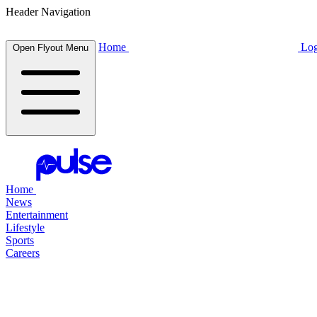
Header Navigation
Home
Log
Open Flyout Menu
Home
News
Entertainment
Lifestyle
Sports
Careers