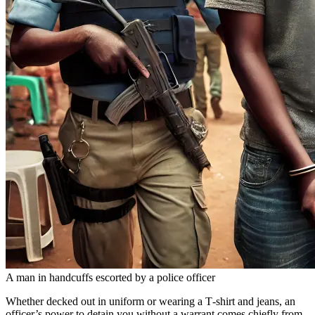
A man in handcuffs escorted by a police officer
Whether decked out in uniform or wearing a T‑shirt and jeans, an
officer’s power to detain you without a warrant comes chiefly from