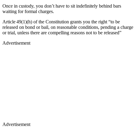
Once in custody, you don’t have to sit indefinitely behind bars
waiting for formal charges.
Article 49(1)(h) of the Constitution grants you the right “to be
released on bond or bail, on reasonable conditions, pending a charge
or trial, unless there are compelling reasons not to be released”
Advertisement
Advertisement