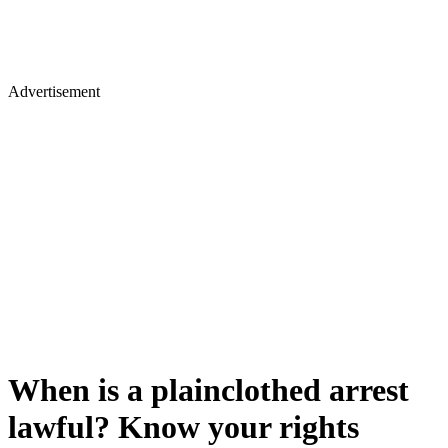
Advertisement
When is a plainclothed arrest
lawful? Know your rights