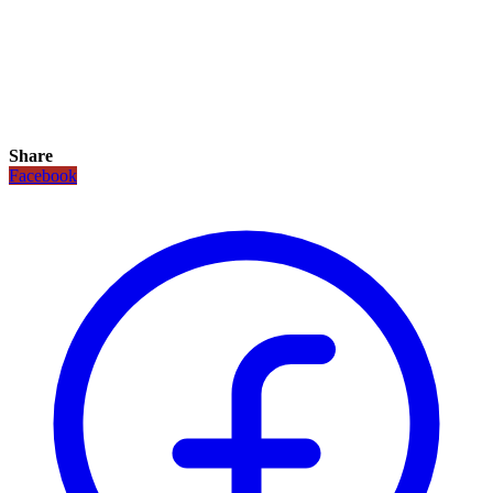
Share
Facebook