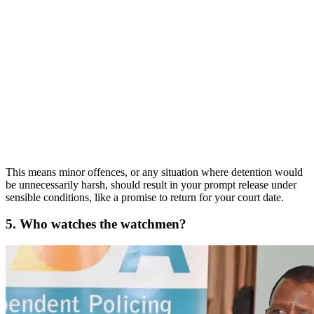
This means minor offences, or any situation where detention would
be unnecessarily harsh, should result in your prompt release under
sensible conditions, like a promise to return for your court date.
5. Who watches the watchmen?