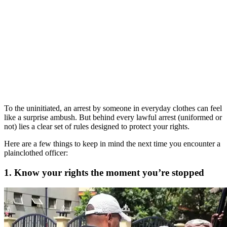
To the uninitiated, an arrest by someone in everyday clothes can feel
like a surprise ambush. But behind every lawful arrest (uniformed or
not) lies a clear set of rules designed to protect your rights.
Here are a few things to keep in mind the next time you encounter a
plainclothed officer:
1. Know your rights the moment you’re stopped