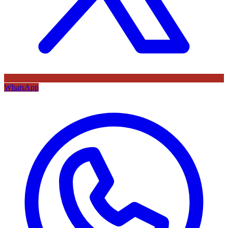
WhatsApp