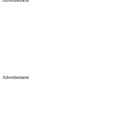
Advertisement
Advertisement