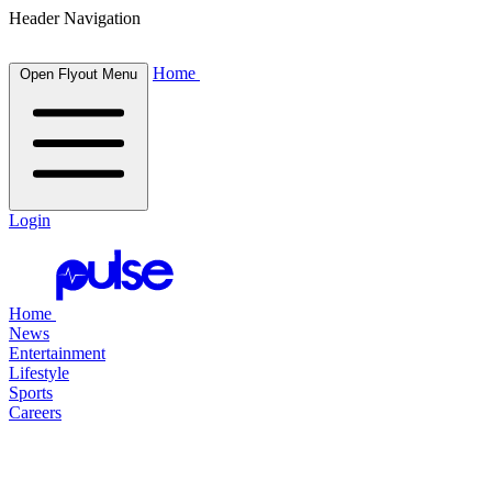
Header Navigation
Home
Open Flyout Menu
Login
Home
News
Entertainment
Lifestyle
Sports
Careers