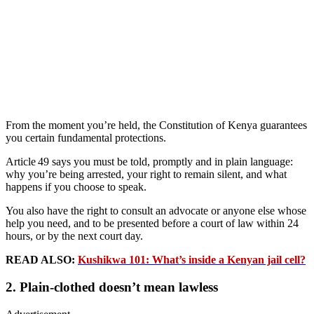
From the moment you’re held, the Constitution of Kenya guarantees
you certain fundamental protections.
Article 49 says you must be told, promptly and in plain language:
why you’re being arrested, your right to remain silent, and what
happens if you choose to speak.
You also have the right to consult an advocate or anyone else whose
help you need, and to be presented before a court of law within 24
hours, or by the next court day.
READ ALSO:
Kushikwa 101: What’s inside a Kenyan jail cell?
2. Plain‑clothed doesn’t mean lawless