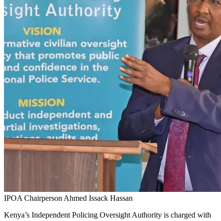
IPOA Chairperson Ahmed Issack Hassan
Kenya’s Independent Policing Oversight Authority is charged with