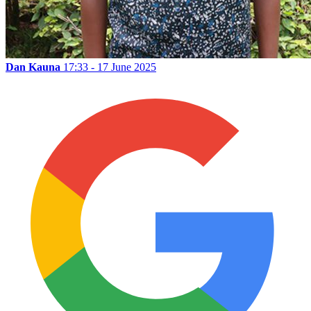
Dan Kauna
17:33 - 17 June 2025