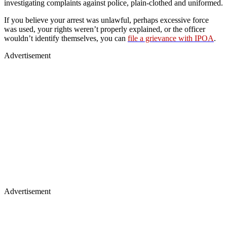
investigating complaints against police, plain‑clothed and uniformed.
If you believe your arrest was unlawful, perhaps excessive force
was used, your rights weren’t properly explained, or the officer
wouldn’t identify themselves, you can
file a grievance with IPOA
.
Advertisement
Advertisement