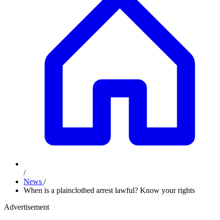
/
News
/
When is a plainclothed arrest lawful? Know your rights
Advertisement