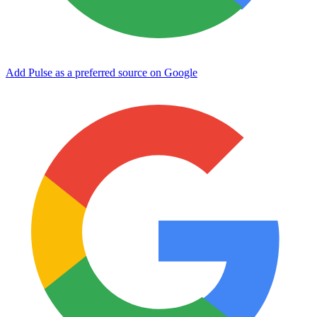
Add Pulse as a preferred source on Google