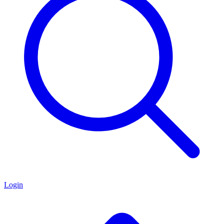
Login