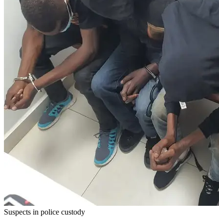
Suspects in police custody