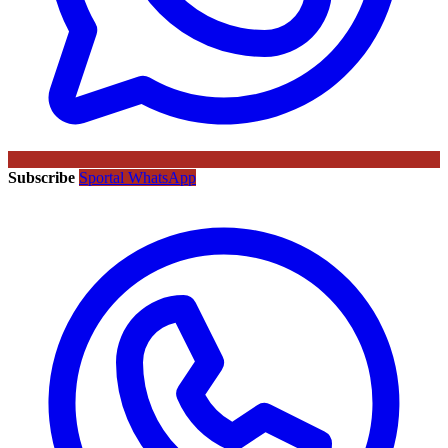
Subscribe
Sportal WhatsApp