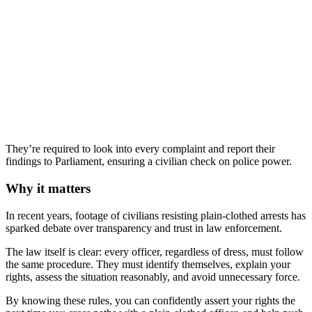
They’re required to look into every complaint and report their
findings to Parliament, ensuring a civilian check on police power.
Why it matters
In recent years, footage of civilians resisting plain‑clothed arrests has
sparked debate over transparency and trust in law enforcement.
The law itself is clear: every officer, regardless of dress, must follow
the same procedure. They must identify themselves, explain your
rights, assess the situation reasonably, and avoid unnecessary force.
By knowing these rules, you can confidently assert your rights the