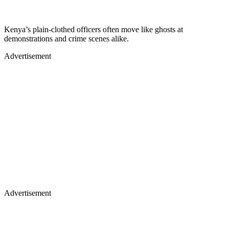
Kenya’s plain‑clothed officers often move like ghosts at
demonstrations and crime scenes alike.
Advertisement
Advertisement