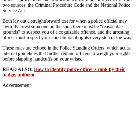
two sources: the Criminal Procedure Code and the National Police
Service Act.
Both lay out a straightforward test for when a police official may
lawfully arrest someone on the spot: there must be “reasonable
grounds” to suspect you of a cognizable offence, and the arresting
officer must respect your constitutional rights every step of the way.
These rules are echoed in the Police Standing Orders, which act as
internal guidelines that further remind officers to weigh your rights
before slapping handcuffs on your wrists.
READ ALSO:
How to identify police officer's rank by their
badge, uniform
Advertisement