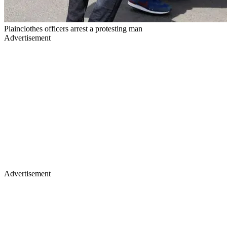
Plainclothes officers arrest a protesting man
Advertisement
Advertisement