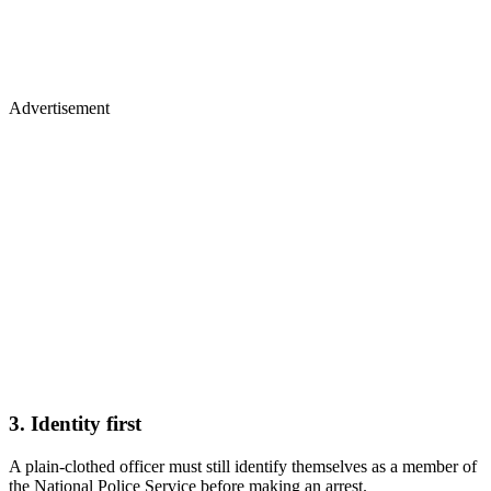
Advertisement
3. Identity first
A plain‑clothed officer must still identify themselves as a member of
the National Police Service before making an arrest.