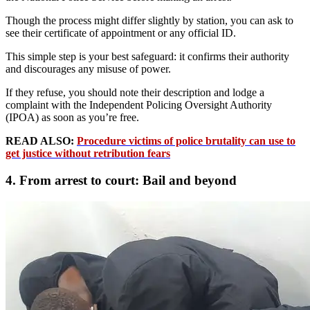
Though the process might differ slightly by station, you can ask to
see their certificate of appointment or any official ID.
This simple step is your best safeguard: it confirms their authority
and discourages any misuse of power.
If they refuse, you should note their description and lodge a
complaint with the Independent Policing Oversight Authority
(IPOA) as soon as you’re free.
READ ALSO:
Procedure victims of police brutality can use to
get justice without retribution fears
4. From arrest to court: Bail and beyond