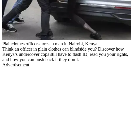
Plainclothes officers arrest a man in Nairobi, Kenya
Think an officer in plain clothes can blindside you? Discover how
Kenya’s undercover cops still have to flash ID, read you your rights,
and how you can push back if they don’t.
Advertisement