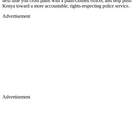
next time you cross paths with a plain‑clothed officer, and help push
Kenya toward a more accountable, rights‑respecting police service.
Advertisement
Advertisement