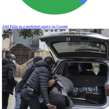
Add Pulse as a preferred source on Google