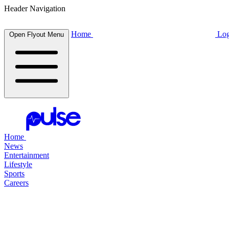
Header Navigation
Home
Log
Open Flyout Menu
Home
News
Entertainment
Lifestyle
Sports
Careers