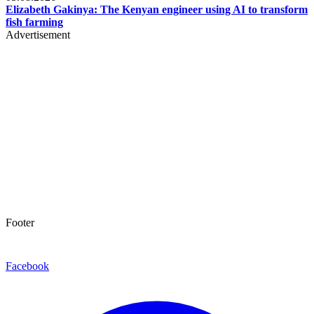
Elizabeth Gakinya: The Kenyan engineer using AI to transform
fish farming
Advertisement
Footer
Facebook