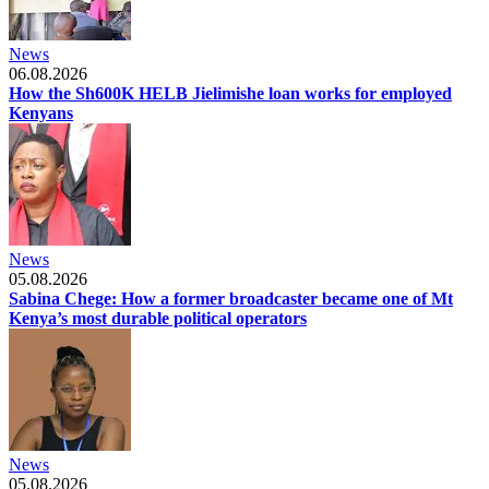
News
06.08.2026
How the Sh600K HELB Jielimishe loan works for employed
Kenyans
News
05.08.2026
Sabina Chege: How a former broadcaster became one of Mt
Kenya’s most durable political operators
News
05.08.2026