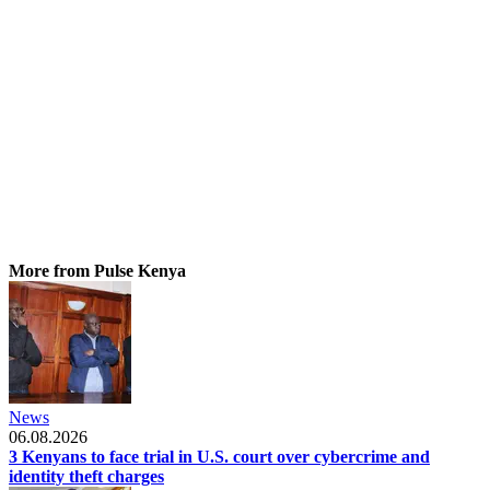
More from Pulse Kenya
News
06.08.2026
3 Kenyans to face trial in U.S. court over cybercrime and
identity theft charges