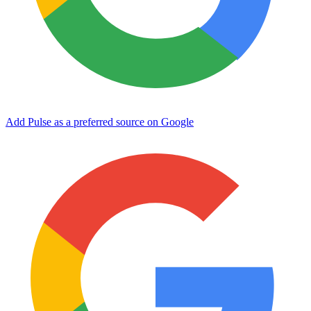
Add Pulse as a preferred source on Google