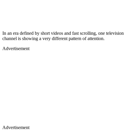
In an era defined by short videos and fast scrolling, one television
channel is showing a very different pattern of attention.
Advertisement
Advertisement