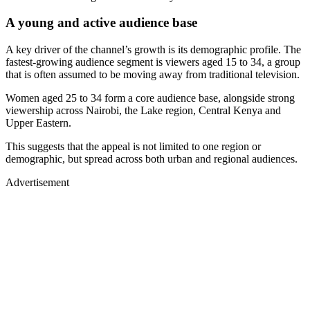
A young and active audience base
A key driver of the channel’s growth is its demographic profile. The
fastest-growing audience segment is viewers aged 15 to 34, a group
that is often assumed to be moving away from traditional television.
Women aged 25 to 34 form a core audience base, alongside strong
viewership across Nairobi, the Lake region, Central Kenya and
Upper Eastern.
This suggests that the appeal is not limited to one region or
demographic, but spread across both urban and regional audiences.
Advertisement