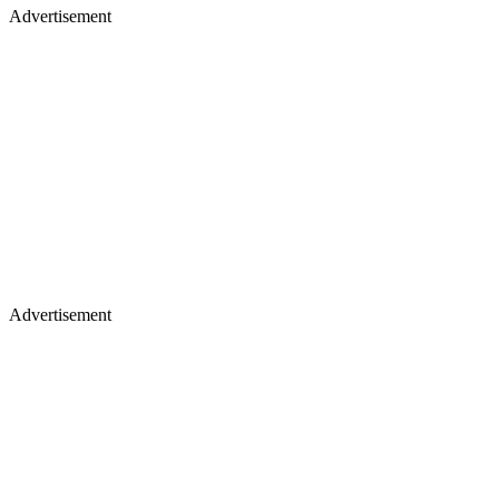
Advertisement
Advertisement