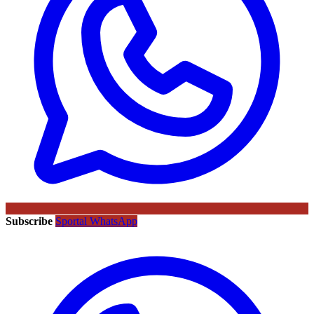
Subscribe
Sportal WhatsApp