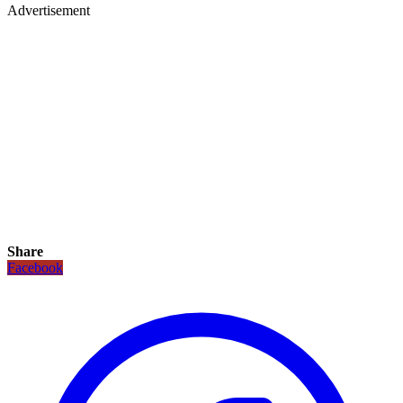
Advertisement
Share
Facebook