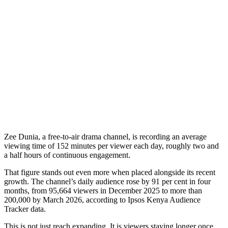
Zee Dunia, a free-to-air drama channel, is recording an average
viewing time of 152 minutes per viewer each day, roughly two and
a half hours of continuous engagement.
That figure stands out even more when placed alongside its recent
growth. The channel’s daily audience rose by 91 per cent in four
months, from 95,664 viewers in December 2025 to more than
200,000 by March 2026, according to Ipsos Kenya Audience
Tracker data.
This is not just reach expanding. It is viewers staying longer once