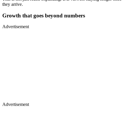
they arrive.
Growth that goes beyond numbers
Advertisement
Advertisement