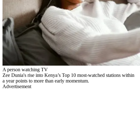
A person watching TV
Zee Dunia's rise into Kenya’s Top 10 most-watched stations within
a year points to more than early momentum.
Advertisement