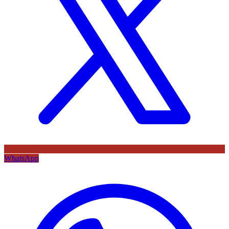
WhatsApp