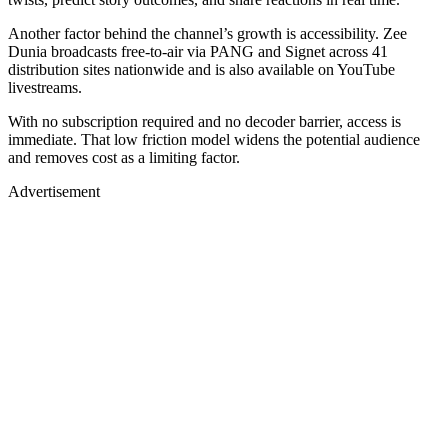
Another factor behind the channel’s growth is accessibility. Zee
Dunia broadcasts free-to-air via PANG and Signet across 41
distribution sites nationwide and is also available on YouTube
livestreams.
With no subscription required and no decoder barrier, access is
immediate. That low friction model widens the potential audience
and removes cost as a limiting factor.
Advertisement