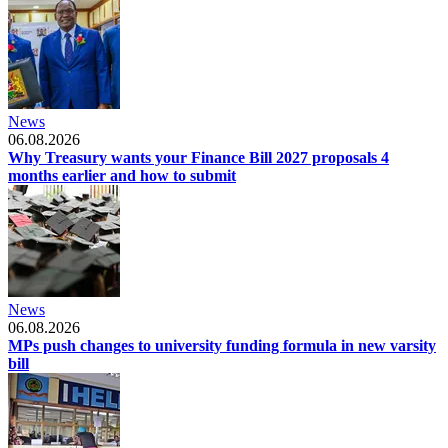
News
06.08.2026
Why Treasury wants your Finance Bill 2027 proposals 4
months earlier and how to submit
News
06.08.2026
MPs push changes to university funding formula in new varsity
bill