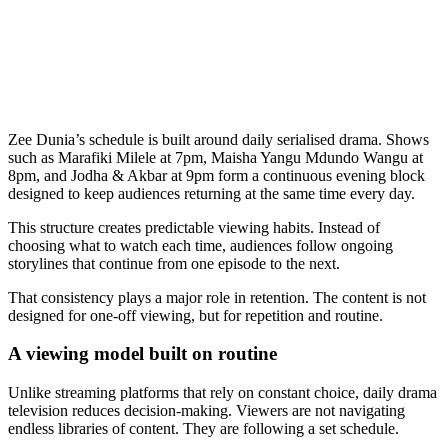
Zee Dunia’s schedule is built around daily serialised drama. Shows
such as Marafiki Milele at 7pm, Maisha Yangu Mdundo Wangu at
8pm, and Jodha & Akbar at 9pm form a continuous evening block
designed to keep audiences returning at the same time every day.
This structure creates predictable viewing habits. Instead of
choosing what to watch each time, audiences follow ongoing
storylines that continue from one episode to the next.
That consistency plays a major role in retention. The content is not
designed for one-off viewing, but for repetition and routine.
A viewing model built on routine
Unlike streaming platforms that rely on constant choice, daily drama
television reduces decision-making. Viewers are not navigating
endless libraries of content. They are following a set schedule.