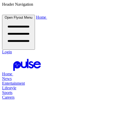
Header Navigation
Home
Open Flyout Menu
Login
Home
News
Entertainment
Lifestyle
Sports
Careers