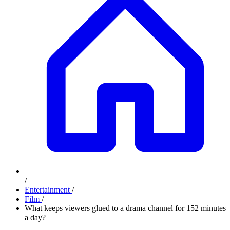
/
Entertainment
/
Film
/
What keeps viewers glued to a drama channel for 152 minutes
a day?