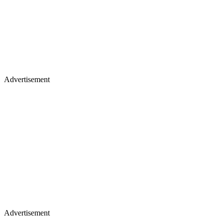
Advertisement
Advertisement