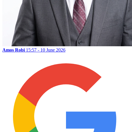
Amos Robi
15:57 - 10 June 2026