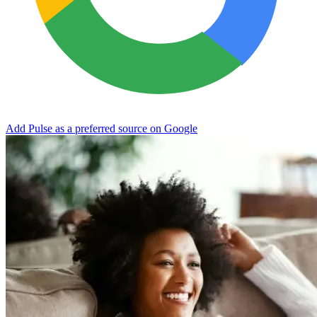
Add Pulse as a preferred source on Google