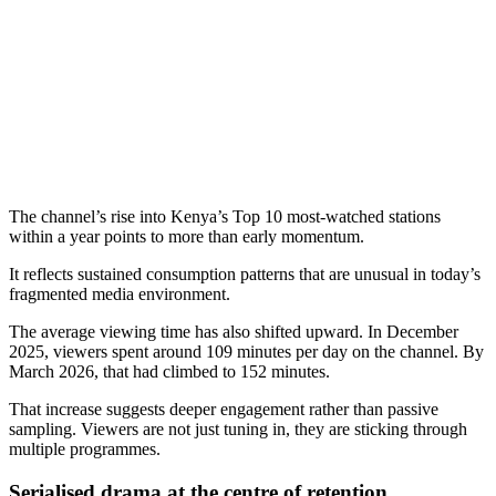
The channel’s rise into Kenya’s Top 10 most-watched stations
within a year points to more than early momentum.
It reflects sustained consumption patterns that are unusual in today’s
fragmented media environment.
The average viewing time has also shifted upward. In December
2025, viewers spent around 109 minutes per day on the channel. By
March 2026, that had climbed to 152 minutes.
That increase suggests deeper engagement rather than passive
sampling. Viewers are not just tuning in, they are sticking through
multiple programmes.
Serialised drama at the centre of retention