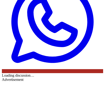
Loading discussion…
Advertisement