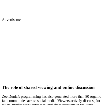
Advertisement
The role of shared viewing and online discussion
Zee Dunia’s programming has also generated more than 80 organic
fan communities across social media. Viewers actively discuss plot
twists, predict story outcomes, and share reactions in real time.