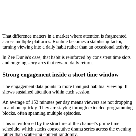
That difference matters in a market where attention is fragmented
across multiple platforms. Routine becomes a stabilising factor,
turning viewing into a daily habit rather than an occasional activity.
In Zee Dunia’s case, that habit is reinforced by consistent time slots
and ongoing story arcs that reward daily return.
Strong engagement inside a short time window
The engagement data points to more than just habitual viewing. It
shows sustained attention within each session.
An average of 152 minutes per day means viewers are not dropping
in and out quickly. They are staying through extended programming
blocks, often spanning multiple episodes.
This is reinforced by the structure of the channel’s prime time
schedule, which stacks consecutive drama series across the evening
rather than scattering content randomly.