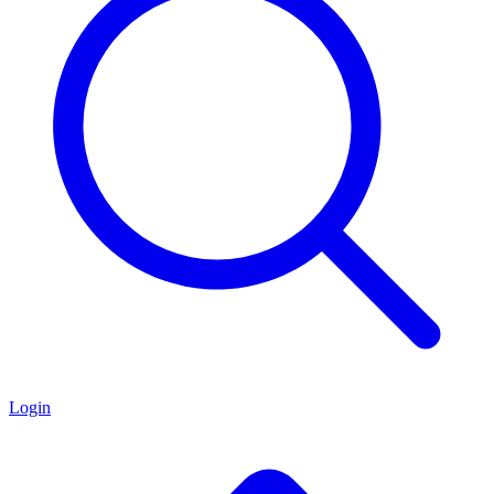
Login