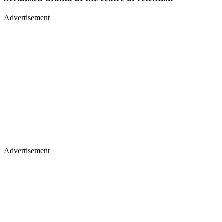
Advertisement
Advertisement