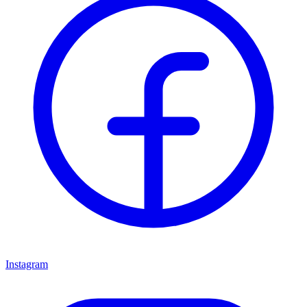
Instagram