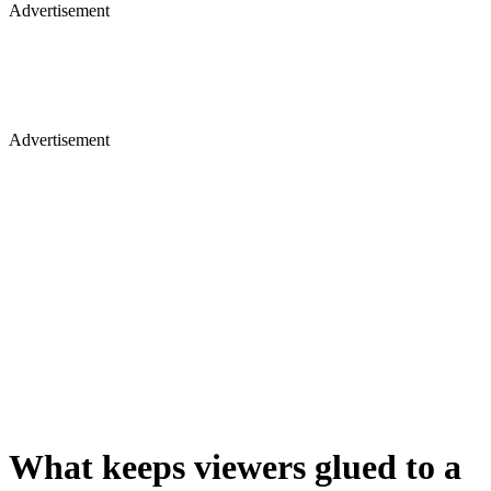
Advertisement
Advertisement
What keeps viewers glued to a