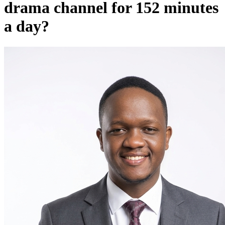
drama channel for 152 minutes
a day?