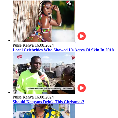
Pulse Kenya
16.08.2024
Local Celebrities Who Showed Us Acres Of Skin In 2018
Pulse Kenya
16.08.2024
Should Kenyans Drink This Christmas?