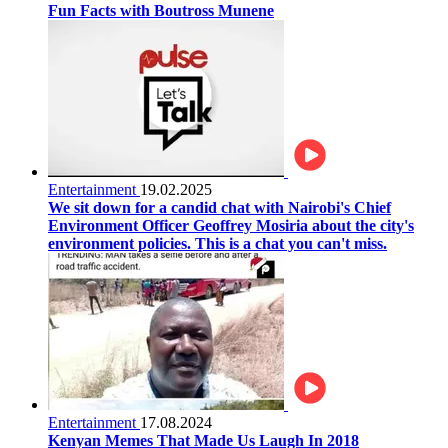
Fun Facts with Boutross Munene
Entertainment
19.02.2025
We sit down for a candid chat with Nairobi's Chief
Environment Officer Geoffrey Mosiria about the city's
environment policies. This is a chat you can't miss.
Entertainment
17.08.2024
Kenyan Memes That Made Us Laugh In 2018