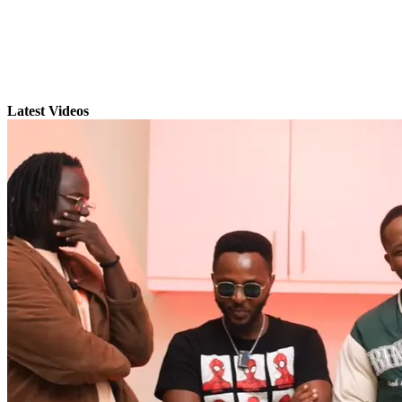
Latest Videos