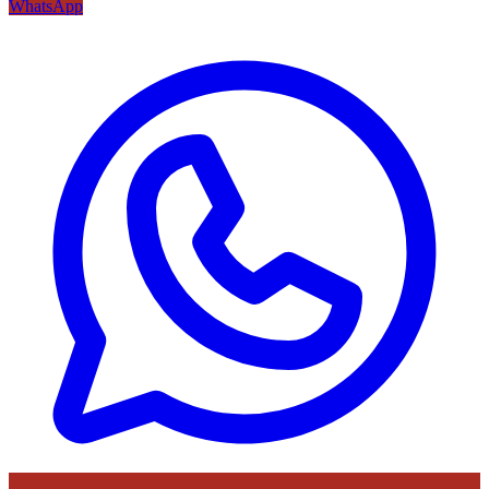
WhatsApp