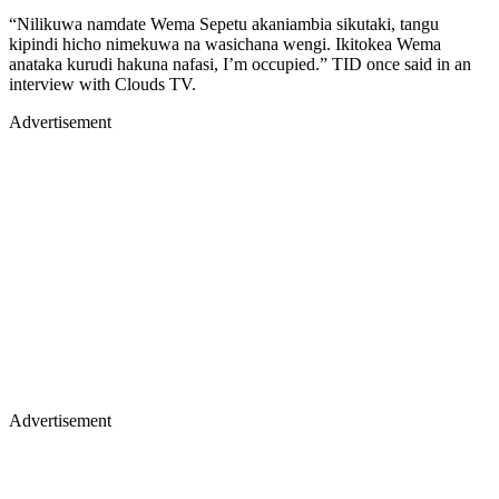
“Nilikuwa namdate Wema Sepetu akaniambia sikutaki, tangu
kipindi hicho nimekuwa na wasichana wengi. Ikitokea Wema
anataka kurudi hakuna nafasi, I’m occupied.” TID once said in an
interview with Clouds TV.
Advertisement
Advertisement