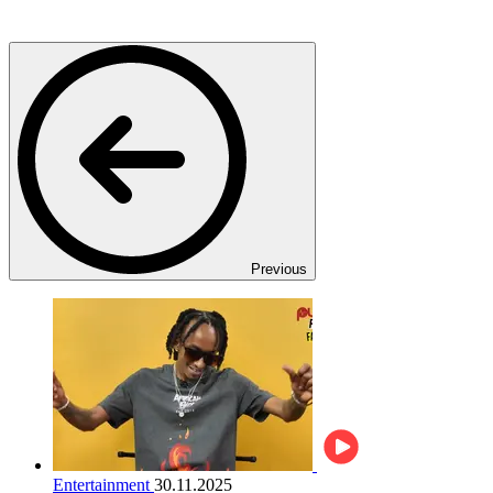
Previous
Entertainment
30.11.2025