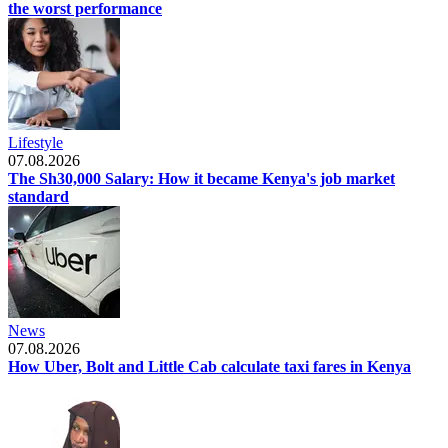
the worst performance
Lifestyle
07.08.2026
The Sh30,000 Salary: How it became Kenya's job market
standard
News
07.08.2026
How Uber, Bolt and Little Cab calculate taxi fares in Kenya