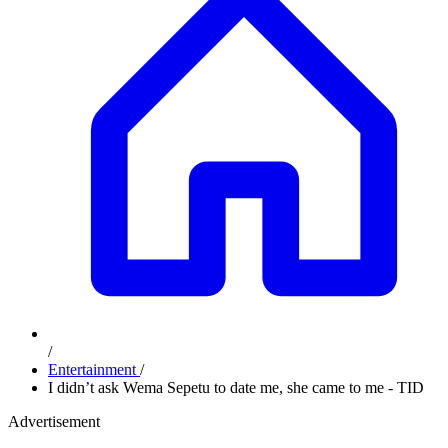
/
Entertainment
/
I didn’t ask Wema Sepetu to date me, she came to me - TID
Advertisement