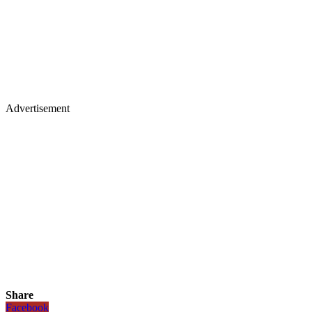
Advertisement
Share
Facebook