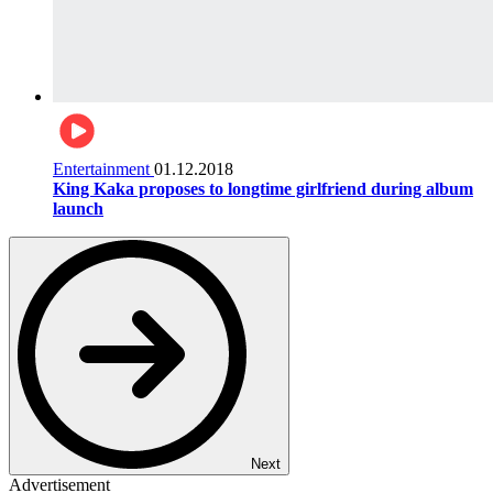
Entertainment
01.12.2018
King Kaka proposes to longtime girlfriend during album
launch
Next
Advertisement