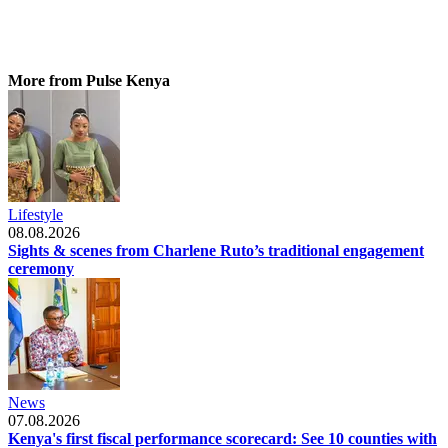
More from Pulse Kenya
Lifestyle
08.08.2026
Sights & scenes from Charlene Ruto’s traditional engagement
ceremony
News
07.08.2026
Kenya's first fiscal performance scorecard: See 10 counties with