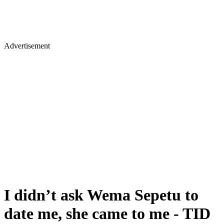
Advertisement
I didn’t ask Wema Sepetu to
date me, she came to me - TID