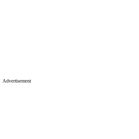
Advertisement