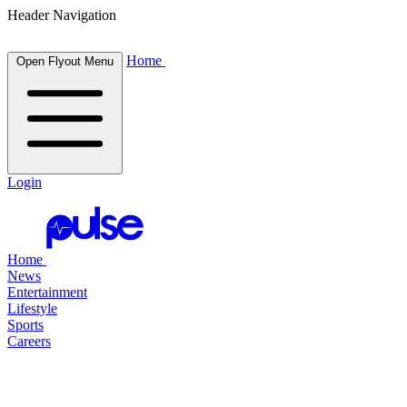
Header Navigation
Home
Open Flyout Menu
Login
Home
News
Entertainment
Lifestyle
Sports
Careers