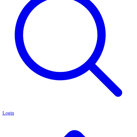
Login