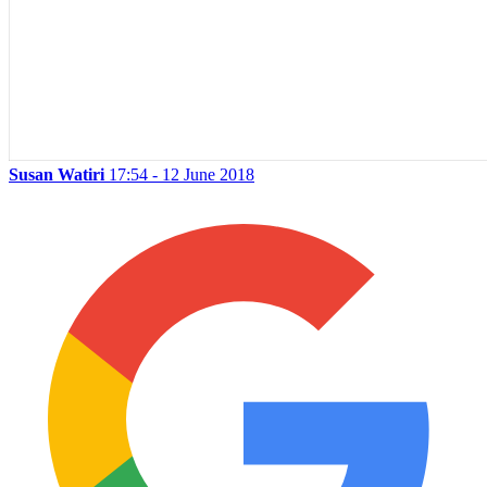
Susan Watiri
17:54 - 12 June 2018