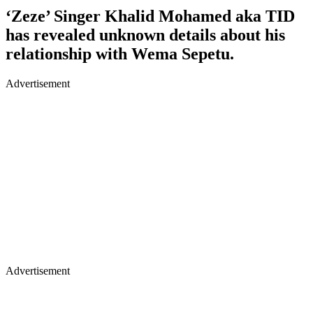
‘Zeze’ Singer Khalid Mohamed aka TID
has revealed unknown details about his
relationship with Wema Sepetu.
Advertisement
Advertisement