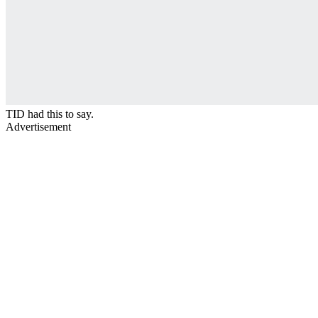
TID had this to say.
Advertisement