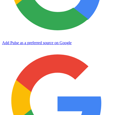
Add Pulse as a preferred source on Google