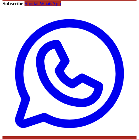
Subscribe
Sportal WhatsApp