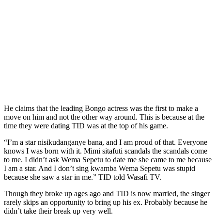
He claims that the leading Bongo actress was the first to make a
move on him and not the other way around. This is because at the
time they were dating TID was at the top of his game.
“I’m a star nisikudanganye bana, and I am proud of that. Everyone
knows I was born with it. Mimi sitafuti scandals the scandals come
to me. I didn’t ask Wema Sepetu to date me she came to me because
I am a star. And I don’t sing kwamba Wema Sepetu was stupid
because she saw a star in me.” TID told Wasafi TV.
Though they broke up ages ago and TID is now married, the singer
rarely skips an opportunity to bring up his ex. Probably because he
didn’t take their break up very well.