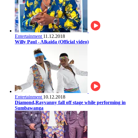
Entertainment
11.12.2018
Willy Paul - Alkaida (Official video)
Entertainment
10.12.2018
Diamond,Rayvanny fall off stage while performing in
Sumbawanga