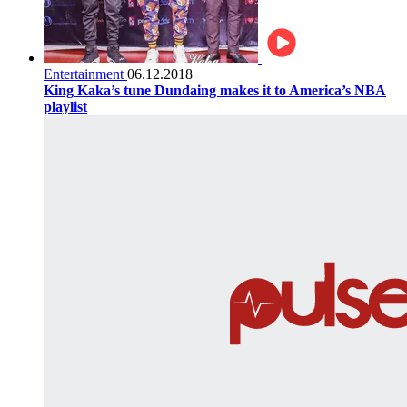
Entertainment
06.12.2018
King Kaka’s tune Dundaing makes it to America’s NBA
playlist