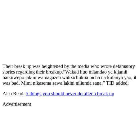
Their break up was heightened by the media who wrote defamatory
stories regarding their breakup.“Wakati huo mitandao ya kijamii
haikuwepo lakini wamagazeti walizichukua picha na kufanya yao, it
was bad. Mimi nikasema sawa lakini niliumia sana.” TID added.
Also Read:
5 things you should never do after a break up
Advertisement