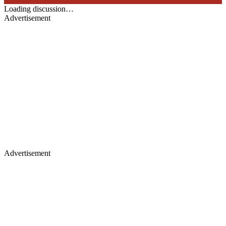
Loading discussion…
Advertisement
Advertisement