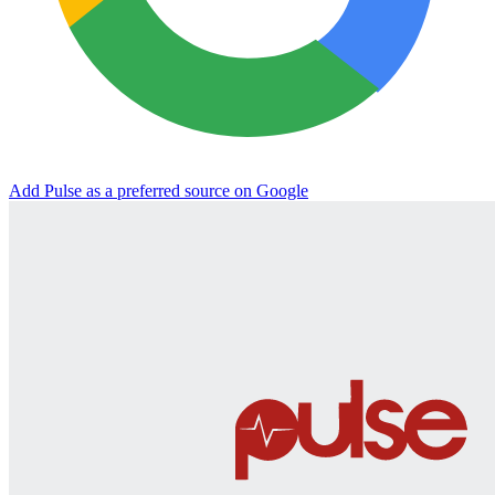
Add Pulse as a preferred source on Google