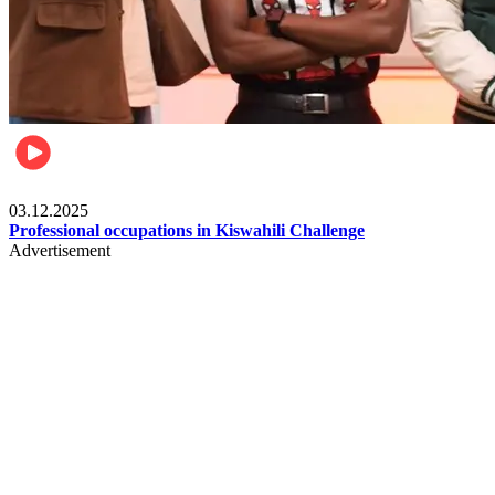
Entertainment
03.12.2025
Professional occupations in Kiswahili Challenge
Advertisement