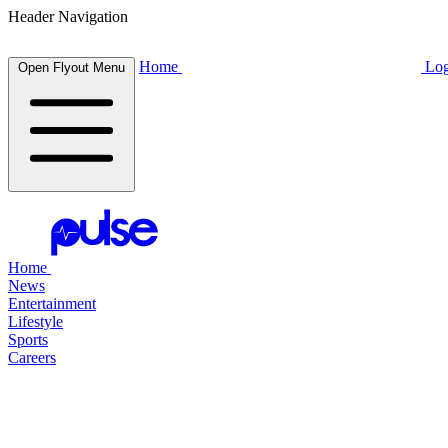
Header Navigation
Home
Log
Open Flyout Menu
Home
News
Entertainment
Lifestyle
Sports
Careers