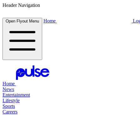
Header Navigation
Home
Log
Open Flyout Menu
Home
News
Entertainment
Lifestyle
Sports
Careers