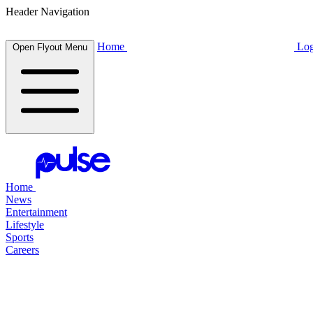
Header Navigation
Home
Log
Open Flyout Menu
Home
News
Entertainment
Lifestyle
Sports
Careers