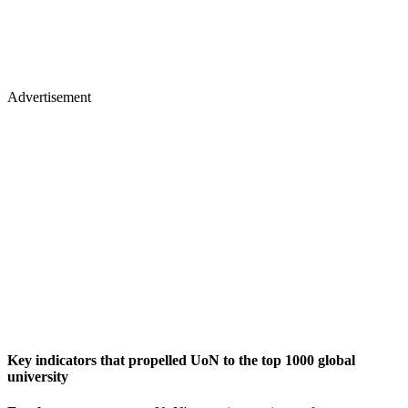
Advertisement
Key indicators that propelled UoN to the top 1000 global
university