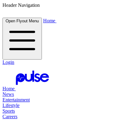
Header Navigation
Home
Open Flyout Menu
Login
Home
News
Entertainment
Lifestyle
Sports
Careers