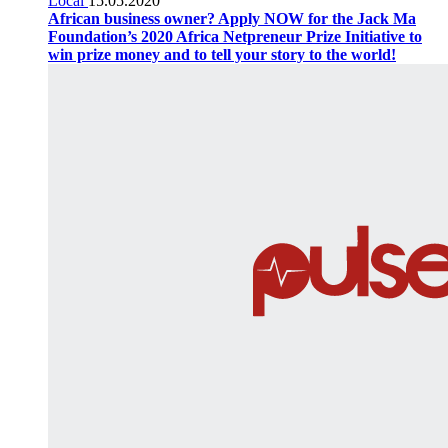
Local
15.05.2020
African business owner? Apply NOW for the Jack Ma
Foundation’s 2020 Africa Netpreneur Prize Initiative to
win prize money and to tell your story to the world!