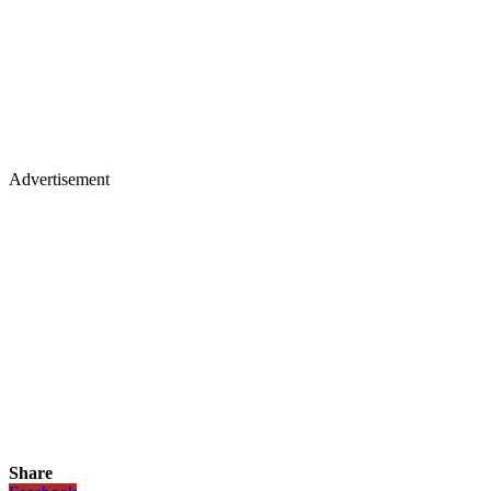
Advertisement
Share