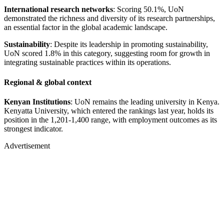
International research networks
: Scoring 50.1%, UoN
demonstrated the richness and diversity of its research partnerships,
an essential factor in the global academic landscape.
Sustainability
: Despite its leadership in promoting sustainability,
UoN scored 1.8% in this category, suggesting room for growth in
integrating sustainable practices within its operations.
Regional & global context
Kenyan Institutions
: UoN remains the leading university in Kenya.
Kenyatta University, which entered the rankings last year, holds its
position in the 1,201-1,400 range, with employment outcomes as its
strongest indicator.
Advertisement