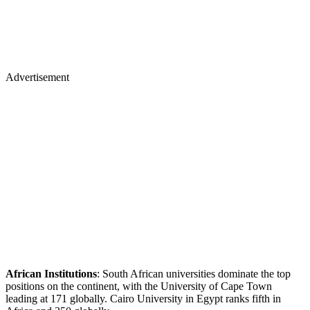
Advertisement
African Institutions
: South African universities dominate the top
positions on the continent, with the University of Cape Town
leading at 171 globally. Cairo University in Egypt ranks fifth in