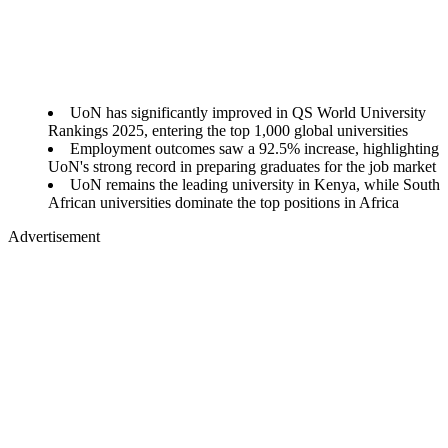
UoN has significantly improved in QS World University
Rankings 2025, entering the top 1,000 global universities
Employment outcomes saw a 92.5% increase, highlighting
UoN's strong record in preparing graduates for the job market
UoN remains the leading university in Kenya, while South
African universities dominate the top positions in Africa
Advertisement