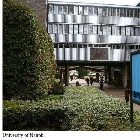
University of Nairobi