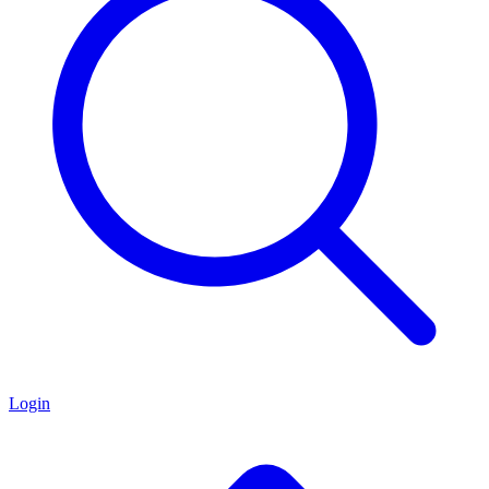
Login