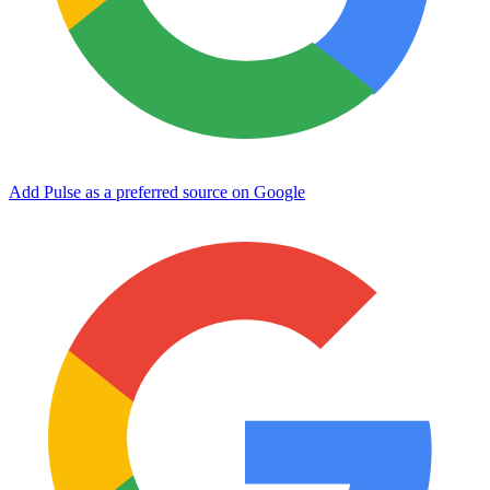
Add Pulse as a preferred source on Google