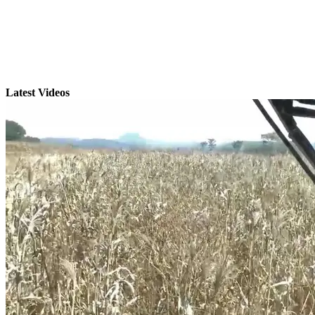
Latest Videos