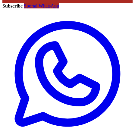
Subscribe
Sportal WhatsApp