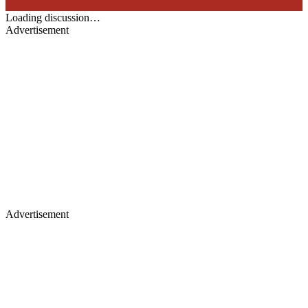
Loading discussion…
Advertisement
Advertisement