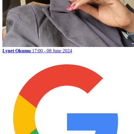
Lynet Okumu
17:00 - 08 June 2024