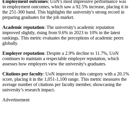
Employment outcomes
: UoN's most impressive performance was
in employment outcomes, which saw a 92.5% increase, placing it in
the 251-300 band. This highlights the university's strong record in
preparing graduates for the job market.
Academic reputation
: The university's academic reputation
improved slightly, rising from 9.6% in 2023 to 10% in the latest
rankings. This metric evaluates the perceptions of academic peers
globally.
Employer reputation
: Despite a 2.9% decline to 11.7%, UoN
continues to maintain a respectable employer reputation, which
assesses how employers view the university's graduates.
Citations per faculty
: UoN improved in this category with a 20.1%
score, placing it in the 1,051-1,100 range. This metric measures the
average number of citations per faculty member, showcasing the
university’s research impact.
Advertisement