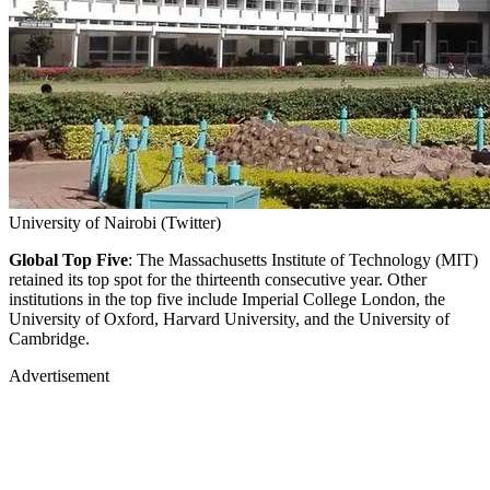
University of Nairobi (Twitter)
Global Top Five
: The Massachusetts Institute of Technology (MIT)
retained its top spot for the thirteenth consecutive year. Other
institutions in the top five include Imperial College London, the
University of Oxford, Harvard University, and the University of
Cambridge.
Advertisement