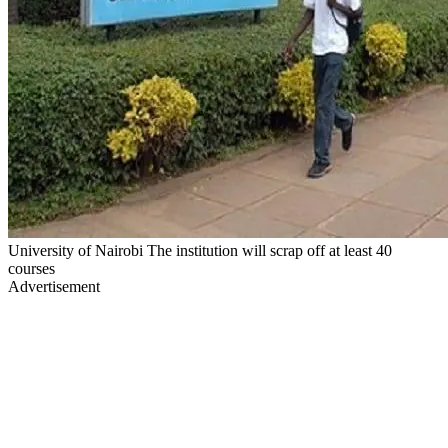
University of Nairobi The institution will scrap off at least 40
courses
Advertisement