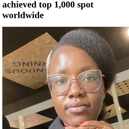
achieved top 1,000 spot
worldwide