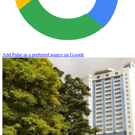
Add Pulse as a preferred source on Google