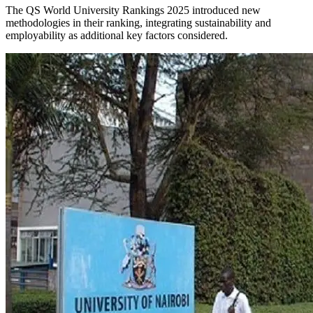
The QS World University Rankings 2025 introduced new
methodologies in their ranking, integrating sustainability and
employability as additional key factors considered.