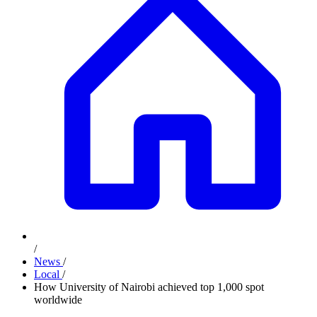
/
News
/
Local
/
How University of Nairobi achieved top 1,000 spot
worldwide