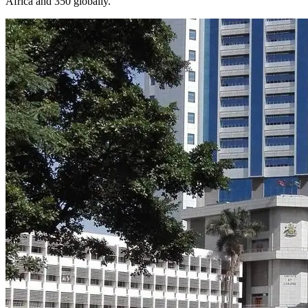
Africa and 350 globally.