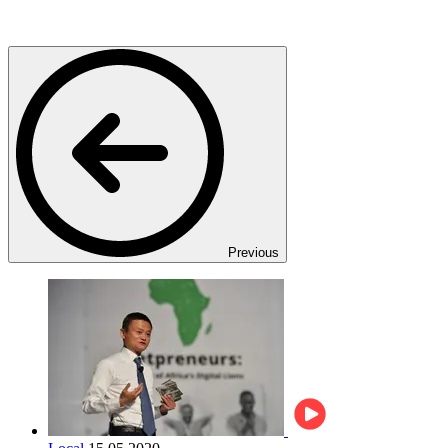
Previous