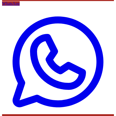
WhatsApp