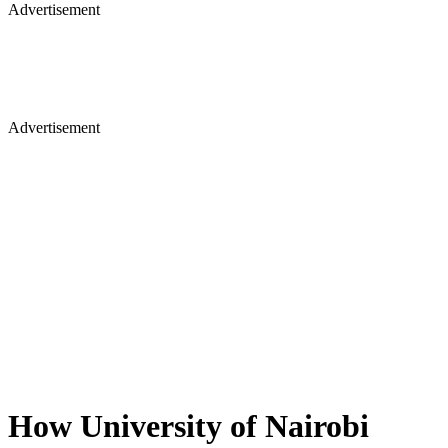
Advertisement
Advertisement
How University of Nairobi