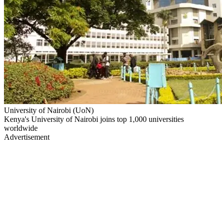
University of Nairobi (UoN)
Kenya's University of Nairobi joins top 1,000 universities
worldwide
Advertisement