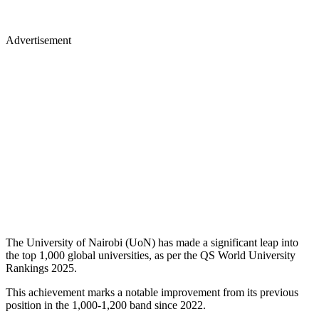
Advertisement
The University of Nairobi (UoN) has made a significant leap into
the top 1,000 global universities, as per the QS World University
Rankings 2025.
This achievement marks a notable improvement from its previous
position in the 1,000-1,200 band since 2022.