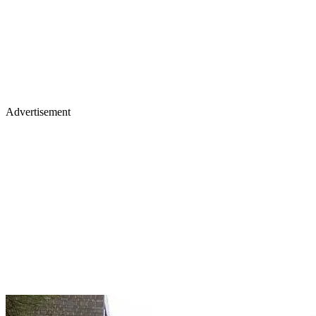
Advertisement