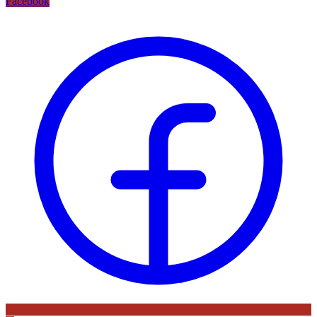
Facebook