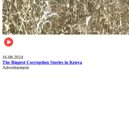
Pulse Kenya
16.08.2024
The Biggest Corruption Stories in Kenya
Advertisement