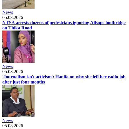
News
05.08.2026
NTSA arrests dozens of pedestrians ignoring Allsops footbridge
on Thika Road
News
05.08.2026
'Journalism isn't activism': Hanifa on why she left her radio job
after just four months
News
05.08.2026