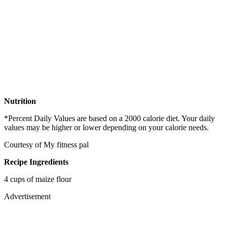
Nutrition
*Percent Daily Values are based on a 2000 calorie diet. Your daily
values may be higher or lower depending on your calorie needs.
Courtesy of My fitness pal
Recipe Ingredients
4 cups of maize flour
Advertisement