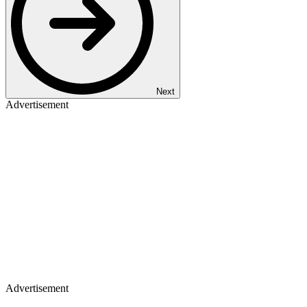
Next
Advertisement
Advertisement