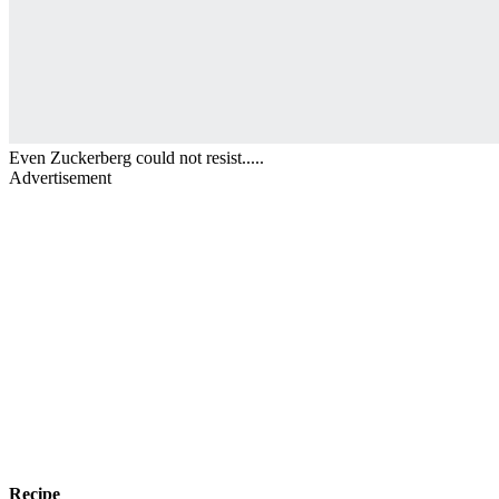
Even Zuckerberg could not resist.....
Advertisement
Recipe