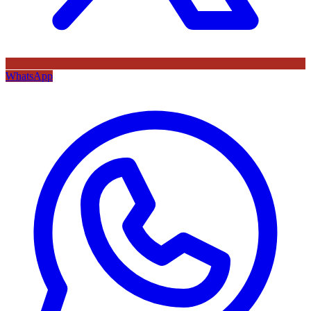
WhatsApp