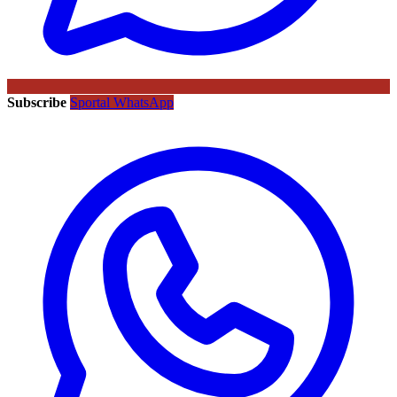
Subscribe
Sportal WhatsApp