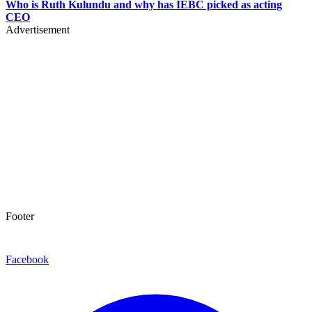
Who is Ruth Kulundu and why has IEBC picked as acting
CEO
Advertisement
Footer
Facebook