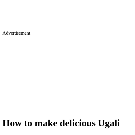
Advertisement
How to make delicious Ugali