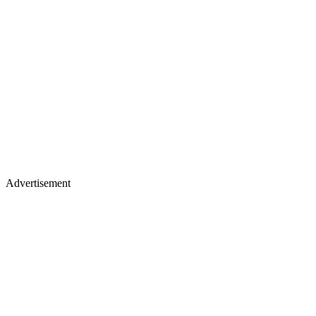
Advertisement