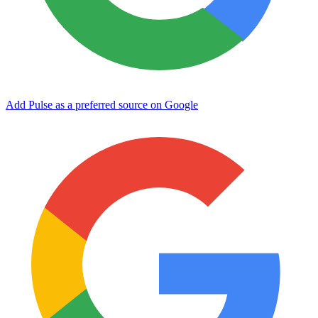
Add Pulse as a preferred source on Google