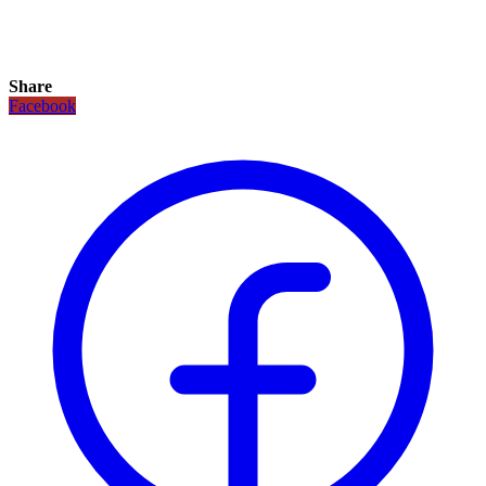
Share
Facebook