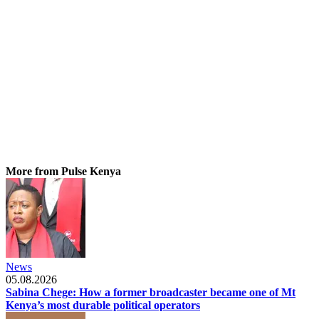
More from Pulse Kenya
News
05.08.2026
Sabina Chege: How a former broadcaster became one of Mt
Kenya’s most durable political operators