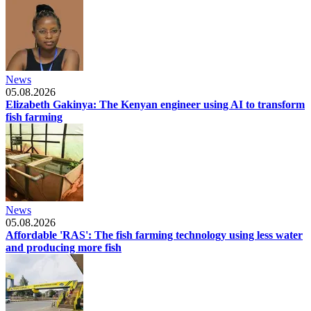
News
05.08.2026
Elizabeth Gakinya: The Kenyan engineer using AI to transform
fish farming
News
05.08.2026
Affordable 'RAS': The fish farming technology using less water
and producing more fish