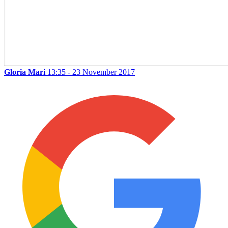
Gloria Mari
13:35 - 23 November 2017