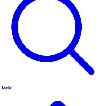
Login