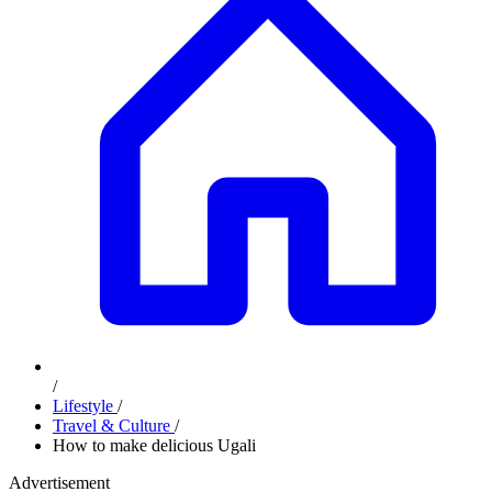
/
Lifestyle
/
Travel & Culture
/
How to make delicious Ugali
Advertisement