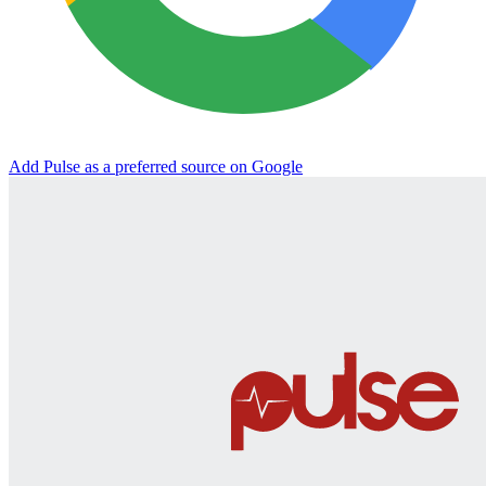
Add Pulse as a preferred source on Google