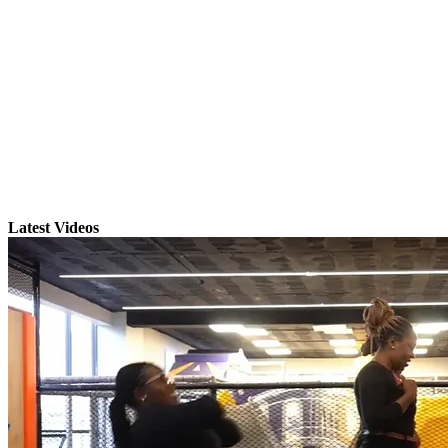
Latest Videos