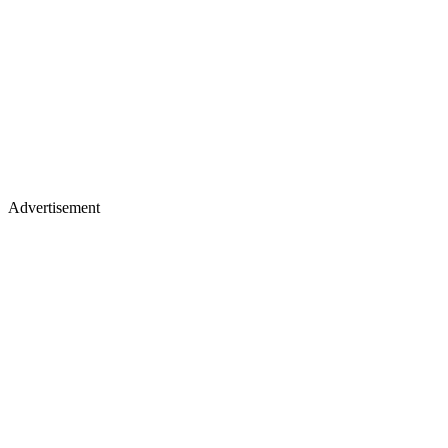
Advertisement