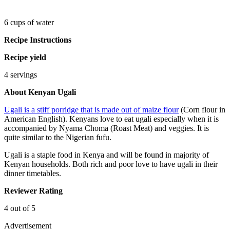
6 cups of water
Recipe Instructions
Recipe yield
4 servings
About Kenyan Ugali
Ugali is a stiff porridge that is made out of maize flour
(Corn flour in
American English). Kenyans love to eat ugali especially when it is
accompanied by Nyama Choma (Roast Meat) and veggies. It is
quite similar to the Nigerian fufu.
Ugali is a staple food in Kenya and will be found in majority of
Kenyan households. Both rich and poor love to have ugali in their
dinner timetables.
Reviewer Rating
4 out of 5
Advertisement