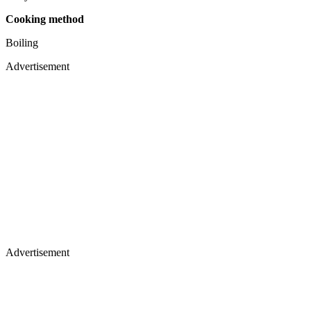
Cooking method
Boiling
Advertisement
Advertisement