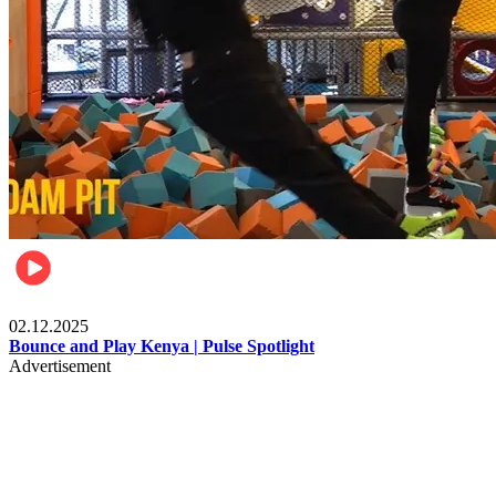
Travel & Culture
02.12.2025
Bounce and Play Kenya | Pulse Spotlight
Advertisement