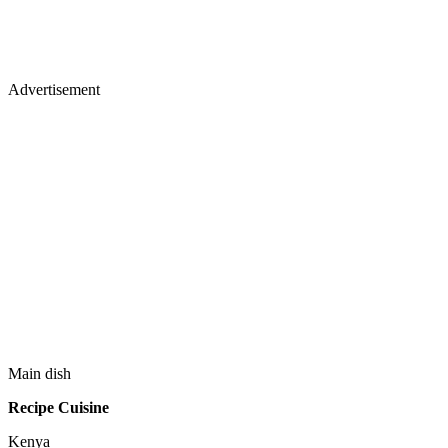
Advertisement
Main dish
Recipe Cuisine
Kenya