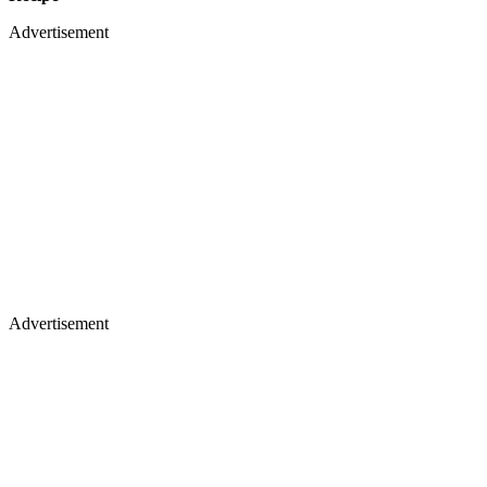
Advertisement
Advertisement