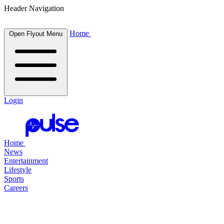
Header Navigation
Home
Open Flyout Menu
Login
Home
News
Entertainment
Lifestyle
Sports
Careers