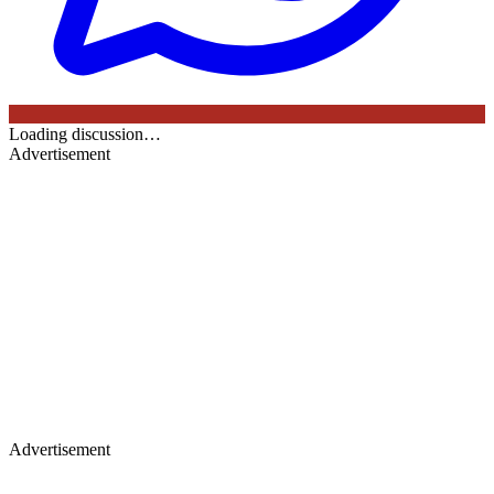
Loading discussion…
Advertisement
Advertisement