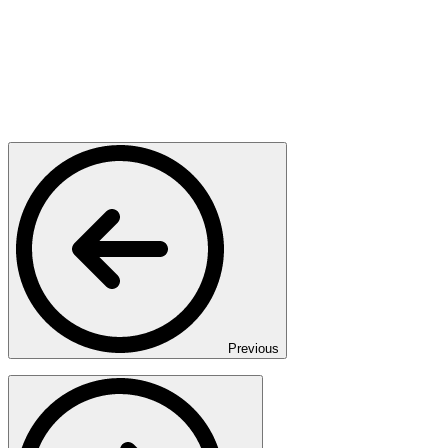
Previous