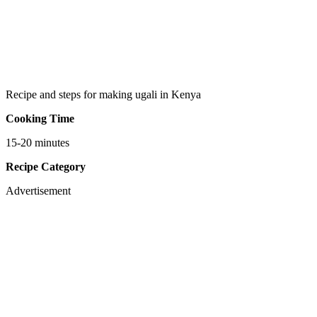
Recipe and steps for making ugali in Kenya
Cooking Time
15-20 minutes
Recipe Category
Advertisement