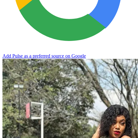
Add Pulse as a preferred source on Google