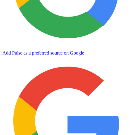
Add Pulse as a preferred source on Google