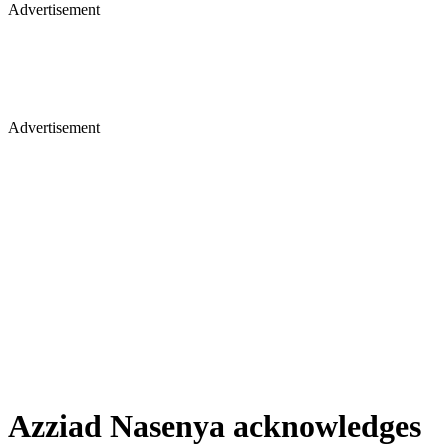
Advertisement
Advertisement
Azziad Nasenya acknowledges