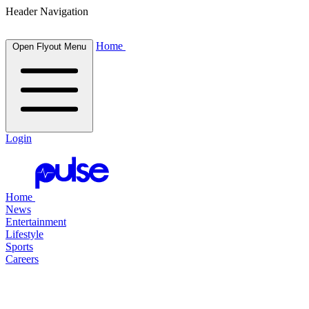
Header Navigation
Home
Open Flyout Menu
Login
Home
News
Entertainment
Lifestyle
Sports
Careers