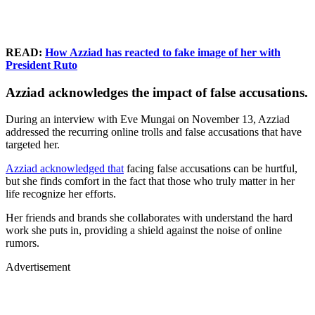
READ:
How Azziad has reacted to fake image of her with
President Ruto
Azziad acknowledges the impact of false accusations.
During an interview with Eve Mungai on November 13, Azziad
addressed the recurring online trolls and false accusations that have
targeted her.
Azziad acknowledged that
facing false accusations can be hurtful,
but she finds comfort in the fact that those who truly matter in her
life recognize her efforts.
Her friends and brands she collaborates with understand the hard
work she puts in, providing a shield against the noise of online
rumors.
Advertisement