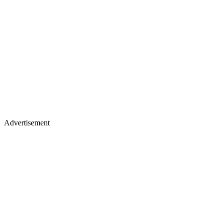
Advertisement