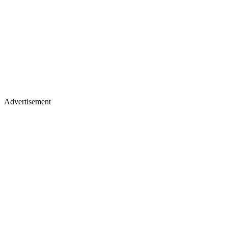
Advertisement