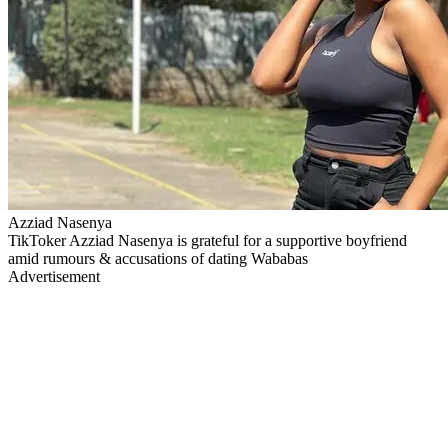
Azziad Nasenya
TikToker Azziad Nasenya is grateful for a supportive boyfriend
amid rumours & accusations of dating Wababas
Advertisement