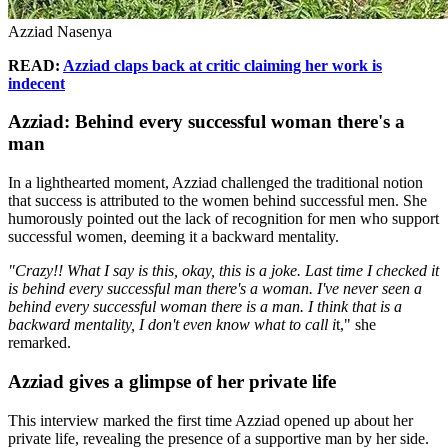
Azziad Nasenya
READ:
Azziad claps back at critic claiming her work is
indecent
Azziad: Behind every successful woman there's a
man
In a lighthearted moment, Azziad challenged the traditional notion
that success is attributed to the women behind successful men. She
humorously pointed out the lack of recognition for men who support
successful women, deeming it a backward mentality.
"Crazy!! What I say is this, okay, this is a joke. Last time I checked it
is behind every successful man there's a woman. I've never seen a
behind every successful woman there is a man. I think that is a
backward mentality, I don't even know what to call i
t," she
remarked.
Azziad gives a glimpse of her private life
This interview marked the first time Azziad opened up about her
private life, revealing the presence of a supportive man by her side.