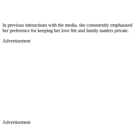
In previous interactions with the media, she consistently emphasised
her preference for keeping her love life and family matters private.
Advertisement
Advertisement