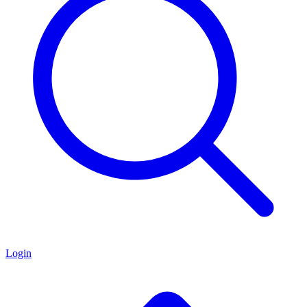
Login