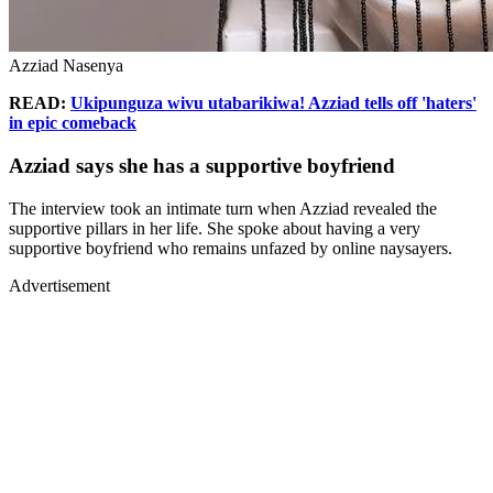
Azziad Nasenya
READ:
Ukipunguza wivu utabarikiwa! Azziad tells off 'haters'
in epic comeback
Azziad says she has a supportive boyfriend
The interview took an intimate turn when Azziad revealed the
supportive pillars in her life. She spoke about having a very
supportive boyfriend who remains unfazed by online naysayers.
Advertisement