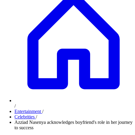
/
Entertainment
/
Celebrities
/
Azziad Nasenya acknowledges boyfriend's role in her journey
to success