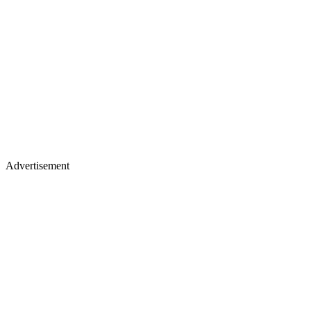
Advertisement