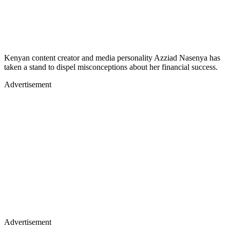
Kenyan content creator and media personality Azziad Nasenya has
taken a stand to dispel misconceptions about her financial success.
Advertisement
Advertisement