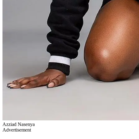
Azziad Nasenya
Advertisement