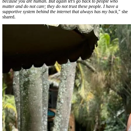
because you are human. But again let's go back to people who
matter and do not care; they do not trust these people. I have a
supportive system behind the internet that always has my back,
" she
shared.