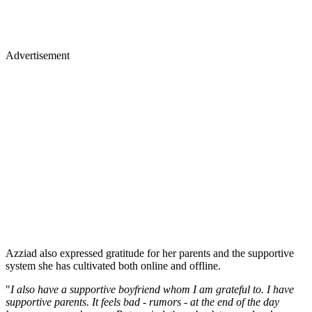
Advertisement
Azziad also expressed gratitude for her parents and the supportive
system she has cultivated both online and offline.
"
I also have a supportive boyfriend whom I am grateful to. I have
supportive parents. It feels bad - rumors - at the end of the day