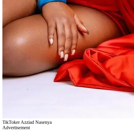
TikToker Azziad Nasenya
Advertisement