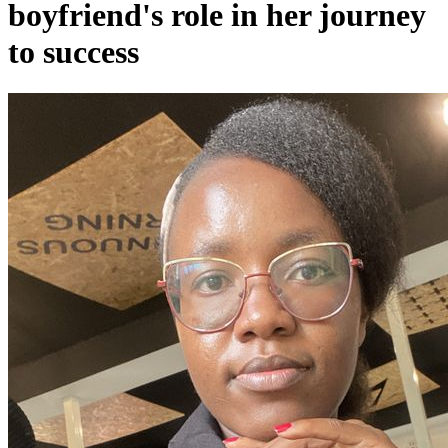
boyfriend's role in her journey
to success