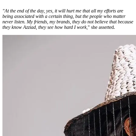
"At the end of the day, yes, it will hurt me that all my efforts are
being associated with a certain thing, but the people who matter
never listen. My friends, my brands, they do not believe that because
they know Azziad, they see how hard I work,
" she asserted.