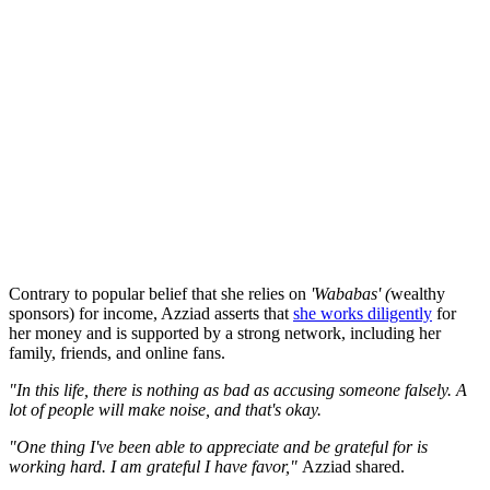
Contrary to popular belief that she relies on
'Wababas' (
wealthy
sponsors) for income, Azziad asserts that
she works diligently
for
her money and is supported by a strong network, including her
family, friends, and online fans.
"In this life, there is nothing as bad as accusing someone falsely. A
lot of people will make noise, and that's okay.
"One thing I've been able to appreciate and be grateful for is
working hard. I am grateful I have favor,"
Azziad shared.