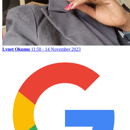
Lynet Okumu
11:50 - 14 November 2023