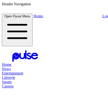
Header Navigation
Home
Log
Open Flyout Menu
Home
News
Entertainment
Lifestyle
Sports
Careers