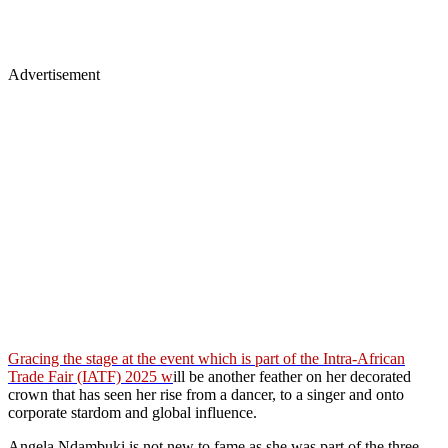
Advertisement
Gracing the stage at the event which is part of the Intra-African
Trade Fair (IATF) 2025 w
ill be another feather on her decorated
crown that has seen her rise from a dancer, to a singer and onto
corporate stardom and global influence.
Angela Ndambuki is not new to fame as she was part of the three-