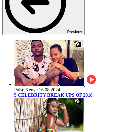
Previous
Pulse Kenya
16.08.2024
5 CELEBRITY BREAK UPS OF 2018