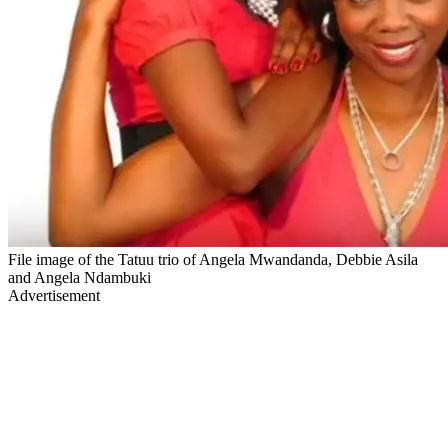
File image of the Tatuu trio of Angela Mwandanda, Debbie Asila
and Angela Ndambuki
Advertisement