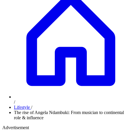
/
Lifestyle
/
The rise of Angela Ndambuki: From musician to continental
role & influence
Advertisement