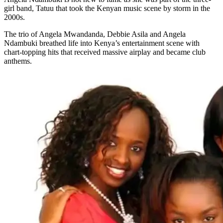
girl band, Tatuu that took the Kenyan music scene by storm in the
2000s.
The trio of Angela Mwandanda, Debbie Asila and Angela
Ndambuki breathed life into Kenya’s entertainment scene with
chart-topping hits that received massive airplay and became club
anthems.