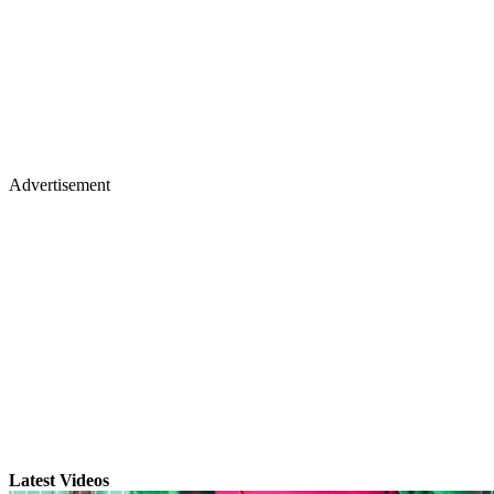
Advertisement
Latest Videos