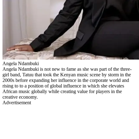
Angela Ndambuki
Angela Ndambuki is not new to fame as she was part of the three-
girl band, Tatuu that took the Kenyan music scene by storm in the
2000s before expanding her influence in the corporate world and
rising to to a position of global influence in which she elevates
African music globally while creating value for players in the
creative economy.
Advertisement