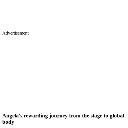
Advertisement
Angela's rewarding journey from the stage to global
body