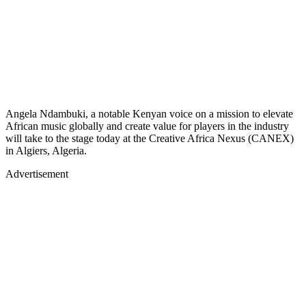
Angela Ndambuki, a notable Kenyan voice on a mission to elevate
African music globally and create value for players in the industry
will take to the stage today at the Creative Africa Nexus (CANEX)
in Algiers, Algeria.
Advertisement