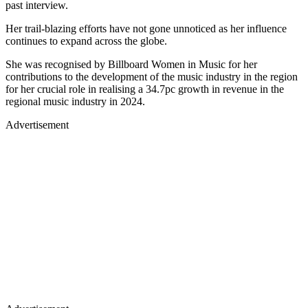
past interview.
Her trail-blazing efforts have not gone unnoticed as her influence
continues to expand across the globe.
She was recognised by Billboard Women in Music for her
contributions to the development of the music industry in the region
for her crucial role in realising a 34.7pc growth in revenue in the
regional music industry in 2024.
Advertisement