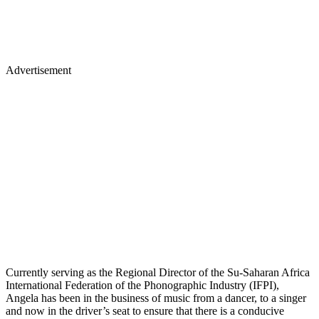
Advertisement
Currently serving as the Regional Director of the Su-Saharan Africa
International Federation of the Phonographic Industry (IFPI),
Angela has been in the business of music from a dancer, to a singer
and now in the driver’s seat to ensure that there is a conducive