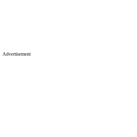
Advertisement