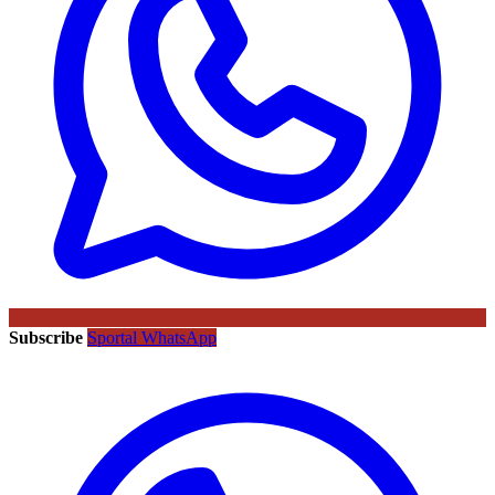
Subscribe
Sportal WhatsApp