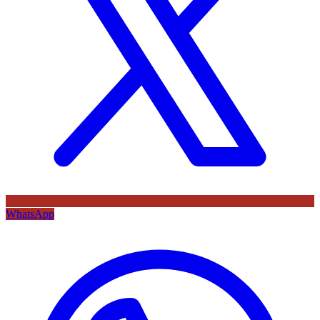
WhatsApp