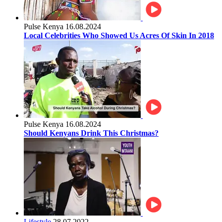
Pulse Kenya
16.08.2024
Local Celebrities Who Showed Us Acres Of Skin In 2018
Pulse Kenya
16.08.2024
Should Kenyans Drink This Christmas?
Lifestyle
28.07.2022