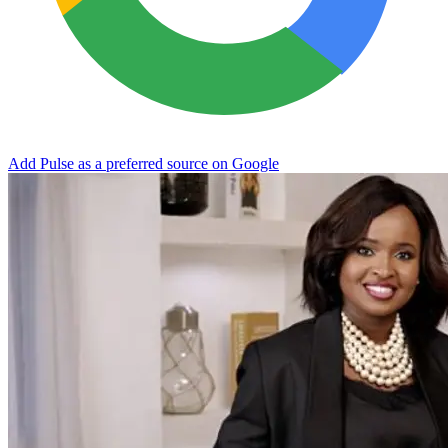
Add Pulse as a preferred source on Google