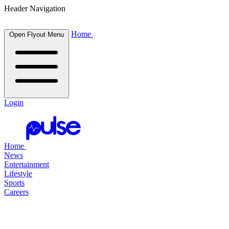
Header Navigation
Home
Open Flyout Menu
Login
Home
News
Entertainment
Lifestyle
Sports
Careers