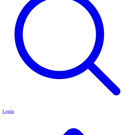
Login