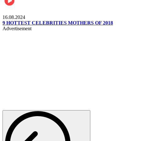
Pulse Kenya
16.08.2024
9 HOTTEST CELEBRITIES MOTHERS OF 2018
Advertisement