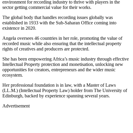
environment for recording industry to thrive with players in the
sector getting commercial value for their works.
The global body that handles recording issues globally was
established in 1933 with the Sub-Saharan Office coming into
existence in 2020.
Angela oversees 46 countries in her role, promoting the value of
recorded music while also ensuring that the intellectual property
rights of creatives and producers are protected.
She has been empowering Africa’s music industry through effective
Intellectual Property protection and monetisation, unlocking new
opportunities for creators, entrepreneurs and the wider music
ecosystem.
Her professional foundation is in law, with a Master of Laws
(LL.M.) (Intellectual Property Law) holder from The University of
Edinburgh, backed by experience spanning several years.
Advertisement