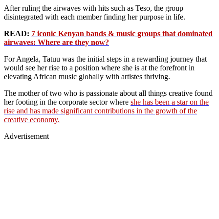
After ruling the airwaves with hits such as Teso, the group
disintegrated with each member finding her purpose in life.
READ:
7 iconic Kenyan bands & music groups that dominated
airwaves: Where are they now?
For Angela, Tatuu was the initial steps in a rewarding journey that
would see her rise to a position where she is at the forefront in
elevating African music globally with artistes thriving.
The mother of two who is passionate about all things creative found
her footing in the corporate sector where
she has been a star on the
rise and has made significant contributions in the growth of the
creative economy.
Advertisement