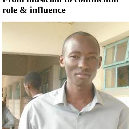
role & influence