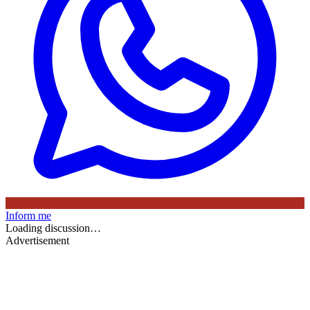
Inform me
Loading discussion…
Advertisement