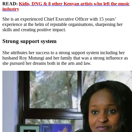
READ:
Kidis, DNG & 8 other Kenyan artists who left the music
industry
She is an experienced Chief Executive Officer with 15 years’
experience at the helm of reputable organisations, sharpening her
skills and creating positive impact.
Strong support system
She attributes her success to a strong support system including her
husband Roy Mutungi and her family that was a strong influence as
she pursued her dreams both in the arts and law.