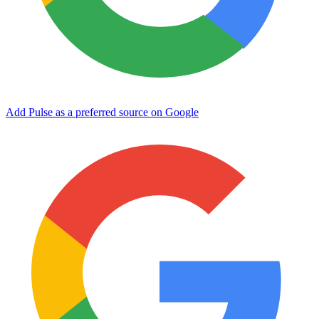
Add Pulse as a preferred source on Google