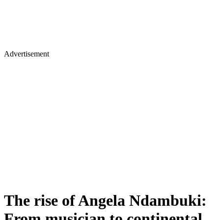
Advertisement
The rise of Angela Ndambuki:
From musician to continental