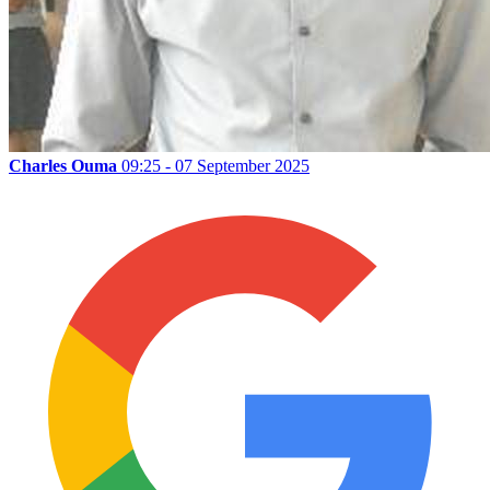
Charles Ouma
09:25 - 07 September 2025