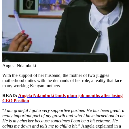
Angela Ndambuki
With the support of her husband, the mother of two juggles
motherhood duties with the demands of her role, a reality that face
many working Kenyan mothers.
READ:
Angela Ndambuki lands plum job months after losing
CEO Position
“
I am grateful I got a very supportive partner. He has been great- a
really important part of my growth and who I have turned out to be.
He is my checker because sometimes I can be a bit extreme. He
calms me down and tells me to chill a bit.”
Angela explained in a