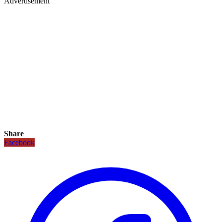
Advertisement
Share
Facebook