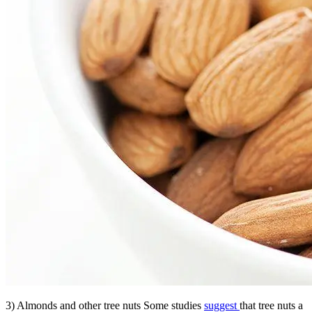
3) Almonds and other tree nuts Some studies
suggest
that tree nuts a