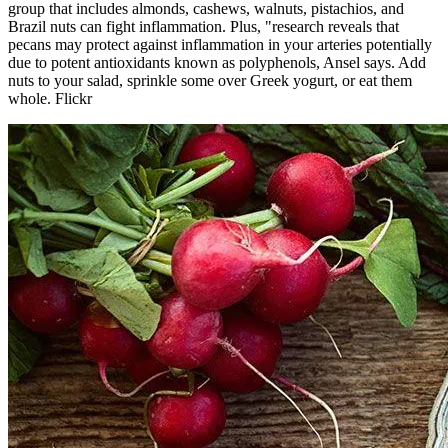
group that includes almonds, cashews, walnuts, pistachios, and
Brazil nuts can fight inflammation. Plus, "research reveals that
pecans may protect against inflammation in your arteries potentially
due to potent antioxidants known as polyphenols, Ansel says. Add
nuts to your salad, sprinkle some over Greek yogurt, or eat them
whole. Flickr