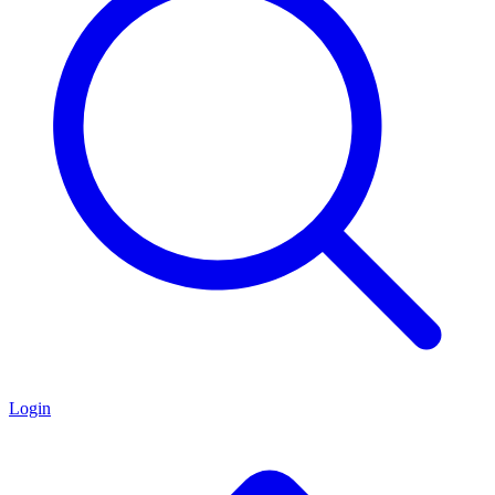
Login