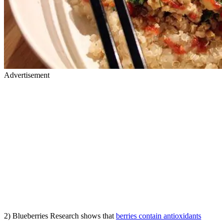
Advertisement
2) Blueberries Research shows that
berries contain antioxidants