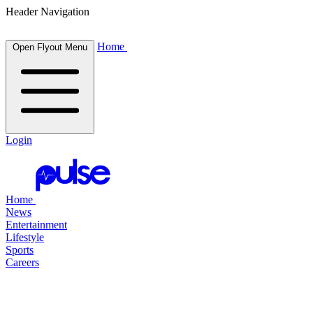
Header Navigation
Home
Open Flyout Menu
Login
Home
News
Entertainment
Lifestyle
Sports
Careers