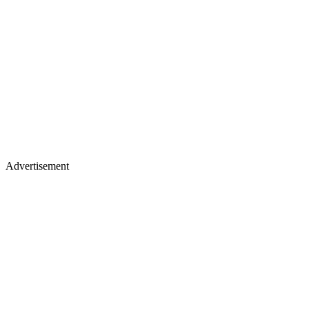
Advertisement