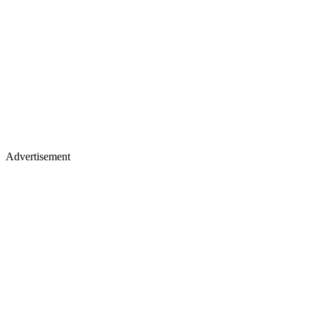
Advertisement