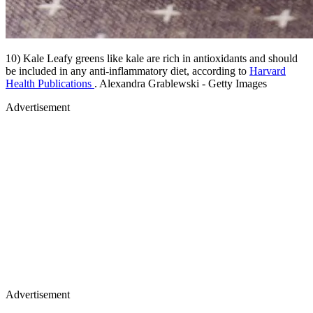
10) Kale Leafy greens like kale are rich in antioxidants and should
be included in any anti-inflammatory diet, according to
Harvard
Health Publications
. Alexandra Grablewski - Getty Images
Advertisement
Advertisement