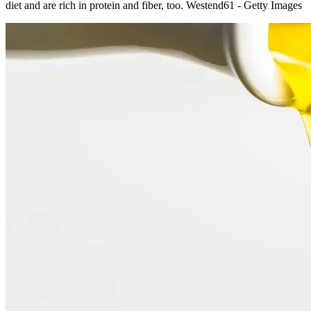
diet and are rich in protein and fiber, too. Westend61 - Getty Images