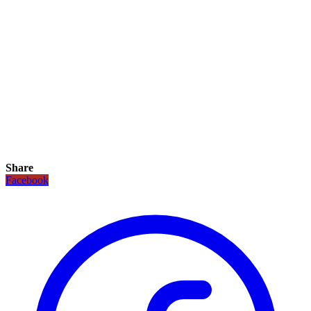
Share
Facebook