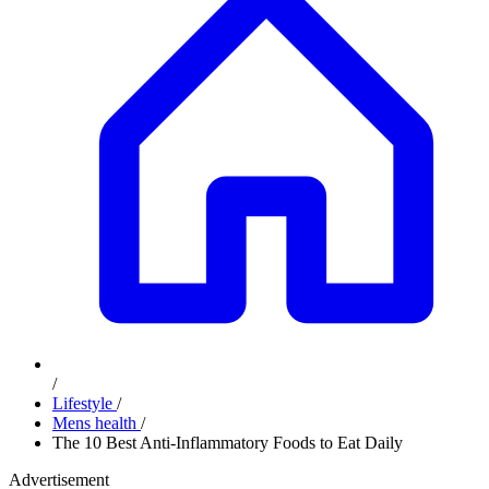
/
Lifestyle
/
Mens health
/
The 10 Best Anti-Inflammatory Foods to Eat Daily
Advertisement