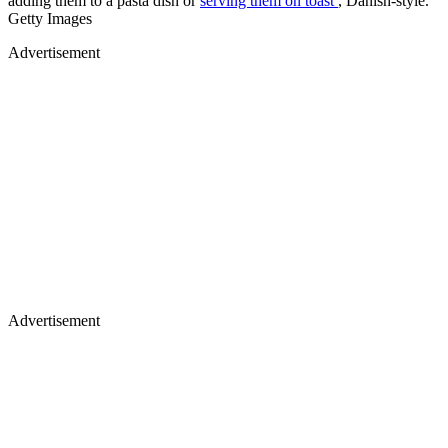
adding them to a pasta dish or
serving them on toast
, Danish-style.
Getty Images
Advertisement
Advertisement