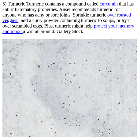
5) Turmeric Turmeric contains a compound called
curcumin
that has
anti-inflammatory properties. Ansel recommends turmeric for
anyone who has achy or sore joints. Sprinkle turmeric
over roasted
veggies
, add a curry powder containing turmeric to soups, or try it
over scrambled eggs. Plus, turmeric might help
protect your memory
and mood
a win all around. Gallery Stock