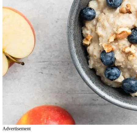
Advertisement