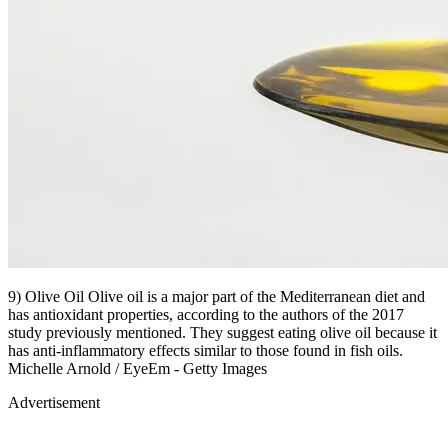
9) Olive Oil Olive oil is a major part of the Mediterranean diet and
has antioxidant properties, according to the authors of the 2017
study previously mentioned. They suggest eating olive oil because it
has anti-inflammatory effects similar to those found in fish oils.
Michelle Arnold / EyeEm - Getty Images
Advertisement