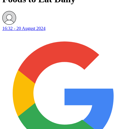
16:32 - 20 August 2024