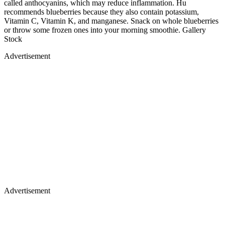
called anthocyanins, which may reduce inflammation. Hu
recommends blueberries because they also contain potassium,
Vitamin C, Vitamin K, and manganese. Snack on whole blueberries
or throw some frozen ones into your morning smoothie. Gallery
Stock
Advertisement
Advertisement