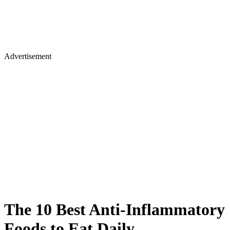
Advertisement
The 10 Best Anti-Inflammatory
Foods to Eat Daily