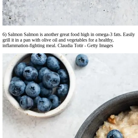
6) Salmon Salmon is another great food high in omega-3 fats. Easily
grill it in a pan with olive oil and vegetables for a healthy,
inflammation-fighting meal. Claudia Totir - Getty Images