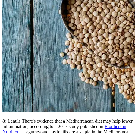
8) Lentils There's evidence that a Mediterranean diet may help lower
inflammation, according to a 2017 study published in
Frontiers in
Nutrition
. Legumes such as lentils are a staple in the Mediterranean