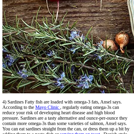
4) Sardines Fatty fish are loaded with omega-3 fats, Ansel says.
According to the
Mayo Clinic
, regularly eating omega-3s can
reduce your risk of developing heart disease and high blood
pressure. Sardines are a tasty alternative and ounce-per-ounce they
contain more omega-3s than some varieties of salmon, Ansel says.
You can eat sardines straight from the can, or dress them up a bit by