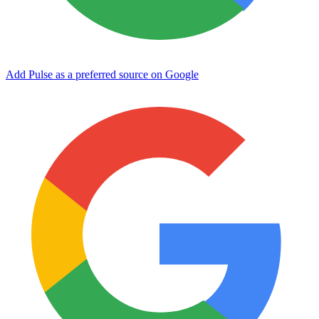
Add Pulse as a preferred source on Google