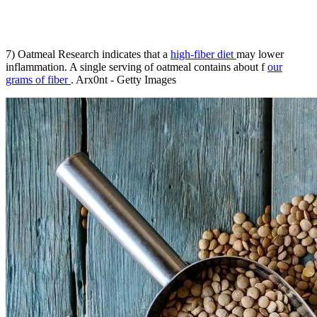
7) Oatmeal Research indicates that a
high-fiber diet
may lower
inflammation. A single serving of oatmeal contains about f
our
grams of fiber
. Arx0nt - Getty Images