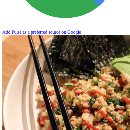
Add Pulse as a preferred source on Google