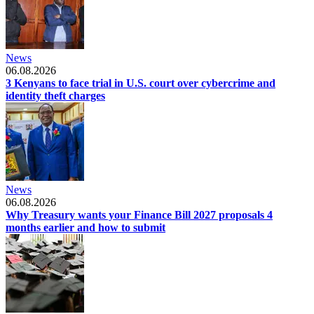
News
06.08.2026
3 Kenyans to face trial in U.S. court over cybercrime and
identity theft charges
News
06.08.2026
Why Treasury wants your Finance Bill 2027 proposals 4
months earlier and how to submit