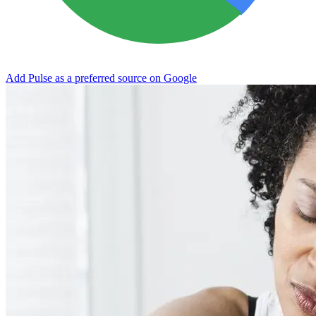
Add Pulse as a preferred source on Google