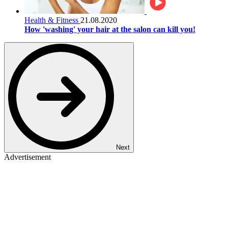
Health & Fitness
21.08.2020
How 'washing' your hair at the salon can kill you!
Next
Advertisement