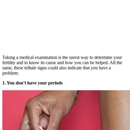
Taking a medical examination is the surest way to determine your
fertility and to know its cause and how you can be helped. All the
same, these telltale signs could also indicate that you have a
problem:
1. You don’t have your periods