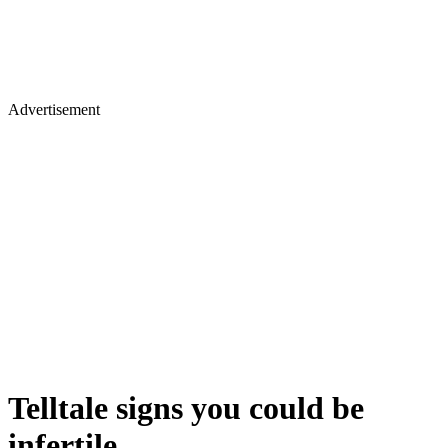
Advertisement
Telltale signs you could be
infertile