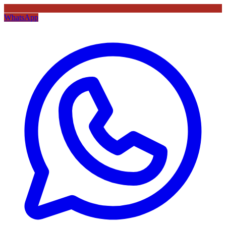
WhatsApp