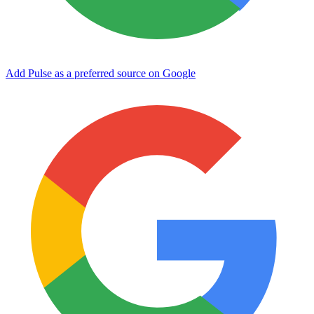
Add Pulse as a preferred source on Google