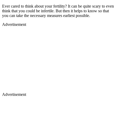
Ever cared to think about your fertility? It can be quite scary to even
think that you could be infertile. But then it helps to know so that
you can take the necessary measures earliest possible.
Advertisement
Advertisement