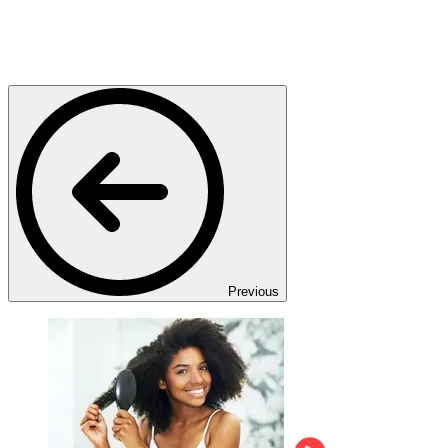
Previous