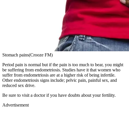
Stomach pains(Crooze FM)
Period pain is normal but if the pain is too much to bear, you might
be suffering from endometriosis. Studies have it that women who
suffer from endometriosis are at a higher risk of being infertile.
Other endometriosis signs include; pelvic pain, painful sex, and
reduced sex drive.
Be sure to visit a doctor if you have doubts about your fertility.
Advertisement