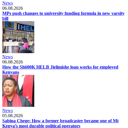
News
06.08.2026
MPs push changes to university funding formula in new varsity
bill
News
06.08.2026
How the Sh600K HELB Jielimishe loan works for employed
Kenyans
News
05.08.2026
Sabina Chege: How a former broadcaster became one of Mt
Kenya’s most durable political operators