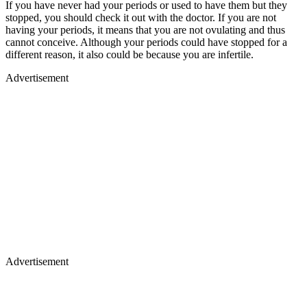
If you have never had your periods or used to have them but they
stopped, you should check it out with the doctor. If you are not
having your periods, it means that you are not ovulating and thus
cannot conceive. Although your periods could have stopped for a
different reason, it also could be because you are infertile.
Advertisement
Advertisement