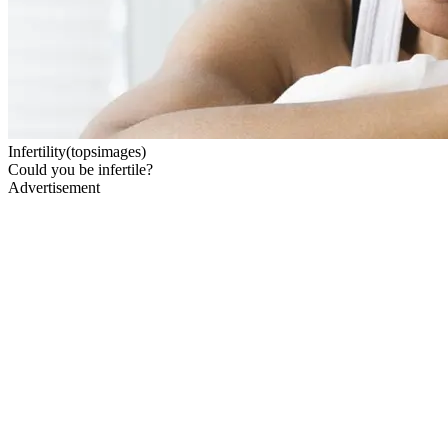
Infertility(topsimages)
Could you be infertile?
Advertisement