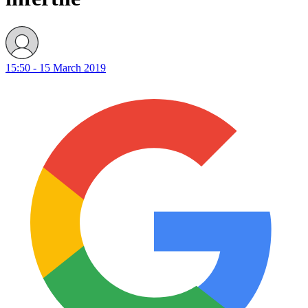
15:50 - 15 March 2019