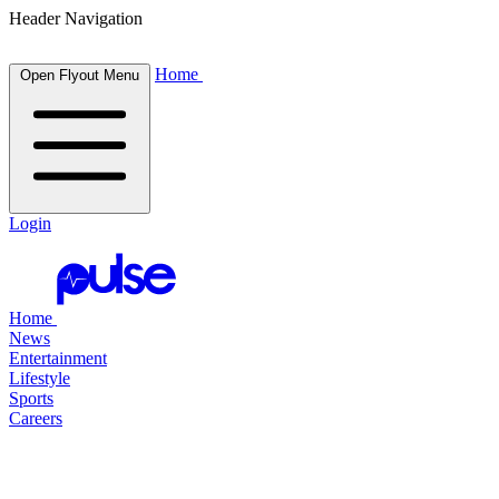
Header Navigation
Home
Open Flyout Menu
Login
Home
News
Entertainment
Lifestyle
Sports
Careers