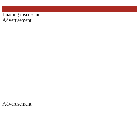
Loading discussion…
Advertisement
Advertisement