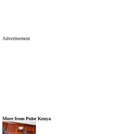
Advertisement
More from Pulse Kenya