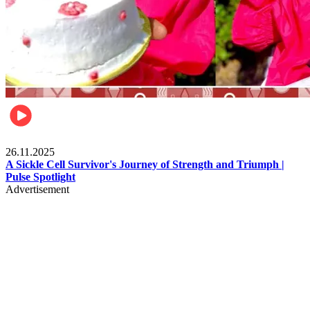
Health & Fitness
26.11.2025
A Sickle Cell Survivor's Journey of Strength and Triumph |
Pulse Spotlight
Advertisement