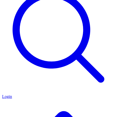
Login