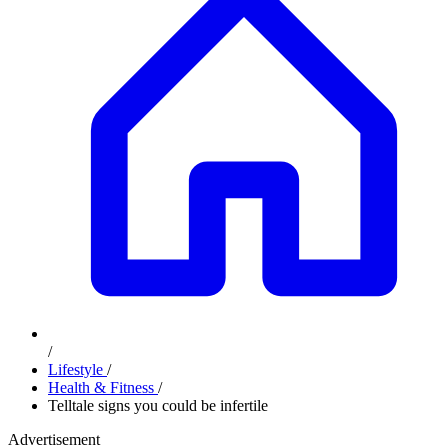
/
Lifestyle
/
Health & Fitness
/
Telltale signs you could be infertile
Advertisement