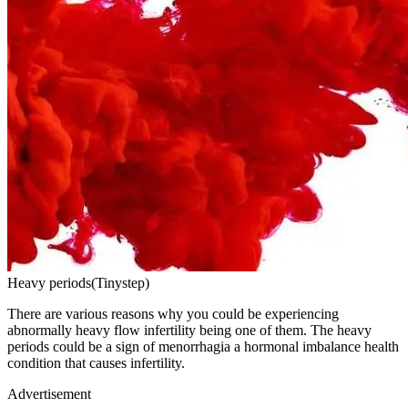
Heavy periods(Tinystep)
There are various reasons why you could be experiencing
abnormally heavy flow infertility being one of them. The heavy
periods could be a sign of menorrhagia a hormonal imbalance health
condition that causes infertility.
Advertisement