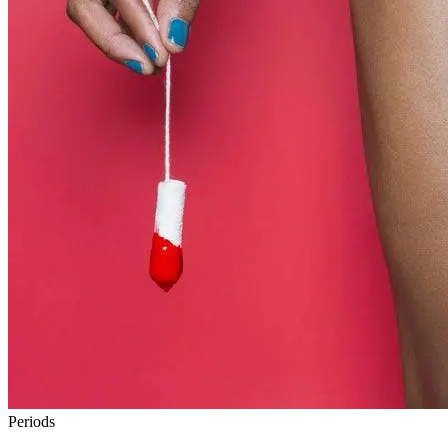
Periods