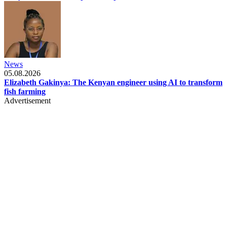
News
05.08.2026
Elizabeth Gakinya: The Kenyan engineer using AI to transform
fish farming
Advertisement