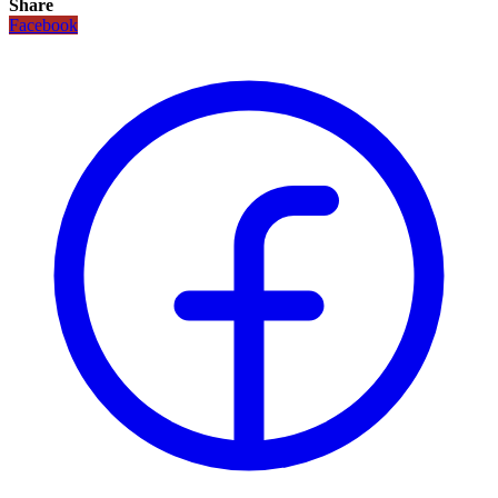
Share
Facebook