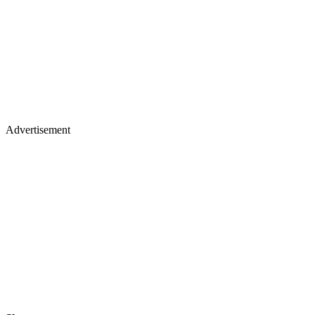
Advertisement