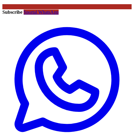
Subscribe
Sportal WhatsApp