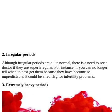
2. Irregular periods
Although irregular periods are quite normal, there is a need to see a
doctor if they are super irregular. For instance, if you can no longer
tell when to next get them because they have become so
unpredictable, it could be a red flag for infertility problems.
3. Extremely heavy periods