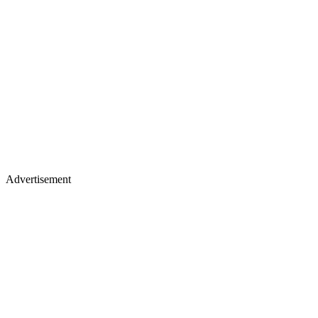
Advertisement