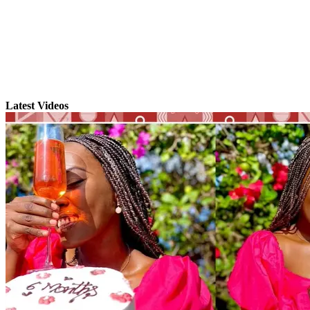
Latest Videos