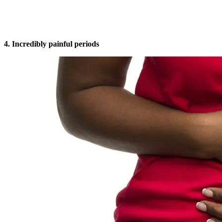
4. Incredibly painful periods