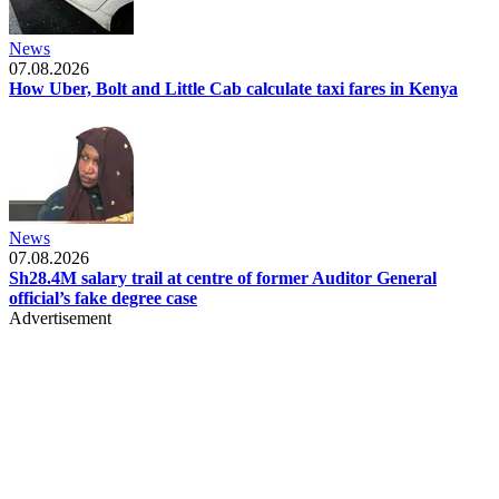
News
07.08.2026
How Uber, Bolt and Little Cab calculate taxi fares in Kenya
News
07.08.2026
Sh28.4M salary trail at centre of former Auditor General
official’s fake degree case
Advertisement