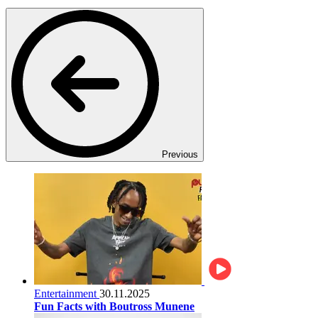
Previous
Entertainment
30.11.2025
Fun Facts with Boutross Munene