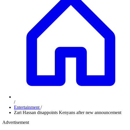
/
Entertainment
/
Zari Hassan disappoints Kenyans after new announcement
Advertisement