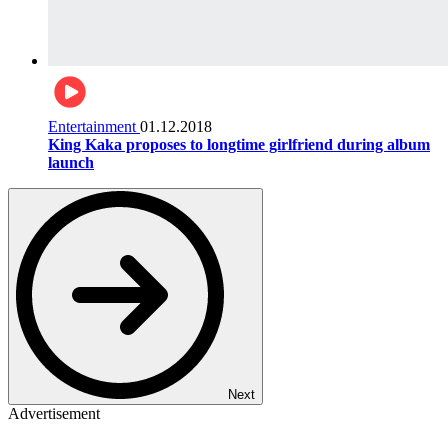
Entertainment
01.12.2018
King Kaka proposes to longtime girlfriend during album
launch
Next
Advertisement