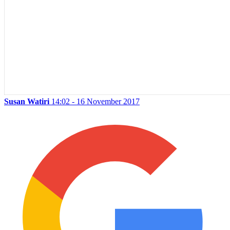
Susan Watiri
14:02 - 16 November 2017