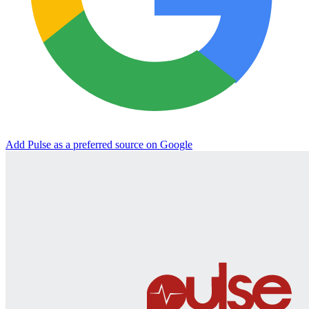
Add Pulse as a preferred source on Google