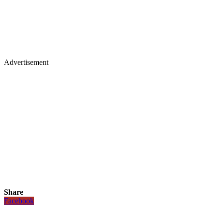
Advertisement
Share
Facebook