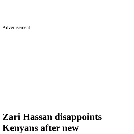
Advertisement
Zari Hassan disappoints
Kenyans after new