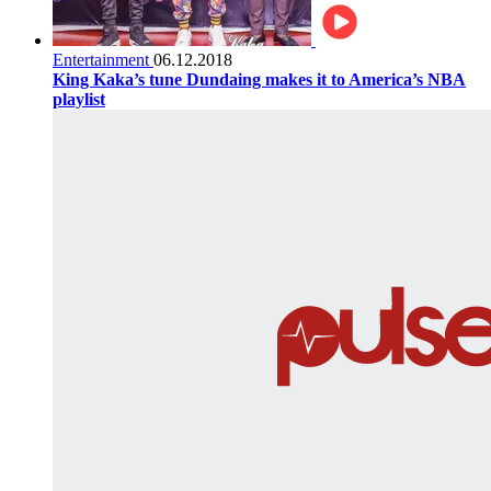
Entertainment
06.12.2018
King Kaka’s tune Dundaing makes it to America’s NBA
playlist