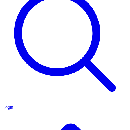
Login