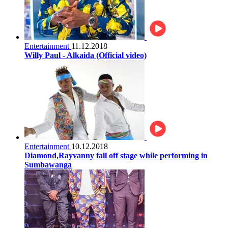
Entertainment
11.12.2018
Willy Paul - Alkaida (Official video)
Entertainment
10.12.2018
Diamond,Rayvanny fall off stage while performing in
Sumbawanga