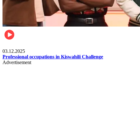
Entertainment
03.12.2025
Professional occupations in Kiswahili Challenge
Advertisement