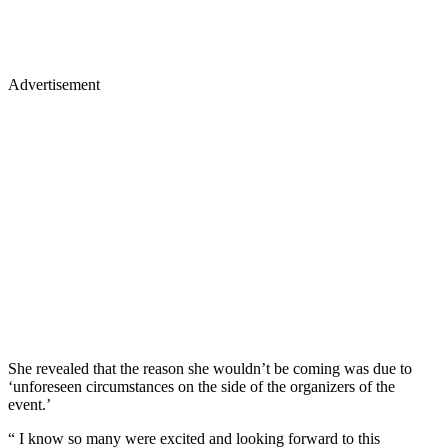
Advertisement
She revealed that the reason she wouldn’t be coming was due to
‘unforeseen circumstances on the side of the organizers of the
event.’
“ I know so many were excited and looking forward to this