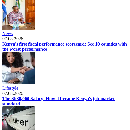
News
07.08.2026
Kenya's first fiscal performance scorecard: See 10 counties with
the worst performance
Lifestyle
07.08.2026
The Sh30,000 Salary: How it became Kenya's job market
standard