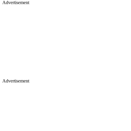
Advertisement
Advertisement