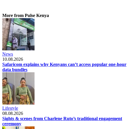
More from Pulse Kenya
News
10.08.2026
Safaricom explains why Kenyans can’t access popular one-hour
data bundles
Lifestyle
08.08.2026
Sights & scenes from Charlene Ruto’s traditional engagement
ceremony