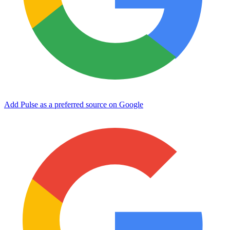
Add Pulse as a preferred source on Google