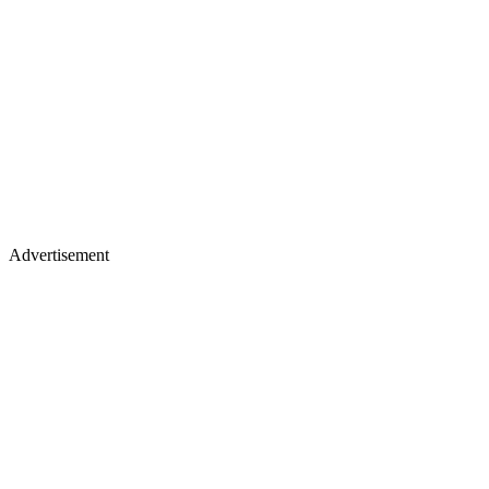
Advertisement