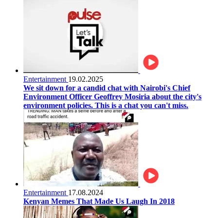
Entertainment
19.02.2025
We sit down for a candid chat with Nairobi's Chief
Environment Officer Geoffrey Mosiria about the city's
environment policies. This is a chat you can't miss.
Entertainment
17.08.2024
Kenyan Memes That Made Us Laugh In 2018