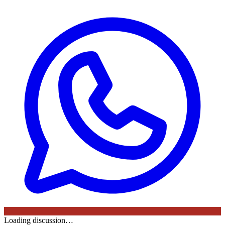
Loading discussion…