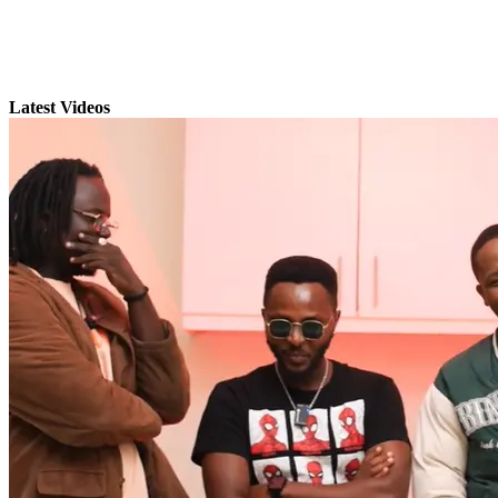
Latest Videos