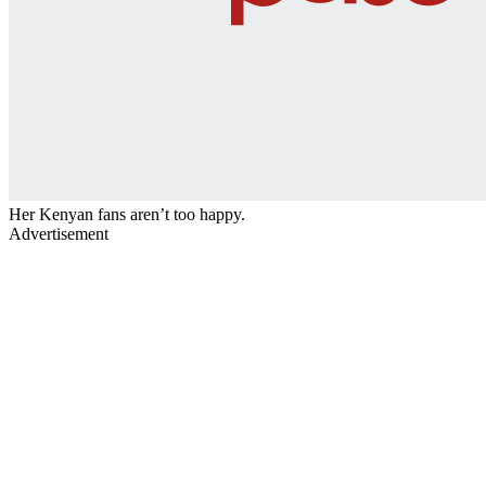
Her Kenyan fans aren’t too happy.
Advertisement