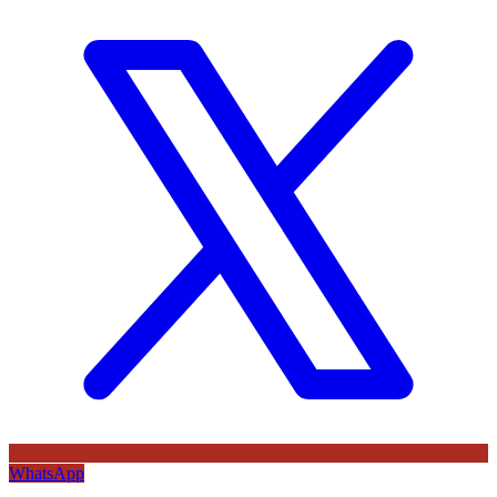
WhatsApp