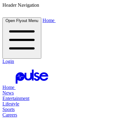
Header Navigation
Home
Open Flyout Menu
Login
Home
News
Entertainment
Lifestyle
Sports
Careers