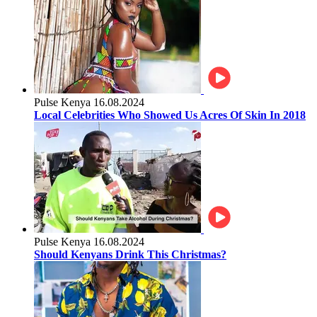
Pulse Kenya
16.08.2024
Local Celebrities Who Showed Us Acres Of Skin In 2018
Pulse Kenya
16.08.2024
Should Kenyans Drink This Christmas?