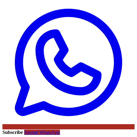
Subscribe
Sportal WhatsApp