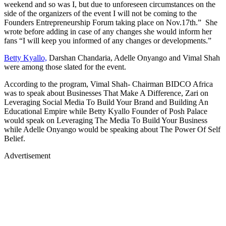
weekend and so was I, but due to unforeseen circumstances on the
side of the organizers of the event I will not be coming to the
Founders Entrepreneurship Forum taking place on Nov.17th.” She
wrote before adding in case of any changes she would inform her
fans “I will keep you informed of any changes or developments.”
Betty Kyallo,
Darshan Chandaria, Adelle Onyango and Vimal Shah
were among those slated for the event.
According to the program, Vimal Shah- Chairman BIDCO Africa
was to speak about Businesses That Make A Difference, Zari on
Leveraging Social Media To Build Your Brand and Building An
Educational Empire while Betty Kyallo Founder of Posh Palace
would speak on Leveraging The Media To Build Your Business
while Adelle Onyango would be speaking about The Power Of Self
Belief.
Advertisement