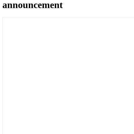
announcement