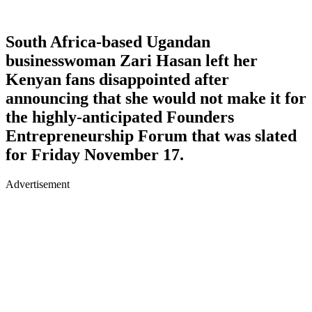
South Africa-based Ugandan
businesswoman Zari Hasan left her
Kenyan fans disappointed after
announcing that she would not make it for
the highly-anticipated Founders
Entrepreneurship Forum that was slated
for Friday November 17.
Advertisement