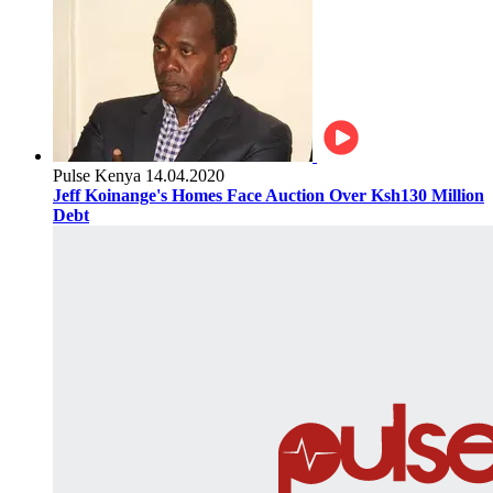
Pulse Kenya
14.04.2020
Jeff Koinange's Homes Face Auction Over Ksh130 Million
Debt