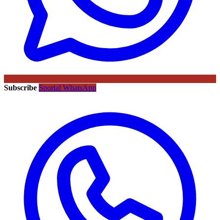
Subscribe
Sportal WhatsApp