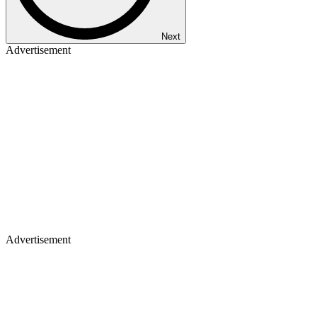
Next
Advertisement
Advertisement