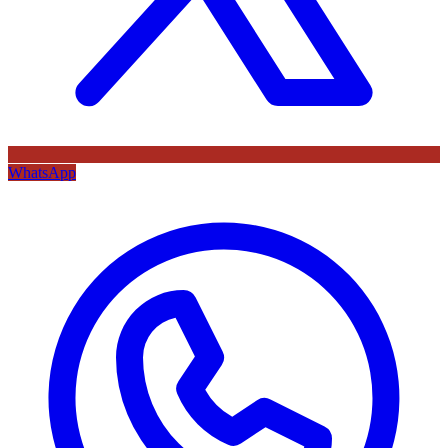
WhatsApp