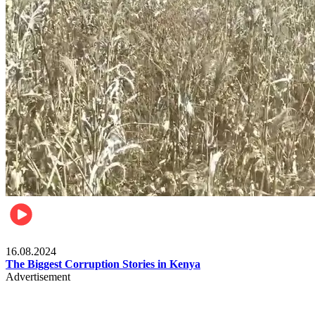
Pulse Kenya
16.08.2024
The Biggest Corruption Stories in Kenya
Advertisement