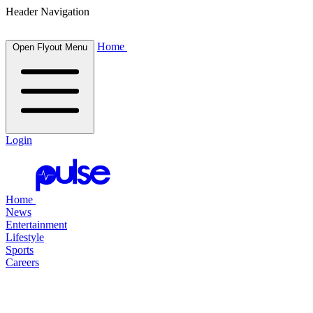
Header Navigation
Home
Open Flyout Menu
Login
Home
News
Entertainment
Lifestyle
Sports
Careers