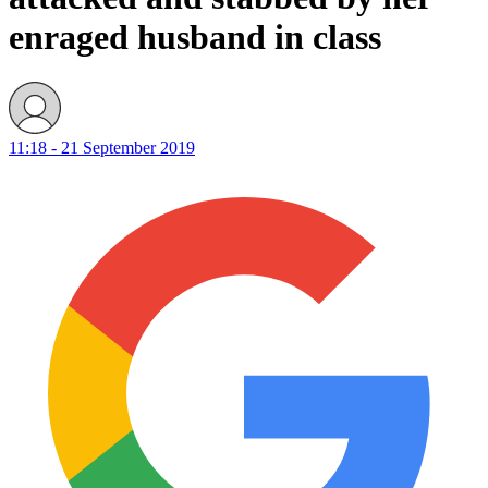
enraged husband in class
11:18 - 21 September 2019