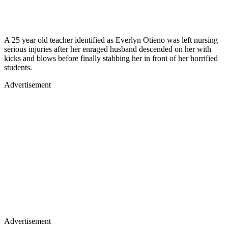
A 25 year old teacher identified as Everlyn Otieno was left nursing
serious injuries after her enraged husband descended on her with
kicks and blows before finally stabbing her in front of her horrified
students.
Advertisement
Advertisement