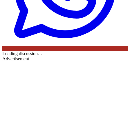
Loading discussion…
Advertisement