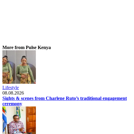
More from Pulse Kenya
Lifestyle
08.08.2026
Sights & scenes from Charlene Ruto’s traditional engagement
ceremony