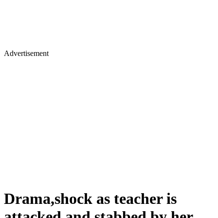
Advertisement
Drama,shock as teacher is
attacked and stabbed by her