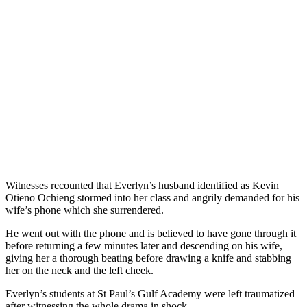
Witnesses recounted that Everlyn’s husband identified as Kevin
Otieno Ochieng stormed into her class and angrily demanded for his
wife’s phone which she surrendered.
He went out with the phone and is believed to have gone through it
before returning a few minutes later and descending on his wife,
giving her a thorough beating before drawing a knife and stabbing
her on the neck and the left cheek.
Everlyn’s students at St Paul’s Gulf Academy were left traumatized
after witnessing the whole drama in shock.