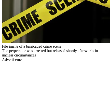
File image of a barricaded crime scene
The perpetrator was arrested but released shortly afterwards in
unclear circumstances
Advertisement