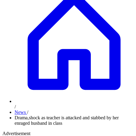
/
News
/
Drama,shock as teacher is attacked and stabbed by her
enraged husband in class
Advertisement