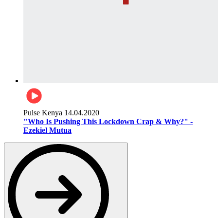
Pulse Kenya
14.04.2020
"Who Is Pushing This Lockdown Crap & Why?" -
Ezekiel Mutua