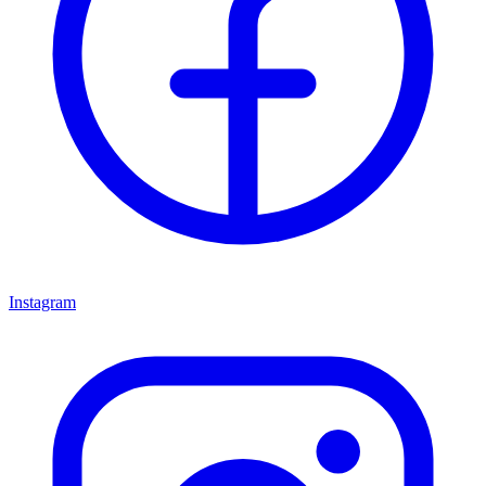
Instagram