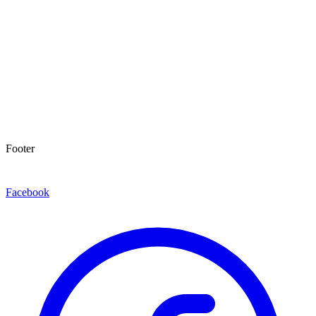
Footer
Facebook