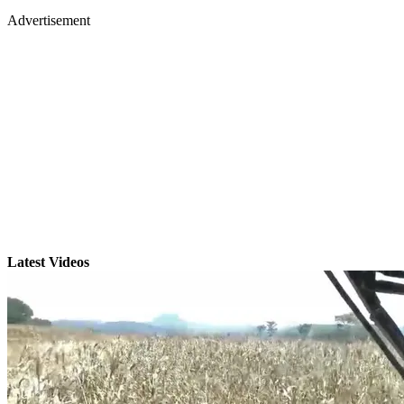
Advertisement
Latest Videos