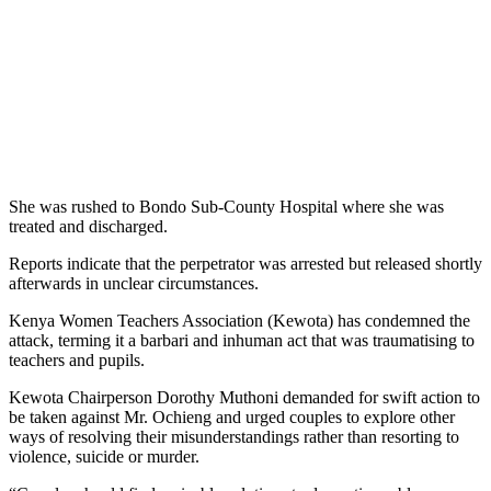
She was rushed to Bondo Sub-County Hospital where she was
treated and discharged.
Reports indicate that the perpetrator was arrested but released shortly
afterwards in unclear circumstances.
Kenya Women Teachers Association (Kewota) has condemned the
attack, terming it a barbari and inhuman act that was traumatising to
teachers and pupils.
Kewota Chairperson Dorothy Muthoni demanded for swift action to
be taken against Mr. Ochieng and urged couples to explore other
ways of resolving their misunderstandings rather than resorting to
violence, suicide or murder.