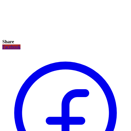
Share
Facebook