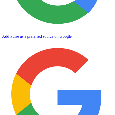
Add Pulse as a preferred source on Google