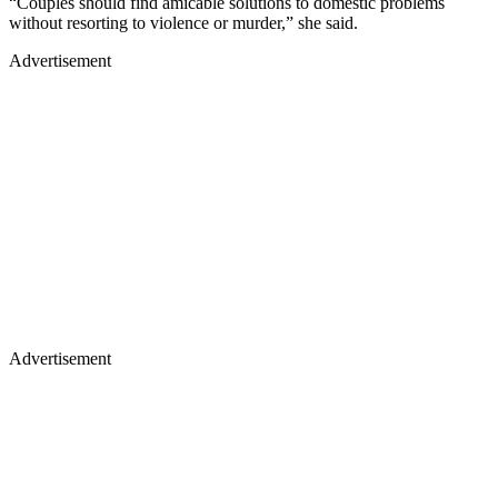
“Couples should find amicable solutions to domestic problems
without resorting to violence or murder,” she said.
Advertisement
Advertisement