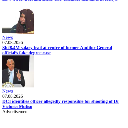
News
07.08.2026
Sh28.4M salary trail at centre of former Auditor General
official’s fake degree case
News
07.08.2026
DCI identifies officer allegedly responsible for shooting of Dr
Victoria Mutiso
Advertisement