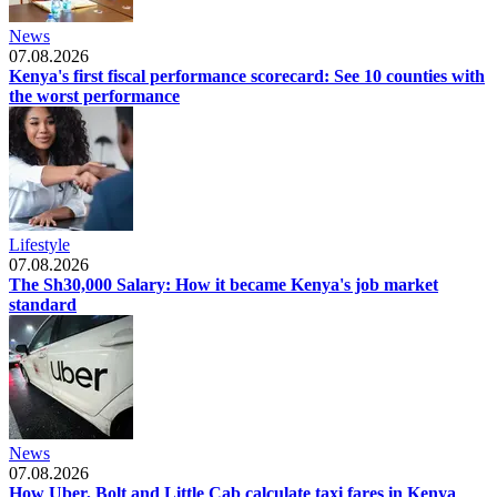
News
07.08.2026
Kenya's first fiscal performance scorecard: See 10 counties with
the worst performance
Lifestyle
07.08.2026
The Sh30,000 Salary: How it became Kenya's job market
standard
News
07.08.2026
How Uber, Bolt and Little Cab calculate taxi fares in Kenya