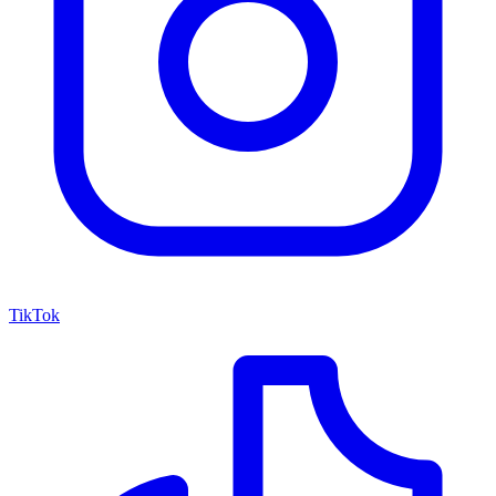
TikTok