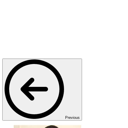
Previous