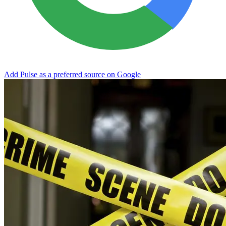
Add Pulse as a preferred source on Google