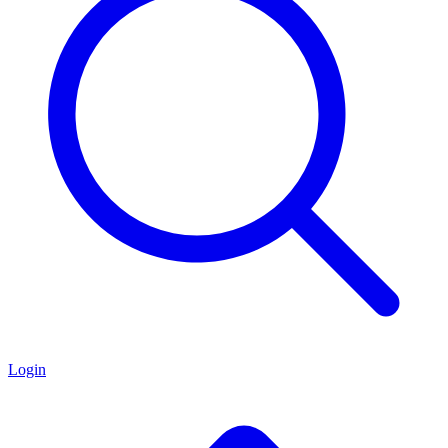
Login