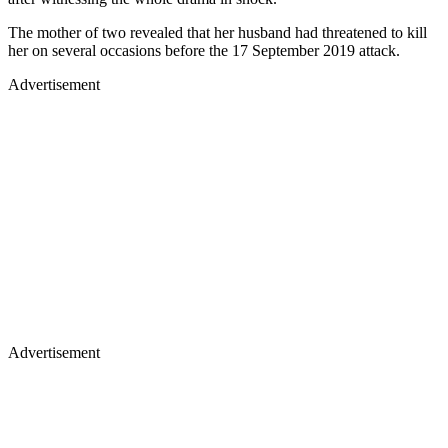
The mother of two revealed that her husband had threatened to kill
her on several occasions before the 17 September 2019 attack.
Advertisement
Advertisement