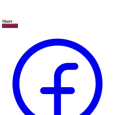
Share
Facebook