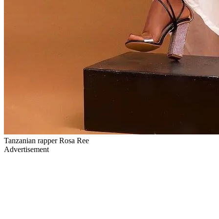
Tanzanian rapper Rosa Ree
Advertisement