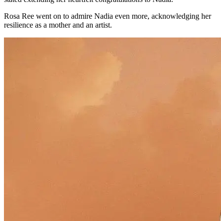
Rosa Ree went on to admire Nadia even more, acknowledging her
resilience as a mother and an artist.