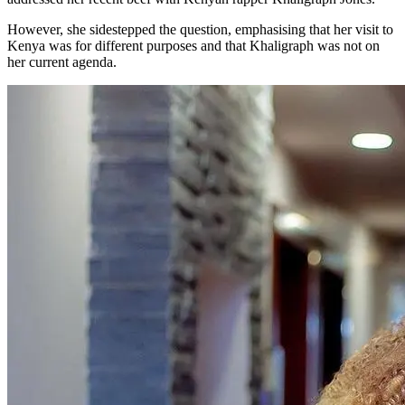
However, she sidestepped the question, emphasising that her visit to
Kenya was for different purposes and that Khaligraph was not on
her current agenda.