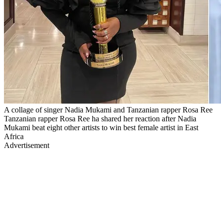
A collage of singer Nadia Mukami and Tanzanian rapper Rosa Ree
Tanzanian rapper Rosa Ree ha shared her reaction after Nadia
Mukami beat eight other artists to win best female artist in East
Africa
Advertisement