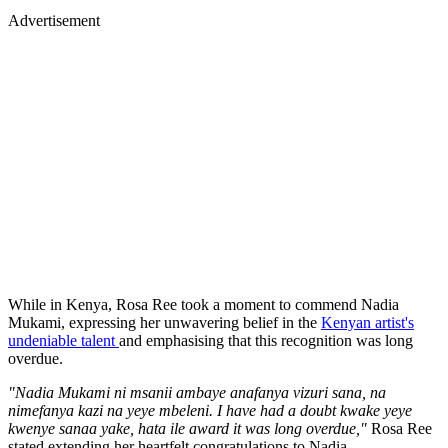
Advertisement
While in Kenya, Rosa Ree took a moment to commend Nadia
Mukami, expressing her unwavering belief in the
Kenyan artist's
undeniable talent
and emphasising that this recognition was long
overdue.
"Nadia Mukami ni msanii ambaye anafanya vizuri sana, na
nimefanya kazi na yeye mbeleni. I have had a doubt kwake yeye
kwenye sanaa yake, hata ile award it was long overdue,"
Rosa Ree
stated extending her heartfelt congratulations to Nadia.