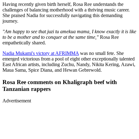
Having recently given birth herself, Rosa Ree understands the
challenges of balancing motherhood with a thriving music career.
She praised Nadia for successfully navigating this demanding
journey.
"Am happy to see that juzi tu amekua mama, I know exactly it is like
to be a mother and to conquer at the same time,"
Rosa Ree
empathetically shared.
Nadia Mukami's victory at AFRIMMA
was no small fete. She
emerged victorious from a pool of eight other exceptionally talented
East African artists, including Zuchu, Nandy, Nikita Kering, Azawi,
Maua Sama, Spice Diana, and Hewan Gebrewold.
Rosa Ree comments on Khaligraph beef with
Tanzanian rappers
Advertisement