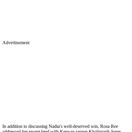
Advertisement
In addition to discussing Nadia's well-deserved win, Rosa Ree
addressed her recent beef with Kenyan rapper Khaligraph Jones.