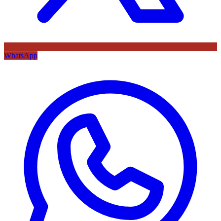
WhatsApp