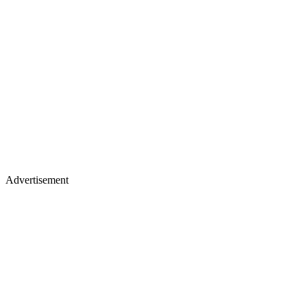
Advertisement