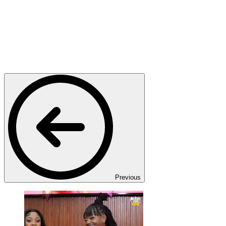
Previous