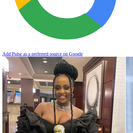
Add Pulse as a preferred source on Google