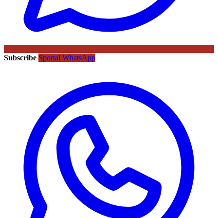
Subscribe
Sportal WhatsApp