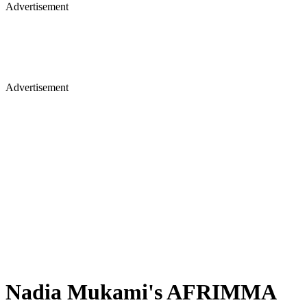
Advertisement
Advertisement
Nadia Mukami's AFRIMMA