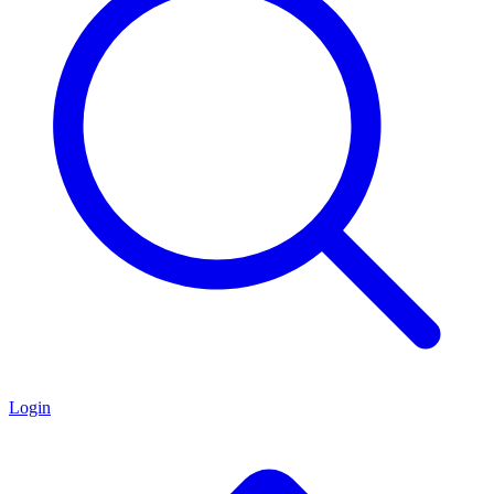
Login