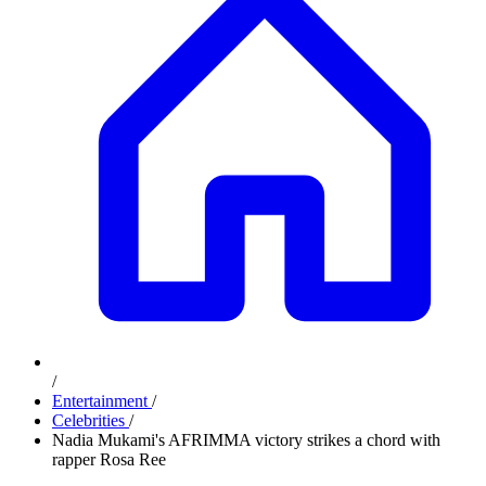
/
Entertainment
/
Celebrities
/
Nadia Mukami's AFRIMMA victory strikes a chord with
rapper Rosa Ree