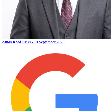
Amos Robi
10:38 - 19 September 2023