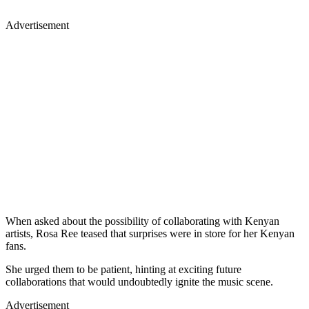
Advertisement
When asked about the possibility of collaborating with Kenyan
artists, Rosa Ree teased that surprises were in store for her Kenyan
fans.
She urged them to be patient, hinting at exciting future
collaborations that would undoubtedly ignite the music scene.
Advertisement