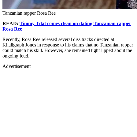
Tanzanian rapper Rosa Ree
READ:
Timmy Tdat comes clean on dating Tanzanian rapper
Rosa Ree
Recently, Rosa Ree released several diss tracks directed at
Khaligraph Jones in response to his claims that no Tanzanian rapper
could match his skill. However, she remained tight-lipped about the
ongoing feud.
Advertisement