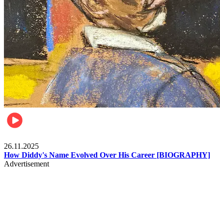
Celebrities
26.11.2025
How Diddy's Name Evolved Over His Career [BIOGRAPHY]
Advertisement