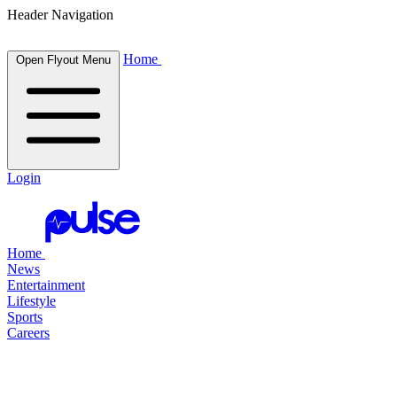
Header Navigation
Home
Open Flyout Menu
Login
Home
News
Entertainment
Lifestyle
Sports
Careers