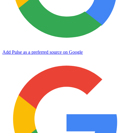
Add Pulse as a preferred source on Google