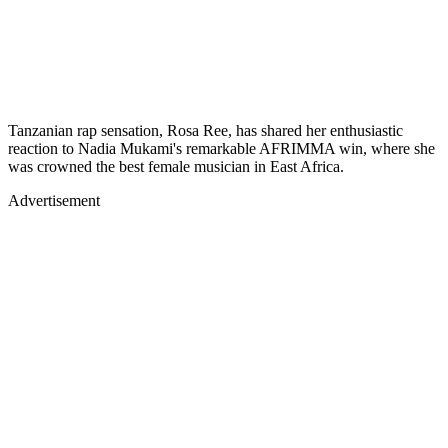
Tanzanian rap sensation, Rosa Ree, has shared her enthusiastic
reaction to Nadia Mukami's remarkable AFRIMMA win, where she
was crowned the best female musician in East Africa.
Advertisement