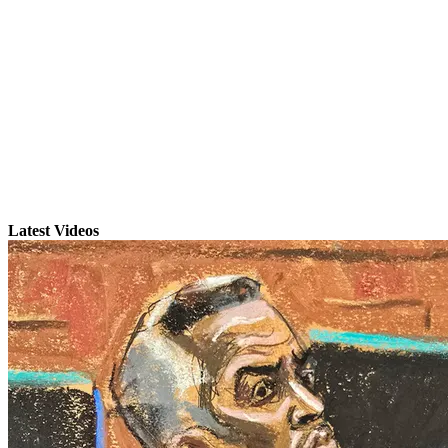
Latest Videos