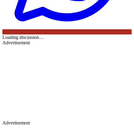
Loading discussion…
Advertisement
Advertisement