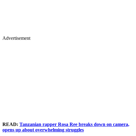
Advertisement
READ:
Tanzanian rapper Rosa Ree breaks down on camera,
opens up about overwhelming struggles