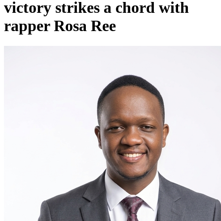
victory strikes a chord with
rapper Rosa Ree