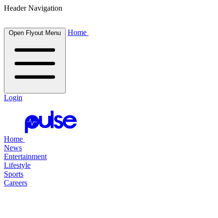
Header Navigation
Home
Open Flyout Menu
Login
Home
News
Entertainment
Lifestyle
Sports
Careers