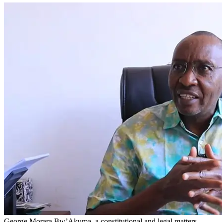
George Morara Bw’Akuma, a constitutional and legal matters