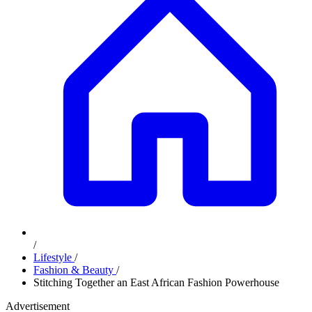
/
Lifestyle
/
Fashion & Beauty
/
Stitching Together an East African Fashion Powerhouse
Advertisement