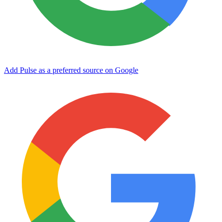
Add Pulse as a preferred source on Google