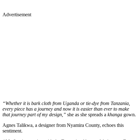
Advertisement
“Whether it is bark cloth from Uganda or tie-dye from Tanzania,
every piece has a journey and now it is easier than ever to make
that journey part of my design,”
she as she spreads a
khanga
gown.
Agnes Talikwa, a designer from Nyamira County, echoes this
sentiment.