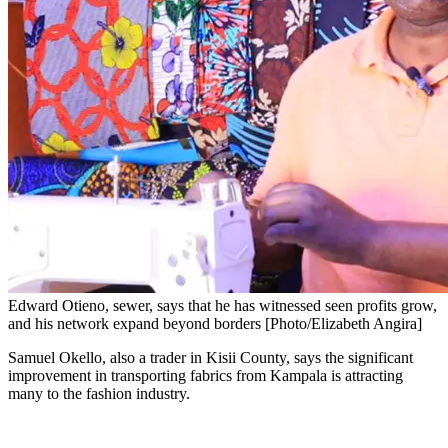
Edward Otieno, sewer, says that he has witnessed seen profits grow,
and his network expand beyond borders [Photo/Elizabeth Angira]
Samuel Okello, also a trader in Kisii County, says the significant
improvement in transporting fabrics from Kampala is attracting
many to the fashion industry.