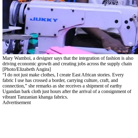
Mary Wamboi, a designer says that the integration of fashion is also
driving economic growth and creating jobs across the supply chain
[Photo/Elizabeth Angira]
“I do not just make clothes, I create East African stories. Every
fabric I use has crossed a border, carrying culture, craft, and
connection,” she remarks as she receives a shipment of earthy
Ugandan bark cloth just hours after the arrival of a consignment of
vibrant Tanzanian khanga fabrics.
Advertisement