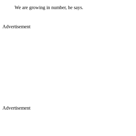
We are growing in number, he says.
Advertisement
Advertisement