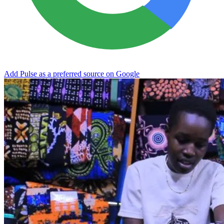
Add Pulse as a preferred source on Google