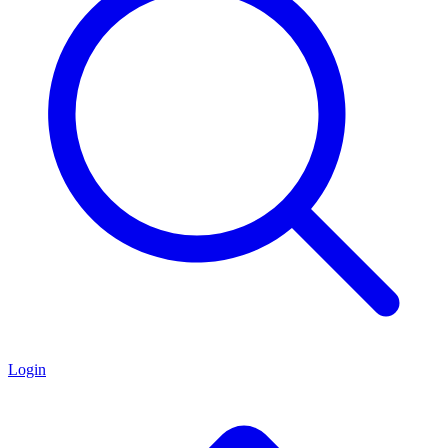
Login