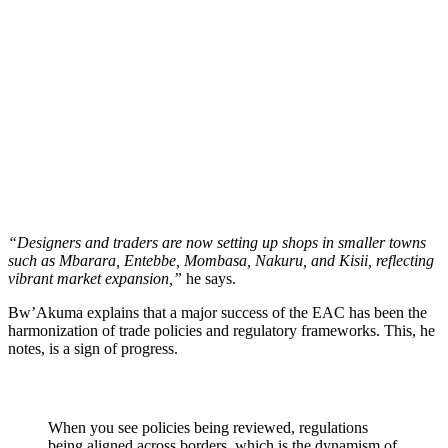
“Designers and traders are now setting up shops in smaller towns
such as Mbarara, Entebbe, Mombasa, Nakuru, and Kisii, reflecting
vibrant market expansion,”
he says.
Bw’Akuma explains that a major success of the EAC has been the
harmonization of trade policies and regulatory frameworks. This, he
notes, is a sign of progress.
When you see policies being reviewed, regulations
being aligned across borders, which is the dynamism of