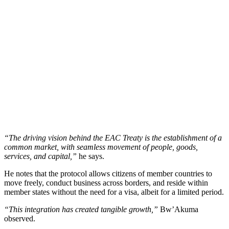
“The driving vision behind the EAC Treaty is the establishment of a
common market, with seamless movement of people, goods,
services, and capital,”
he says.
He notes that the protocol allows citizens of member countries to
move freely, conduct business across borders, and reside within
member states without the need for a visa, albeit for a limited period.
“This integration has created tangible growth,”
Bw’Akuma
observed.