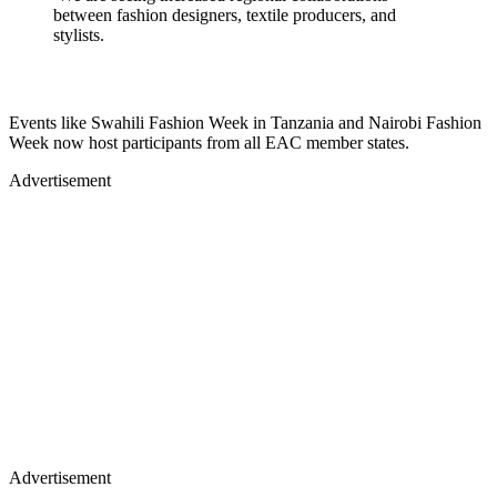
between fashion designers, textile producers, and
stylists.
Events like Swahili Fashion Week in Tanzania and Nairobi Fashion
Week now host participants from all EAC member states.
Advertisement
Advertisement