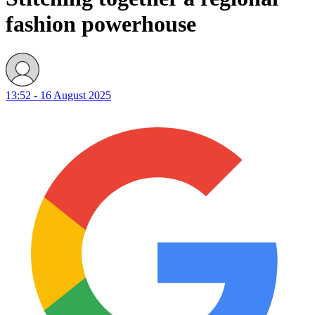
fashion powerhouse
13:52 - 16 August 2025