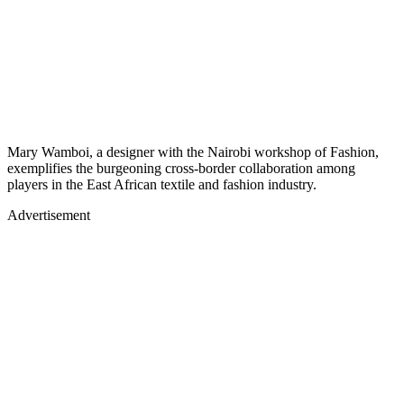
Mary Wamboi, a designer with the Nairobi workshop of Fashion,
exemplifies the burgeoning cross-border collaboration among
players in the East African textile and fashion industry.
Advertisement