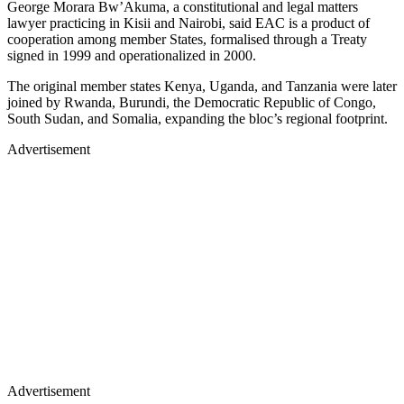
George Morara Bw’Akuma, a constitutional and legal matters
lawyer practicing in Kisii and Nairobi, said EAC is a product of
cooperation among member States, formalised through a Treaty
signed in 1999 and operationalized in 2000.
The original member states Kenya, Uganda, and Tanzania were later
joined by Rwanda, Burundi, the Democratic Republic of Congo,
South Sudan, and Somalia, expanding the bloc’s regional footprint.
Advertisement
Advertisement