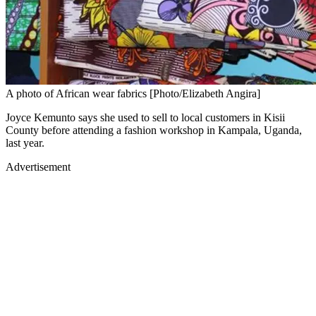
A photo of African wear fabrics [Photo/Elizabeth Angira]
Joyce Kemunto says she used to sell to local customers in Kisii
County before attending a fashion workshop in Kampala, Uganda,
last year.
Advertisement