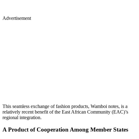
Advertisement
This seamless exchange of fashion products, Wamboi notes, is a
relatively recent benefit of the East African Community (EAC)’s
regional integration.
A Product of Cooperation Among Member States