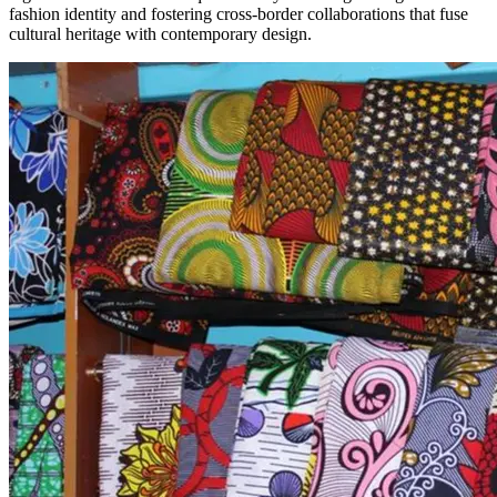
fashion identity and fostering cross-border collaborations that fuse
cultural heritage with contemporary design.