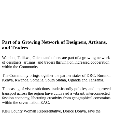
Part of a Growing Network of Designers, Artisans,
and Traders
Wamboi, Talikwa, Otieno and others are part of a growing network
of designers, artisans, and traders thriving on increased cooperation
within the Community.
The Community brings together the partner states of DRC, Burundi,
Kenya, Rwanda, Somalia, South Sudan, Uganda and Tanzania.
The easing of visa restrictions, trade-friendly policies, and improved
transport across the region have cultivated a vibrant, interconnected
fashion economy, liberating creativity from geographical constraints
within the seven-nation EAC.
Kisii County Woman Representative, Dorice Donya, says the