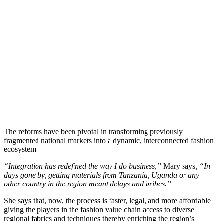
The reforms have been pivotal in transforming previously
fragmented national markets into a dynamic, interconnected fashion
ecosystem.
“Integration has redefined the way I do business,”
Mary says
, “In
days gone by, getting materials from Tanzania, Uganda or any
other country in the region meant delays and bribes.”
She says that, now, the process is faster, legal, and more affordable
giving the players in the fashion value chain access to diverse
regional fabrics and techniques thereby enriching the region’s