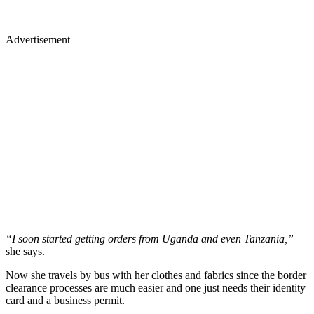
Advertisement
“I soon started getting orders from Uganda and even Tanzania,”
she says.
Now she travels by bus with her clothes and fabrics since the border
clearance processes are much easier and one just needs their identity
card and a business permit.