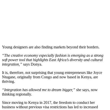
Young designers are also finding markets beyond their borders.
“The creative economy especially fashion is emerging as a strong
soft power tool that highlights East Africa’s diversity and cultural
integration,”
says Donya.
It is, therefore, not surprising that young entrepreneurs like Joyce
Ntugane, originally from Congo and now based in Kenya, are
thriving.
“Integration has allowed me to dream bigger,”
she says, now
thinking regionally.
Since moving to Kenya in 2017, the freedom to conduct her
business without previous visa restrictions has led to increased