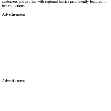
customers and profits, with regional fabrics prominently featured in
her collections.
Advertisement
Advertisement