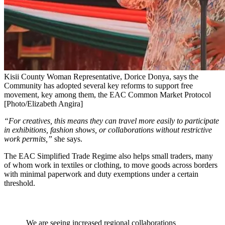
Kisii County Woman Representative, Dorice Donya, says the
Community has adopted several key reforms to support free
movement, key among them, the EAC Common Market Protocol
[Photo/Elizabeth Angira]
“For creatives, this means they can travel more easily to participate
in exhibitions, fashion shows, or collaborations without restrictive
work permits,”
she says.
The EAC Simplified Trade Regime also helps small traders, many
of whom work in textiles or clothing, to move goods across borders
with minimal paperwork and duty exemptions under a certain
threshold.
We are seeing increased regional collaborations