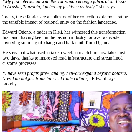
“My first interaction with the Tanzanian khanga fabric at an Expo
in Arusha, Tanzania, ignited my fashion creativity,”
she says.
Today, these fabrics are a hallmark of her collections, demonstrating
the tangible impact of regional unity on the fashion landscape.
Edward Otieno, a trader in Kisii, has witnessed this transformation
firsthand, having been in the fashion industry for over a decade
involving sourcing of khanga and bark cloth from Uganda.
He says that what used to take a week to reach him now takes just
two days, thanks to improved road infrastructure and streamlined
customs processes.
“I have seen profits grow, and my network expand beyond borders.
Now I do not just trade fabrics I trade culture,”
Edward says
proudly.