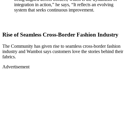
integration in action,” he says, “It reflects an evolving
system that seeks continuous improvement.
Rise of Seamless Cross-Border Fashion Industry
The Community has given rise to seamless cross-border fashion
industry and Wamboi says customers love the stories behind their
fabrics.
Advertisement