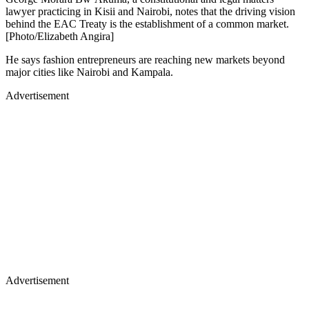
lawyer practicing in Kisii and Nairobi, notes that the driving vision
behind the EAC Treaty is the establishment of a common market.
[Photo/Elizabeth Angira]
He says fashion entrepreneurs are reaching new markets beyond
major cities like Nairobi and Kampala.
Advertisement
Advertisement