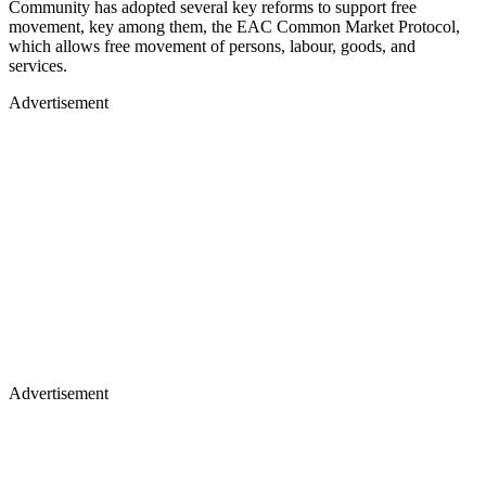
Community has adopted several key reforms to support free
movement, key among them, the EAC Common Market Protocol,
which allows free movement of persons, labour, goods, and
services.
Advertisement
Advertisement