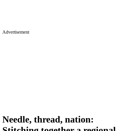
Advertisement
Needle, thread, nation:
Stitching together a regional