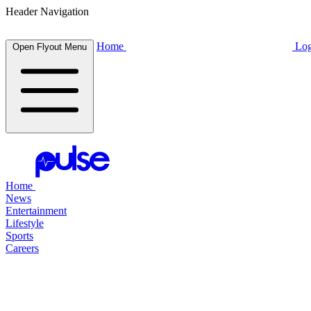
Header Navigation
Home
Log
Open Flyout Menu
Home
News
Entertainment
Lifestyle
Sports
Careers