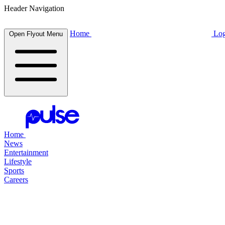
Header Navigation
Home
Log
Open Flyout Menu
Home
News
Entertainment
Lifestyle
Sports
Careers