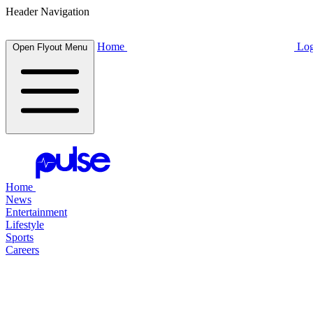
Header Navigation
Home
Log
Open Flyout Menu
Home
News
Entertainment
Lifestyle
Sports
Careers