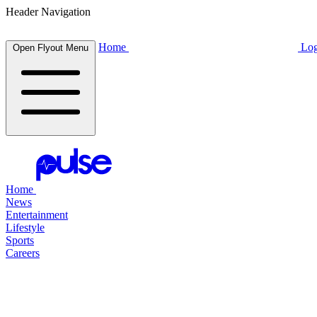
Header Navigation
Home
Log
Open Flyout Menu
Home
News
Entertainment
Lifestyle
Sports
Careers