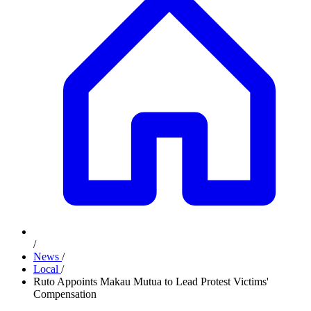
/
News
/
Local
/
Ruto Appoints Makau Mutua to Lead Protest Victims'
Compensation