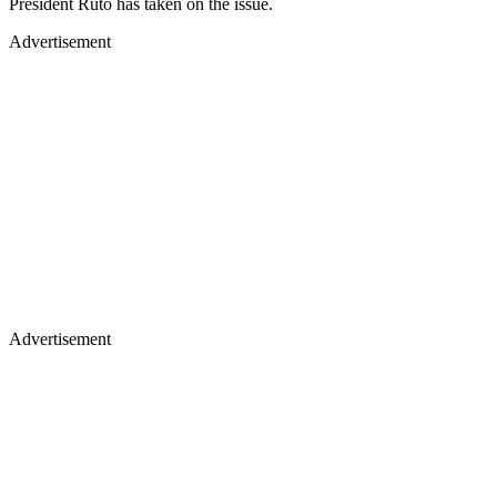
President Ruto has taken on the issue.
Advertisement
Advertisement