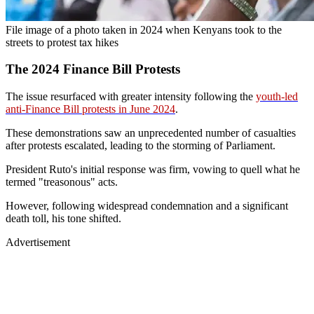
File image of a photo taken in 2024 when Kenyans took to the
streets to protest tax hikes
The 2024 Finance Bill Protests
The issue resurfaced with greater intensity following the
youth-led
anti-Finance Bill protests in June 2024
.
These demonstrations saw an unprecedented number of casualties
after protests escalated, leading to the storming of Parliament.
President Ruto's initial response was firm, vowing to quell what he
termed "treasonous" acts.
However, following widespread condemnation and a significant
death toll, his tone shifted.
Advertisement