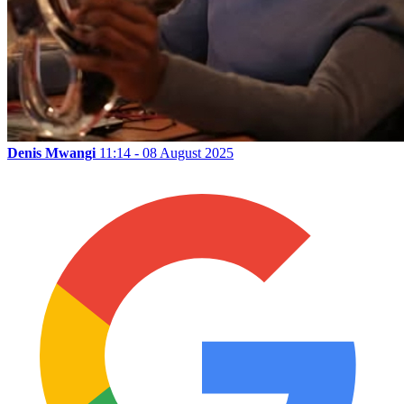
Denis Mwangi
11:14 - 08 August 2025