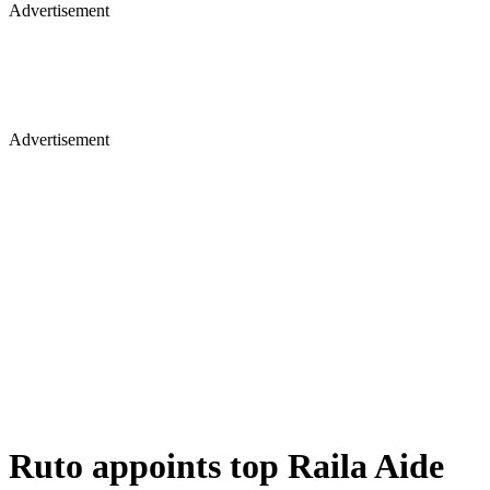
Advertisement
Advertisement
Ruto appoints top Raila Aide