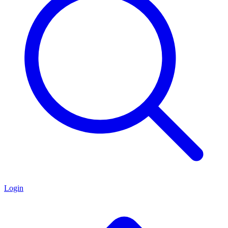
Login