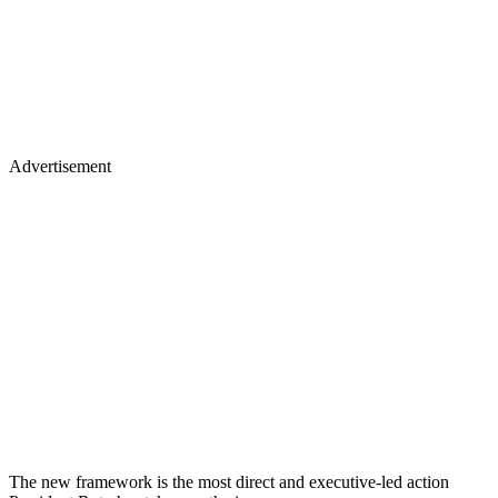
Advertisement
The new framework is the most direct and executive-led action