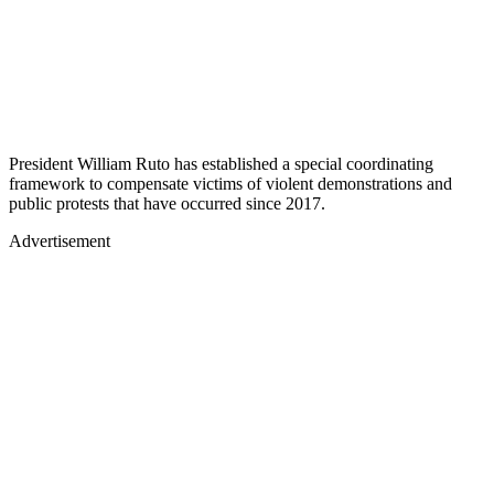
President William Ruto has established a special coordinating
framework to compensate victims of violent demonstrations and
public protests that have occurred since 2017.
Advertisement