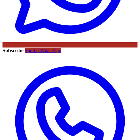
Subscribe
Sportal WhatsApp