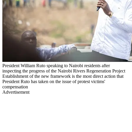
President William Ruto speaking to Nairobi residents after
inspecting the progress of the Nairobi Rivers Regeneration Project
Establishment of the new framework is the most direct action that
President Ruto has taken on the issue of protest victims'
compensation
Advertisement