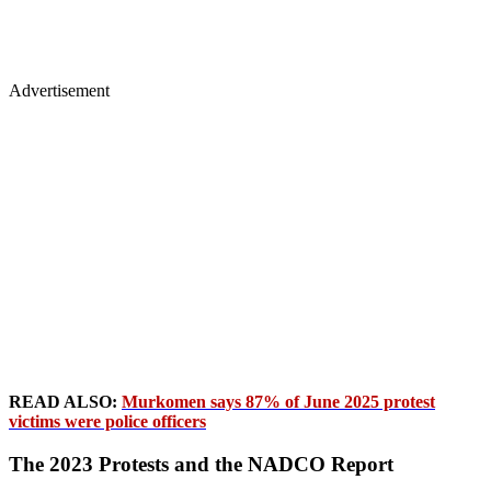
Advertisement
READ ALSO:
Murkomen says 87% of June 2025 protest
victims were police officers
The 2023 Protests and the NADCO Report