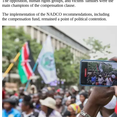
The opposition, human rights groups, and victims' families were the
main champions of the compensation clause.
The implementation of the NADCO recommendations, including
the compensation fund, remained a point of political contention.