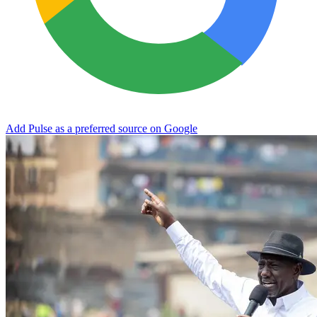
Add Pulse as a preferred source on Google