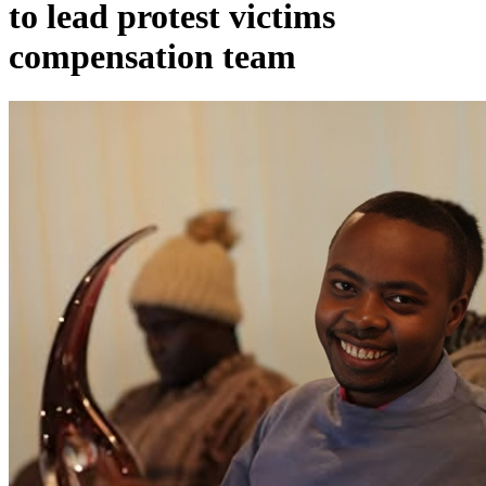
to lead protest victims
compensation team