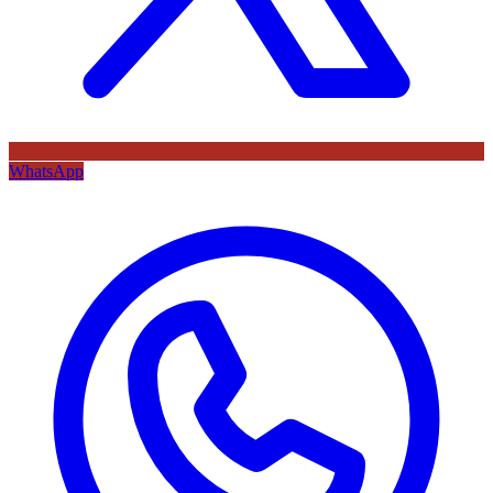
WhatsApp