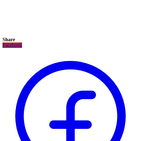
Share
Facebook