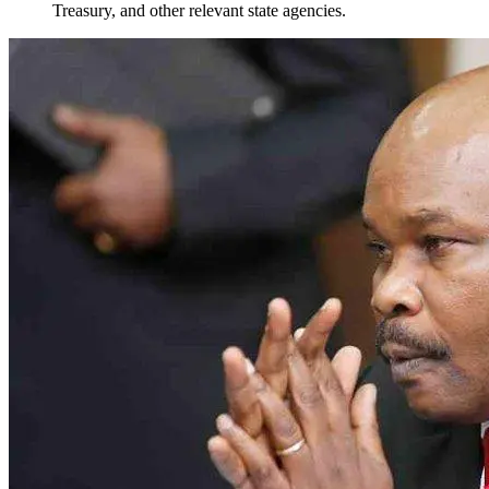
Treasury, and other relevant state agencies.