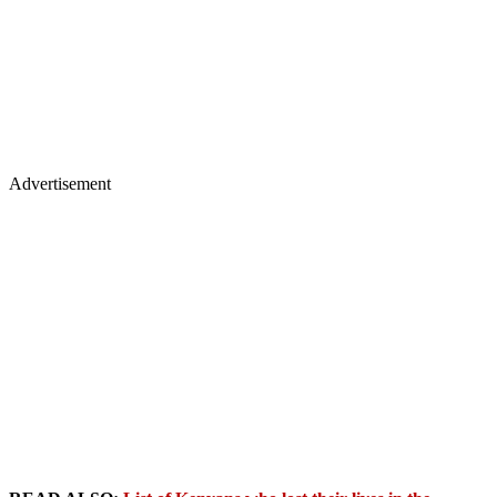
Advertisement