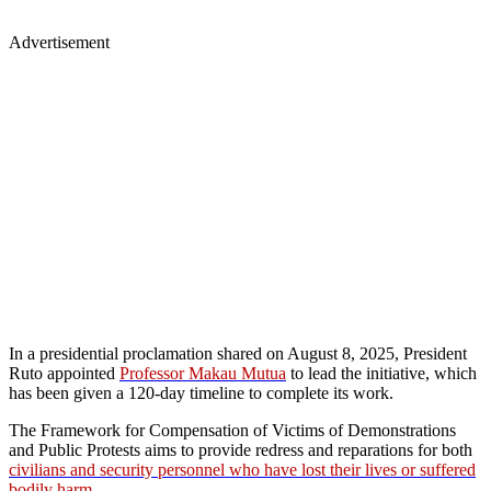
Advertisement
In a presidential proclamation shared on August 8, 2025, President
Ruto appointed
Professor Makau Mutua
to lead the initiative, which
has been given a 120-day timeline to complete its work.
The Framework for Compensation of Victims of Demonstrations
and Public Protests aims to provide redress and reparations for both
civilians and security personnel who have lost their lives or suffered
bodily harm
.