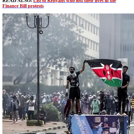
READ ALSO:
List of Kenyans who lost their lives in the
Finance Bill protests