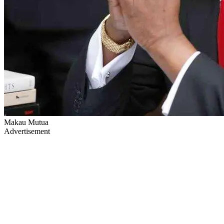
Makau Mutua
Advertisement