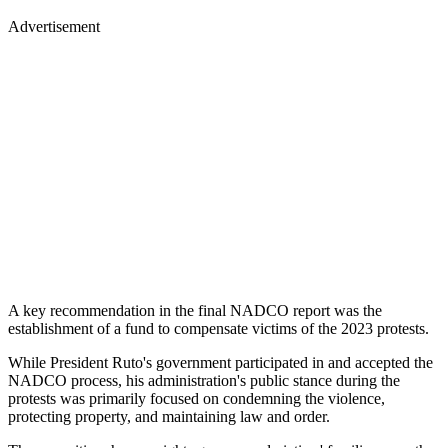
Advertisement
A key recommendation in the final NADCO report was the
establishment of a fund to compensate victims of the 2023 protests.
While President Ruto's government participated in and accepted the
NADCO process, his administration's public stance during the
protests was primarily focused on condemning the violence,
protecting property, and maintaining law and order.