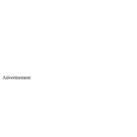
Advertisement