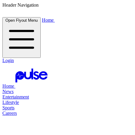
Header Navigation
Home
Open Flyout Menu
Login
Home
News
Entertainment
Lifestyle
Sports
Careers