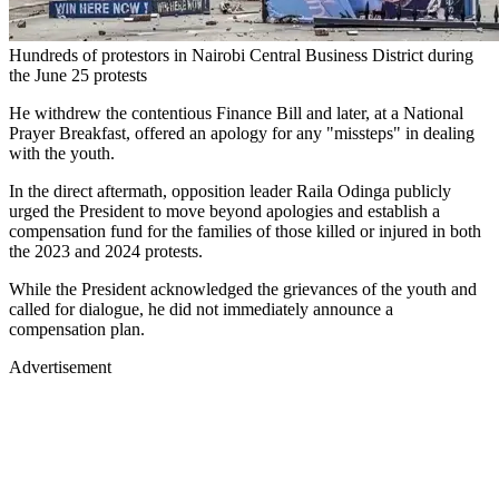
Hundreds of protestors in Nairobi Central Business District during
the June 25 protests
He withdrew the contentious Finance Bill and later, at a National
Prayer Breakfast, offered an apology for any "missteps" in dealing
with the youth.
In the direct aftermath, opposition leader Raila Odinga publicly
urged the President to move beyond apologies and establish a
compensation fund for the families of those killed or injured in both
the 2023 and 2024 protests.
While the President acknowledged the grievances of the youth and
called for dialogue, he did not immediately announce a
compensation plan.
Advertisement