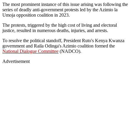
The most prominent instance of this issue arising was following the
series of deadly anti-government protests led by the Azimio la
Umoja opposition coalition in 2023.
The protests, triggered by the high cost of living and electoral
justice, resulted in numerous deaths, injuries, and arrests.
To resolve the political standoff, President Ruto's Kenya Kwanza
government and Raila Odinga's Azimio coalition formed the
National Dialogue Committee
(NADCO).
Advertisement