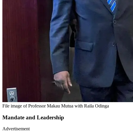
File image of Professor Makau Mutua with Raila Odinga
Mandate and Leadership
Advertisement