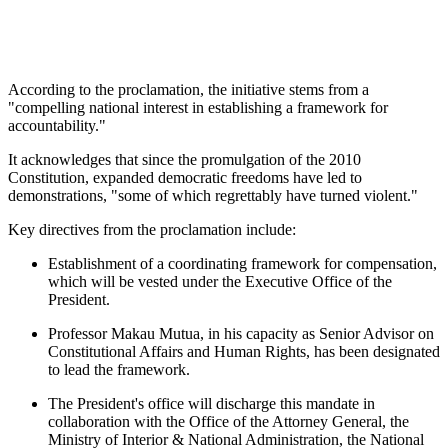
According to the proclamation, the initiative stems from a
"compelling national interest in establishing a framework for
accountability."
It acknowledges that since the promulgation of the 2010
Constitution, expanded democratic freedoms have led to
demonstrations, "some of which regrettably have turned violent."
Key directives from the proclamation include:
Establishment of a coordinating framework for compensation,
which will be vested under the Executive Office of the
President.
Professor Makau Mutua, in his capacity as Senior Advisor on
Constitutional Affairs and Human Rights, has been designated
to lead the framework.
The President's office will discharge this mandate in
collaboration with the Office of the Attorney General, the
Ministry of Interior & National Administration, the National