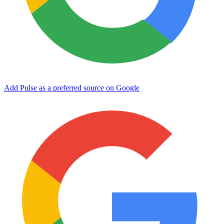
Add Pulse as a preferred source on Google