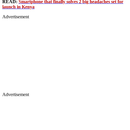
READ:
Smartphone that finally solves 2 big headaches set for
launch in Kenya
Advertisement
Advertisement