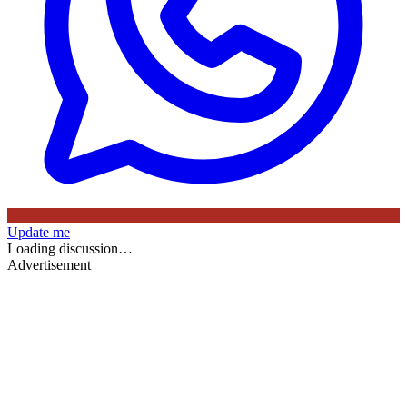
Update me
Loading discussion…
Advertisement