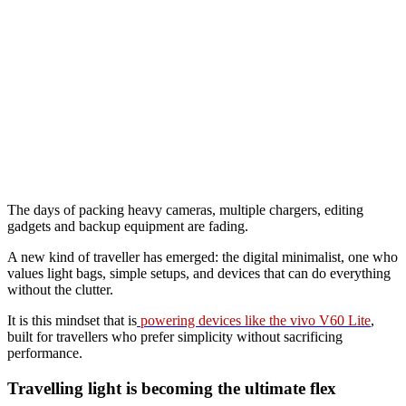
The days of packing heavy cameras, multiple chargers, editing
gadgets and backup equipment are fading.
A new kind of traveller has emerged: the digital minimalist, one who
values light bags, simple setups, and devices that can do everything
without the clutter.
It is this mindset that is
powering devices like the vivo V60 Lite
,
built for travellers who prefer simplicity without sacrificing
performance.
Travelling light is becoming the ultimate flex