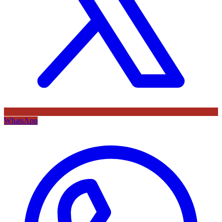
WhatsApp