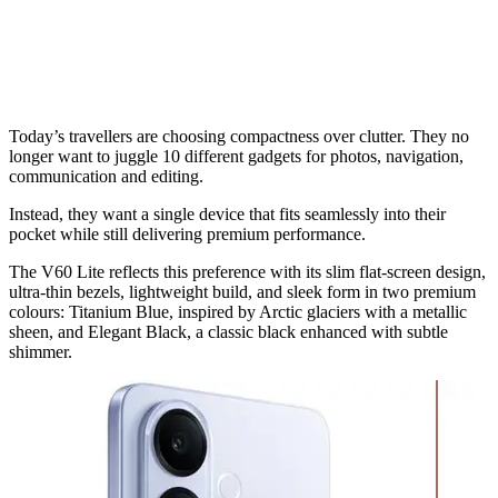
Today’s travellers are choosing compactness over clutter. They no
longer want to juggle 10 different gadgets for photos, navigation,
communication and editing.
Instead, they want a single device that fits seamlessly into their
pocket while still delivering premium performance.
The V60 Lite reflects this preference with its slim flat-screen design,
ultra-thin bezels, lightweight build, and sleek form in two premium
colours: Titanium Blue, inspired by Arctic glaciers with a metallic
sheen, and Elegant Black, a classic black enhanced with subtle
shimmer.