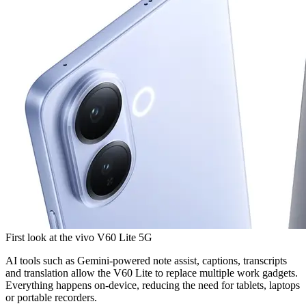
First look at the vivo V60 Lite 5G
AI tools such as Gemini-powered note assist, captions, transcripts
and translation allow the V60 Lite to replace multiple work gadgets.
Everything happens on-device, reducing the need for tablets, laptops
or portable recorders.