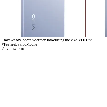
Travel-ready, portrait-perfect: Introducing the vivo V60 Lite
#FeatureByvivoMobile
Advertisement