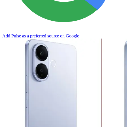
Add Pulse as a preferred source on Google