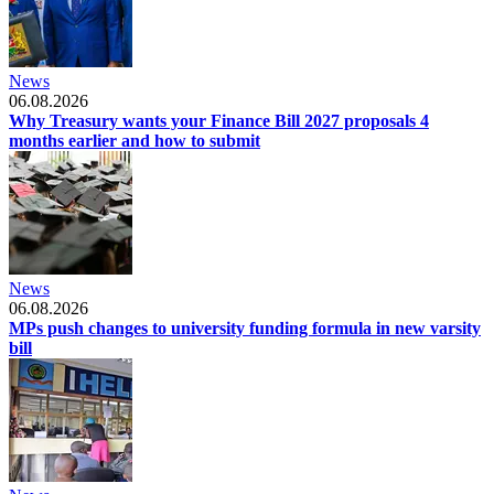
News
06.08.2026
Why Treasury wants your Finance Bill 2027 proposals 4
months earlier and how to submit
News
06.08.2026
MPs push changes to university funding formula in new varsity
bill