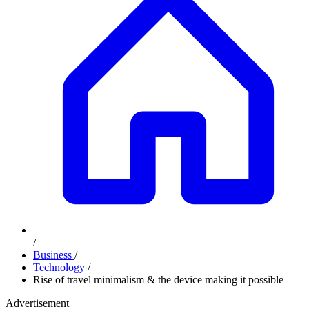
/
Business
/
Technology
/
Rise of travel minimalism & the device making it possible
Advertisement