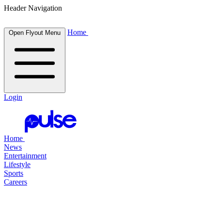
Header Navigation
Home
Open Flyout Menu
Login
Home
News
Entertainment
Lifestyle
Sports
Careers