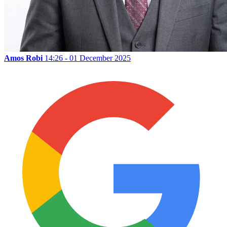
Amos Robi
14:26 - 01 December 2025