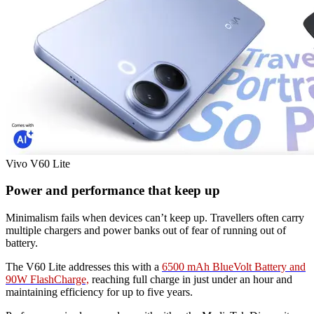
Vivo V60 Lite
Power and performance that keep up
Minimalism fails when devices can’t keep up. Travellers often carry
multiple chargers and power banks out of fear of running out of
battery.
The V60 Lite addresses this with a
6500 mAh BlueVolt Battery and
90W FlashCharge,
reaching full charge in just under an hour and
maintaining efficiency for up to five years.