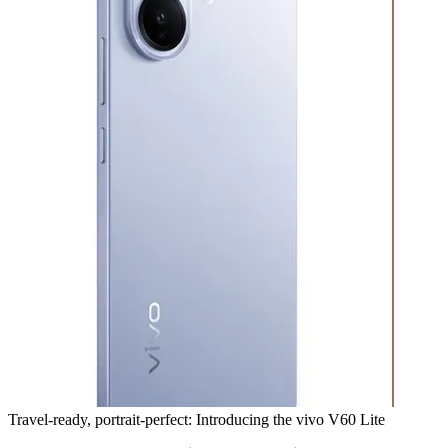
Travel-ready, portrait-perfect: Introducing the vivo V60 Lite