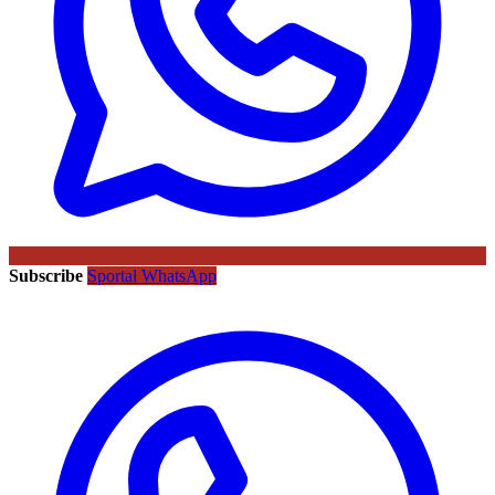
Subscribe
Sportal WhatsApp