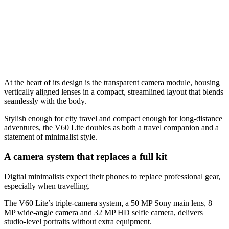
At the heart of its design is the transparent camera module, housing
vertically aligned lenses in a compact, streamlined layout that blends
seamlessly with the body.
Stylish enough for city travel and compact enough for long-distance
adventures, the V60 Lite doubles as both a travel companion and a
statement of minimalist style.
A camera system that replaces a full kit
Digital minimalists expect their phones to replace professional gear,
especially when travelling.
The V60 Lite’s triple-camera system, a 50 MP Sony main lens, 8
MP wide-angle camera and 32 MP HD selfie camera, delivers
studio-level portraits without extra equipment.