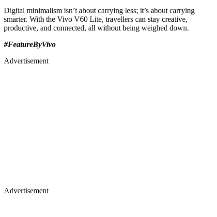
Digital minimalism isn’t about carrying less; it’s about carrying
smarter. With the Vivo V60 Lite, travellers can stay creative,
productive, and connected, all without being weighed down.
#FeatureByVivo
Advertisement
Advertisement