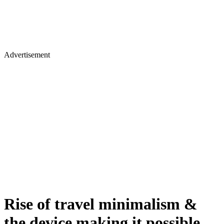
Advertisement
Rise of travel minimalism &
the device making it possible