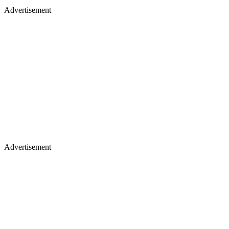
Advertisement
Advertisement