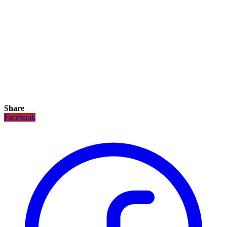
Share
Facebook