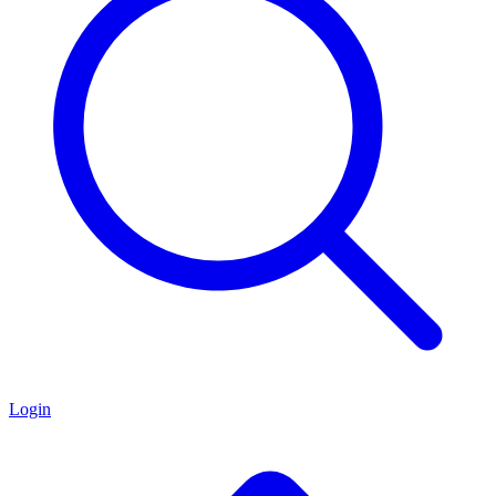
Login