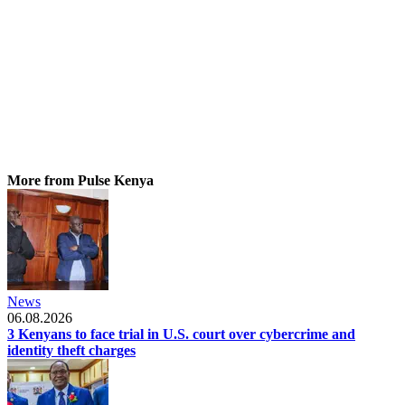
More from Pulse Kenya
News
06.08.2026
3 Kenyans to face trial in U.S. court over cybercrime and
identity theft charges