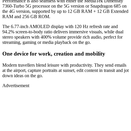
Performance is also seamless with either the MediaTek Dimensity
7360-Turbo 5G processor on the 5G version or Snapdragon 685 on
the 4G version, supported by up to 12 GB RAM + 12 GB Extended
RAM and 256 GB ROM.
The 6.77-inch AMOLED display with 120 Hz refresh rate and
94.2% screen-to-body ratio delivers immersive visuals, while dual
stereo speakers with 400% volume provide rich audio, perfect for
streaming, gaming or media playback on the go.
One device for work, creation and mobility
Modern travellers blend leisure with productivity. They send emails
at the airport, capture portraits at sunset, edit content in transit and jot
down ideas on the go.
Advertisement