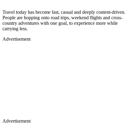
Travel today has become fast, casual and deeply content-driven.
People are hopping onto road trips, weekend flights and cross-
country adventures with one goal, to experience more while
carrying less.
Advertisement
Advertisement