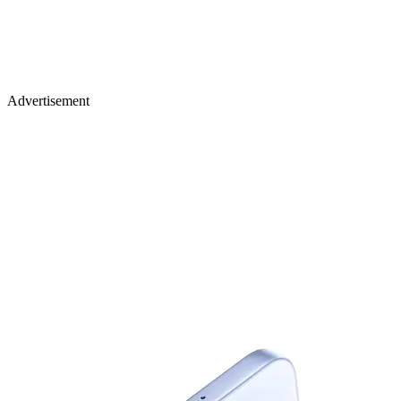
Advertisement