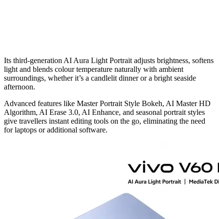
Its third-generation AI Aura Light Portrait adjusts brightness, softens
light and blends colour temperature naturally with ambient
surroundings, whether it’s a candlelit dinner or a bright seaside
afternoon.
Advanced features like Master Portrait Style Bokeh, AI Master HD
Algorithm, AI Erase 3.0, AI Enhance, and seasonal portrait styles
give travellers instant editing tools on the go, eliminating the need
for laptops or additional software.