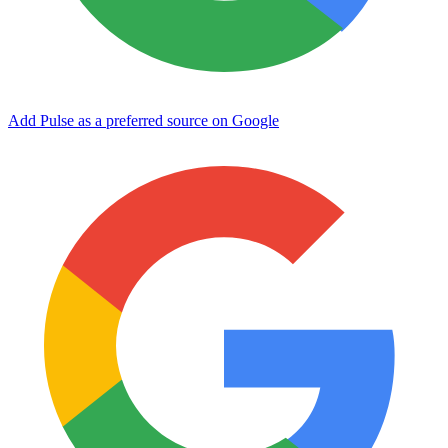
Add Pulse as a preferred source on Google