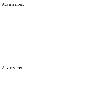
Advertisement
Advertisement