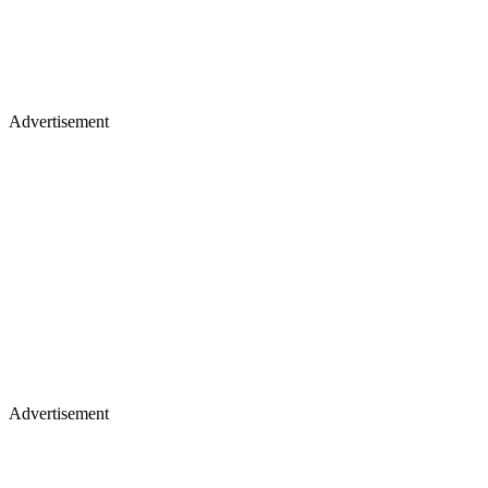
Advertisement
Advertisement