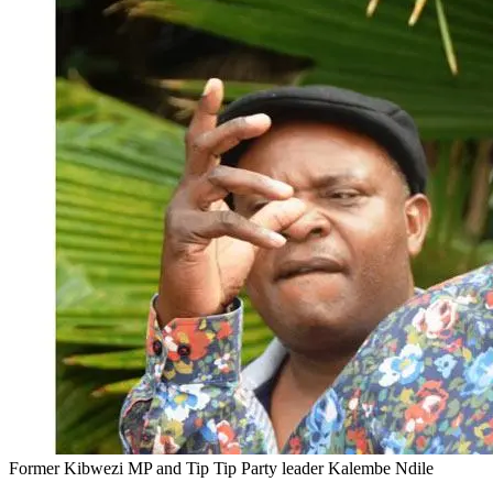
Former Kibwezi MP and Tip Tip Party leader Kalembe Ndile