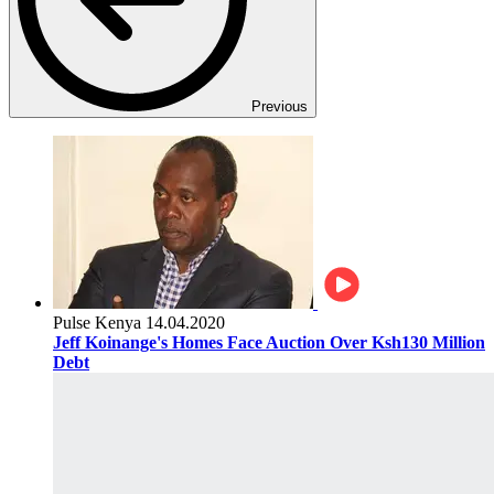
Previous
Pulse Kenya
14.04.2020
Jeff Koinange's Homes Face Auction Over Ksh130 Million
Debt