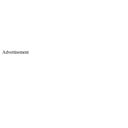
Advertisement