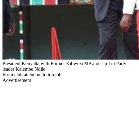
President Kenyatta with Former Kibwezi MP and Tip Tip Party
leader Kalembe Ndile
From club attendant to top job
Advertisement