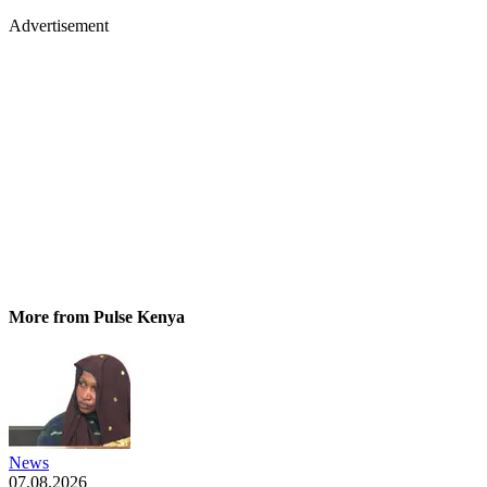
Advertisement
More from Pulse Kenya
News
07.08.2026