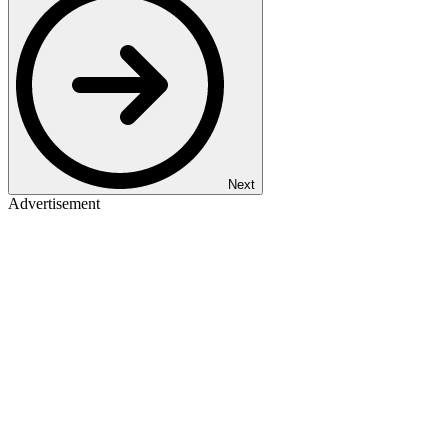
Next
Advertisement