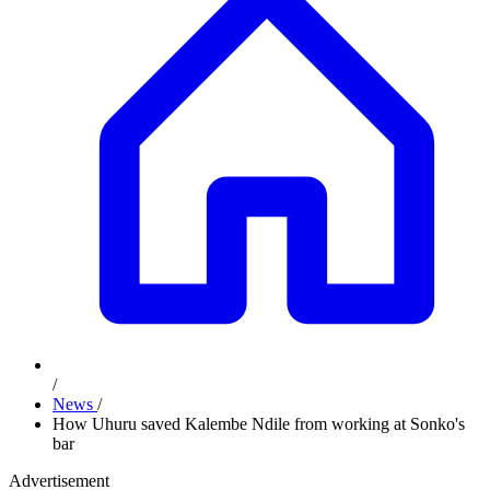
/
News
/
How Uhuru saved Kalembe Ndile from working at Sonko's
bar
Advertisement