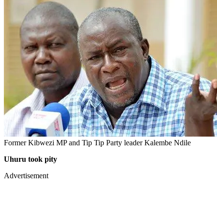
Former Kibwezi MP and Tip Tip Party leader Kalembe Ndile
Uhuru took pity
Advertisement