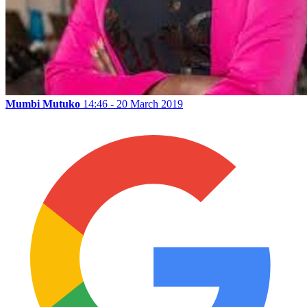
Mumbi Mutuko
14:46 - 20 March 2019