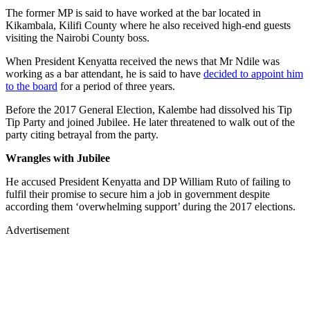
The former MP is said to have worked at the bar located in
Kikambala, Kilifi County where he also received high-end guests
visiting the Nairobi County boss.
When President Kenyatta received the news that Mr Ndile was
working as a bar attendant, he is said to have
decided to appoint him
to the board
for a period of three years.
Before the 2017 General Election, Kalembe had dissolved his Tip
Tip Party and joined Jubilee. He later threatened to walk out of the
party citing betrayal from the party.
Wrangles with Jubilee
He accused President Kenyatta and DP William Ruto of failing to
fulfil their promise to secure him a job in government despite
according them ‘overwhelming support’ during the 2017 elections.
Advertisement