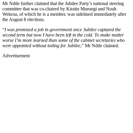
Mr Ndile further claimed that the Jubilee Party’s national steering
committee that was co-chaired by Kiraitu Murungi and Noah
Wekesa, of which he is a member, was sidelined immediately after
the August 8 elections.
“
I was promised a job in government once Jubilee captured the
second term but now I have been left in the cold. To make matter
worse I’m more learned than some of the cabinet secretaries who
were appointed without toiling for Jubilee
,” Mr Ndile claimed.
Advertisement