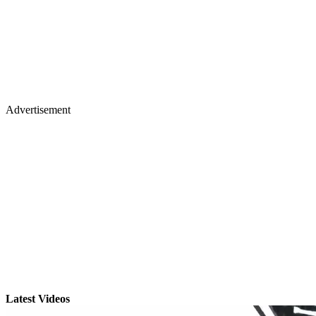
Advertisement
Latest Videos