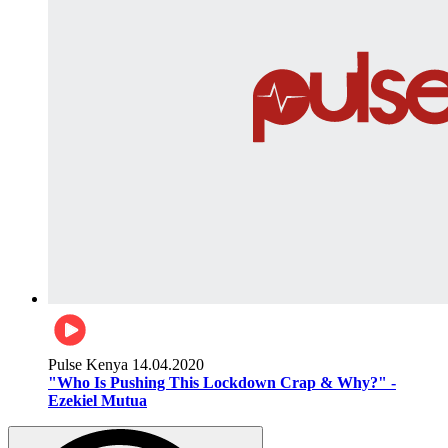
Pulse Kenya
14.04.2020
"Who Is Pushing This Lockdown Crap & Why?" -
Ezekiel Mutua