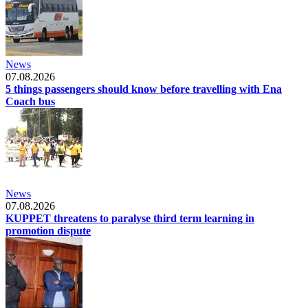
News
07.08.2026
5 things passengers should know before travelling with Ena
Coach bus
News
07.08.2026
KUPPET threatens to paralyse third term learning in
promotion dispute