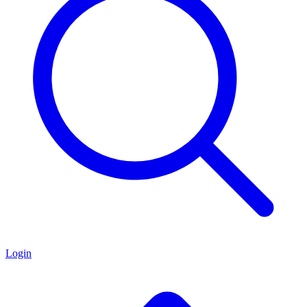
Login