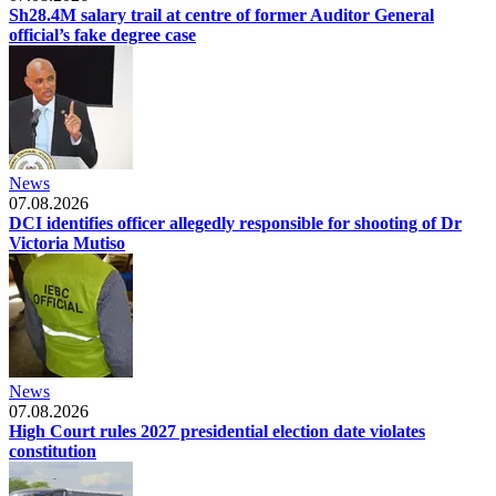
Sh28.4M salary trail at centre of former Auditor General
official’s fake degree case
News
07.08.2026
DCI identifies officer allegedly responsible for shooting of Dr
Victoria Mutiso
News
07.08.2026
High Court rules 2027 presidential election date violates
constitution