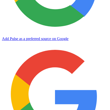
Add Pulse as a preferred source on Google