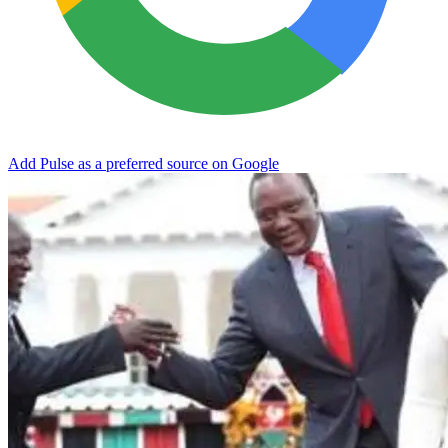
Add Pulse as a preferred source on Google