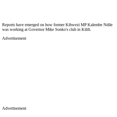
Reports have emerged on how former Kibwezi MP Kalembe Ndile
was working at Governor Mike Sonko's club in Kilifi.
Advertisement
Advertisement