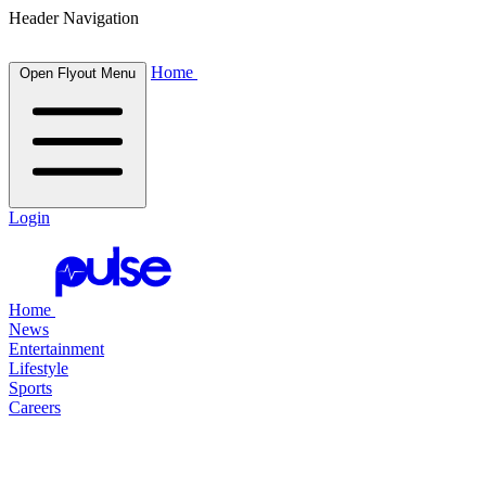
Header Navigation
Home
Open Flyout Menu
Login
Home
News
Entertainment
Lifestyle
Sports
Careers