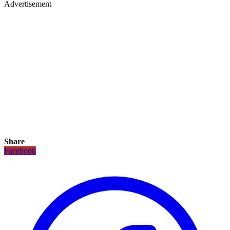
Advertisement
Share
Facebook