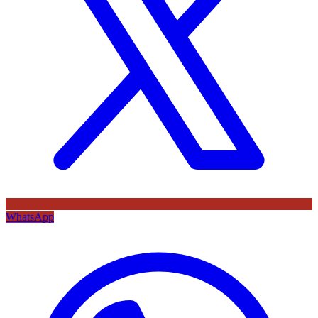
WhatsApp