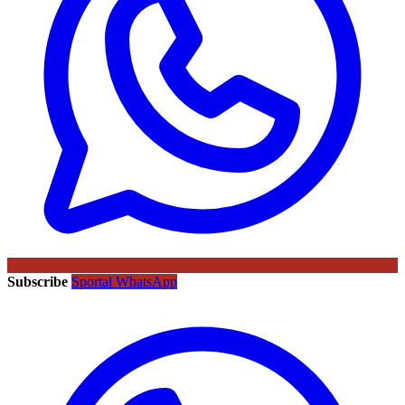
Subscribe
Sportal WhatsApp