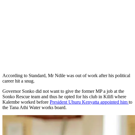
According to Standard, Mr Ndile was out of work after his political
career hit a snug.
Governor Sonko did not want to give the former MP a job at the
Sonko Rescue team and thus he opted for his club in Kilifi where
Kalembe worked before
President Uhuru Kenyatta appointed him
to
the Tana Athi Water works board.