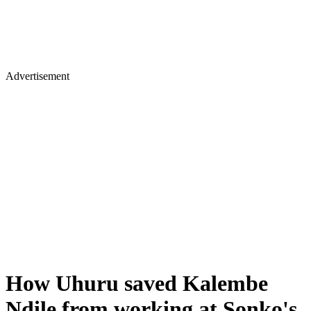
Advertisement
How Uhuru saved Kalembe
Ndile from working at Sonko's