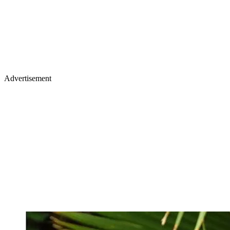
Advertisement