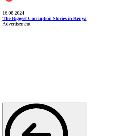
Pulse Kenya
16.08.2024
The Biggest Corruption Stories in Kenya
Advertisement