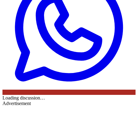
Loading discussion…
Advertisement