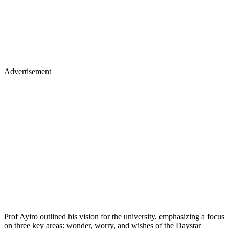
Advertisement
Prof Ayiro outlined his vision for the university, emphasizing a focus
on three key areas: wonder, worry, and wishes of the Daystar