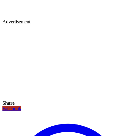
Advertisement
Share
Facebook