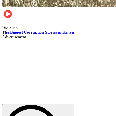
Pulse Kenya
16.08.2024
The Biggest Corruption Stories in Kenya
Advertisement