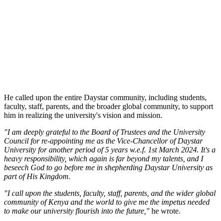
He called upon the entire Daystar community, including students,
faculty, staff, parents, and the broader global community, to support
him in realizing the university's vision and mission.
"I am deeply grateful to the Board of Trustees and the University
Council for re-appointing me as the Vice-Chancellor of Daystar
University for another period of 5 years w.e.f. 1st March 2024. It's a
heavy responsibility, which again is far beyond my talents, and I
beseech God to go before me in shepherding Daystar University as
part of His Kingdom.
"I call upon the students, faculty, staff, parents, and the wider global
community of Kenya and the world to give me the impetus needed
to make our university flourish into the future,"
he wrote.