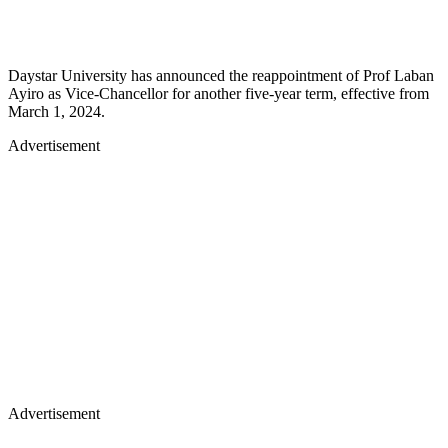
Daystar University has announced the reappointment of Prof Laban
Ayiro as Vice-Chancellor for another five-year term, effective from
March 1, 2024.
Advertisement
Advertisement