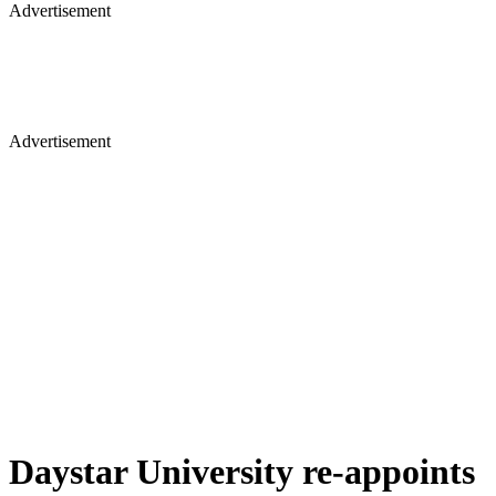
Advertisement
Advertisement
Daystar University re-appoints