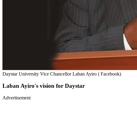
Daystar University Vice Chancellor Laban Ayiro ( Facebook)
Laban Ayiro's vision for Daystar
Advertisement