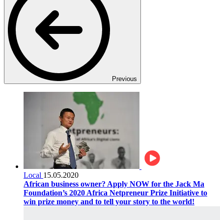
Previous
Local
15.05.2020
African business owner? Apply NOW for the Jack Ma
Foundation’s 2020 Africa Netpreneur Prize Initiative to
win prize money and to tell your story to the world!