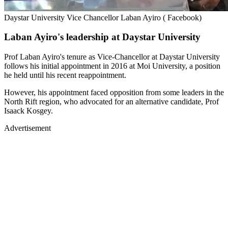
Daystar University Vice Chancellor Laban Ayiro ( Facebook)
Laban Ayiro's leadership at Daystar University
Prof Laban Ayiro's tenure as Vice-Chancellor at Daystar University
follows his initial appointment in 2016 at Moi University, a position
he held until his recent reappointment.
However, his appointment faced opposition from some leaders in the
North Rift region, who advocated for an alternative candidate, Prof
Isaack Kosgey.
Advertisement