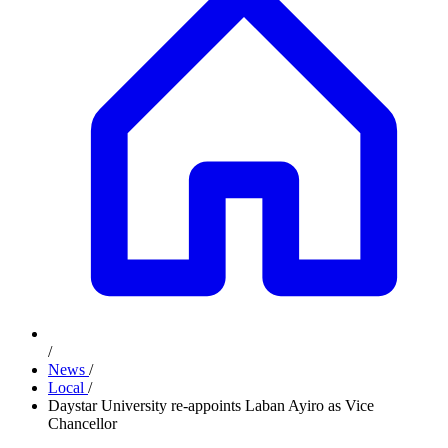
/
News
/
Local
/
Daystar University re-appoints Laban Ayiro as Vice
Chancellor