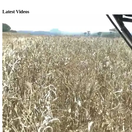
Latest Videos