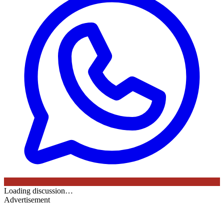
Loading discussion…
Advertisement