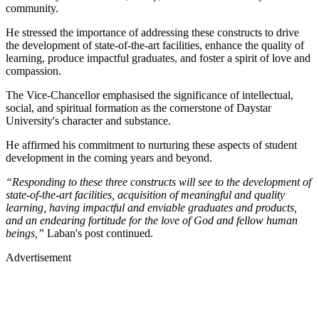
community.
He stressed the importance of addressing these constructs to drive
the development of state-of-the-art facilities, enhance the quality of
learning, produce impactful graduates, and foster a spirit of love and
compassion.
The Vice-Chancellor emphasised the significance of intellectual,
social, and spiritual formation as the cornerstone of Daystar
University's character and substance.
He affirmed his commitment to nurturing these aspects of student
development in the coming years and beyond.
“Responding to these three constructs will see to the development of
state-of-the-art facilities, acquisition of meaningful and quality
learning, having impactful and enviable graduates and products,
and an endearing fortitude for the love of God and fellow human
beings,”
Laban's post continued.
Advertisement