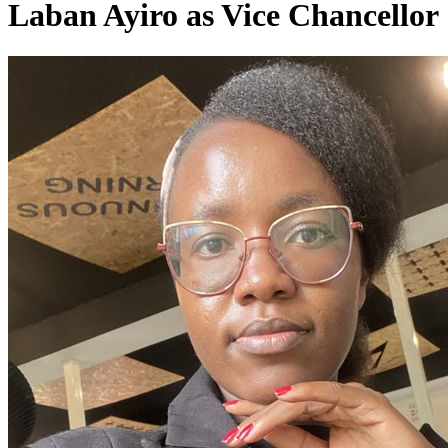
Laban Ayiro as Vice Chancellor