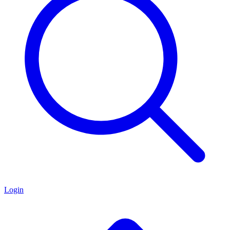
Login