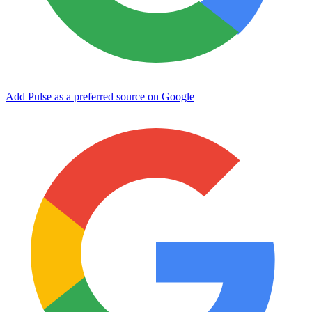
Add Pulse as a preferred source on Google