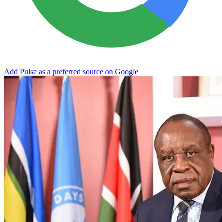
Add Pulse as a preferred source on Google