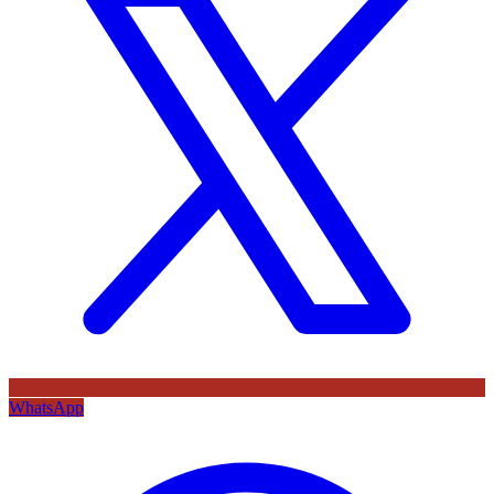
WhatsApp