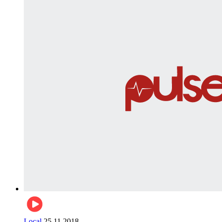
Local
25.11.2018