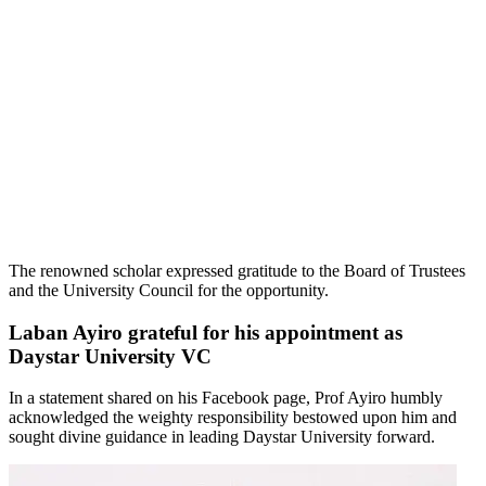
The renowned scholar expressed gratitude to the Board of Trustees
and the University Council for the opportunity.
Laban Ayiro grateful for his appointment as
Daystar University VC
In a statement shared on his Facebook page, Prof Ayiro humbly
acknowledged the weighty responsibility bestowed upon him and
sought divine guidance in leading Daystar University forward.