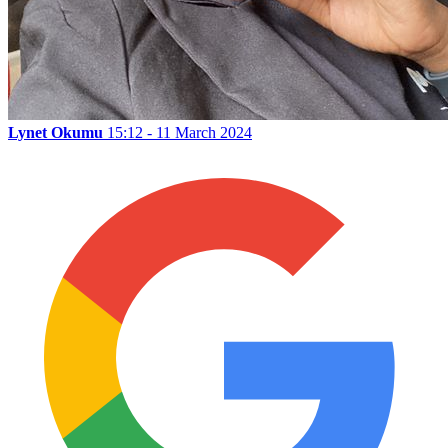
Lynet Okumu
15:12 - 11 March 2024