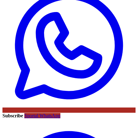
Subscribe
Sportal WhatsApp