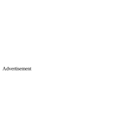
Advertisement