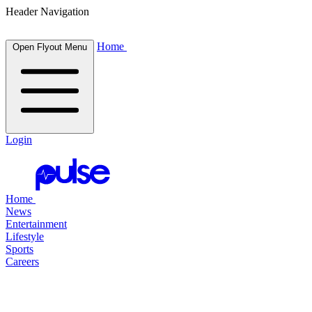
Header Navigation
Home
Open Flyout Menu
Login
Home
News
Entertainment
Lifestyle
Sports
Careers