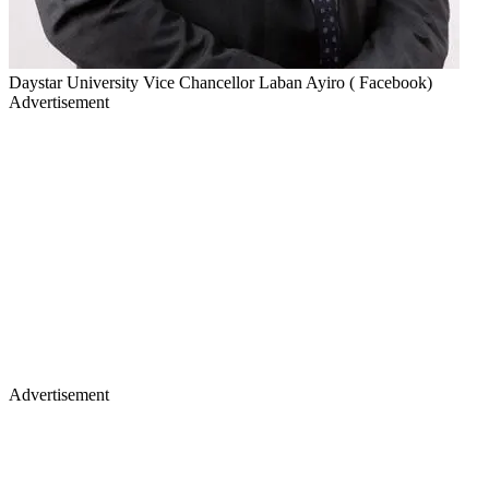
Daystar University Vice Chancellor Laban Ayiro ( Facebook)
Advertisement
Advertisement