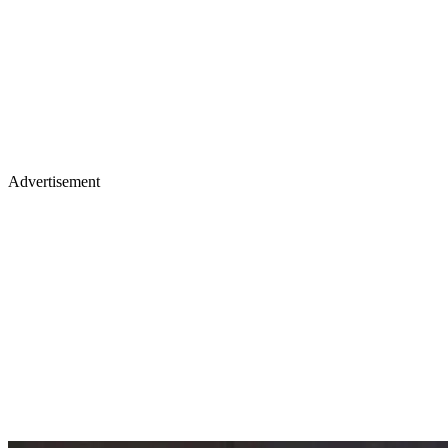
Advertisement