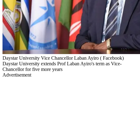
Daystar University Vice Chancellor Laban Ayiro ( Facebook)
Daystar University extends Prof Laban Ayiro's term as Vice-
Chancellor for five more years
Advertisement