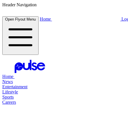
Header Navigation
Home
Log
Open Flyout Menu
Home
News
Entertainment
Lifestyle
Sports
Careers