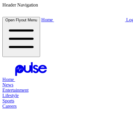
Header Navigation
Home
Log
Open Flyout Menu
Home
News
Entertainment
Lifestyle
Sports
Careers