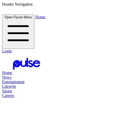
Header Navigation
Home
Open Flyout Menu
Login
Home
News
Entertainment
Lifestyle
Sports
Careers