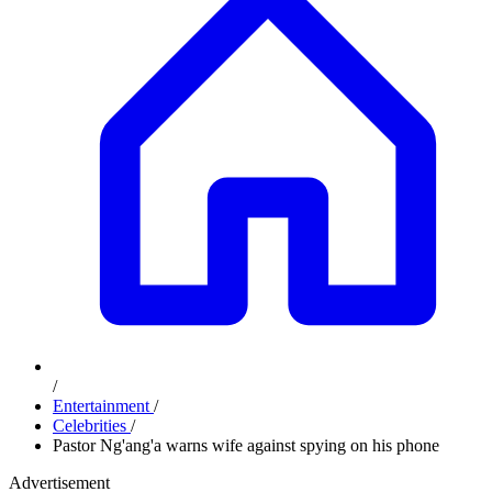
/
Entertainment
/
Celebrities
/
Pastor Ng'ang'a warns wife against spying on his phone
Advertisement