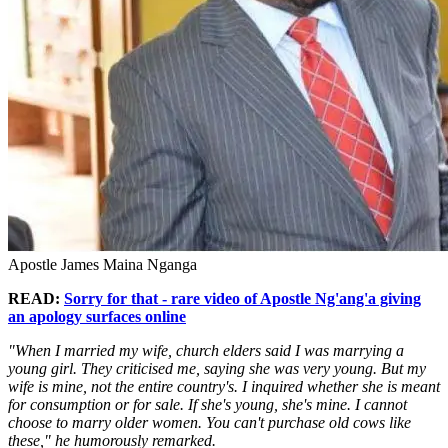
Apostle James Maina Nganga
READ:
Sorry for that - rare video of Apostle Ng'ang'a giving
an apology surfaces online
"When I married my wife, church elders said I was marrying a
young girl. They criticised me, saying she was very young. But my
wife is mine, not the entire country's. I inquired whether she is meant
for consumption or for sale. If she's young, she's mine. I cannot
choose to marry older women. You can't purchase old cows like
these," he humorously remarked.