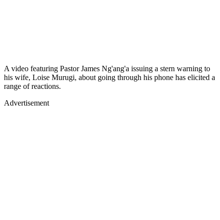
A video featuring Pastor James Ng'ang'a issuing a stern warning to
his wife, Loise Murugi, about going through his phone has elicited a
range of reactions.
Advertisement