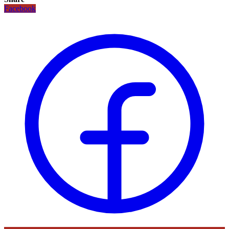
Facebook