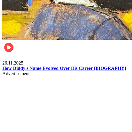
Celebrities
26.11.2025
How Diddy's Name Evolved Over His Career [BIOGRAPHY]
Advertisement