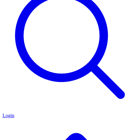
Login