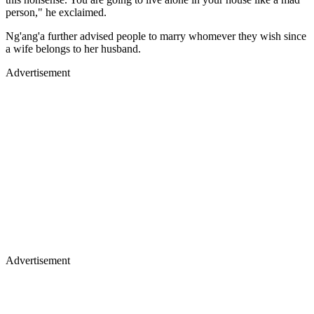
person," he exclaimed.
Ng'ang'a further advised people to marry whomever they wish since
a wife belongs to her husband.
Advertisement
Advertisement