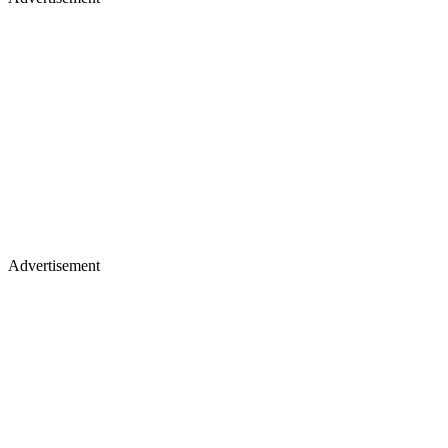
Advertisement