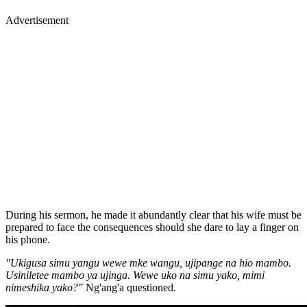
Advertisement
During his sermon, he made it abundantly clear that his wife must be
prepared to face the consequences should she dare to lay a finger on
his phone.
"Ukigusa simu yangu wewe mke wangu, ujipange na hio mambo.
Usiniletee mambo ya ujinga. Wewe uko na simu yako, mimi
nimeshika yako?"
Ng'ang'a questioned.