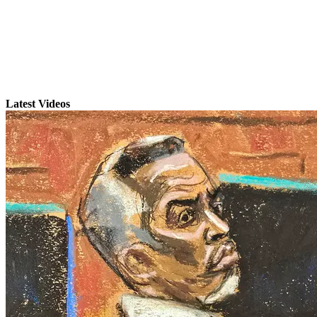
Latest Videos