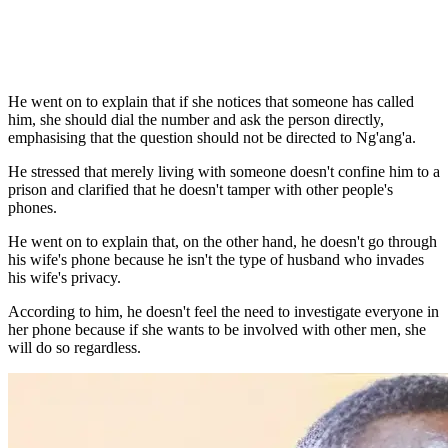
He went on to explain that if she notices that someone has called
him, she should dial the number and ask the person directly,
emphasising that the question should not be directed to Ng'ang'a.
He stressed that merely living with someone doesn't confine him to a
prison and clarified that he doesn't tamper with other people's
phones.
He went on to explain that, on the other hand, he doesn't go through
his wife's phone because he isn't the type of husband who invades
his wife's privacy.
According to him, he doesn't feel the need to investigate everyone in
her phone because if she wants to be involved with other men, she
will do so regardless.