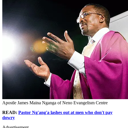
Apostle James Maina Nganga of Neno Evangelism Centre
READ:
Pastor Ng'ang'a lashes out at men who don't pay
dowry
Advertisement