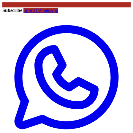
Subscribe
Sportal WhatsApp