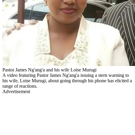
Pastor James Ng'ang'a and his wife Loise Murugi
A video featuring Pastor James Ng'ang'a issuing a stern warning to
his wife, Loise Murugi, about going through his phone has elicited a
range of reactions.
Advertisement