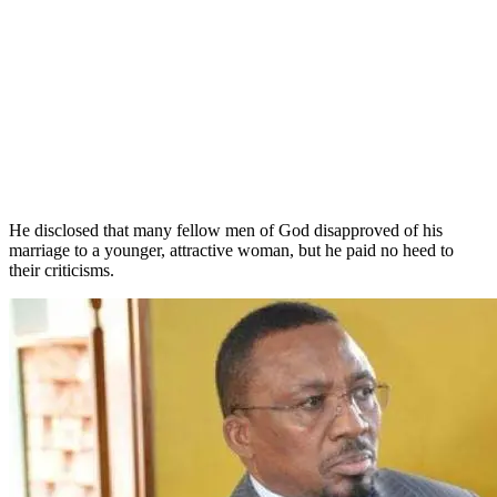
He disclosed that many fellow men of God disapproved of his
marriage to a younger, attractive woman, but he paid no heed to
their criticisms.