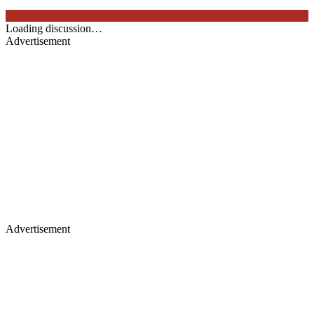
Loading discussion…
Advertisement
Advertisement