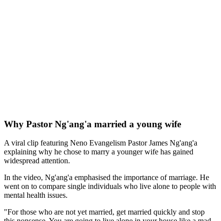
Why Pastor Ng'ang'a married a young wife
A viral clip featuring Neno Evangelism Pastor James Ng'ang'a
explaining why he chose to marry a younger wife has gained
widespread attention.
In the video, Ng'ang'a emphasised the importance of marriage. He
went on to compare single individuals who live alone to people with
mental health issues.
"For those who are not yet married, get married quickly and stop
this nonsense. You are going to live alone in your house like a mad