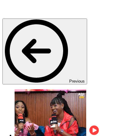
Previous