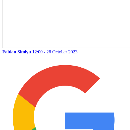
Fabian Simiyu
12:00 - 26 October 2023