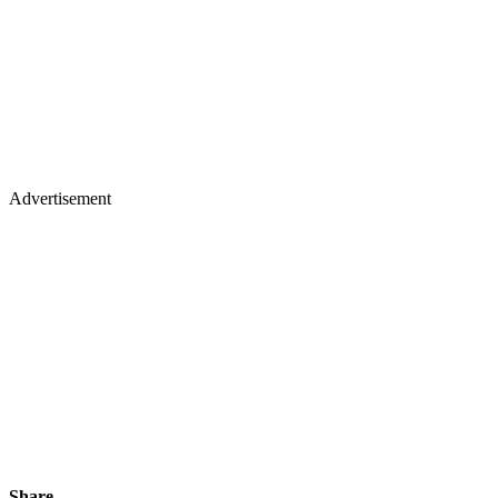
Advertisement
Share