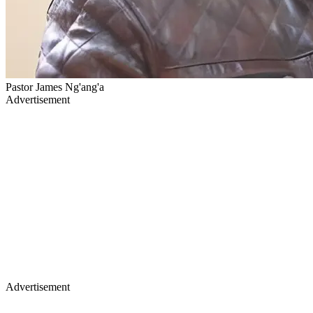
Pastor James Ng'ang'a
Advertisement
Advertisement