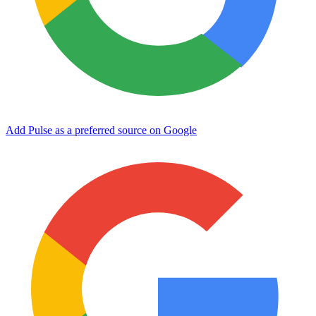
Add Pulse as a preferred source on Google