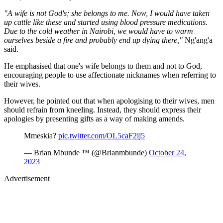
"A wife is not God's; she belongs to me. Now, I would have taken
up cattle like these and started using blood pressure medications.
Due to the cold weather in Nairobi, we would have to warm
ourselves beside a fire and probably end up dying there,"
Ng'ang'a
said.
He emphasised that one's wife belongs to them and not to God,
encouraging people to use affectionate nicknames when referring to
their wives.
However, he pointed out that when apologising to their wives, men
should refrain from kneeling. Instead, they should express their
apologies by presenting gifts as a way of making amends.
Mmeskia?
pic.twitter.com/OL5caF2lj5
— Brian Mbunde ™ (@Brianmbunde)
October 24,
2023
Advertisement