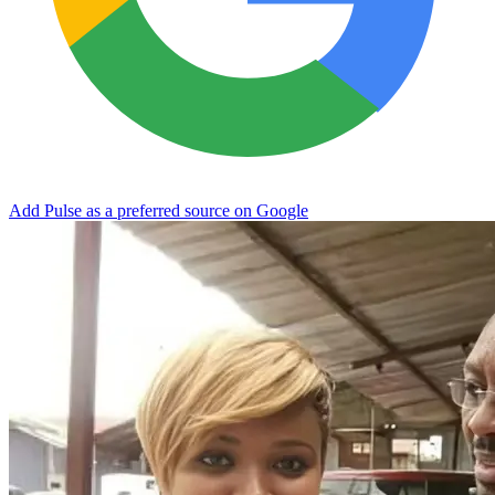
Add Pulse as a preferred source on Google