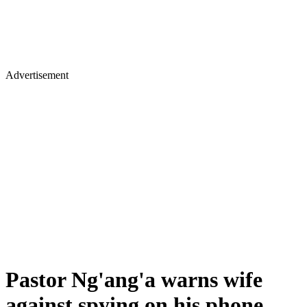
Advertisement
Pastor Ng'ang'a warns wife
against spying on his phone