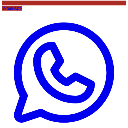
WhatsApp