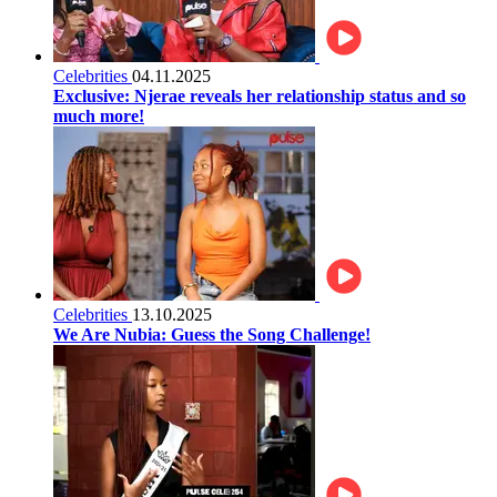
Celebrities
04.11.2025
Exclusive: Njerae reveals her relationship status and so
much more!
Celebrities
13.10.2025
We Are Nubia: Guess the Song Challenge!