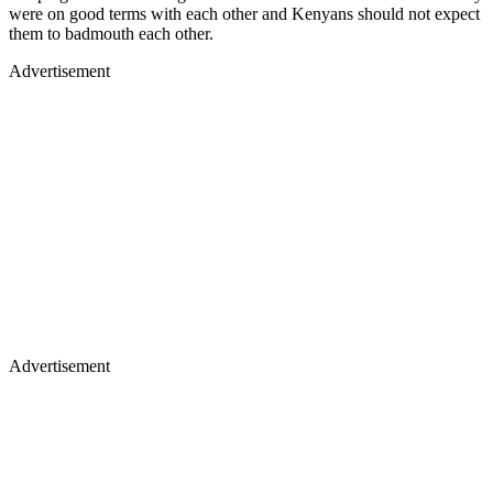
were on good terms with each other and Kenyans should not expect
them to badmouth each other.
Advertisement
Advertisement