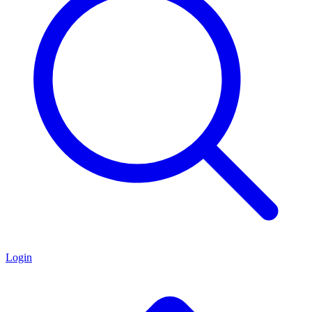
Login