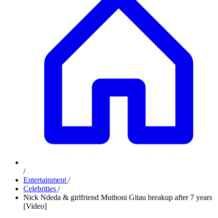
/
Entertainment
/
Celebrities
/
Nick Ndeda & girlfriend Muthoni Gitau breakup after 7 years
[Video]