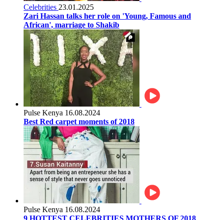
Celebrities
23.01.2025
Zari Hassan talks her role on 'Young, Famous and
African', marriage to Shakib
Pulse Kenya
16.08.2024
Best Red carpet moments of 2018
Pulse Kenya
16.08.2024
9 HOTTEST CELEBRITIES MOTHERS OF 2018