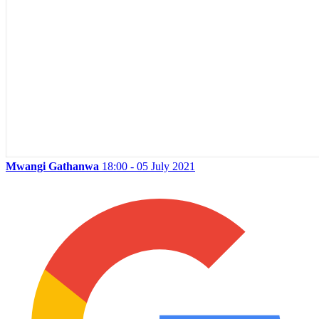
Mwangi Gathanwa
18:00 - 05 July 2021