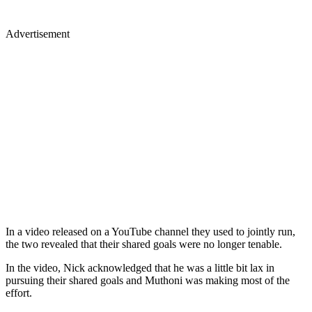
Advertisement
In a video released on a YouTube channel they used to jointly run,
the two revealed that their shared goals were no longer tenable.
In the video, Nick acknowledged that he was a little bit lax in
pursuing their shared goals and Muthoni was making most of the
effort.