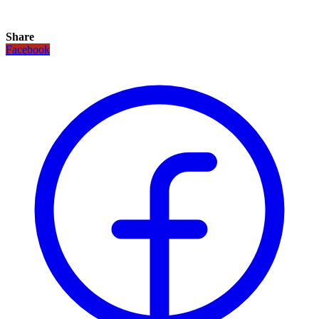
Share
Facebook