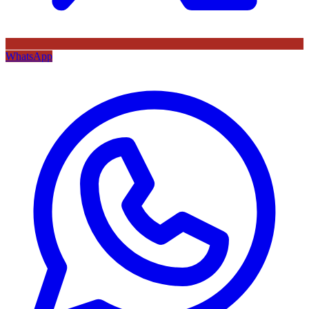
WhatsApp