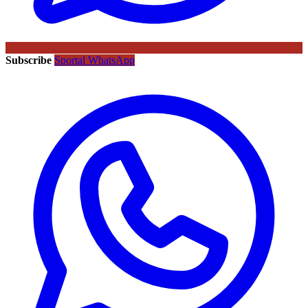
Subscribe
Sportal WhatsApp