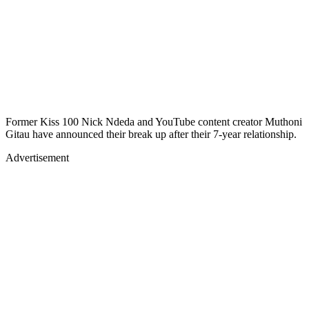
Former Kiss 100 Nick Ndeda and YouTube content creator Muthoni
Gitau have announced their break up after their 7-year relationship.
Advertisement