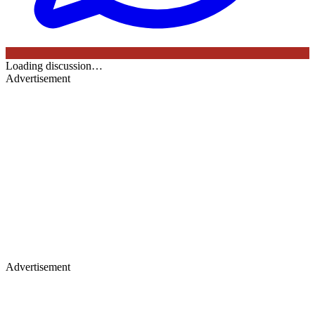
Loading discussion…
Advertisement
Advertisement