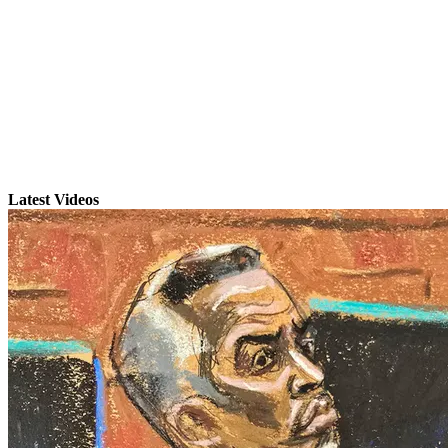
Latest Videos