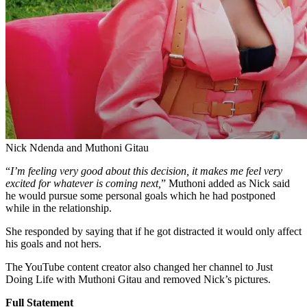
Nick Ndenda and Muthoni Gitau
“
I’m feeling very good about this decision, it makes me feel very
excited for whatever is coming next,
” Muthoni added as Nick said
he would pursue some personal goals which he had postponed
while in the relationship.
She responded by saying that if he got distracted it would only affect
his goals and not hers.
The YouTube content creator also changed her channel to Just
Doing Life with Muthoni Gitau and removed Nick’s pictures.
Full Statement