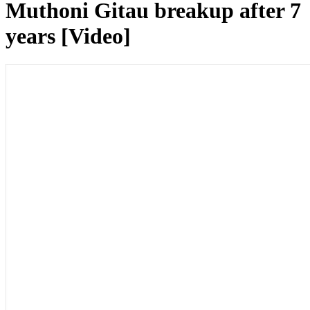
Muthoni Gitau breakup after 7
years [Video]