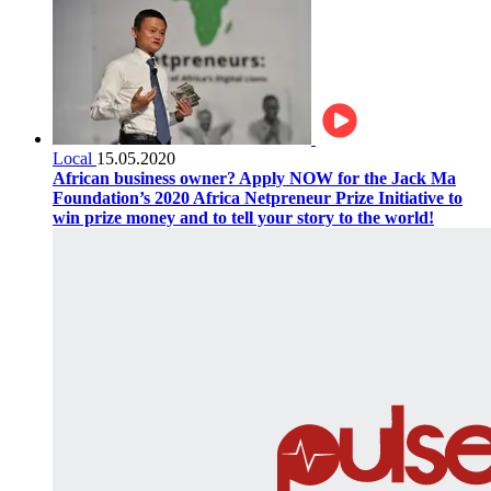
Local
15.05.2020
African business owner? Apply NOW for the Jack Ma
Foundation’s 2020 Africa Netpreneur Prize Initiative to
win prize money and to tell your story to the world!