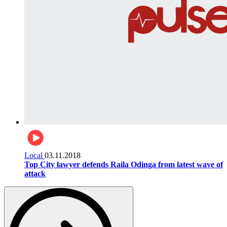
Local
03.11.2018
Top City lawyer defends Raila Odinga from latest wave of
attack