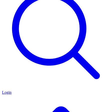
Login