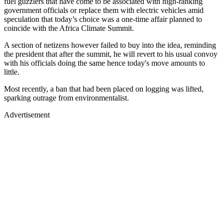
fuel guzzlers that have come to be associated with high-ranking
government officials or replace them with electric vehicles amid
speculation that today’s choice was a one-time affair planned to
coincide with the Africa Climate Summit.
A section of netizens however failed to buy into the idea, reminding
the president that after the summit, he will revert to his usual convoy
with his officials doing the same hence today's move amounts to
little.
Most recently, a ban that had been placed on logging was lifted,
sparking outrage from environmentalist.
Advertisement