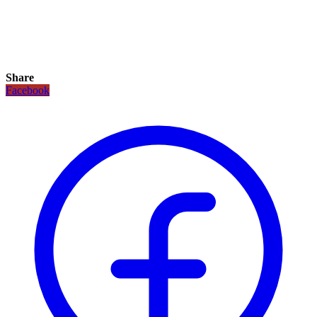
Share
Facebook