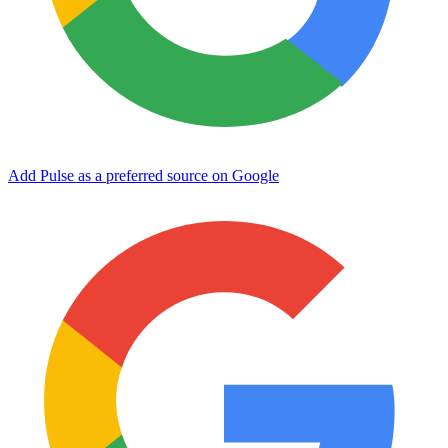
Add Pulse as a preferred source on Google