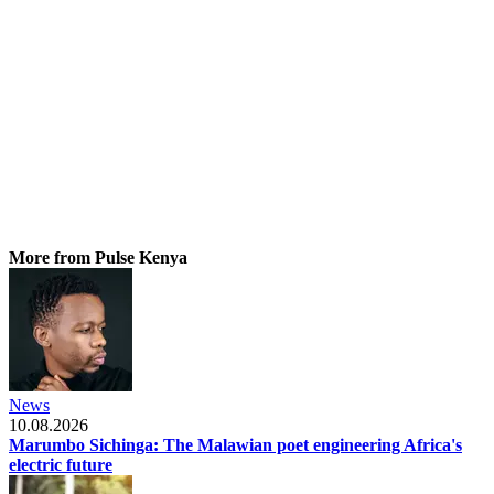
More from Pulse Kenya
News
10.08.2026
Marumbo Sichinga: The Malawian poet engineering Africa's
electric future