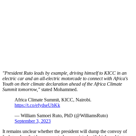
"President Ruto leads by example, driving himself to KICC in an
electric car and an all-electric motorcade to connect with Africa's
Youth on their climate declaration ahead of the Africa Climate
Summit tomorrow,"
stated Mohammed.
Africa Climate Summit, KICC, Nairobi.
https://t.co/efydseUbKk
— William Samoei Ruto, PhD (@WilliamsRuto)
September 3, 2023
It remains unclear whether the president will dump the convoy of