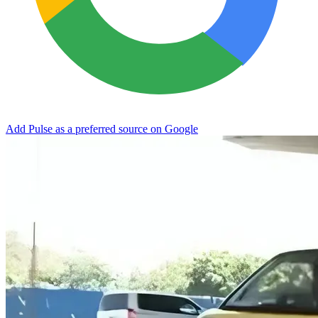
Add Pulse as a preferred source on Google