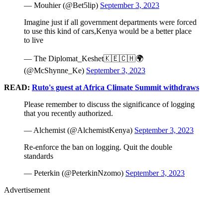
— Mouhier (@Bet5lip)
September 3, 2023
Imagine just if all government departments were forced
to use this kind of cars,Kenya would be a better place
to live
— The Diplomat_Keshet🇰🇪🇨🇭🌍
(@McShynne_Ke)
September 3, 2023
READ:
Ruto's guest at Africa Climate Summit withdraws
Please remember to discuss the significance of logging
that you recently authorized.
— Alchemist (@AlchemistKenya)
September 3, 2023
Re-enforce the ban on logging. Quit the double
standards
— Peterkin (@PeterkinNzomo)
September 3, 2023
Advertisement