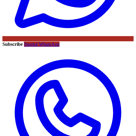
Subscribe
Sportal WhatsApp