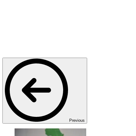
Previous