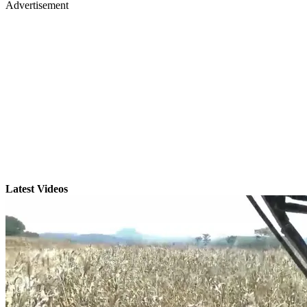
Advertisement
Latest Videos