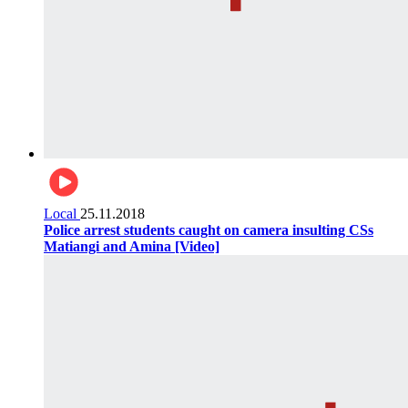
Local
25.11.2018
Police arrest students caught on camera insulting CSs
Matiangi and Amina [Video]