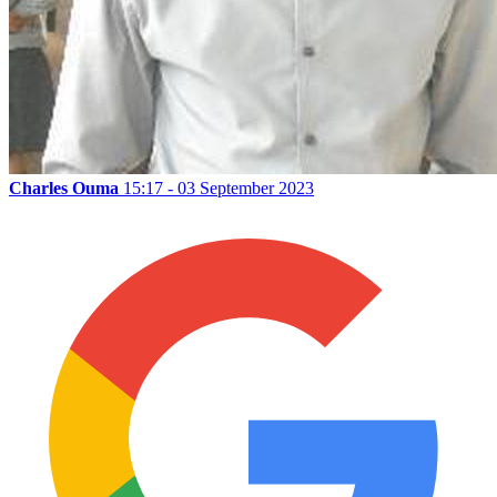
Charles Ouma
15:17 - 03 September 2023