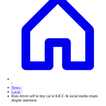
/
News
/
Local
/
Ruto drives self in tiny car to KICC & social media erupts
despite statement