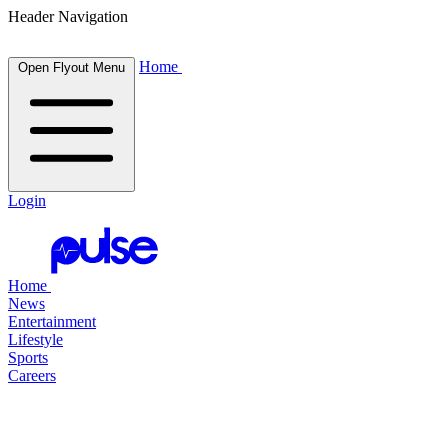
Header Navigation
Home
Open Flyout Menu
Login
Home
News
Entertainment
Lifestyle
Sports
Careers