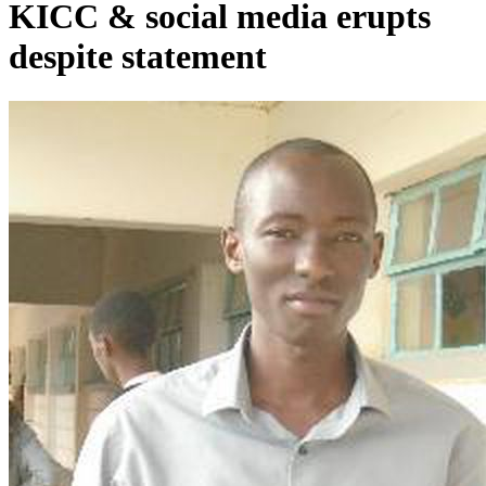
KICC & social media erupts
despite statement