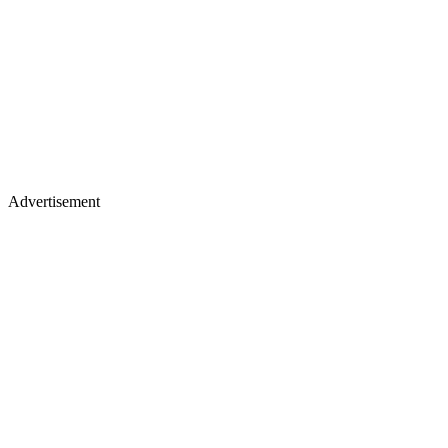
Advertisement