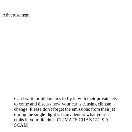
Advertisement
Can't wait for billionaires to fly in with their private jets
to come and discuss how your car is causing climate
change. Please don't forget the emissions from their jet
during the single flight is equivalent to what your car
emits in your life time. CLIMATE CHANGE IS A
SCAM