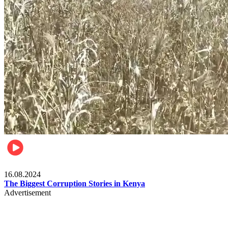
Pulse Kenya
16.08.2024
The Biggest Corruption Stories in Kenya
Advertisement