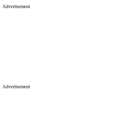
Advertisement
Advertisement