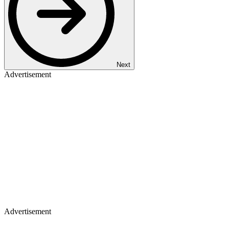
Next
Advertisement
Advertisement