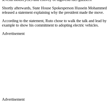
Shortly afterwards, State House Spokesperson Hussein Mohammed
released a statement explaining why the president made the move.
According to the statement, Ruto chose to walk the talk and lead by
example to show his commitment to adopting electric vehicles.
Advertisement
Advertisement