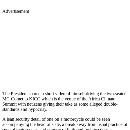
Advertisement
The President shared a short video of himself driving the two-seater
MG Comet to KICC which is the venue of the Africa Climate
Summit with netizens giving their take as some alleged double-
standards and hypocrisy.
A lean security detail of one on a motorcycle could be seen
accompanying the head of state, a break away from usual practice of
several motorcycles and convoy of high-end fuel guzzlers.