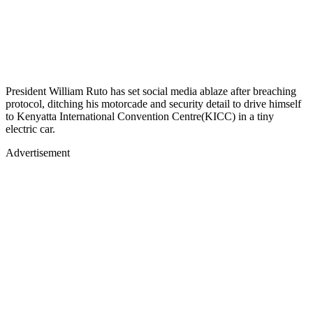
President William Ruto has set social media ablaze after breaching
protocol, ditching his motorcade and security detail to drive himself
to Kenyatta International Convention Centre(KICC) in a tiny
electric car.
Advertisement