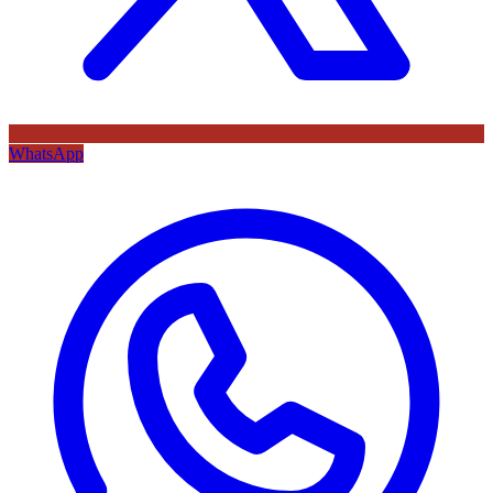
WhatsApp