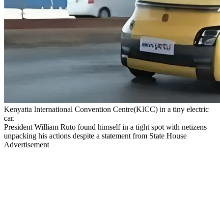
Kenyatta International Convention Centre(KICC) in a tiny electric
car.
President William Ruto found himself in a tight spot with netizens
unpacking his actions despite a statement from State House
Advertisement