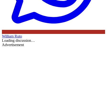
William Ruto
Loading discussion…
Advertisement