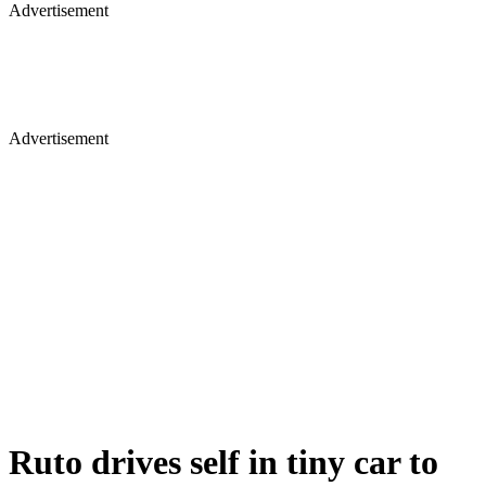
Advertisement
Advertisement
Ruto drives self in tiny car to