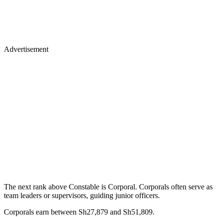
Advertisement
The next rank above Constable is Corporal. Corporals often serve as
team leaders or supervisors, guiding junior officers.
Corporals earn between Sh27,879 and Sh51,809.