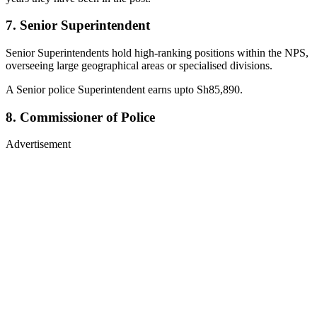
7. Senior Superintendent
Senior Superintendents hold high-ranking positions within the NPS,
overseeing large geographical areas or specialised divisions.
A Senior police Superintendent earns upto Sh85,890.
8. Commissioner of Police
Advertisement