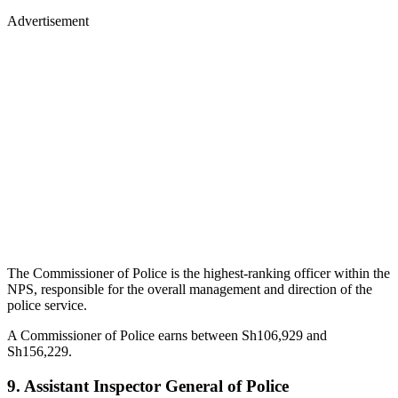
Advertisement
The Commissioner of Police is the highest-ranking officer within the
NPS, responsible for the overall management and direction of the
police service.
A Commissioner of Police earns between Sh106,929 and
Sh156,229.
9. Assistant Inspector General of Police