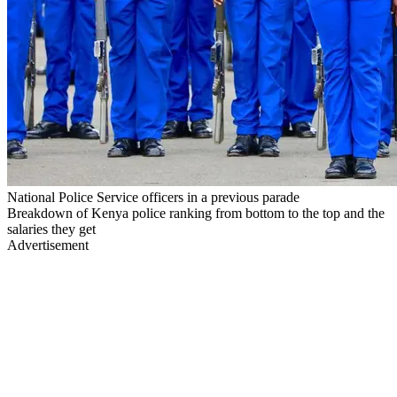
National Police Service officers in a previous parade
Breakdown of Kenya police ranking from bottom to the top and the
salaries they get
Advertisement