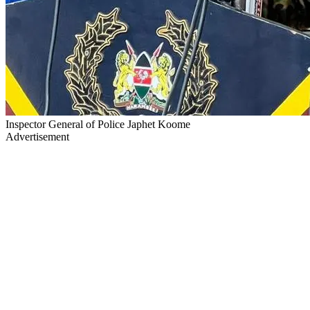
Inspector General of Police Japhet Koome
Advertisement