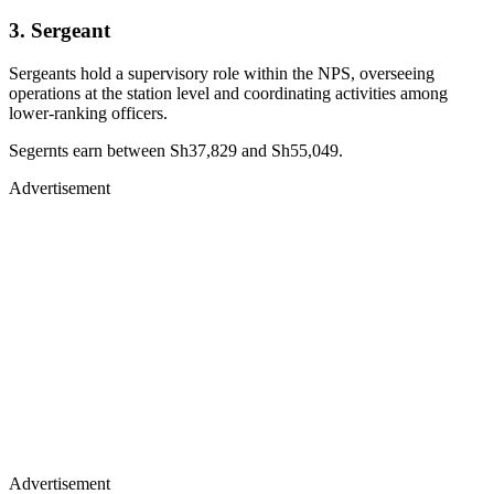
3. Sergeant
Sergeants hold a supervisory role within the NPS, overseeing
operations at the station level and coordinating activities among
lower-ranking officers.
Segernts earn between Sh37,829 and Sh55,049.
Advertisement
Advertisement