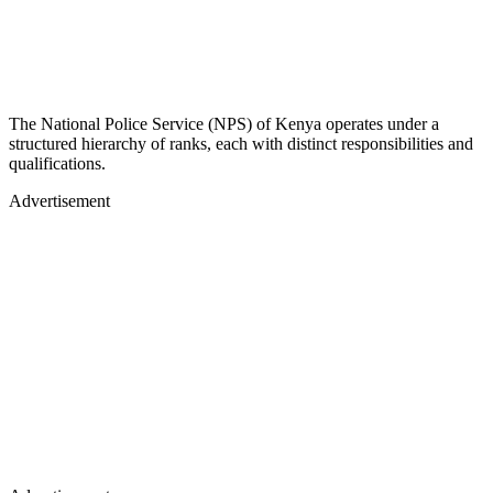
The National Police Service (NPS) of Kenya operates under a
structured hierarchy of ranks, each with distinct responsibilities and
qualifications.
Advertisement