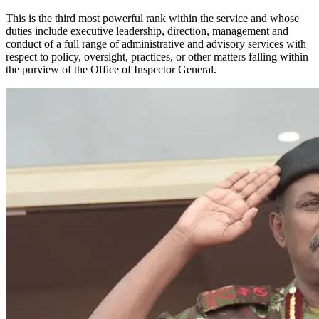
This is the third most powerful rank within the service and whose
duties include executive leadership, direction, management and
conduct of a full range of administrative and advisory services with
respect to policy, oversight, practices, or other matters falling within
the purview of the Office of Inspector General.