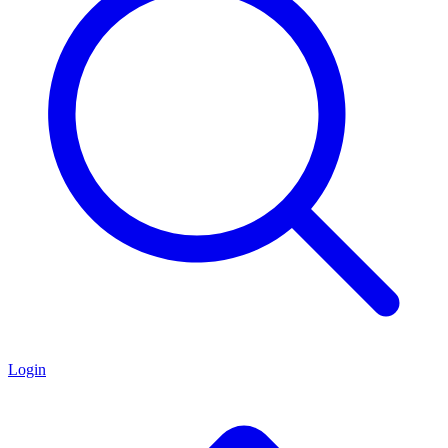
Login