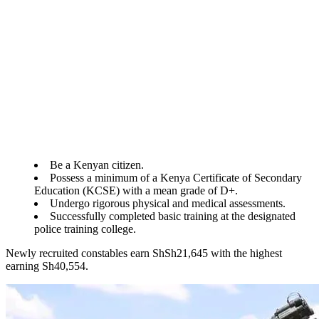
Be a Kenyan citizen.
Possess a minimum of a Kenya Certificate of Secondary
Education (KCSE) with a mean grade of D+.
Undergo rigorous physical and medical assessments.
Successfully completed basic training at the designated
police training college.
Newly recruited constables earn ShSh21,645 with the highest
earning Sh40,554.