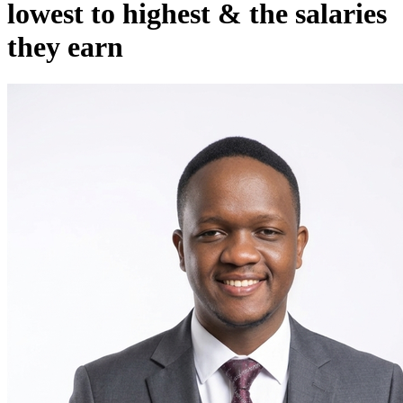
lowest to highest & the salaries
they earn