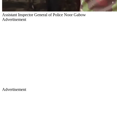
Assistant Inspector General of Police Noor Gabow
Advertisement
Advertisement