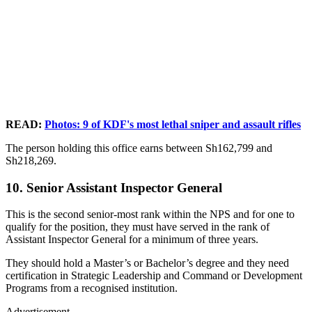
READ:
Photos: 9 of KDF's most lethal sniper and assault rifles
The person holding this office earns between Sh162,799 and
Sh218,269.
10. Senior Assistant Inspector General
This is the second senior-most rank within the NPS and for one to
qualify for the position, they must have served in the rank of
Assistant Inspector General for a minimum of three years.
They should hold a Master’s or Bachelor’s degree and they need
certification in Strategic Leadership and Command or Development
Programs from a recognised institution.
Advertisement