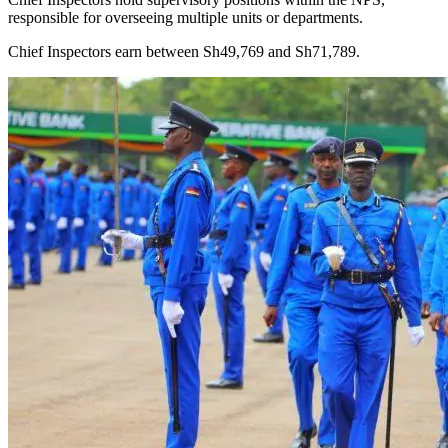
responsible for overseeing multiple units or departments.
Chief Inspectors earn between Sh49,769 and Sh71,789.