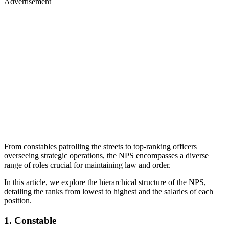
Advertisement
From constables patrolling the streets to top-ranking officers
overseeing strategic operations, the NPS encompasses a diverse
range of roles crucial for maintaining law and order.
In this article, we explore the hierarchical structure of the NPS,
detailing the ranks from lowest to highest and the salaries of each
position.
1. Constable