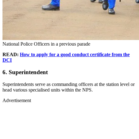
National Police Officers in a previous parade
READ:
How to apply for a good conduct certificate from the
DCI
6. Superintendent
Superintendents serve as commanding officers at the station level or
head various specialised units within the NPS.
Advertisement