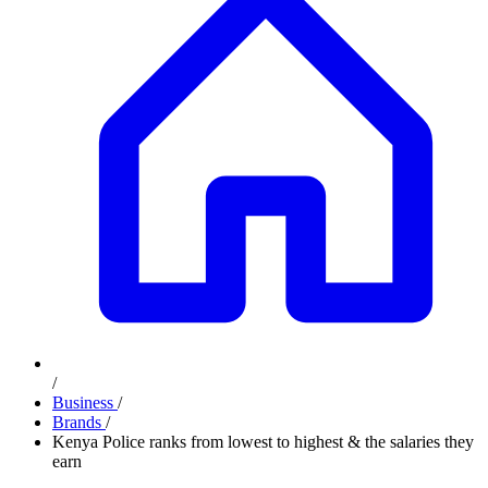
/
Business
/
Brands
/
Kenya Police ranks from lowest to highest & the salaries they
earn