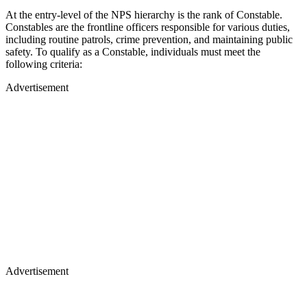
At the entry-level of the NPS hierarchy is the rank of Constable.
Constables are the frontline officers responsible for various duties,
including routine patrols, crime prevention, and maintaining public
safety. To qualify as a Constable, individuals must meet the
following criteria:
Advertisement
Advertisement