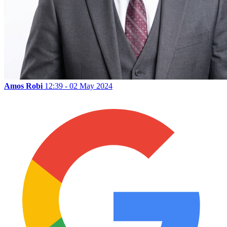
Amos Robi
12:39 - 02 May 2024