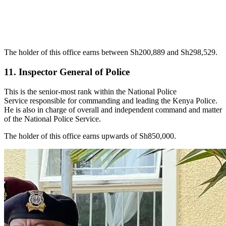
The holder of this office earns between Sh200,889 and Sh298,529.
11. Inspector General of Police
This is the senior-most rank within the National Police
Service responsible for commanding and leading the Kenya Police.
He is also in charge of overall and independent command and matter
of the National Police Service.
The holder of this office earns upwards of Sh850,000.