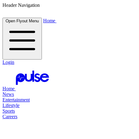
Header Navigation
Home
Open Flyout Menu
Login
Home
News
Entertainment
Lifestyle
Sports
Careers