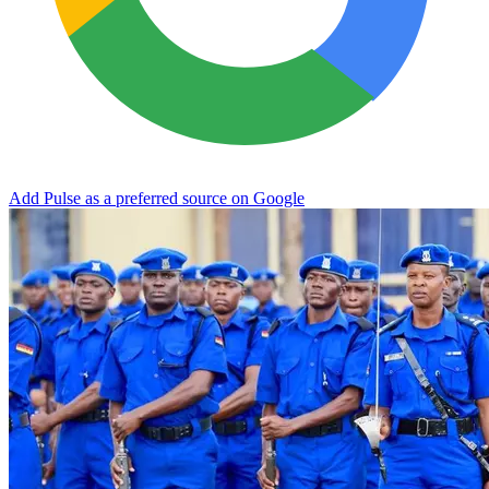
Add Pulse as a preferred source on Google