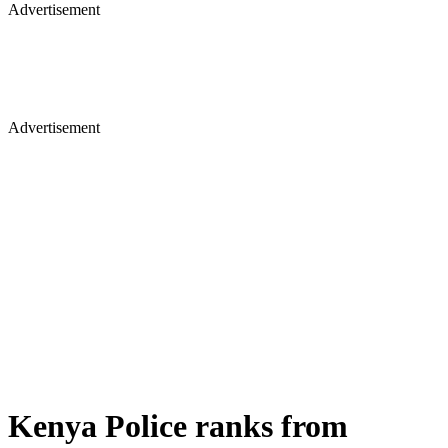
Advertisement
Advertisement
Kenya Police ranks from