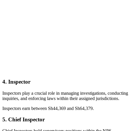
4. Inspector
Inspectors play a crucial role in managing investigations, conducting
inquiries, and enforcing laws within their assigned jurisdictions.
Inspectors earn between Sh44,369 and Sh64,379.
5. Chief Inspector
Chief Inspectors hold supervisory positions within the NPS,