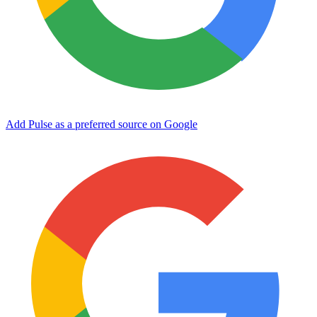
Add Pulse as a preferred source on Google