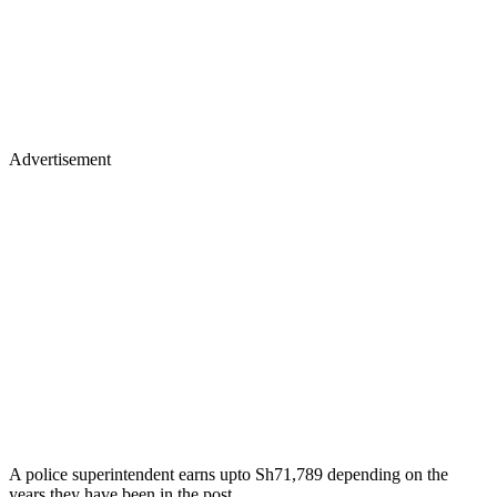
Advertisement
A police superintendent earns upto Sh71,789 depending on the
years they have been in the post.