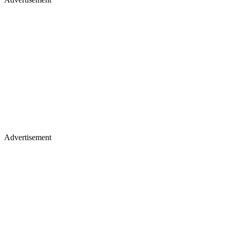
Advertisement