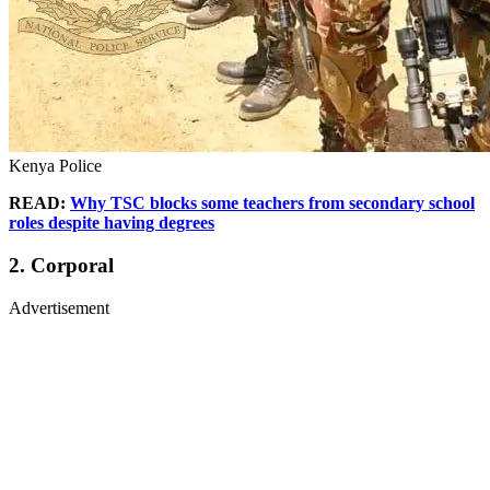
Kenya Police
READ:
Why TSC blocks some teachers from secondary school
roles despite having degrees
2. Corporal
Advertisement