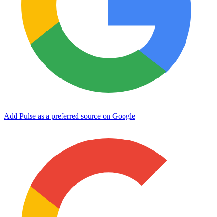
Add Pulse as a preferred source on Google