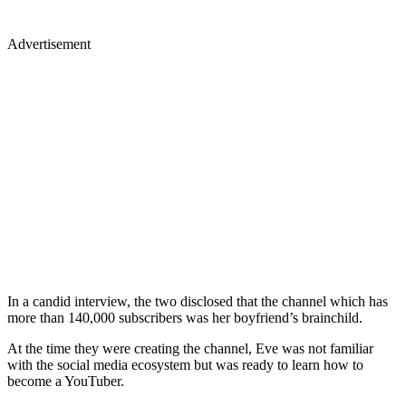
Advertisement
In a candid interview, the two disclosed that the channel which has
more than 140,000 subscribers was her boyfriend’s brainchild.
At the time they were creating the channel, Eve was not familiar
with the social media ecosystem but was ready to learn how to
become a YouTuber.