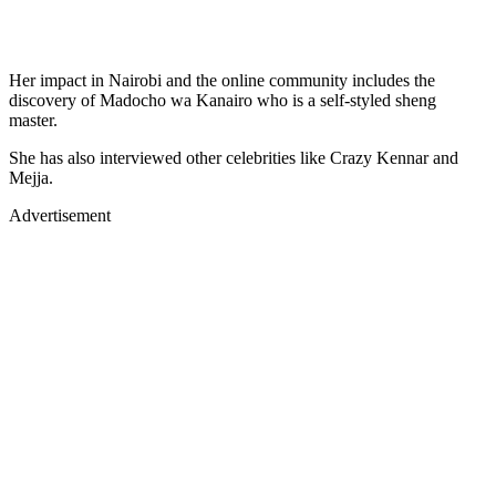
Her impact in Nairobi and the online community includes the
discovery of Madocho wa Kanairo who is a self-styled sheng
master.
She has also interviewed other celebrities like Crazy Kennar and
Mejja.
Advertisement