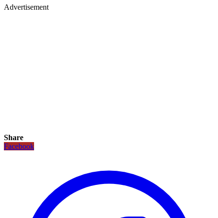
Advertisement
Share
Facebook