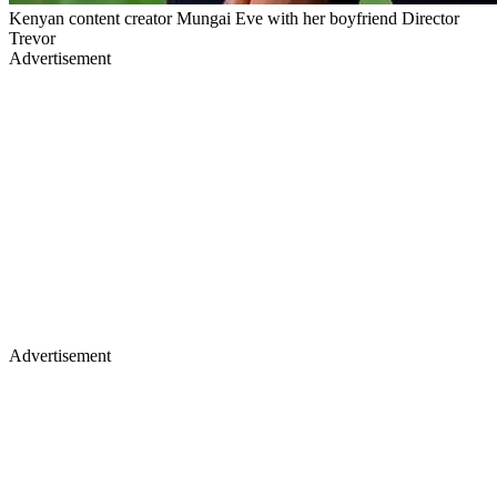
Kenyan content creator Mungai Eve with her boyfriend Director
Trevor
Advertisement
Advertisement