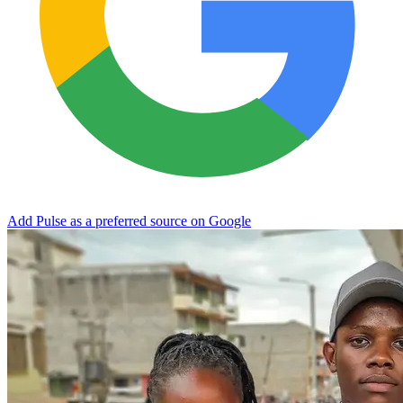
Add Pulse as a preferred source on Google