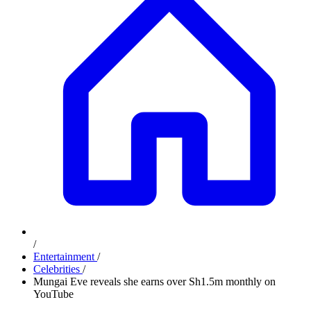
/
Entertainment
/
Celebrities
/
Mungai Eve reveals she earns over Sh1.5m monthly on
YouTube