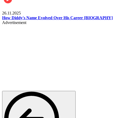
Celebrities
26.11.2025
How Diddy's Name Evolved Over His Career [BIOGRAPHY]
Advertisement