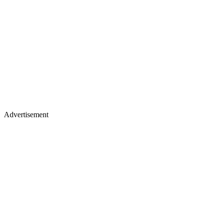
Advertisement