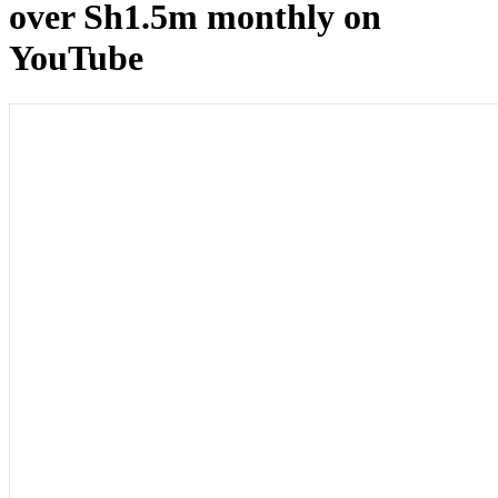
over Sh1.5m monthly on
YouTube