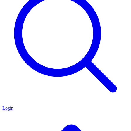
Login