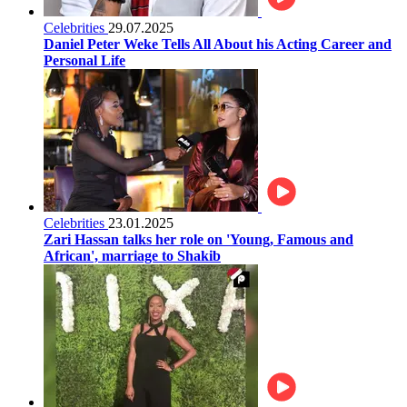
Celebrities
29.07.2025
Daniel Peter Weke Tells All About his Acting Career and
Personal Life
Celebrities
23.01.2025
Zari Hassan talks her role on 'Young, Famous and
African', marriage to Shakib