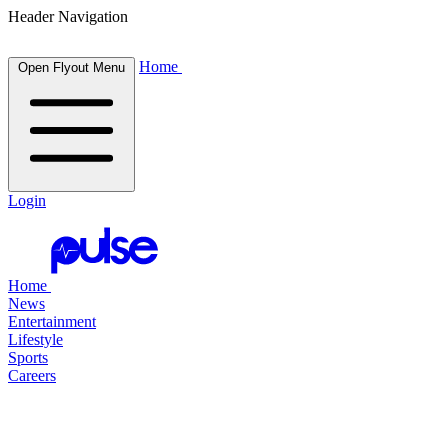
Header Navigation
Home
Open Flyout Menu
Login
Home
News
Entertainment
Lifestyle
Sports
Careers