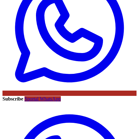
Subscribe
Sportal WhatsApp