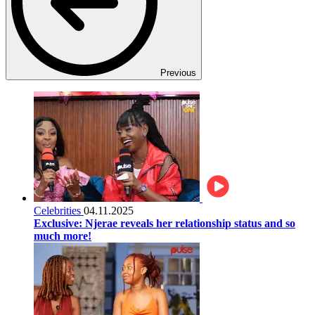
Previous
Celebrities
04.11.2025
Exclusive: Njerae reveals her relationship status and so
much more!