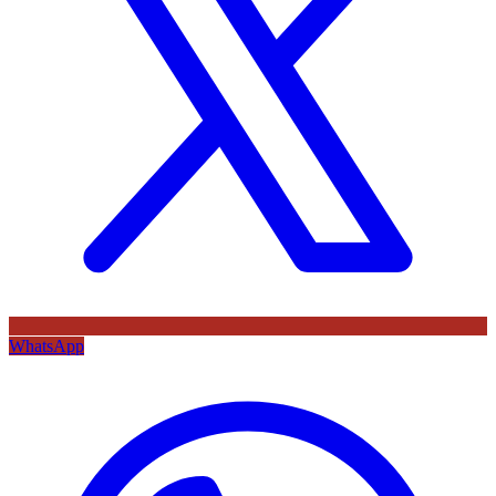
WhatsApp