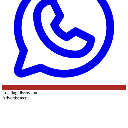
Loading discussion…
Advertisement