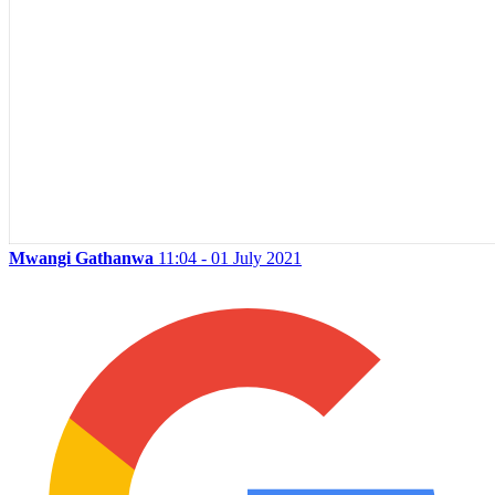
Mwangi Gathanwa
11:04 - 01 July 2021