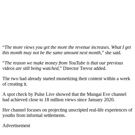
“
The more views you get the more the revenue increases. What I get
this month may not be the same amount next month
,” she said.
“
The reason we make money from YouTube is that our previous
videos are still being watched
,” Director Trevor added.
The two had already started monetizing their content within a week
of creating it.
A spot check by Pulse Live showed that the Mungai Eve channel
had achieved close to 18 million views since January 2020.
Her channel focuses on projecting unscripted real-life experiences of
youths from informal settlements.
Advertisement