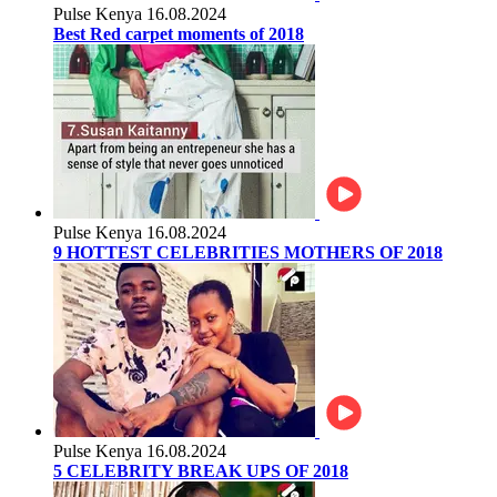
Pulse Kenya
16.08.2024
Best Red carpet moments of 2018
Pulse Kenya
16.08.2024
9 HOTTEST CELEBRITIES MOTHERS OF 2018
Pulse Kenya
16.08.2024
5 CELEBRITY BREAK UPS OF 2018