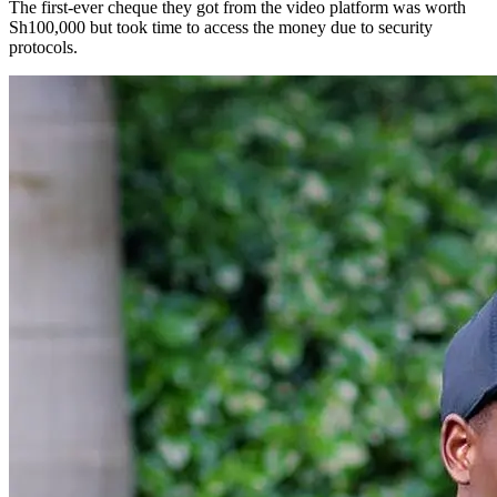
The first-ever cheque they got from the video platform was worth
Sh100,000 but took time to access the money due to security
protocols.