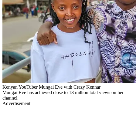
Kenyan YouTuber Mungai Eve with Crazy Kennar
Mungai Eve has achieved close to 18 million total views on her
channel.
Advertisement