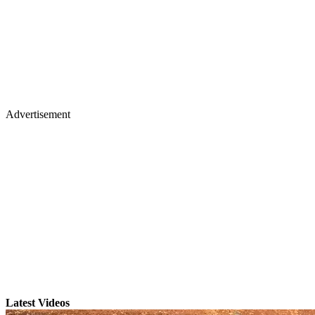
Advertisement
Latest Videos