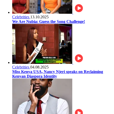
Celebrities
13.10.2025
We Are Nubia: Guess the Song Challenge!
Celebrities
04.08.2025
Miss Kenya USA, Nancy Njeri speaks on Reclaiming
Kenyan Diaspora Identity