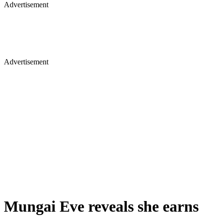
Advertisement
Advertisement
Mungai Eve reveals she earns