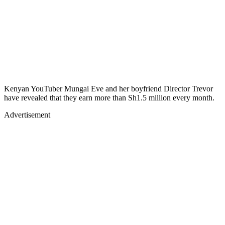
Kenyan YouTuber Mungai Eve and her boyfriend Director Trevor
have revealed that they earn more than Sh1.5 million every month.
Advertisement