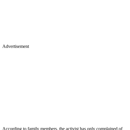
Advertisement
According to family members, the activist has only complained of