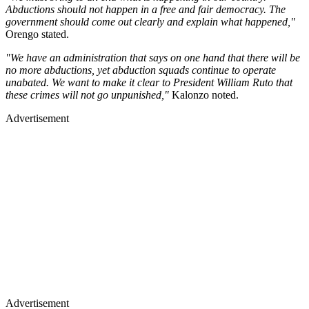
Abductions should not happen in a free and fair democracy. The
government should come out clearly and explain what happened,"
Orengo stated.
"We have an administration that says on one hand that there will be
no more abductions, yet abduction squads continue to operate
unabated. We want to make it clear to President William Ruto that
these crimes will not go unpunished,"
Kalonzo noted.
Advertisement
Advertisement