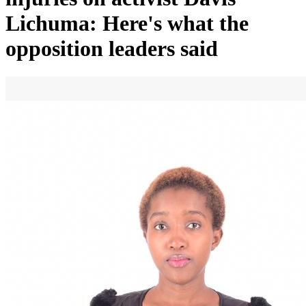
Lichuma: Here's what the
opposition leaders said