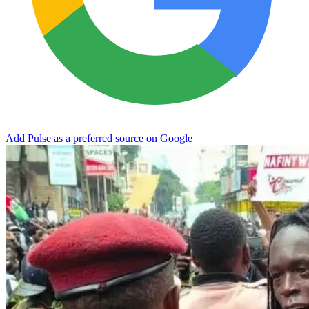
Add Pulse as a preferred source on Google