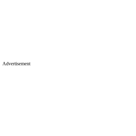
Advertisement