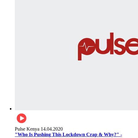
Pulse Kenya
14.04.2020
"Who Is Pushing This Lockdown Crap & Why?" -