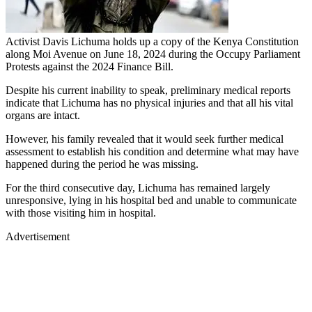
Activist Davis Lichuma holds up a copy of the Kenya Constitution
along Moi Avenue on June 18, 2024 during the Occupy Parliament
Protests against the 2024 Finance Bill.
Despite his current inability to speak, preliminary medical reports
indicate that Lichuma has no physical injuries and that all his vital
organs are intact.
However, his family revealed that it would seek further medical
assessment to establish his condition and determine what may have
happened during the period he was missing.
For the third consecutive day, Lichuma has remained largely
unresponsive, lying in his hospital bed and unable to communicate
with those visiting him in hospital.
Advertisement