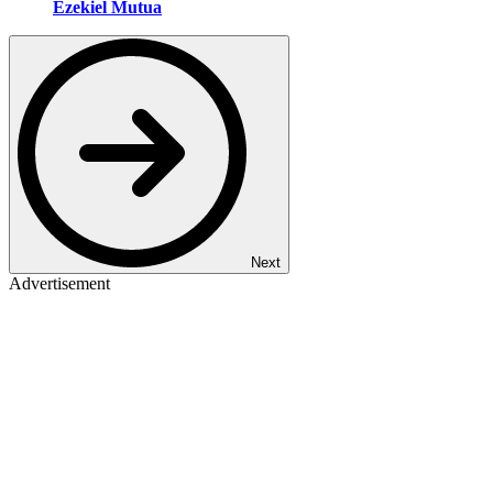
Ezekiel Mutua
Next
Advertisement