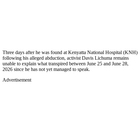
Three days after he was found at Kenyatta National Hospital (KNH)
following his alleged abduction, activist Davis Lichuma remains
unable to explain what transpired between June 25 and June 28,
2026 since he has not yet managed to speak.
Advertisement