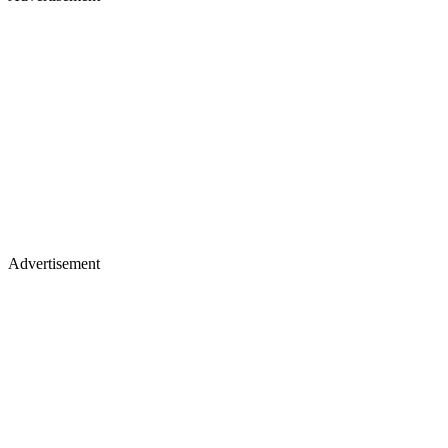
Advertisement