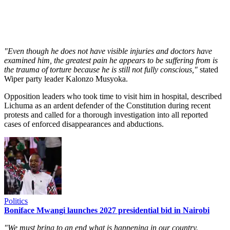
"Even though he does not have visible injuries and doctors have
examined him, the greatest pain he appears to be suffering from is
the trauma of torture because he is still not fully conscious,"
stated
Wiper party leader Kalonzo Musyoka.
Opposition leaders who took time to visit him in hospital, described
Lichuma as an ardent defender of the Constitution during recent
protests and called for a thorough investigation into all reported
cases of enforced disappearances and abductions.
Politics
Boniface Mwangi launches 2027 presidential bid in Nairobi
"We must bring to an end what is happening in our country.