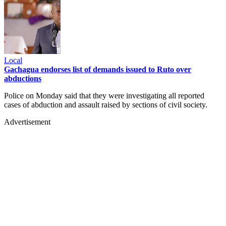
Local
Gachagua endorses list of demands issued to Ruto over
abductions
Police on Monday said that they were investigating all reported
cases of abduction and assault raised by sections of civil society.
Advertisement