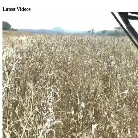
Latest Videos