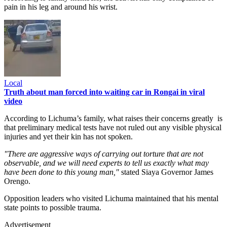
pain in his leg and around his wrist.
Local
Truth about man forced into waiting car in Rongai in viral
video
According to Lichuma’s family, what raises their concerns greatly is
that preliminary medical tests have not ruled out any visible physical
injuries and yet their kin has not spoken.
"There are aggressive ways of carrying out torture that are not
observable, and we will need experts to tell us exactly what may
have been done to this young man,"
stated Siaya Governor James
Orengo.
Opposition leaders who visited Lichuma maintained that his mental
state points to possible trauma.
Advertisement