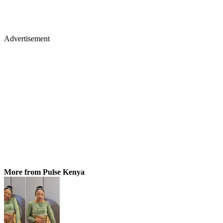
Advertisement
More from Pulse Kenya