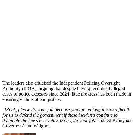
The leaders also criticised the Independent Policing Oversight
Authority (IPOA), arguing that despite having records of alleged
cases of police excesses since 2024, little progress has been made in
ensuring victims obtain justice.
"IPOA, please do your job because you are making it very difficult
for us to defend the government if these incidents continue to
dominate the news every day. IPOA, do your job,"
added Kirinyaga
Governor Anne Waiguru