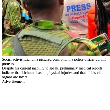
Social activist Lichuma pictured confronting a police officer during
protests.
Despite his current inability to speak, preliminary medical reports
indicate that Lichuma has no physical injuries and that all his vital
organs are intact.
Advertisement