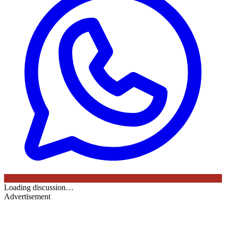
Loading discussion…
Advertisement