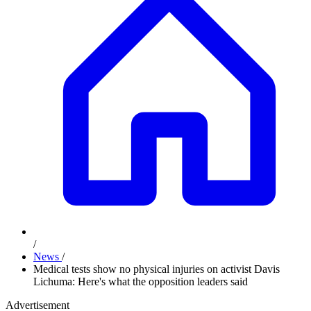
/
News
/
Medical tests show no physical injuries on activist Davis
Lichuma: Here's what the opposition leaders said
Advertisement