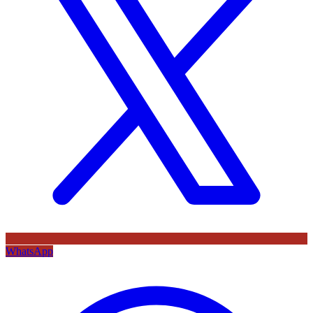
WhatsApp