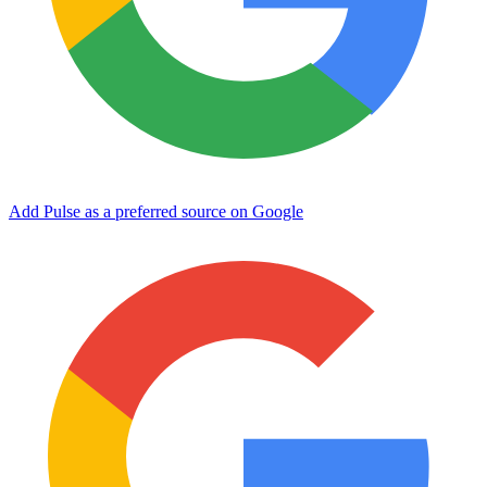
Add Pulse as a preferred source on Google