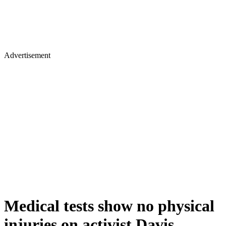
Advertisement
Medical tests show no physical
injuries on activist Davis