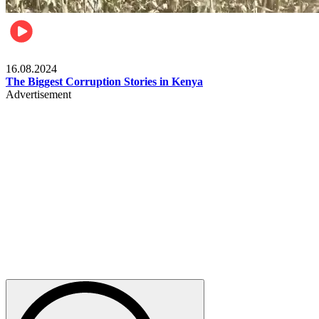
Pulse Kenya
16.08.2024
The Biggest Corruption Stories in Kenya
Advertisement