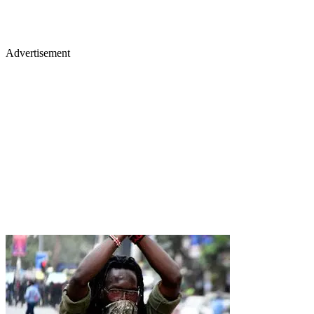
Advertisement