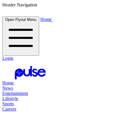
Header Navigation
Home
Open Flyout Menu
Login
Home
News
Entertainment
Lifestyle
Sports
Careers