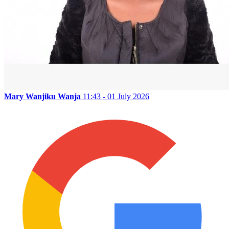
Mary Wanjiku Wanja
11:43 - 01 July 2026