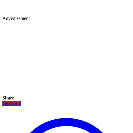
Advertisement
Share
Facebook