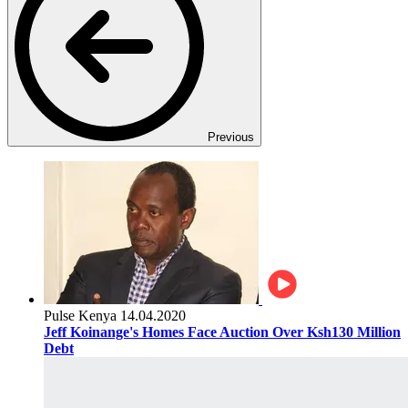
Previous
Pulse Kenya
14.04.2020
Jeff Koinange's Homes Face Auction Over Ksh130 Million
Debt