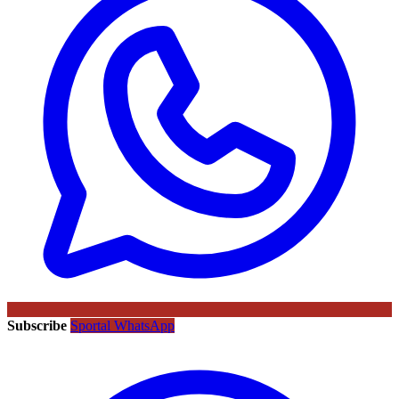
Subscribe
Sportal WhatsApp