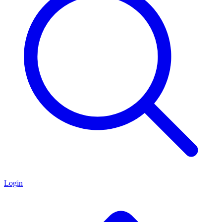
Login