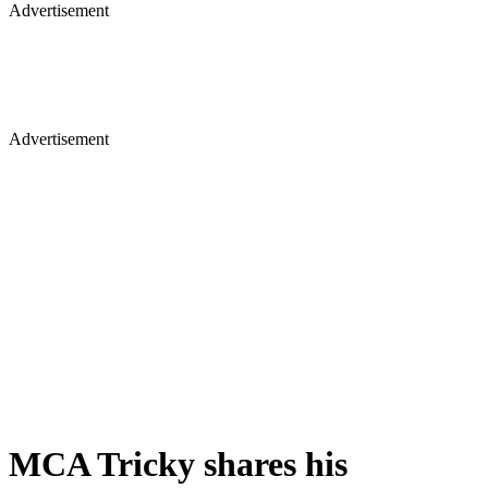
Advertisement
Advertisement
MCA Tricky shares his