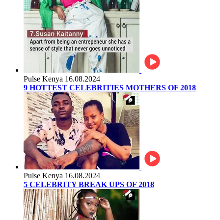
Pulse Kenya
16.08.2024
9 HOTTEST CELEBRITIES MOTHERS OF 2018
Pulse Kenya
16.08.2024
5 CELEBRITY BREAK UPS OF 2018