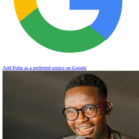
Add Pulse as a preferred source on Google