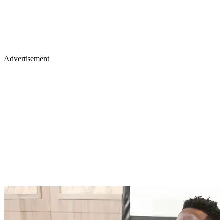
Advertisement