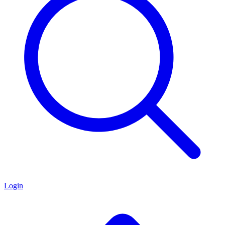
Login