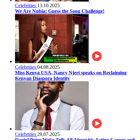
Celebrities
13.10.2025
We Are Nubia: Guess the Song Challenge!
Celebrities
04.08.2025
Miss Kenya USA, Nancy Njeri speaks on Reclaiming
Kenyan Diaspora Identity
Celebrities
29.07.2025
Daniel Peter Weke Tells All About his Acting Career and