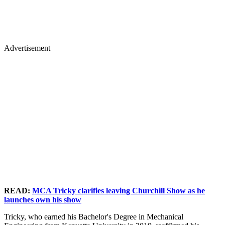
Advertisement
READ:
MCA Tricky clarifies leaving Churchill Show as he
launches own his show
Tricky, who earned his Bachelor's Degree in Mechanical