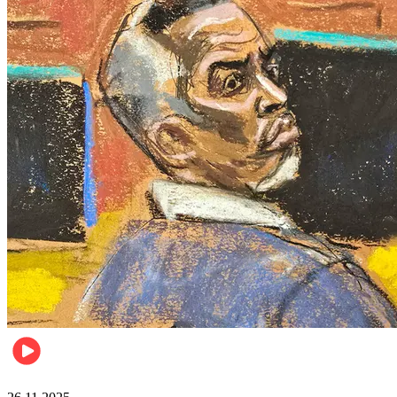
Celebrities