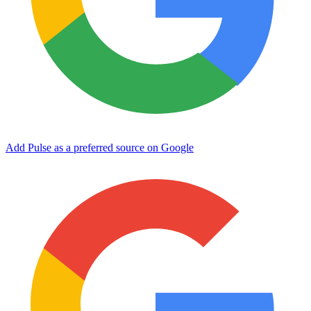
Add Pulse as a preferred source on Google