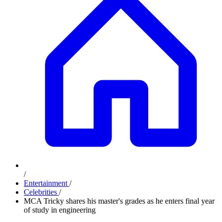
/
Entertainment
/
Celebrities
/
MCA Tricky shares his master's grades as he enters final year
of study in engineering