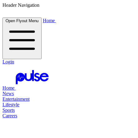
Header Navigation
Home
Open Flyout Menu
Login
Home
News
Entertainment
Lifestyle
Sports
Careers