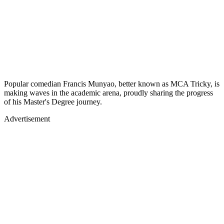
Popular comedian Francis Munyao, better known as MCA Tricky, is
making waves in the academic arena, proudly sharing the progress
of his Master's Degree journey.
Advertisement