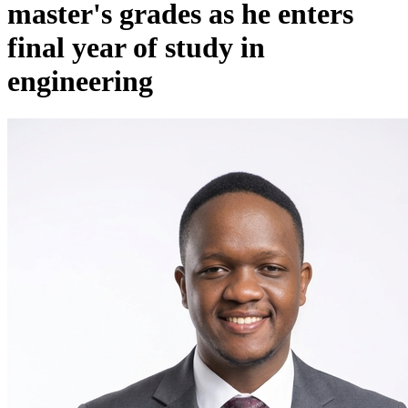
master's grades as he enters
final year of study in
engineering