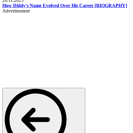
26.11.2025
How Diddy's Name Evolved Over His Career [BIOGRAPHY]
Advertisement