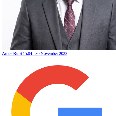
Amos Robi
15:04 - 30 November 2023