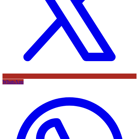
WhatsApp