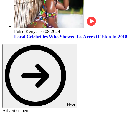
Pulse Kenya
16.08.2024
Local Celebrities Who Showed Us Acres Of Skin In 2018
Next
Advertisement