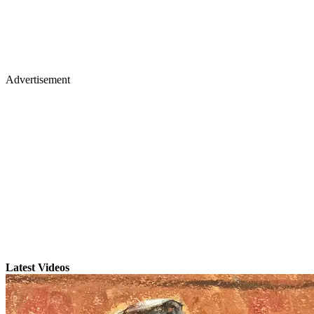
Advertisement
Latest Videos