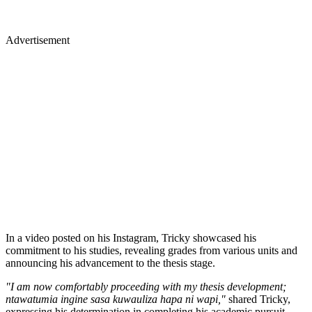
Advertisement
In a video posted on his Instagram, Tricky showcased his
commitment to his studies, revealing grades from various units and
announcing his advancement to the thesis stage.
"I am now comfortably proceeding with my thesis development;
ntawatumia ingine sasa kuwauliza hapa ni wapi,"
shared Tricky,
expressing his determination in completing his academic pursuit.