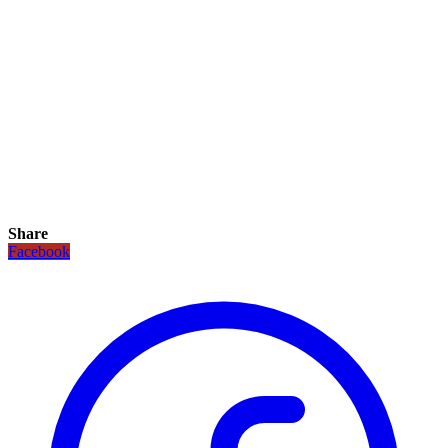
Share
Facebook