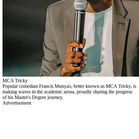
MCA Tricky
Popular comedian Francis Munyao, better known as MCA Tricky, is
making waves in the academic arena, proudly sharing the progress
of his Master's Degree journey.
Advertisement