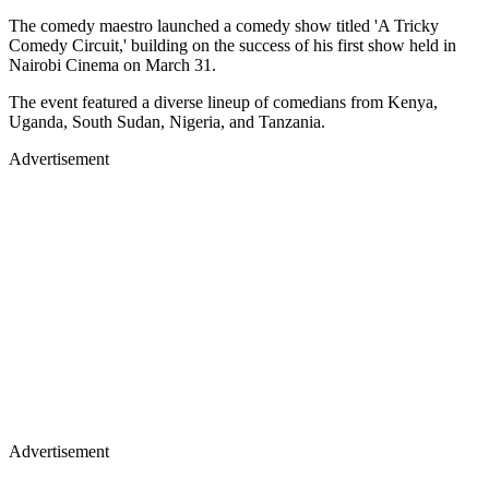
The comedy maestro launched a comedy show titled 'A Tricky
Comedy Circuit,' building on the success of his first show held in
Nairobi Cinema on March 31.
The event featured a diverse lineup of comedians from Kenya,
Uganda, South Sudan, Nigeria, and Tanzania.
Advertisement
Advertisement