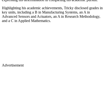
Highlighting his academic achievements, Tricky disclosed grades in
key units, including a B in Manufacturing Systems, an A in
Advanced Sensors and Actuators, an A in Research Methodology,
and a C in Applied Mathematics.
Advertisement