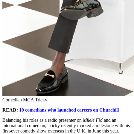
Comedian MCA Tricky
READ:
10 comedians who launched careers on Churchill
Balancing his roles as a radio presenter on
Milele FM
and an
international comedian, Tricky recently marked a milestone with his
first-ever comedy show overseas in the U.K. in June this year.