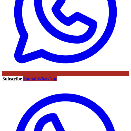
Subscribe
Sportal WhatsApp