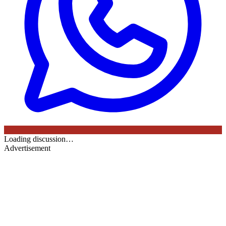
Loading discussion…
Advertisement