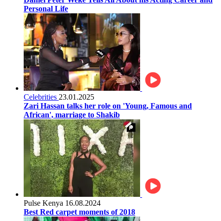
Personal Life
Celebrities
23.01.2025
Zari Hassan talks her role on 'Young, Famous and
African', marriage to Shakib
Pulse Kenya
16.08.2024
Best Red carpet moments of 2018