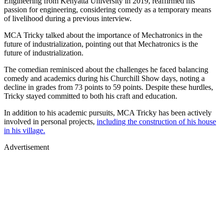
Engineering from Kenyatta University in 2019, reaffirmed his
passion for engineering, considering comedy as a temporary means
of livelihood during a previous interview.
MCA Tricky talked about the importance of Mechatronics in the
future of industrialization, pointing out that Mechatronics is the
future of industrialization.
The comedian reminisced about the challenges he faced balancing
comedy and academics during his Churchill Show days, noting a
decline in grades from 73 points to 59 points. Despite these hurdles,
Tricky stayed committed to both his craft and education.
In addition to his academic pursuits, MCA Tricky has been actively
involved in personal projects,
including the construction of his house
in his village.
Advertisement