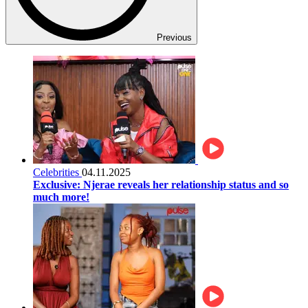
Previous
Celebrities
04.11.2025
Exclusive: Njerae reveals her relationship status and so
much more!