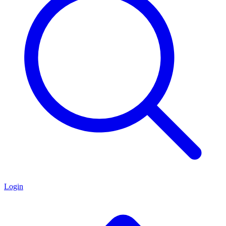
Login