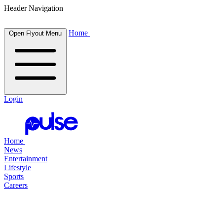
Header Navigation
Home
Open Flyout Menu
Login
Home
News
Entertainment
Lifestyle
Sports
Careers