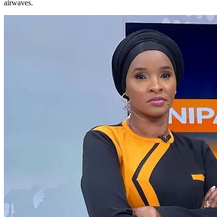
airwaves.