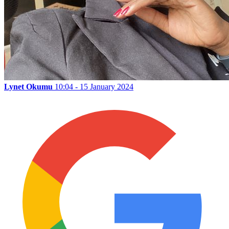
Lynet Okumu
10:04 - 15 January 2024