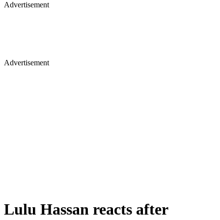
Advertisement
Advertisement
Lulu Hassan reacts after