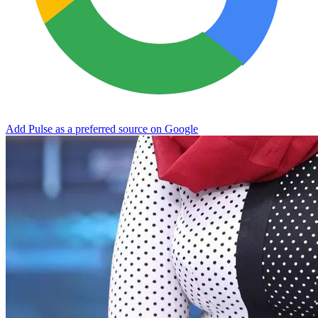
Add Pulse as a preferred source on Google