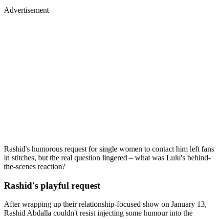
Advertisement
Rashid's humorous request for single women to contact him left fans
in stitches, but the real question lingered – what was Lulu's behind-
the-scenes reaction?
Rashid's playful request
After wrapping up their relationship-focused show on January 13,
Rashid Abdalla couldn't resist injecting some humour into the