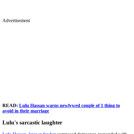
Advertisement
READ:
Lulu Hassan warns newlywed couple of 1 thing to
avoid in their marriage
Lulu's sarcastic laughter