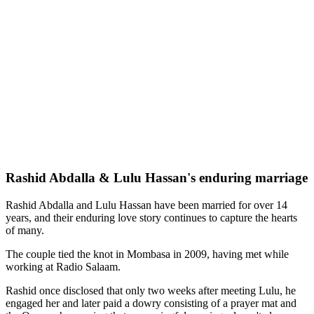
Rashid Abdalla & Lulu Hassan's enduring marriage
Rashid Abdalla and Lulu Hassan have been married for over 14
years, and their enduring love story continues to capture the hearts
of many.
The couple tied the knot in Mombasa in 2009, having met while
working at Radio Salaam.
Rashid once disclosed that only two weeks after meeting Lulu, he
engaged her and later paid a dowry consisting of a prayer mat and