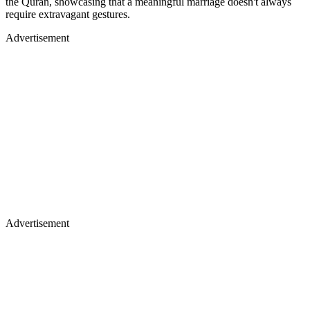
the Quran, showcasing that a meaningful marriage doesn't always
require extravagant gestures.
Advertisement
Advertisement