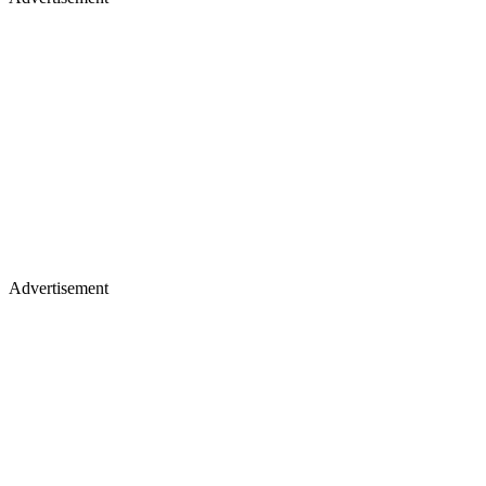
Advertisement