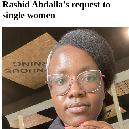
Rashid Abdalla's request to
single women