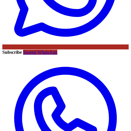
Subscribe
Sportal WhatsApp