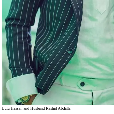
Lulu Hassan and Husband Rashid Abdalla