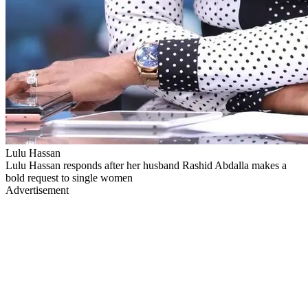
Lulu Hassan
Lulu Hassan responds after her husband Rashid Abdalla makes a
bold request to single women
Advertisement