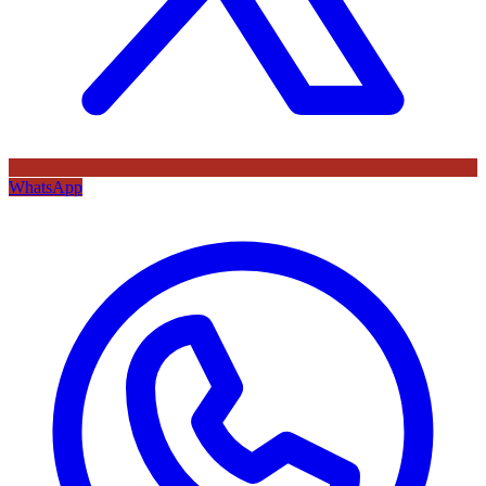
WhatsApp