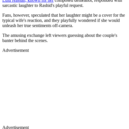
Lulu Hassan, known for her
composed demeanor, responded with
sarcastic laughter to Rashid's playful request.
Fans, however, speculated that her laughter might be a cover for the
typical wife's reaction, and they playfully wondered if she would
unleash her true sentiments off-camera.
The amusing exchange left viewers guessing about the couple's
banter behind the scenes.
Advertisement
Advertisement