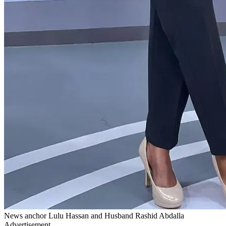
News anchor Lulu Hassan and Husband Rashid Abdalla
Advertisement