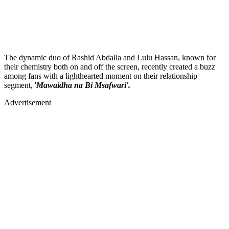
The dynamic duo of Rashid Abdalla and Lulu Hassan, known for
their chemistry both on and off the screen, recently created a buzz
among fans with a lighthearted moment on their relationship
segment, '
Mawaidha na Bi Msafwari'.
Advertisement