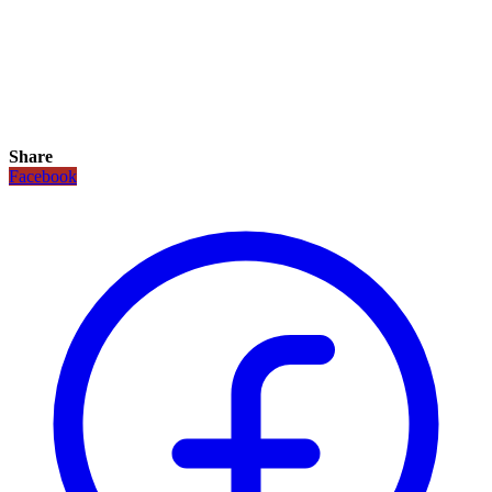
Share
Facebook