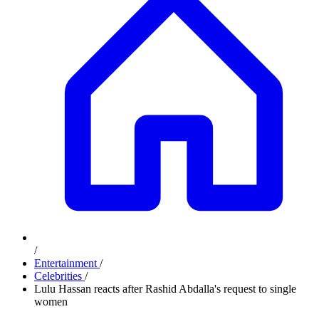
/
Entertainment
/
Celebrities
/
Lulu Hassan reacts after Rashid Abdalla's request to single
women