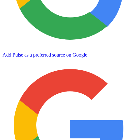
Add Pulse as a preferred source on Google