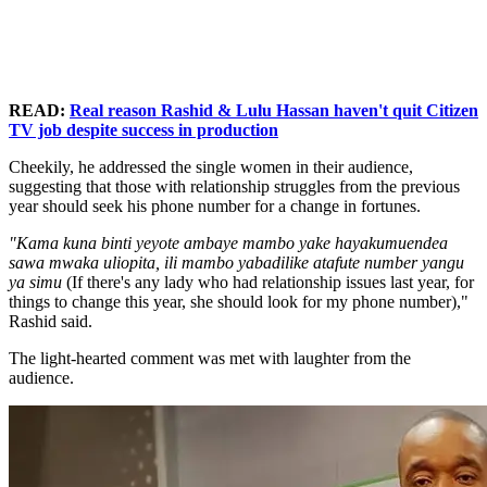
READ:
Real reason Rashid & Lulu Hassan haven't quit Citizen
TV job despite success in production
Cheekily, he addressed the single women in their audience,
suggesting that those with relationship struggles from the previous
year should seek his phone number for a change in fortunes.
"Kama kuna binti yeyote ambaye mambo yake hayakumuendea
sawa mwaka uliopita, ili mambo yabadilike atafute number yangu
ya simu
(If there's any lady who had relationship issues last year, for
things to change this year, she should look for my phone number),"
Rashid said.
The light-hearted comment was met with laughter from the
audience.