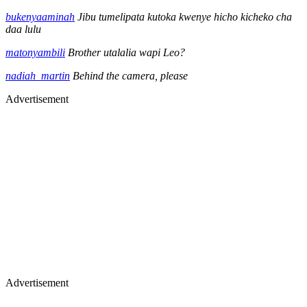
bukenyaaminah
Jibu tumelipata kutoka kwenye hicho kicheko cha
daa lulu
matonyambili
Brother utalalia wapi Leo?
nadiah_martin
Behind the camera, please
Advertisement
Advertisement