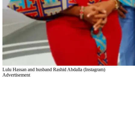
Lulu Hassan and husband Rashid Abdalla (Instagram)
Advertisement