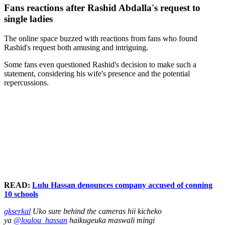
Fans reactions after Rashid Abdalla's request to
single ladies
The online space buzzed with reactions from fans who found
Rashid's request both amusing and intriguing.
Some fans even questioned Rashid's decision to make such a
statement, considering his wife's presence and the potential
repercussions.
READ:
Lulu Hassan denounces company accused of conning
10 schools
gkserkal
Uko sure behind the cameras hii kicheko
ya
@loulou_hassan
haikugeuka maswali mingi