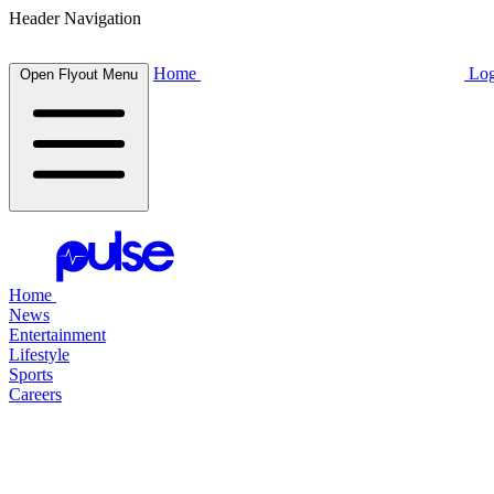
Header Navigation
Home
Log
Open Flyout Menu
Home
News
Entertainment
Lifestyle
Sports
Careers