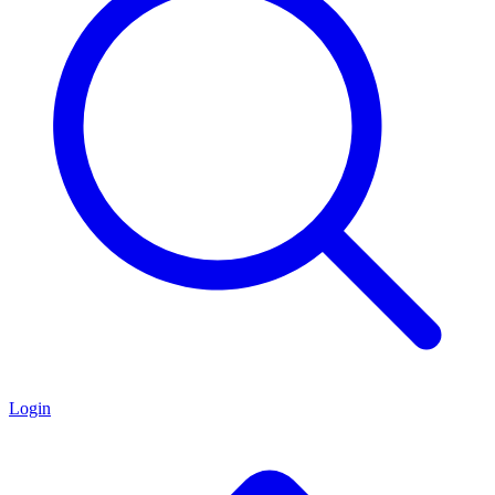
Login