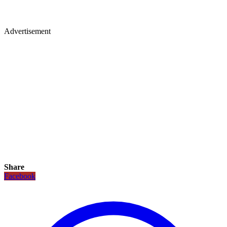
Advertisement
Share
Facebook