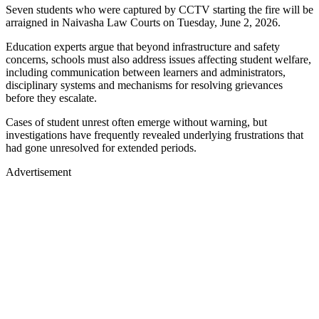
Seven students who were captured by CCTV starting the fire will be
arraigned in Naivasha Law Courts on Tuesday, June 2, 2026.
Education experts argue that beyond infrastructure and safety
concerns, schools must also address issues affecting student welfare,
including communication between learners and administrators,
disciplinary systems and mechanisms for resolving grievances
before they escalate.
Cases of student unrest often emerge without warning, but
investigations have frequently revealed underlying frustrations that
had gone unresolved for extended periods.
Advertisement