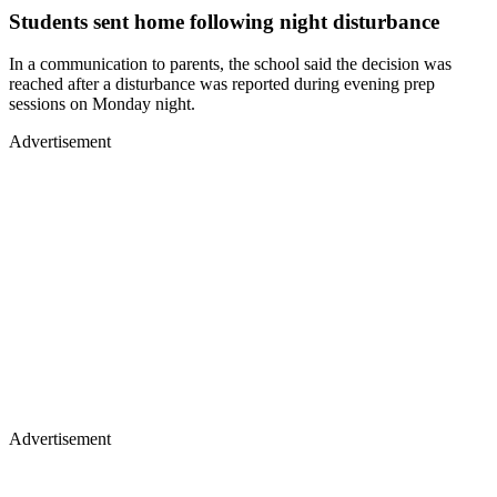
Students sent home following night disturbance
In a communication to parents, the school said the decision was
reached after a disturbance was reported during evening prep
sessions on Monday night.
Advertisement
Advertisement