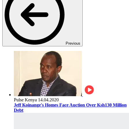
Previous
Pulse Kenya
14.04.2020
Jeff Koinange's Homes Face Auction Over Ksh130 Million
Debt