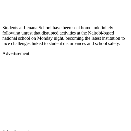
Students at Lenana School have been sent home indefinitely
following unrest that disrupted activities at the Nairobi-based
national school on Monday night, becoming the latest institution to
face challenges linked to student disturbances and school safety.
Advertisement