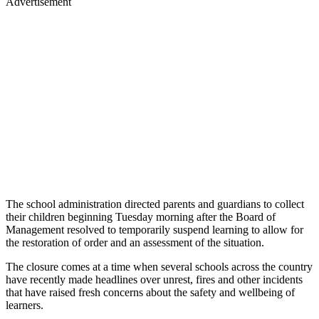
Advertisement
The school administration directed parents and guardians to collect
their children beginning Tuesday morning after the Board of
Management resolved to temporarily suspend learning to allow for
the restoration of order and an assessment of the situation.
The closure comes at a time when several schools across the country
have recently made headlines over unrest, fires and other incidents
that have raised fresh concerns about the safety and wellbeing of
learners.