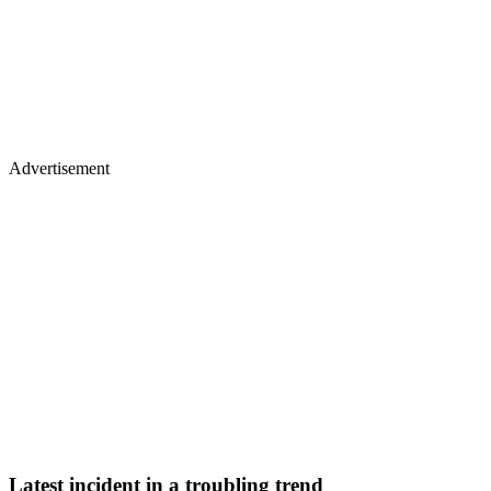
Advertisement
Latest incident in a troubling trend