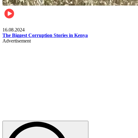
Pulse Kenya
16.08.2024
The Biggest Corruption Stories in Kenya
Advertisement