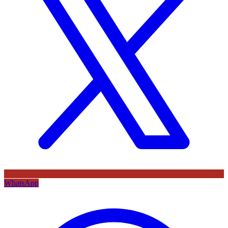
WhatsApp