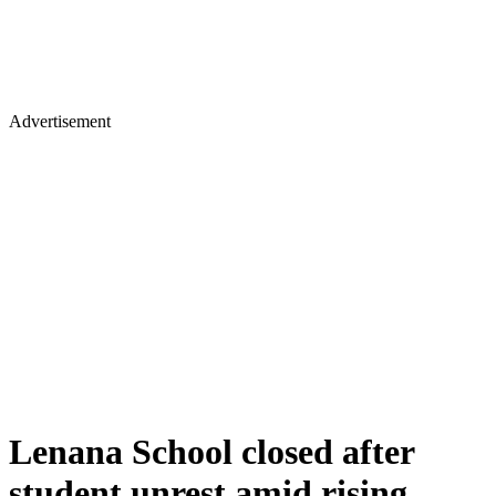
Advertisement
Lenana School closed after
student unrest amid rising