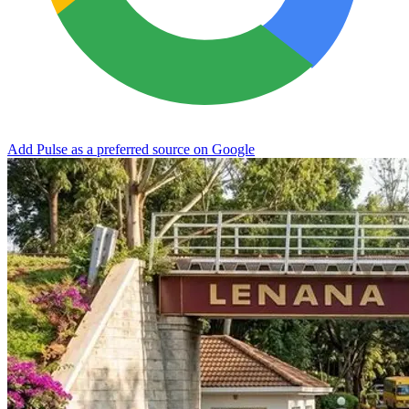
Add Pulse as a preferred source on Google