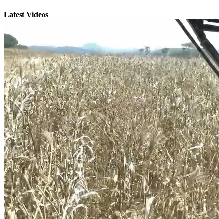
Latest Videos