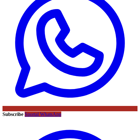
Subscribe
Sportal WhatsApp