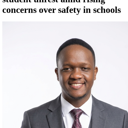
concerns over safety in schools