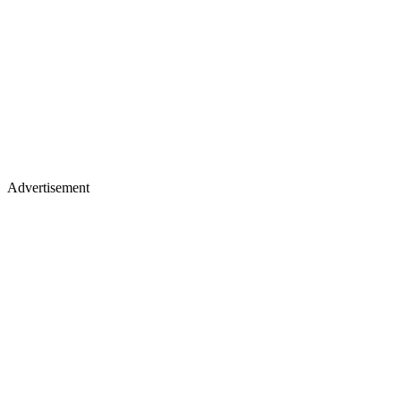
Advertisement