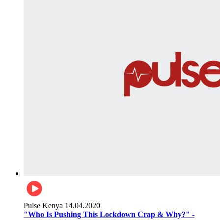
Pulse Kenya
14.04.2020
"Who Is Pushing This Lockdown Crap & Why?" -