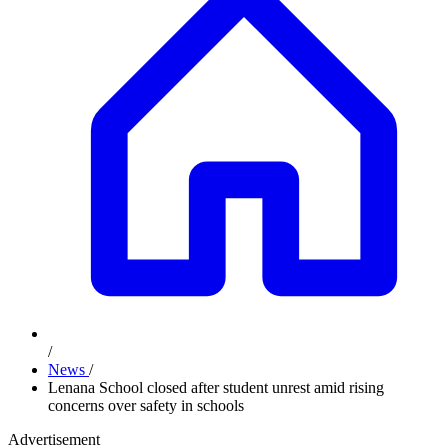
/
News
/
Lenana School closed after student unrest amid rising
concerns over safety in schools
Advertisement