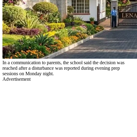
In a communication to parents, the school said the decision was
reached after a disturbance was reported during evening prep
sessions on Monday night.
Advertisement