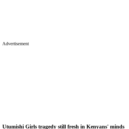
Advertisement
Utumishi Girls tragedy still fresh in Kenyans' minds