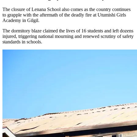
The closure of Lenana School also comes as the country continues
to grapple with the aftermath of the deadly fire at Utumishi Girls
Academy in Gilgil.
The dormitory blaze claimed the lives of 16 students and left dozens
injured, triggering national mourning and renewed scrutiny of safety
standards in schools.