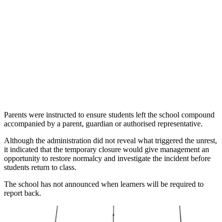
Parents were instructed to ensure students left the school compound
accompanied by a parent, guardian or authorised representative.
Although the administration did not reveal what triggered the unrest,
it indicated that the temporary closure would give management an
opportunity to restore normalcy and investigate the incident before
students return to class.
The school has not announced when learners will be required to
report back.