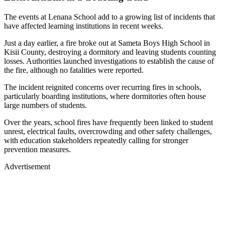
The events at Lenana School add to a growing list of incidents that
have affected learning institutions in recent weeks.
Just a day earlier, a fire broke out at Sameta Boys High School in
Kisii County, destroying a dormitory and leaving students counting
losses. Authorities launched investigations to establish the cause of
the fire, although no fatalities were reported.
The incident reignited concerns over recurring fires in schools,
particularly boarding institutions, where dormitories often house
large numbers of students.
Over the years, school fires have frequently been linked to student
unrest, electrical faults, overcrowding and other safety challenges,
with education stakeholders repeatedly calling for stronger
prevention measures.
Advertisement