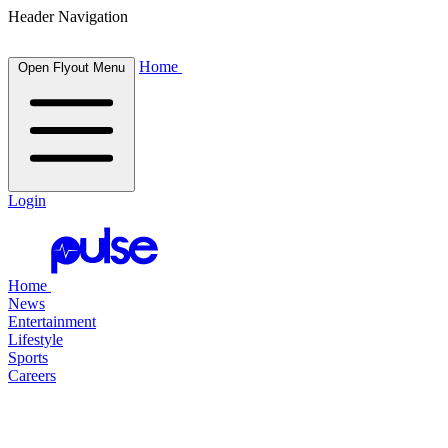
Header Navigation
Home
Open Flyout Menu
Login
Home
News
Entertainment
Lifestyle
Sports
Careers