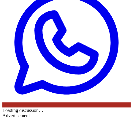
Loading discussion…
Advertisement