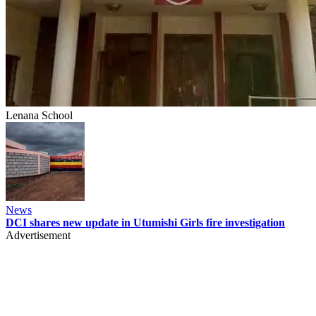
Lenana School
News
DCI shares new update in Utumishi Girls fire investigation
Advertisement