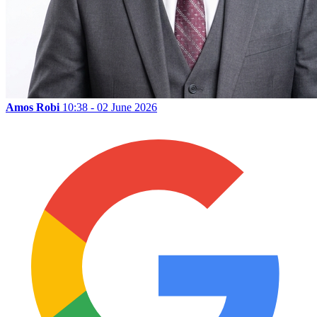
Amos Robi
10:38 - 02 June 2026