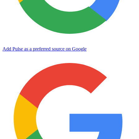
Add Pulse as a preferred source on Google