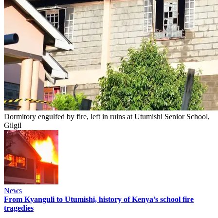
Dormitory engulfed by fire, left in ruins at Utumishi Senior School,
Gilgil
News
From Kyanguli to Utumishi, history of Kenya’s school fire
tragedies