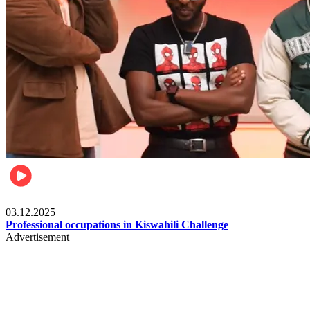
Entertainment
03.12.2025
Professional occupations in Kiswahili Challenge
Advertisement