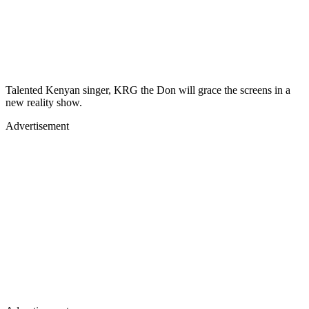
Talented Kenyan singer, KRG the Don will grace the screens in a
new reality show.
Advertisement