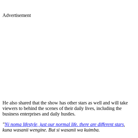
Advertisement
He also shared that the show has other stars as well and will take
viewers to behind the scenes of their daily lives, including the
business enterprises and daily hustles.
"
Ni noma lifestyle, just our normal life. there are different stars
,
kuna wasanii wengine. But si wasanii wa kuimba.