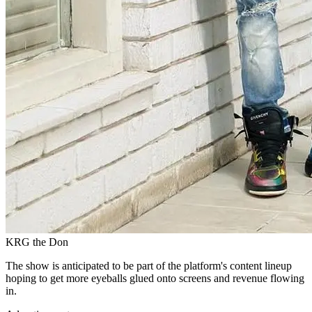
KRG the Don
The show is anticipated to be part of the platform's content lineup
hoping to get more eyeballs glued onto screens and revenue flowing
in.