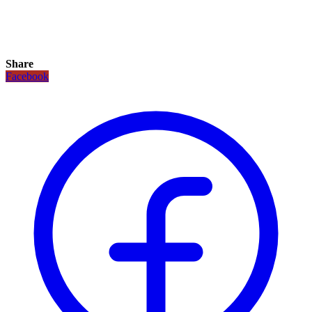
Share
Facebook