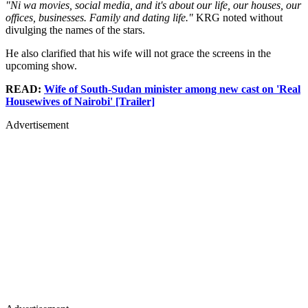
"Ni wa movies, social media, and it's about our life, our houses, our
offices, businesses. Family and dating life."
KRG noted without
divulging the names of the stars.
He also clarified that his wife will not grace the screens in the
upcoming show.
READ:
Wife of South-Sudan minister among new cast on 'Real
Housewives of Nairobi' [Trailer]
Advertisement