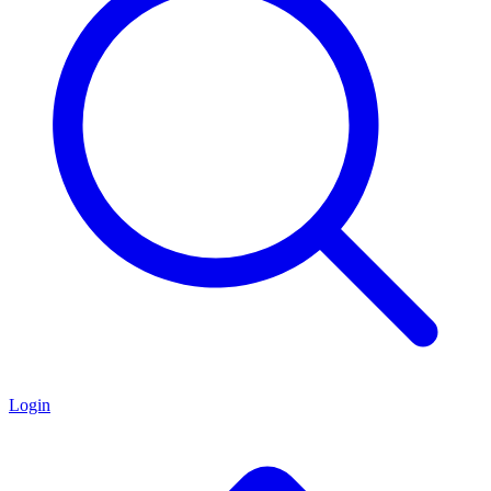
Login