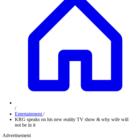
/
Entertainment
/
KRG speaks on his new reality TV show & why wife will
not be in it
Advertisement