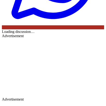
Loading discussion…
Advertisement
Advertisement