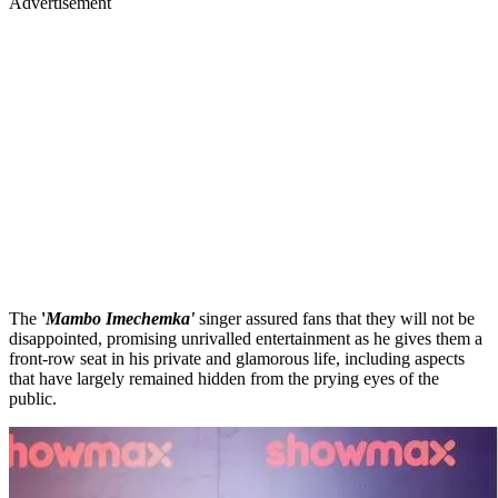
Advertisement
The
'
Mambo Imechemka'
singer assured fans that they will not be
disappointed, promising unrivalled entertainment as he gives them a
front-row seat in his private and glamorous life, including aspects
that have largely remained hidden from the prying eyes of the
public.