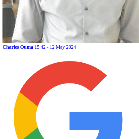
Charles Ouma
15:42 - 12 May 2024