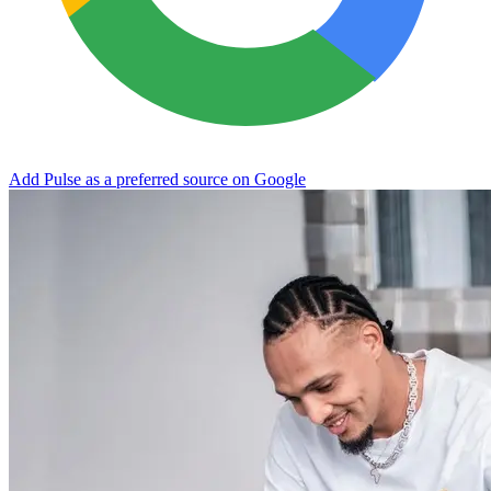
Add Pulse as a preferred source on Google