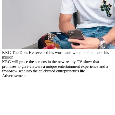
KRG The Don. He revealed his worth and when he first made his
million.
KRG will grace the screens in the new reality TV show that
promises to give viewers a unique entertainment experience and a
front-row seat into the celebrated entrepreneur's life
Advertisement