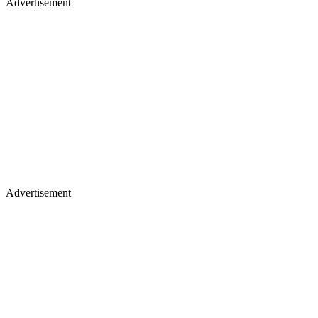
Advertisement
Advertisement