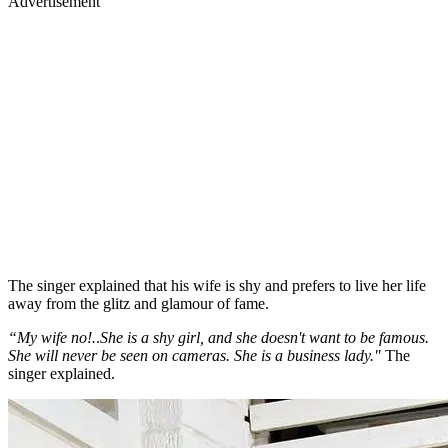
Advertisement
The singer explained that his wife is shy and prefers to live her life
away from the glitz and glamour of fame.
“My wife no!.
.
She is a shy girl, and she doesn't want to be famous.
She will never be seen on cameras. She is a business lady."
The
singer explained.