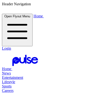
Header Navigation
Home
Open Flyout Menu
Login
Home
News
Entertainment
Lifestyle
Sports
Careers