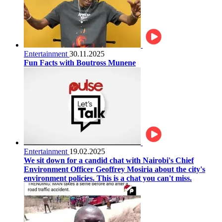
Entertainment
30.11.2025
Fun Facts with Boutross Munene
Entertainment
19.02.2025
We sit down for a candid chat with Nairobi's Chief
Environment Officer Geoffrey Mosiria about the city's
environment policies. This is a chat you can't miss.