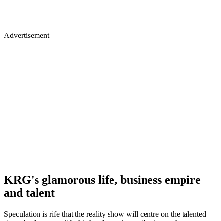
Advertisement
KRG's glamorous life, business empire
and talent
Speculation is rife that the reality show will centre on the talented