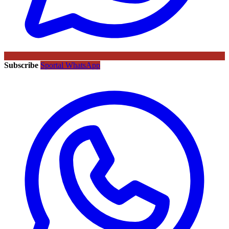
Subscribe
Sportal WhatsApp