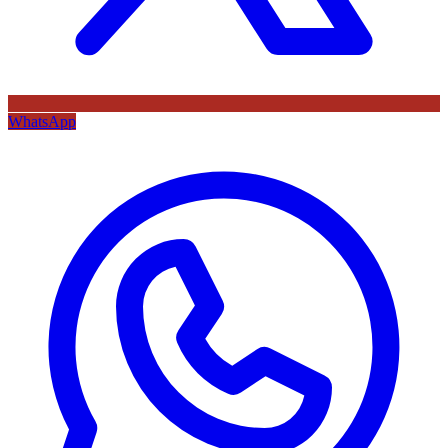
WhatsApp