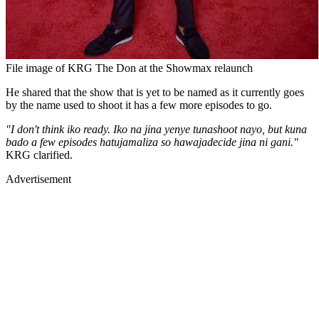
File image of KRG The Don at the Showmax relaunch
He shared that the show that is yet to be named as it currently goes
by the name used to shoot it has a few more episodes to go.
"I don't think iko ready. Iko na jina yenye tunashoot nayo, but kuna
bado a few episodes hatujamaliza so hawajadecide jina ni gani."
KRG clarified.
Advertisement