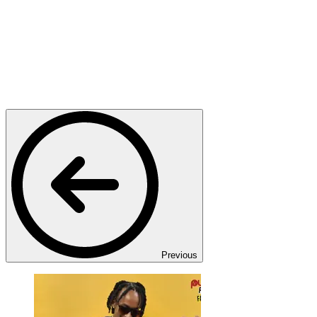
Previous