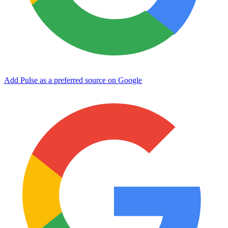
Add Pulse as a preferred source on Google