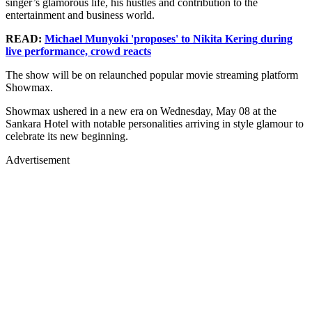
singer’s glamorous life, his hustles and contribution to the
entertainment and business world.
READ:
Michael Munyoki 'proposes' to Nikita Kering during
live performance, crowd reacts
The show will be on relaunched popular movie streaming platform
Showmax.
Showmax ushered in a new era on Wednesday, May 08 at the
Sankara Hotel with notable personalities arriving in style glamour to
celebrate its new beginning.
Advertisement