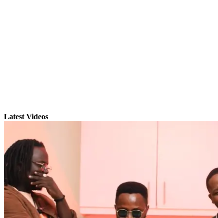
Latest Videos