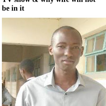
be in it