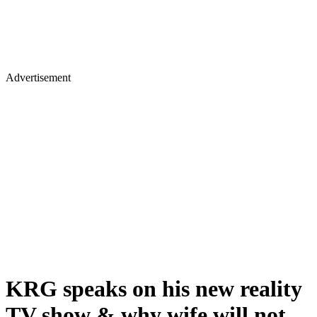
Advertisement
KRG speaks on his new reality
TV show & why wife will not