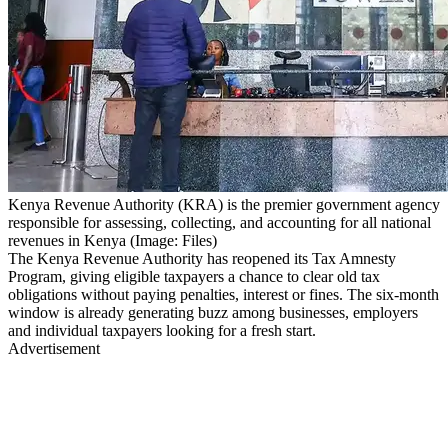
Kenya Revenue Authority (KRA) is the premier government agency
responsible for assessing, collecting, and accounting for all national
revenues in Kenya (Image: Files)
The Kenya Revenue Authority has reopened its Tax Amnesty
Program, giving eligible taxpayers a chance to clear old tax
obligations without paying penalties, interest or fines. The six-month
window is already generating buzz among businesses, employers
and individual taxpayers looking for a fresh start.
Advertisement