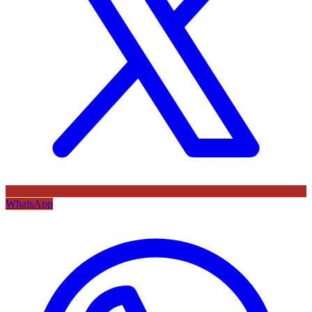
WhatsApp