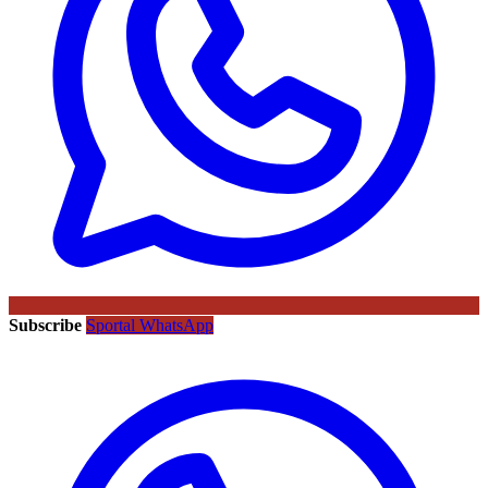
Subscribe
Sportal WhatsApp