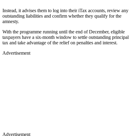
Instead, it advises them to log into their iTax accounts, review any
outstanding liabilities and confirm whether they qualify for the
amnesty.
With the programme running until the end of December, eligible
taxpayers have a six-month window to settle outstanding principal
tax and take advantage of the relief on penalties and interest.
Advertisement
Advertisement