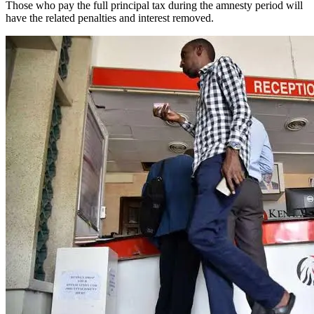
Those who pay the full principal tax during the amnesty period will
have the related penalties and interest removed.