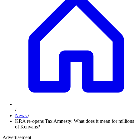
/
News
/
KRA re-opens Tax Amnesty: What does it mean for millions
of Kenyans?
Advertisement