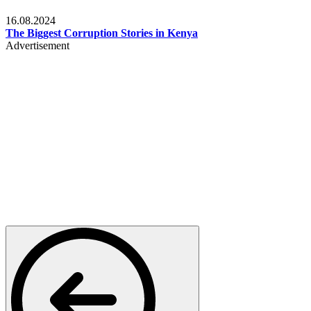
Pulse Kenya
16.08.2024
The Biggest Corruption Stories in Kenya
Advertisement