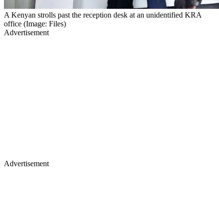
A Kenyan strolls past the reception desk at an unidentified KRA
office (Image: Files)
Advertisement
Advertisement