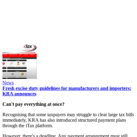
News
Fresh excise duty guidelines for manufacturers and importers:
KRA announces
Can't pay everything at once?
Recognising that some taxpayers may struggle to clear large tax bills
immediately, KRA has also introduced structured payment plans
through the iTax platform.
However, there's a deadline. Any payment arrangement must still