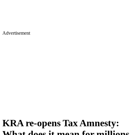
Advertisement
KRA re-opens Tax Amnesty:
What does it mean for millions