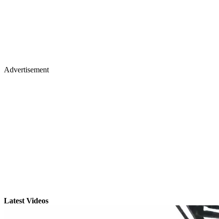
Advertisement
Latest Videos