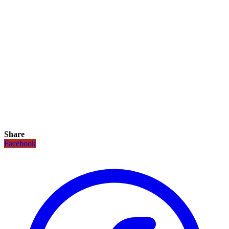
Share
Facebook