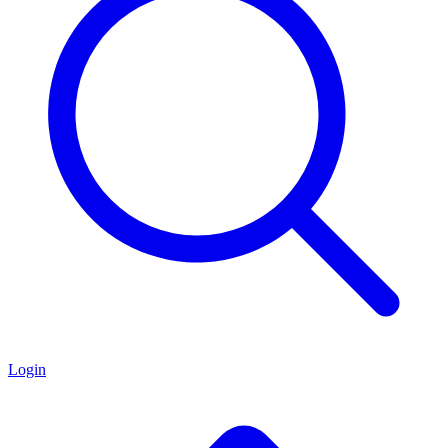
Login