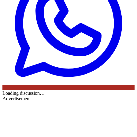
Loading discussion…
Advertisement