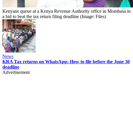
Kenyans queue at a Kenya Revenue Authority office in Mombasa in
a bid to beat the tax return filing deadline (Image: Files)
News
KRA Tax returns on WhatsApp: How to file before the June 30
deadline
Advertisement