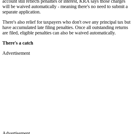
account still reflects penalties or interest, KRA says those charges
will be waived automatically - meaning there's no need to submit a
separate application.
There's also relief for taxpayers who don't owe any principal tax but
have accumulated late filing penalties. Once all outstanding returns
are filed, eligible penalties can also be waived automatically.
There's a catch
Advertisement
Advertisement