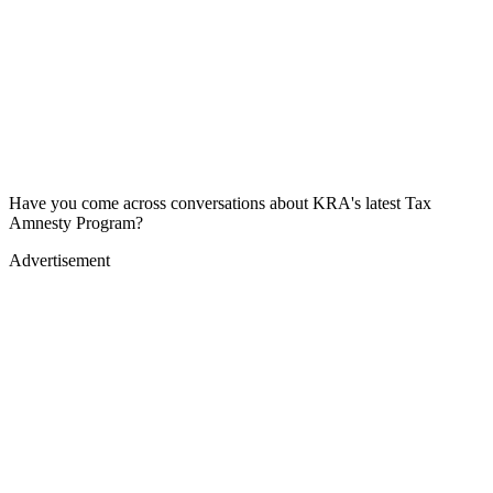
Have you come across conversations about KRA's latest Tax
Amnesty Program?
Advertisement