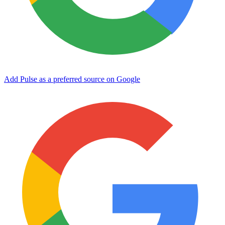
Add Pulse as a preferred source on Google