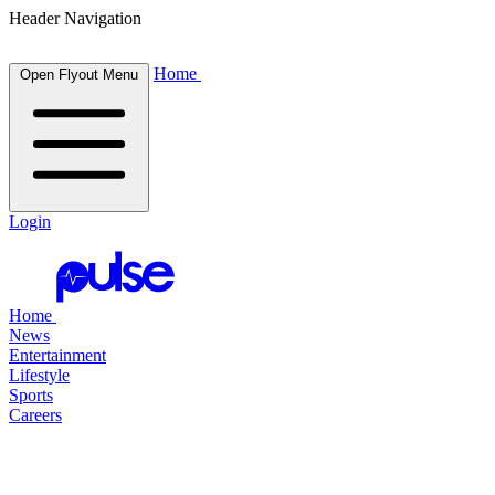
Header Navigation
Home
Open Flyout Menu
Login
Home
News
Entertainment
Lifestyle
Sports
Careers