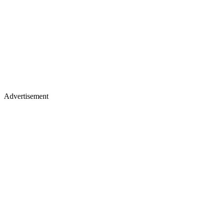
Advertisement