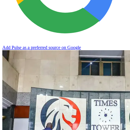
Add Pulse as a preferred source on Google