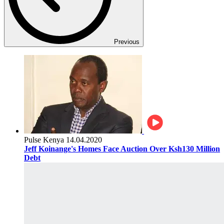
Previous
Pulse Kenya
14.04.2020
Jeff Koinange's Homes Face Auction Over Ksh130 Million
Debt