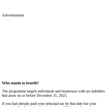
Advertisement
Who stands to benefit?
The programme targets individuals and businesses with tax liabilities
that arose on or before December 31, 2025.
If you had already paid your principal tax by that date but your