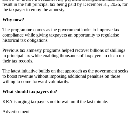
result in the full principal tax being paid by December 31, 2026, for
the taxpayer to enjoy the amnesty.
Why now?
The programme comes as the government looks to improve tax
compliance while giving taxpayers an opportunity to regularise
historical tax obligations.
Previous tax amnesty programs helped recover billions of shillings
in principal tax while enabling thousands of taxpayers to clean up
their tax records.
The latest initiative builds on that approach as the government seeks
to boost revenue without imposing additional penalties on those
willing to come forward voluntarily.
What should taxpayers do?
KRA is urging taxpayers not to wait until the last minute.
Advertisement