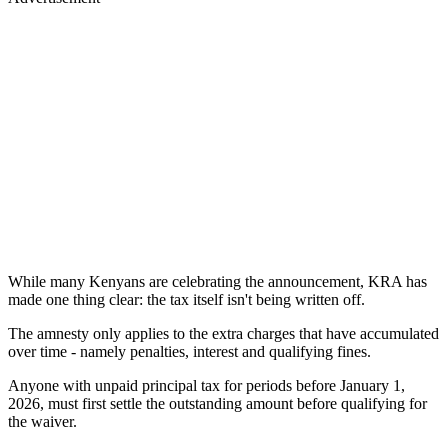
While many Kenyans are celebrating the announcement, KRA has
made one thing clear: the tax itself isn't being written off.
The amnesty only applies to the extra charges that have accumulated
over time - namely penalties, interest and qualifying fines.
Anyone with unpaid principal tax for periods before January 1,
2026, must first settle the outstanding amount before qualifying for
the waiver.