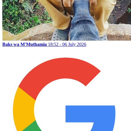
Baks wa M'Muthamia
18:52 - 06 July 2026