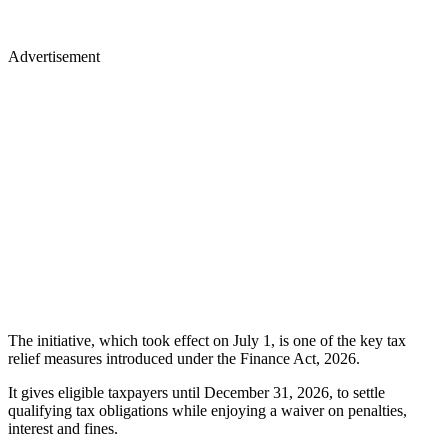
Advertisement
The initiative, which took effect on July 1, is one of the key tax
relief measures introduced under the Finance Act, 2026.
It gives eligible taxpayers until December 31, 2026, to settle
qualifying tax obligations while enjoying a waiver on penalties,
interest and fines.