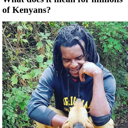
of Kenyans?