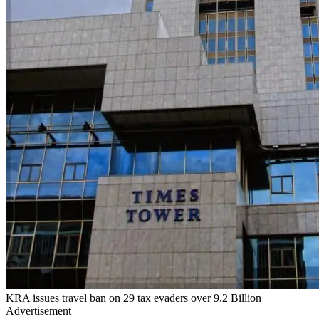
KRA issues travel ban on 29 tax evaders over 9.2 Billion
Advertisement