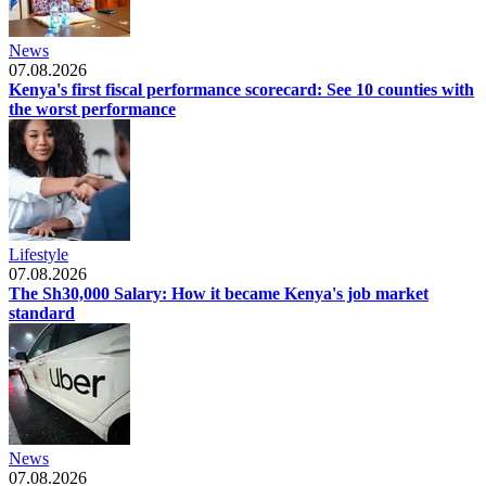
News
07.08.2026
Kenya's first fiscal performance scorecard: See 10 counties with
the worst performance
Lifestyle
07.08.2026
The Sh30,000 Salary: How it became Kenya's job market
standard
News
07.08.2026