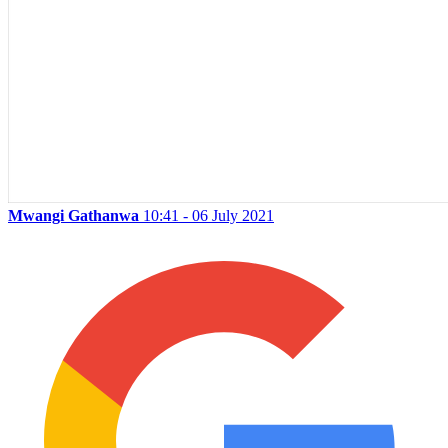
Mwangi Gathanwa
10:41 - 06 July 2021