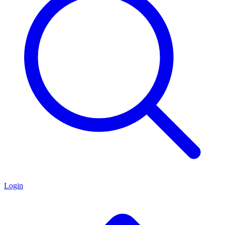
Login