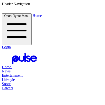
Header Navigation
Home
Open Flyout Menu
Login
Home
News
Entertainment
Lifestyle
Sports
Careers