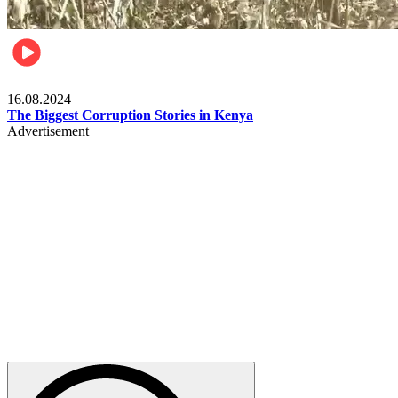
Pulse Kenya
16.08.2024
The Biggest Corruption Stories in Kenya
Advertisement