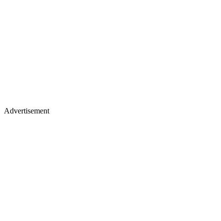
Advertisement