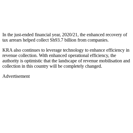
In the just-ended financial year, 2020/21, the enhanced recovery of
tax arrears helped collect Sh93.7 billion from companies.
KRA also continues to leverage technology to enhance efficiency in
revenue collection. With enhanced operational efficiency, the
authority is optimistic that the landscape of revenue mobilisation and
collection in this country will be completely changed.
Advertisement