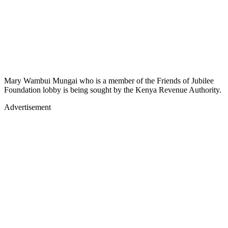
Mary Wambui Mungai who is a member of the Friends of Jubilee
Foundation lobby is being sought by the Kenya Revenue Authority.
Advertisement