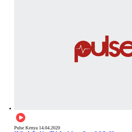
Pulse Kenya
14.04.2020