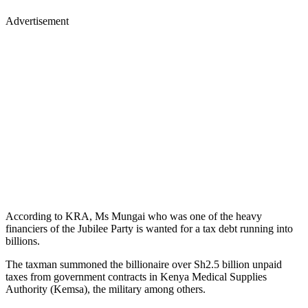
Advertisement
According to KRA, Ms Mungai who was one of the heavy
financiers of the Jubilee Party is wanted for a tax debt running into
billions.
The taxman summoned the billionaire over Sh2.5 billion unpaid
taxes from government contracts in Kenya Medical Supplies
Authority (Kemsa), the military among others.