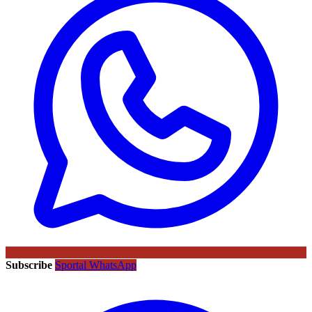
Subscribe
Sportal WhatsApp