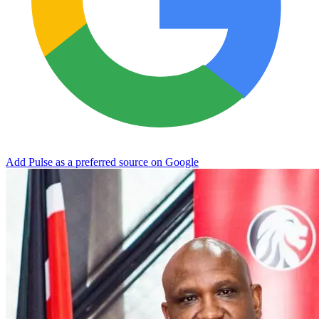
Add Pulse as a preferred source on Google