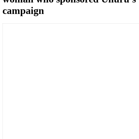
campaign