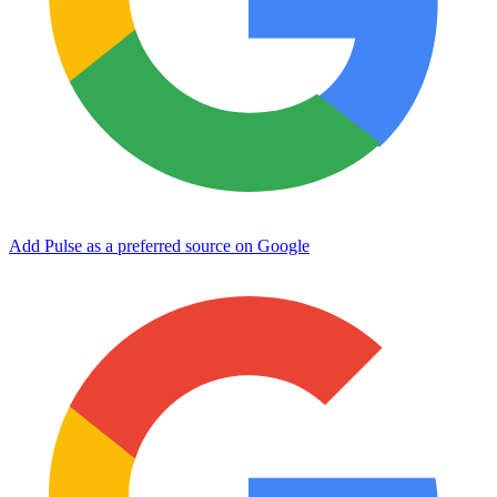
Add Pulse as a preferred source on Google