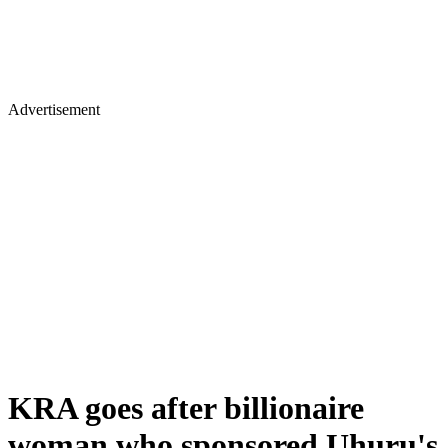
Advertisement
KRA goes after billionaire
woman who sponsored Uhuru's