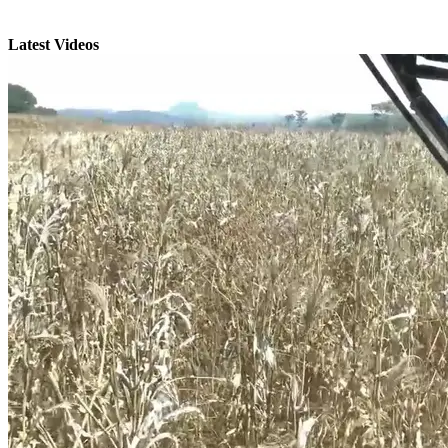
Latest Videos