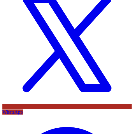
WhatsApp