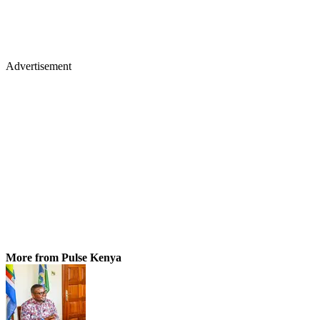
Advertisement
More from Pulse Kenya