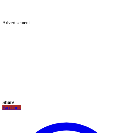
Advertisement
Share
Facebook