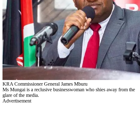
KRA Commissioner General James Mburu
Ms Mungai is a reclusive businesswoman who shies away from the
glare of the media.
Advertisement