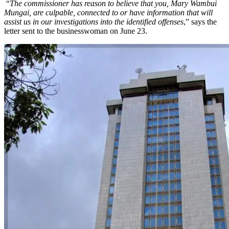
“
The commissioner has reason to believe that you, Mary Wambui
Mungai, are culpable, connected to or have information that will
assist us in our investigations into the identified offenses
,” says the
letter sent to the businesswoman on June 23.