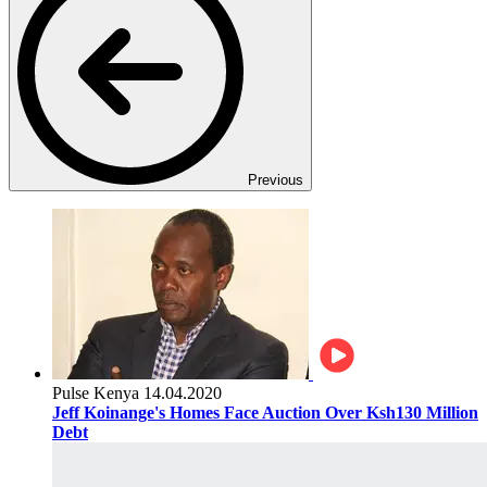
Previous
Pulse Kenya
14.04.2020
Jeff Koinange's Homes Face Auction Over Ksh130 Million
Debt