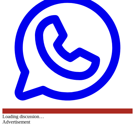
Loading discussion…
Advertisement