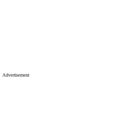
Advertisement