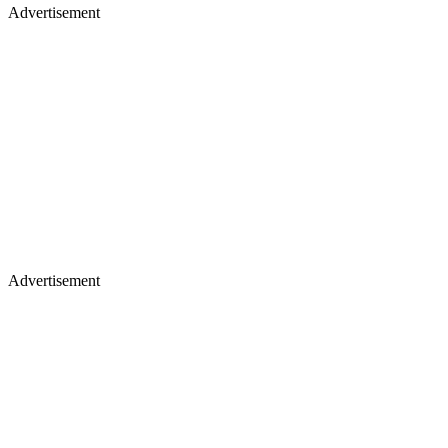
Advertisement
Advertisement