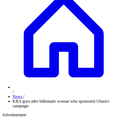
/
News
/
KRA goes after billionaire woman who sponsored Uhuru's
campaign
Advertisement