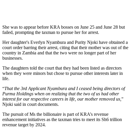
She was to appear before KRA bosses on June 25 and June 28 but
failed, prompting the taxman to pursue her for arrest.
Her daughter's Everlyn Nyambura and Purity Njoki have obtained a
court order barring their arrest, citing that their mother was out of the
country in Zambia and that the two were no longer part of her
businesses.
The daughters told the court that they had been listed as directors
when they were minors but chose to pursue other interests later in
life.
“
That the 3rd Applicant Nyambura and I ceased being directors of
Purma Holdings when on realizing that the two of us had other
interest for our respective careers in life, our mother removed us,
”
Njoki said in court documents.
The pursuit of Ms the billionaire is part of KRA’s revenue
enhancement initiatives as the taxman tries to meet its Sh6 trillion
revenue target by 2024.