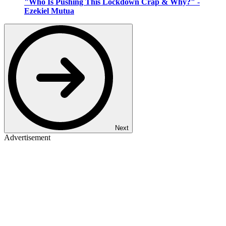
"Who Is Pushing This Lockdown Crap & Why?" -
Ezekiel Mutua
Next
Advertisement