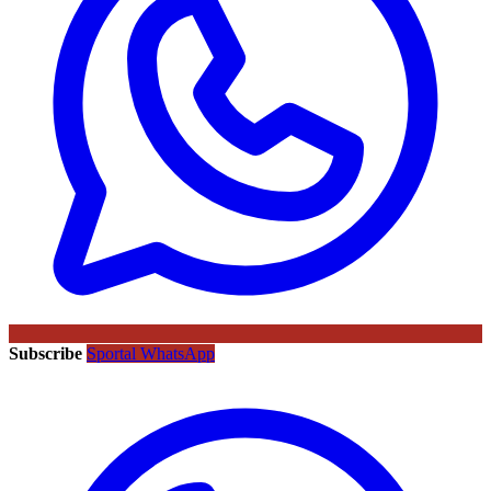
Subscribe
Sportal WhatsApp