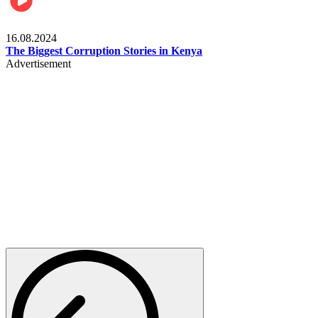
Pulse Kenya
16.08.2024
The Biggest Corruption Stories in Kenya
Advertisement