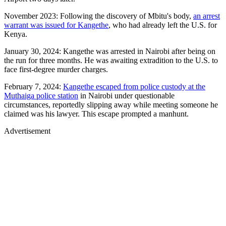
November 2023: Following the discovery of Mbitu's body,
an arrest
warrant was issued for Kangethe
, who had already left the U.S. for
Kenya.
January 30, 2024: Kangethe was arrested in Nairobi after being on
the run for three months. He was awaiting extradition to the U.S. to
face first-degree murder charges.
February 7, 2024:
Kangethe escaped from police custody at the
Muthaiga police station
in Nairobi under questionable
circumstances, reportedly slipping away while meeting someone he
claimed was his lawyer. This escape prompted a manhunt.
Advertisement