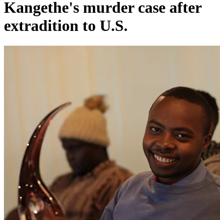
Kangethe's murder case after
extradition to U.S.