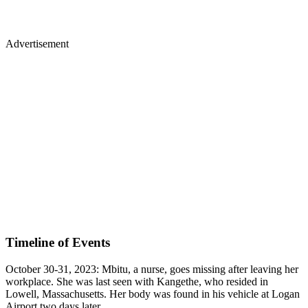
Advertisement
Timeline of Events
October 30-31, 2023: Mbitu, a nurse, goes missing after leaving her
workplace. She was last seen with Kangethe, who resided in
Lowell, Massachusetts. Her body was found in his vehicle at Logan
Airport two days later.