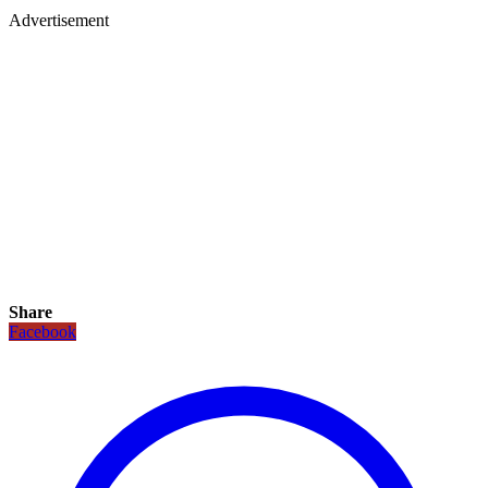
Advertisement
Share
Facebook