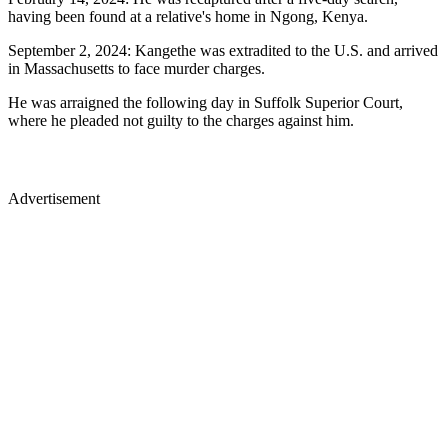
having been found at a relative's home in Ngong, Kenya.
September 2, 2024: Kangethe was extradited to the U.S. and arrived
in Massachusetts to face murder charges.
He was arraigned the following day in Suffolk Superior Court,
where he pleaded not guilty to the charges against him.
Advertisement