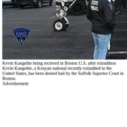
Kevin Kangethe being received in Boston U.S. after extradition
Kevin Kangethe, a Kenyan national recently extradited to the
United States, has been denied bail by the Suffolk Superior Court in
Boston.
Advertisement