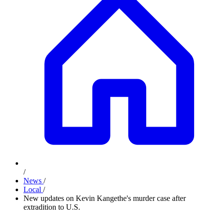
/
News
/
Local
/
New updates on Kevin Kangethe's murder case after
extradition to U.S.