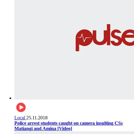
Local
25.11.2018
Police arrest students caught on camera insulting CSs
Matiangi and Amina [Video]