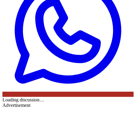
Loading discussion…
Advertisement