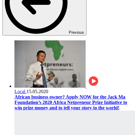
Previous
Local
15.05.2020
African business owner? Apply NOW for the Jack Ma
Foundation’s 2020 Africa Netpreneur Prize Initiative to
win prize money and to tell your story to the world!