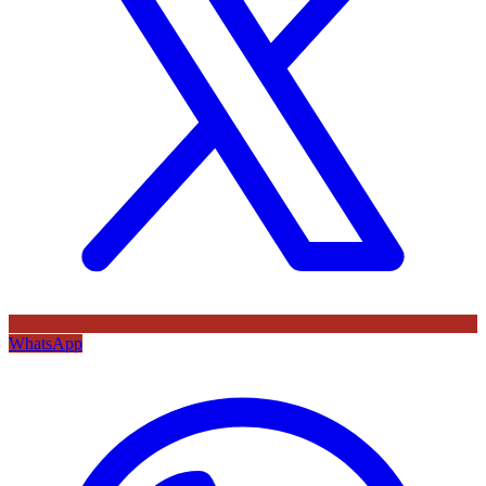
WhatsApp