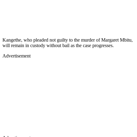
Kangethe, who pleaded not guilty to the murder of Margaret Mbitu,
will remain in custody without bail as the case progresses.
Advertisement