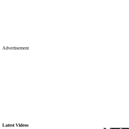
Advertisement
Latest Videos