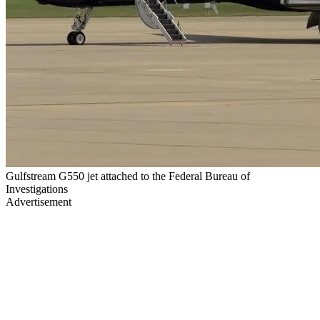
Gulfstream G550 jet attached to the Federal Bureau of
Investigations
Advertisement