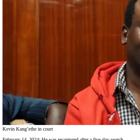
Kevin Kang’ethe in court
February 14, 2024: He was recaptured after a five-day search,