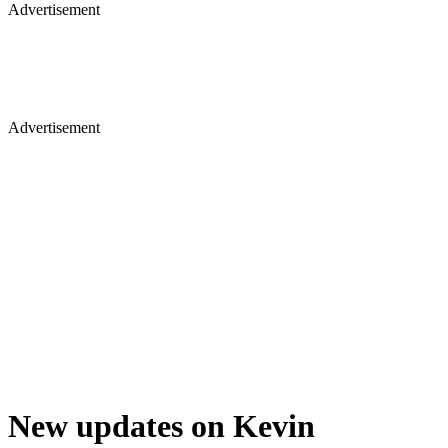
Advertisement
Advertisement
New updates on Kevin