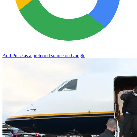
Add Pulse as a preferred source on Google