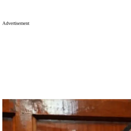
Advertisement