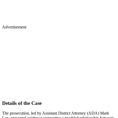
Advertisement
Details of the Case
The prosecution, led by Assistant District Attorney (ADA) Mark
Lee, presented evidence suggesting a troubled relationship between