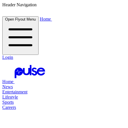
Header Navigation
Home
Open Flyout Menu
Login
Home
News
Entertainment
Lifestyle
Sports
Careers