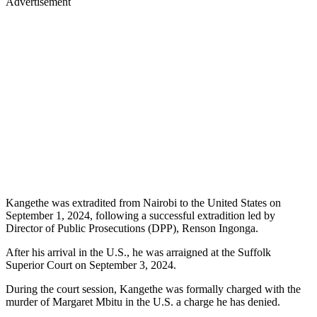
Advertisement
Kangethe was extradited from Nairobi to the United States on
September 1, 2024, following a successful extradition led by
Director of Public Prosecutions (DPP), Renson Ingonga.
After his arrival in the U.S., he was arraigned at the Suffolk
Superior Court on September 3, 2024.
During the court session, Kangethe was formally charged with the
murder of Margaret Mbitu in the U.S. a charge he has denied.