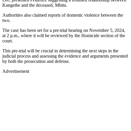
Kangethe and the deceased, Mbitu.
Authorities also claimed reports of domestic violence between the
two.
The case has been set for a pre-trial hearing on November 5, 2024,
at 2 p.m., where it will be reviewed by the Homicide section of the
court.
This pre-trial will be crucial in determining the next steps in the
judicial process and assessing the evidence and arguments presented
by both the prosecution and defense.
Advertisement