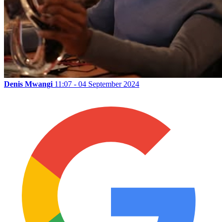
Denis Mwangi
11:07 - 04 September 2024