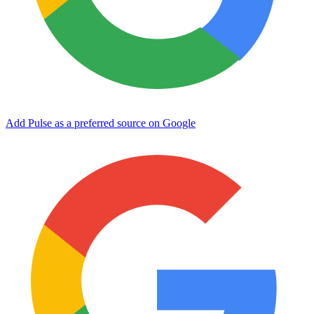
Add Pulse as a preferred source on Google