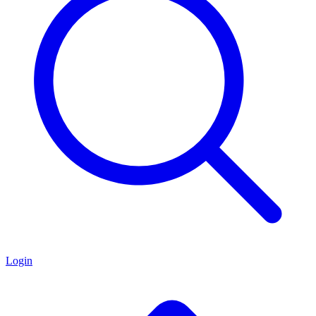
Login