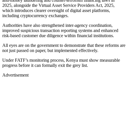
anti-money laundering and counter-terrorism financing laws in
2025, alongside the Virtual Asset Service Providers Act, 2025,
which introduces clearer oversight of digital asset platforms,
including cryptocurrency exchanges.
Authorities have also strengthened inter-agency coordination,
improved suspicious transaction reporting systems and enhanced
risk-based customer due diligence within financial institutions.
All eyes are on the government to demonstrate that these reforms are
not just passed on paper, but implemented effectively.
Under FATF’s monitoring process, Kenya must show measurable
progress before it can formally exit the grey list.
Advertisement