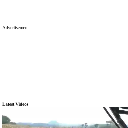
Advertisement
Latest Videos