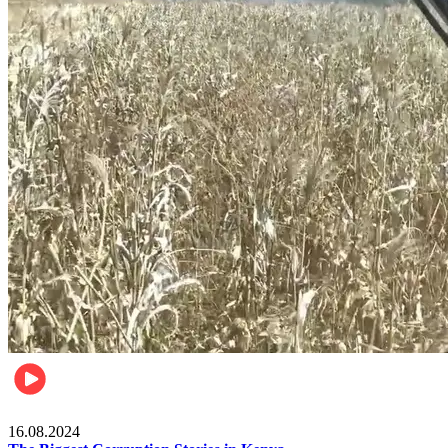
Pulse Kenya
16.08.2024