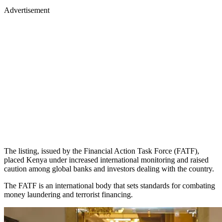
Advertisement
The listing, issued by the Financial Action Task Force (FATF),
placed Kenya under increased international monitoring and raised
caution among global banks and investors dealing with the country.
The FATF is an international body that sets standards for combating
money laundering and terrorist financing.