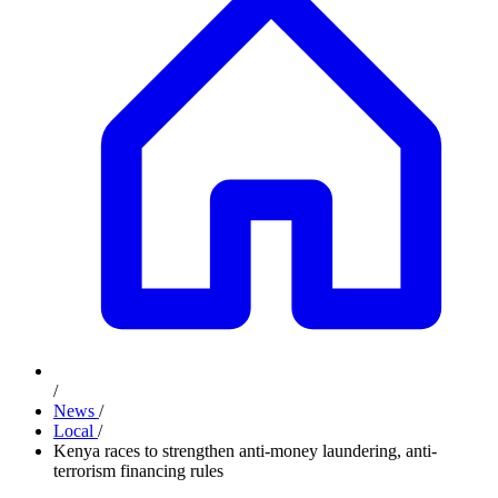
/
News
/
Local
/
Kenya races to strengthen anti-money laundering, anti-
terrorism financing rules