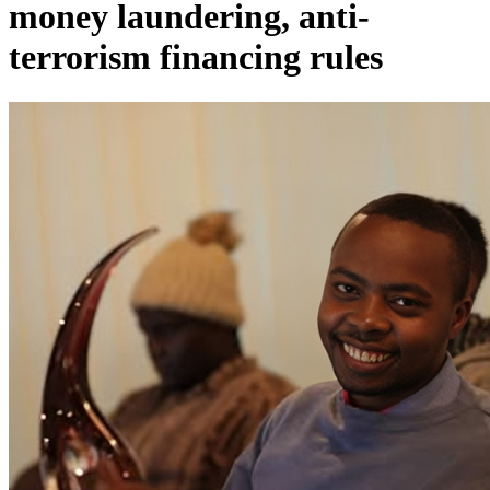
money laundering, anti-
terrorism financing rules