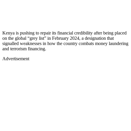
Kenya is pushing to repair its financial credibility after being placed
on the global “grey list” in February 2024, a designation that
signalled weaknesses in how the country combats money laundering
and terrorism financing.
Advertisement