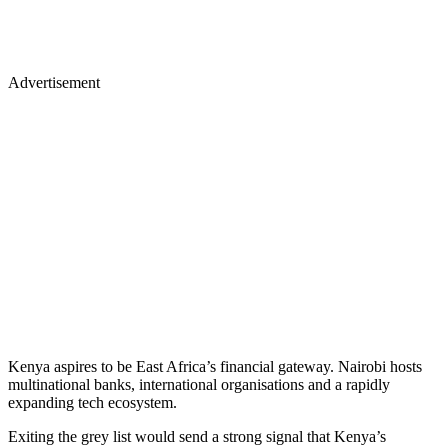
Advertisement
Kenya aspires to be East Africa’s financial gateway. Nairobi hosts
multinational banks, international organisations and a rapidly
expanding tech ecosystem.
Exiting the grey list would send a strong signal that Kenya’s