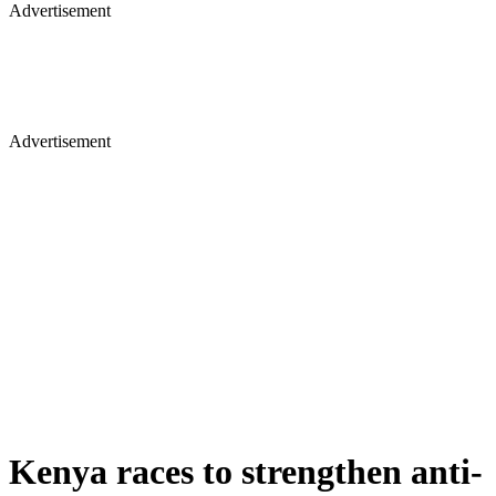
Advertisement
Advertisement
Kenya races to strengthen anti-