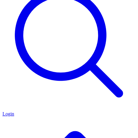
Login