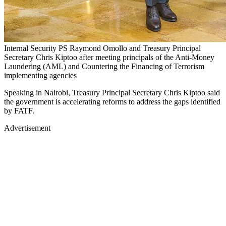
Internal Security PS Raymond Omollo and Treasury Principal
Secretary Chris Kiptoo after meeting principals of the Anti-Money
Laundering (AML) and Countering the Financing of Terrorism
implementing agencies
Speaking in Nairobi, Treasury Principal Secretary Chris Kiptoo said
the government is accelerating reforms to address the gaps identified
by FATF.
Advertisement