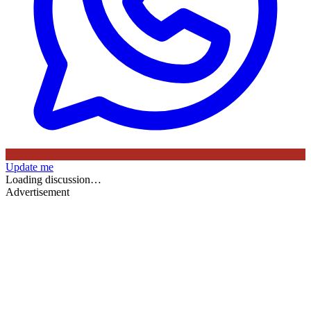
Update me
Loading discussion…
Advertisement