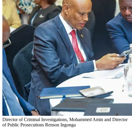
Director of Criminal Investigations, Mohammed Amin and Director
of Public Prosecutions Renson Ingonga