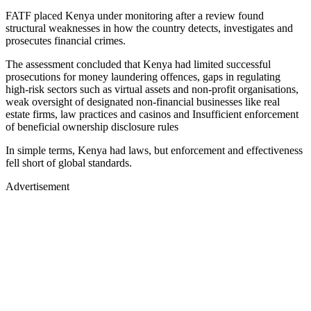
FATF placed Kenya under monitoring after a review found
structural weaknesses in how the country detects, investigates and
prosecutes financial crimes.
The assessment concluded that Kenya had limited successful
prosecutions for money laundering offences, gaps in regulating
high-risk sectors such as virtual assets and non-profit organisations,
weak oversight of designated non-financial businesses like real
estate firms, law practices and casinos and Insufficient enforcement
of beneficial ownership disclosure rules
In simple terms, Kenya had laws, but enforcement and effectiveness
fell short of global standards.
Advertisement