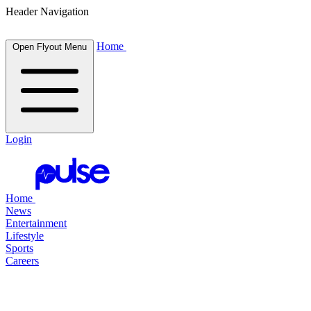
Header Navigation
Home
Open Flyout Menu
Login
Home
News
Entertainment
Lifestyle
Sports
Careers