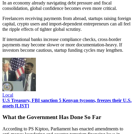
In an economy already navigating debt pressure and fiscal
consolidation, global confidence becomes even more critical.
Freelancers receiving payments from abroad, startups raising foreign
capital, crypto users and import-dependent entrepreneurs can all feel
the ripple effects of tighter global scrutiny.
If international banks increase compliance checks, cross-border
payments may become slower or more documentation-heavy. If
investors become cautious, startup funding cycles may lengthen.
Local
U.S Treasury, FBI sanction 5 Kenyan tycoons, freezes their U.S.
assets [LIST]
What the Government Has Done So Far
According to PS Kiptoo, Parliament has enacted amendments to