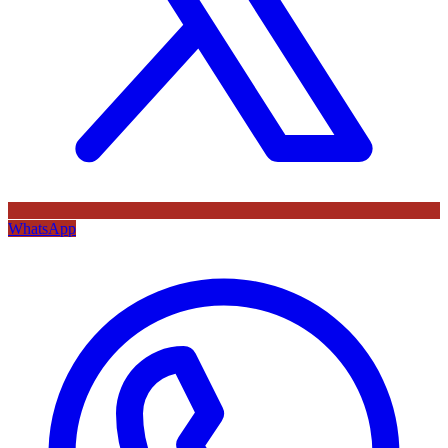
WhatsApp