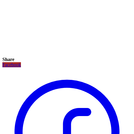
Share
Facebook