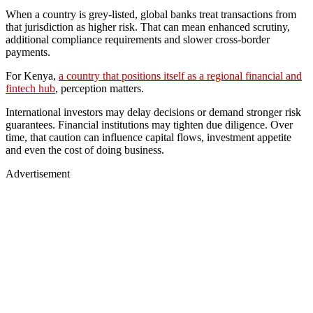
When a country is grey-listed, global banks treat transactions from
that jurisdiction as higher risk. That can mean enhanced scrutiny,
additional compliance requirements and slower cross-border
payments.
For Kenya,
a country that positions itself as a regional financial and
fintech hub
, perception matters.
International investors may delay decisions or demand stronger risk
guarantees. Financial institutions may tighten due diligence. Over
time, that caution can influence capital flows, investment appetite
and even the cost of doing business.
Advertisement