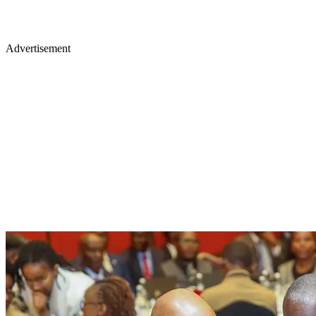
Advertisement