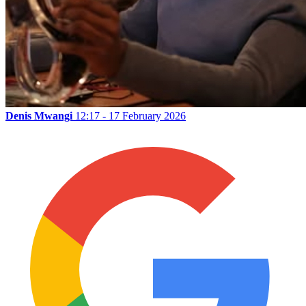
Denis Mwangi
12:17 - 17 February 2026