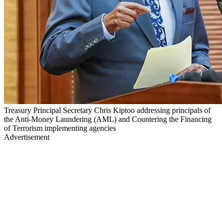
Treasury Principal Secretary Chris Kiptoo addressing principals of
the Anti-Money Laundering (AML) and Countering the Financing
of Terrorism implementing agencies
Advertisement