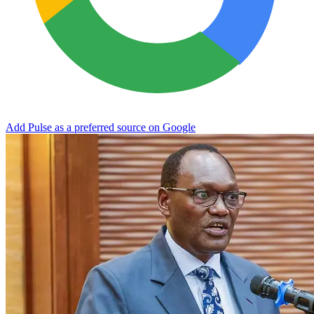
Add Pulse as a preferred source on Google