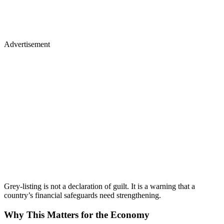
Advertisement
Grey-listing is not a declaration of guilt. It is a warning that a
country’s financial safeguards need strengthening.
Why This Matters for the Economy