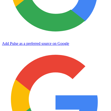
Add Pulse as a preferred source on Google