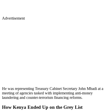
Advertisement
He was representing Treasury Cabinet Secretary John Mbadi at a
meeting of agencies tasked with implementing anti-money
laundering and counter-terrorism financing reforms.
How Kenya Ended Up on the Grey List