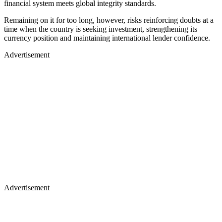
financial system meets global integrity standards.
Remaining on it for too long, however, risks reinforcing doubts at a
time when the country is seeking investment, strengthening its
currency position and maintaining international lender confidence.
Advertisement
Advertisement