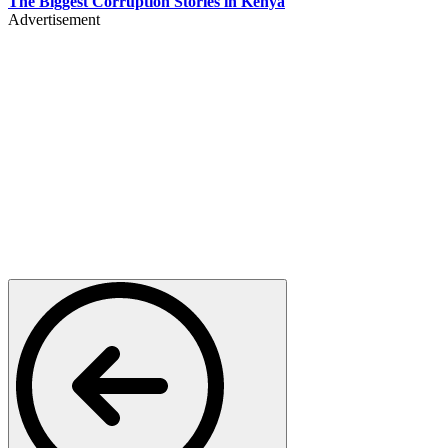
The Biggest Corruption Stories in Kenya
Advertisement