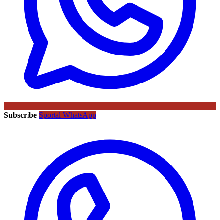
Subscribe
Sportal WhatsApp