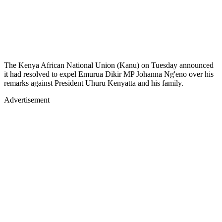
The Kenya African National Union (Kanu) on Tuesday announced
it had resolved to expel Emurua Dikir MP Johanna Ng'eno over his
remarks against President Uhuru Kenyatta and his family.
Advertisement