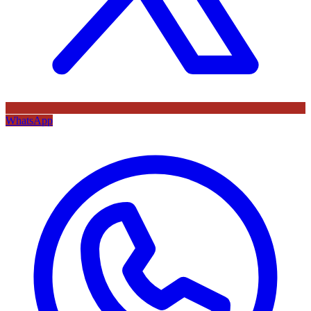
WhatsApp