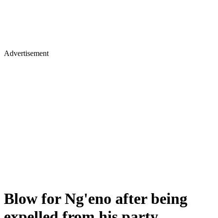
Advertisement
Blow for Ng'eno after being
expelled from his party,