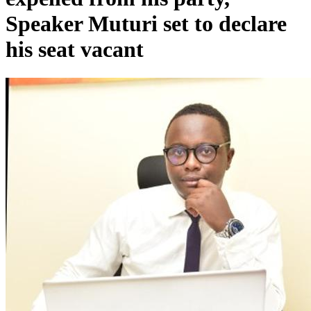
Speaker Muturi set to declare
his seat vacant