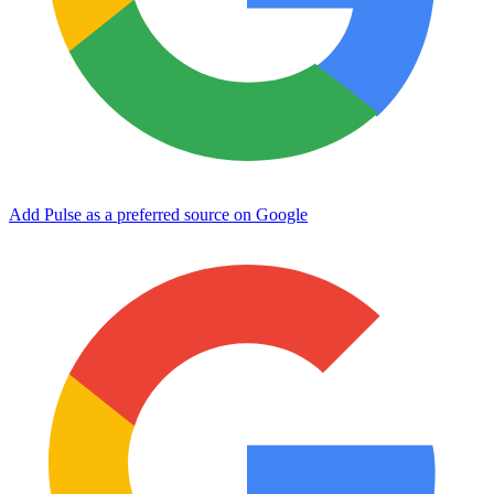
Add Pulse as a preferred source on Google