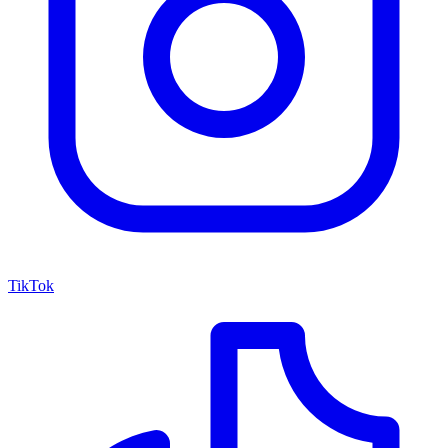
TikTok