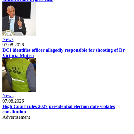
News
07.08.2026
DCI identifies officer allegedly responsible for shooting of Dr
Victoria Mutiso
News
07.08.2026
High Court rules 2027 presidential election date violates
constitution
Advertisement