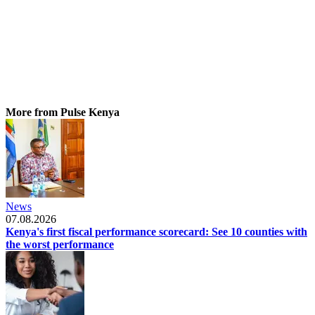
More from Pulse Kenya
News
07.08.2026
Kenya's first fiscal performance scorecard: See 10 counties with
the worst performance