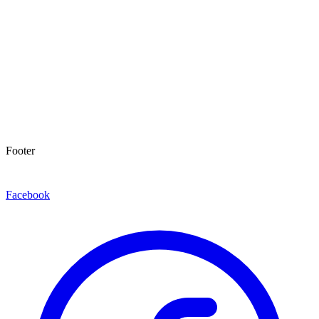
Footer
Facebook