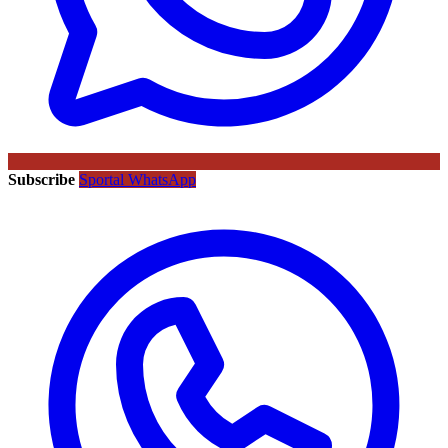
Subscribe
Sportal WhatsApp