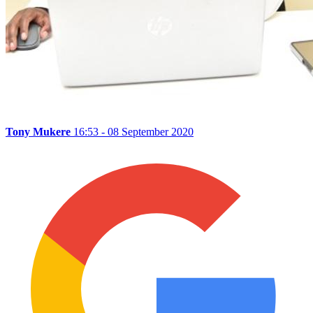
Tony Mukere
16:53 - 08 September 2020