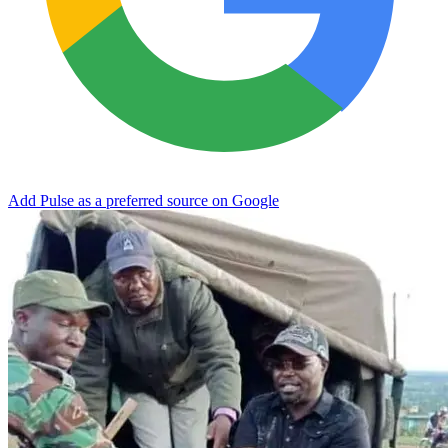
Add Pulse as a preferred source on Google