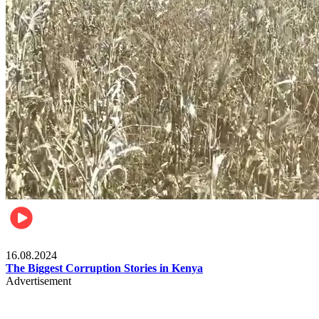
Pulse Kenya
16.08.2024
The Biggest Corruption Stories in Kenya
Advertisement