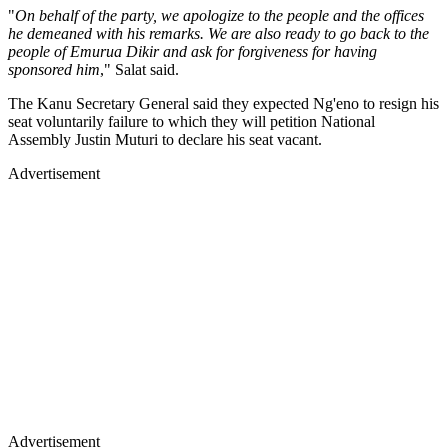
"
On behalf of the party, we apologize to the people and the offices
he demeaned with his remarks. We are also ready to go back to the
people of Emurua Dikir and ask for forgiveness for having
sponsored him
," Salat said.
The Kanu Secretary General said they expected Ng'eno to resign his
seat voluntarily failure to which they will petition National
Assembly Justin Muturi to declare his seat vacant.
Advertisement
Advertisement