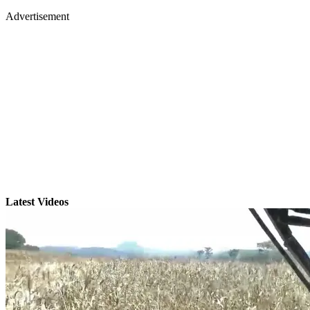
Advertisement
Latest Videos