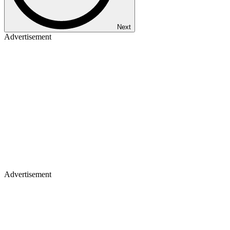
Next
Advertisement
Advertisement