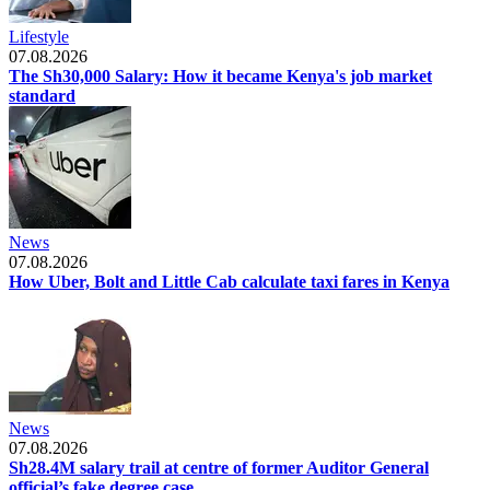
Lifestyle
07.08.2026
The Sh30,000 Salary: How it became Kenya's job market
standard
News
07.08.2026
How Uber, Bolt and Little Cab calculate taxi fares in Kenya
News
07.08.2026
Sh28.4M salary trail at centre of former Auditor General
official’s fake degree case