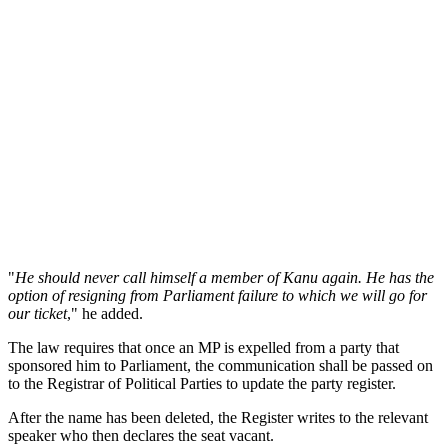
"
He should never call himself a member of Kanu again. He has the
option of resigning from Parliament failure to which we will go for
our ticket
," he added.
The law requires that once an MP is expelled from a party that
sponsored him to Parliament, the communication shall be passed on
to the Registrar of Political Parties to update the party register.
After the name has been deleted, the Register writes to the relevant
speaker who then declares the seat vacant.