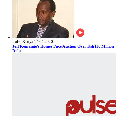
Pulse Kenya
14.04.2020
Jeff Koinange's Homes Face Auction Over Ksh130 Million
Debt