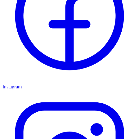
Instagram