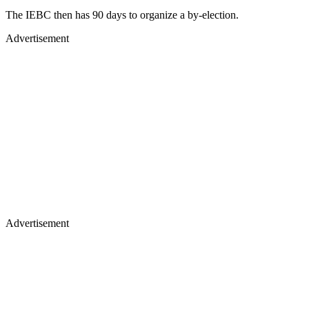
The IEBC then has 90 days to organize a by-election.
Advertisement
Advertisement