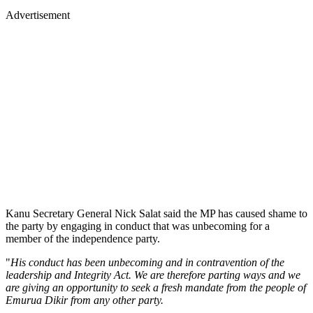
Advertisement
Kanu Secretary General Nick Salat said the MP has caused shame to
the party by engaging in conduct that was unbecoming for a
member of the independence party.
"
His conduct has been unbecoming and in contravention of the
leadership and Integrity Act. We are therefore parting ways and we
are giving an opportunity to seek a fresh mandate from the people of
Emurua Dikir from any other party.