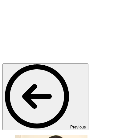
Previous