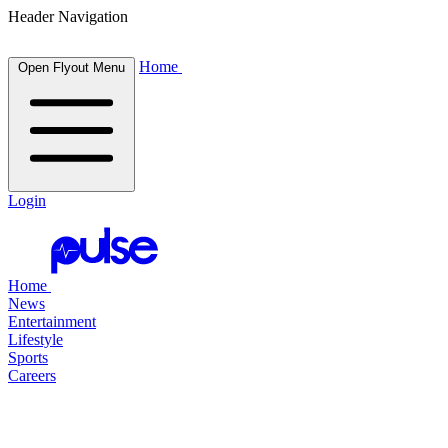
Header Navigation
Home
Open Flyout Menu
Login
Home
News
Entertainment
Lifestyle
Sports
Careers