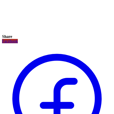
Share
Facebook