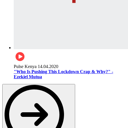
Pulse Kenya
14.04.2020
"Who Is Pushing This Lockdown Crap & Why?" -
Ezekiel Mutua