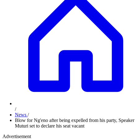
/
News
/
Blow for Ng'eno after being expelled from his party, Speaker
Muturi set to declare his seat vacant
Advertisement