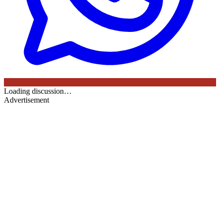
Loading discussion…
Advertisement