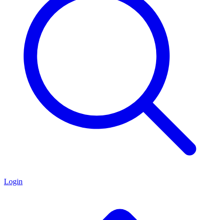
Login