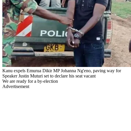
Kanu expels Emurua Dikir MP Johanna Ng'eno, paving way for
Speaker Justin Muturi set to declare his seat vacant
We are ready for a by-election
Advertisement