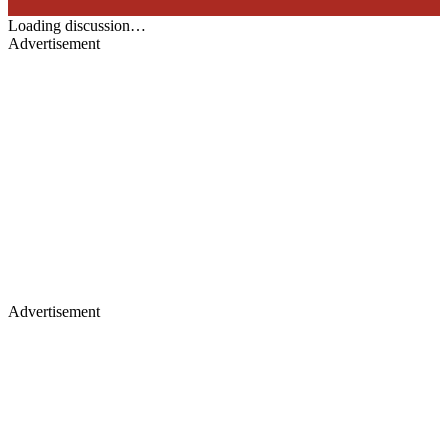
Loading discussion…
Advertisement
Advertisement