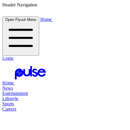
Header Navigation
Home
Open Flyout Menu
Login
Home
News
Entertainment
Lifestyle
Sports
Careers