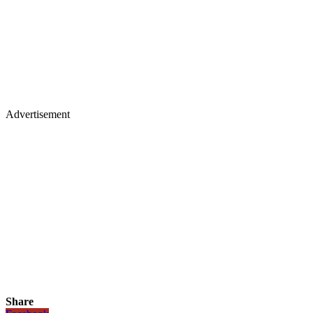
Advertisement
Share