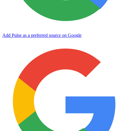
Add Pulse as a preferred source on Google