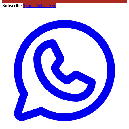
Subscribe
Sportal WhatsApp