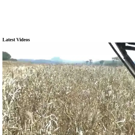
Latest Videos