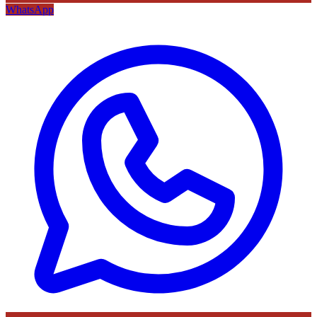
WhatsApp