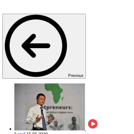
Previous