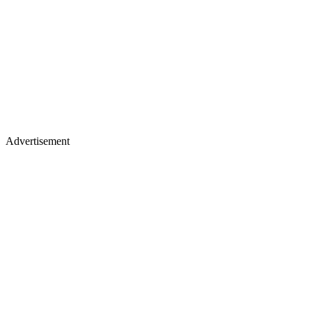
Advertisement