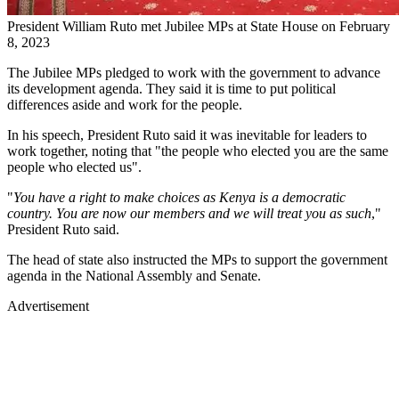
President William Ruto met Jubilee MPs at State House on February
8, 2023
The Jubilee MPs pledged to work with the government to advance
its development agenda. They said it is time to put political
differences aside and work for the people.
In his speech, President Ruto said it was inevitable for leaders to
work together, noting that "the people who elected you are the same
people who elected us".
"
You have a right to make choices as Kenya is a democratic
country. You are now our members and we will treat you as such
,"
President Ruto said.
The head of state also instructed the MPs to support the government
agenda in the National Assembly and Senate.
Advertisement