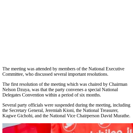
The meeting was attended by members of the National Executive
Committee, who discussed several important resolutions.
The first resolution of the meeting which was chaired by Chairman
Nelson Dzuya, was that the party convenes a special National
Delegates Convention within a period of six months.
Several party officials were suspended during the meeting, including
the Secretary General, Jeremiah Kioni, the National Treasurer,
Kagwe Gichohi, and the National Vice Chairperson David Murathe.