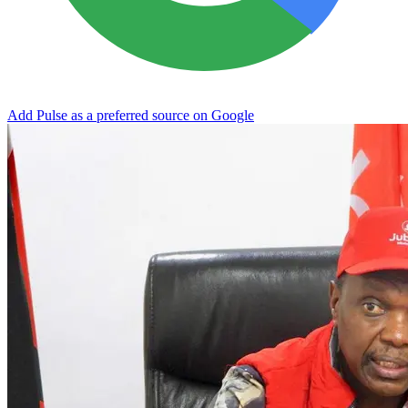
Add Pulse as a preferred source on Google