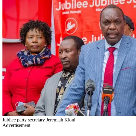
Jubilee party secretary Jeremiah Kioni
Advertisement