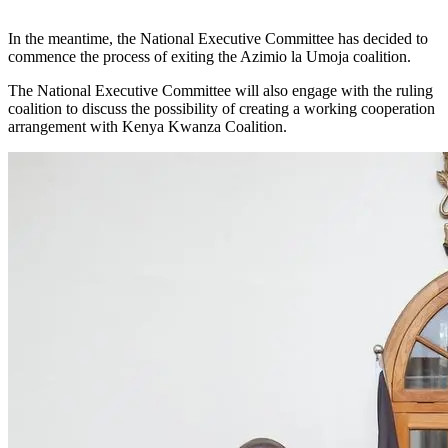
In the meantime, the National Executive Committee has decided to
commence the process of exiting the Azimio la Umoja coalition.
The National Executive Committee will also engage with the ruling
coalition to discuss the possibility of creating a working cooperation
arrangement with Kenya Kwanza Coalition.