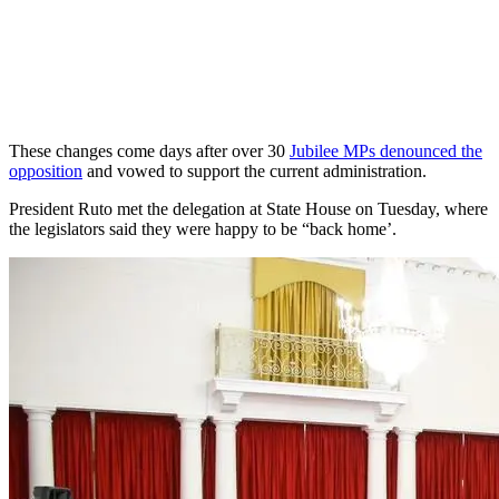
These changes come days after over 30
Jubilee MPs denounced the
opposition
and vowed to support the current administration.
President Ruto met the delegation at State House on Tuesday, where
the legislators said they were happy to be “back home’.