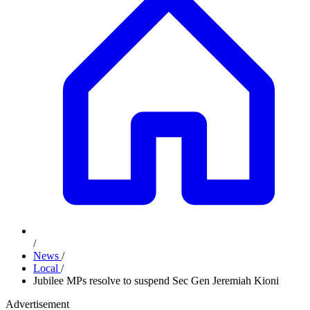
/
News
/
Local
/
Jubilee MPs resolve to suspend Sec Gen Jeremiah Kioni
Advertisement