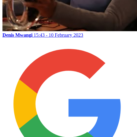
Denis Mwangi
15:43 - 10 February 2023