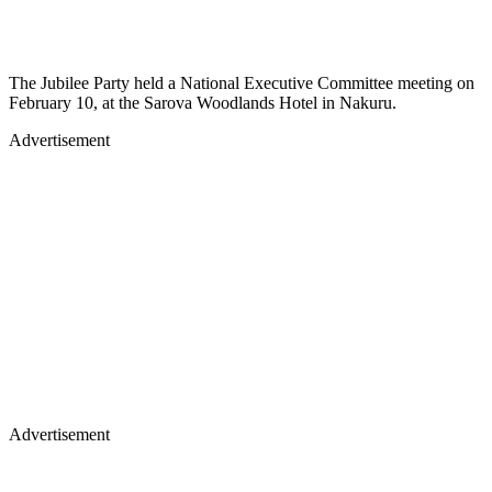
The Jubilee Party held a National Executive Committee meeting on
February 10, at the Sarova Woodlands Hotel in Nakuru.
Advertisement
Advertisement