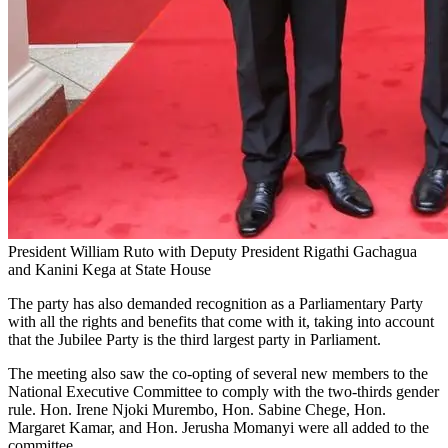
President William Ruto with Deputy President Rigathi Gachagua
and Kanini Kega at State House
The party has also demanded recognition as a Parliamentary Party
with all the rights and benefits that come with it, taking into account
that the Jubilee Party is the third largest party in Parliament.
The meeting also saw the co-opting of several new members to the
National Executive Committee to comply with the two-thirds gender
rule. Hon. Irene Njoki Murembo, Hon. Sabine Chege, Hon.
Margaret Kamar, and Hon. Jerusha Momanyi were all added to the
committee.