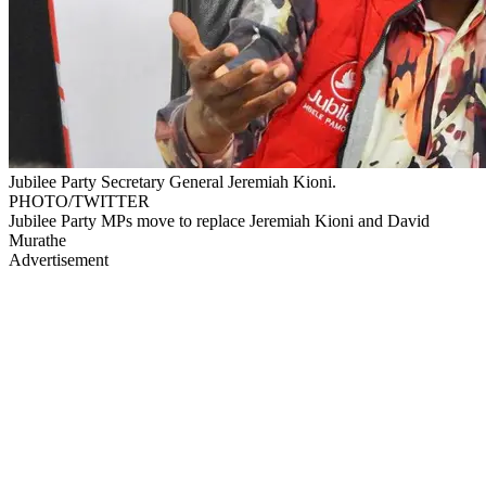
Jubilee Party Secretary General Jeremiah Kioni.
PHOTO/TWITTER
Jubilee Party MPs move to replace Jeremiah Kioni and David
Murathe
Advertisement