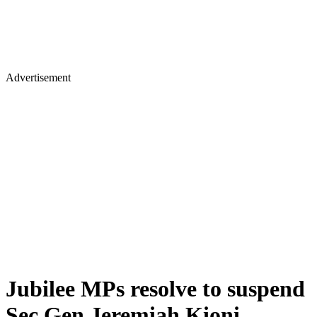
Advertisement
Jubilee MPs resolve to suspend
Sec Gen Jeremiah Kioni