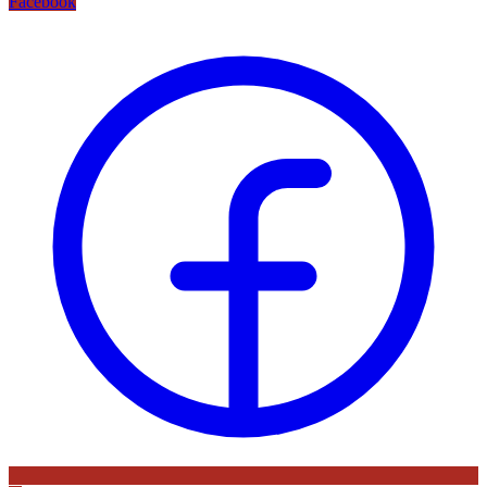
Facebook