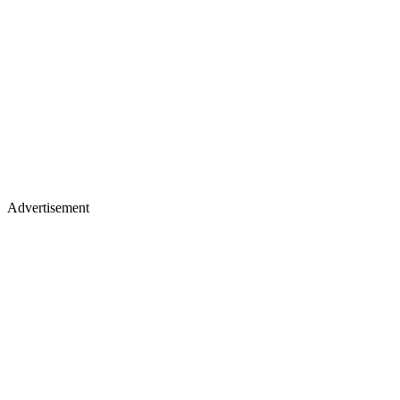
Advertisement