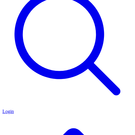
Login