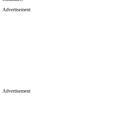
Advertisement
Advertisement