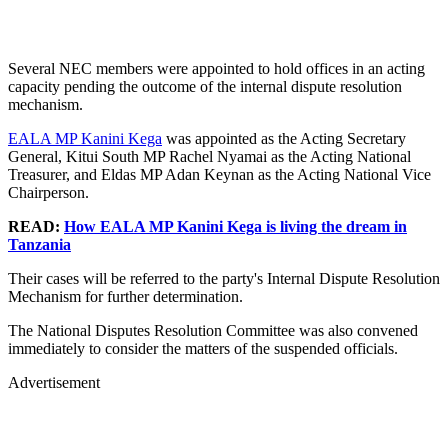
Several NEC members were appointed to hold offices in an acting
capacity pending the outcome of the internal dispute resolution
mechanism.
EALA MP Kanini Kega
was appointed as the Acting Secretary
General, Kitui South MP Rachel Nyamai as the Acting National
Treasurer, and Eldas MP Adan Keynan as the Acting National Vice
Chairperson.
READ:
How EALA MP Kanini Kega is living the dream in
Tanzania
Their cases will be referred to the party's Internal Dispute Resolution
Mechanism for further determination.
The National Disputes Resolution Committee was also convened
immediately to consider the matters of the suspended officials.
Advertisement