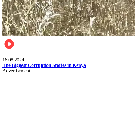
Pulse Kenya
16.08.2024
The Biggest Corruption Stories in Kenya
Advertisement