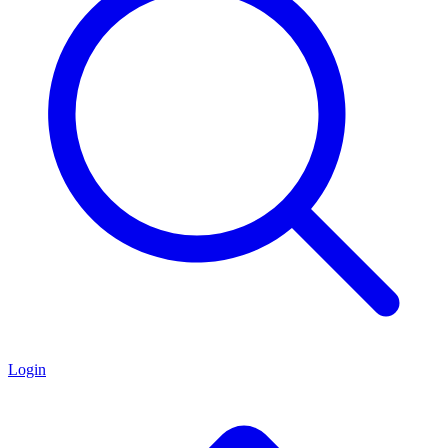
Login