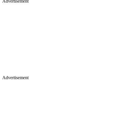
Advertisement
Advertisement