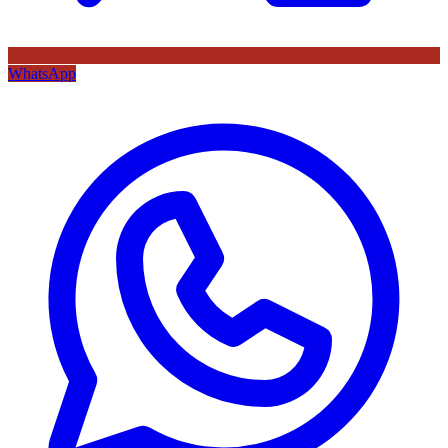
WhatsApp