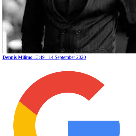
Dennis Milimo
13:49 - 14 September 2020