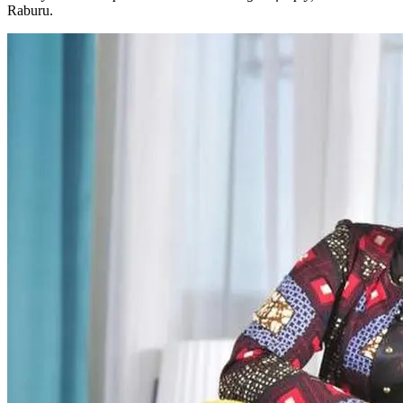
Raburu.