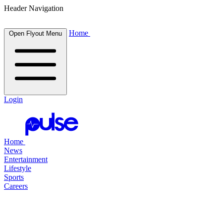
Header Navigation
Home
Open Flyout Menu
Login
Home
News
Entertainment
Lifestyle
Sports
Careers