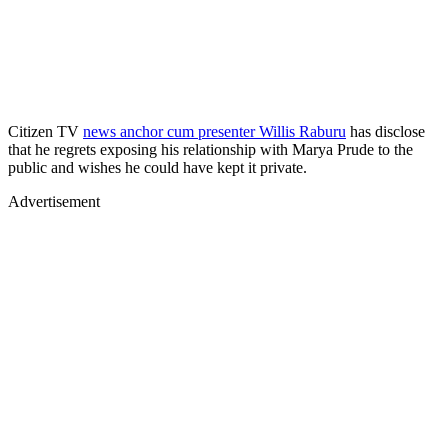
Citizen TV
news anchor cum presenter Willis Raburu
has disclose
that he regrets exposing his relationship with Marya Prude to the
public and wishes he could have kept it private.
Advertisement