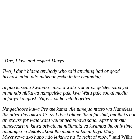
“
One, I love and respect Marya.
Two, I don’t blame anybody who said anything bad or good
because mimi ndo niliwaonyesha in the beginning.
Si poa kusema kwamba ,mbona watu wananiongelelea sana yet
mimi ndo nilikuwa nampeleka pale kwa Watu pale social media,
nafanya kumpost. Napost picha zetu together.
Ningechoose kuwa Private kama vile tumejua mtoto wa Nameless
the other day akiwa 13, so I don’t blame them for that, but that's not
an excuse for wale watu waliongea vibaya sana. After that kitu
nimeleearn ni kuwa private na nilijimbia ya kwamba the only time
nitaongea in details about the matter ni kama huyo Mary
Mwenyewe ako hapo ndo kukuwe na ile right of reply,”
said Willis