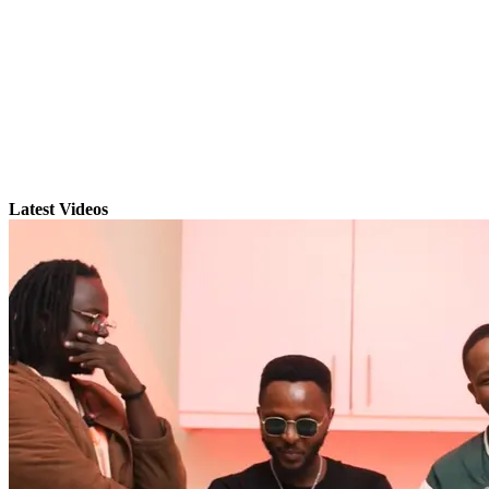
Latest Videos