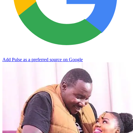
Add Pulse as a preferred source on Google