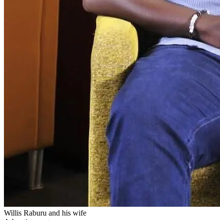
Willis Raburu and his wife