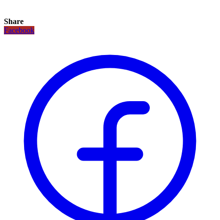
Share
Facebook