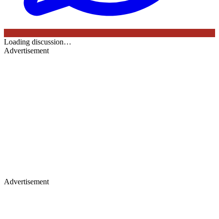
Loading discussion…
Advertisement
Advertisement