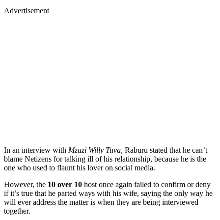
Advertisement
In an interview with
Mzazi Willy Tuva
, Raburu stated that he can’t
blame Netizens for talking ill of his relationship, because he is the
one who used to flaunt his lover on social media.
However, the
10 over 10
host once again failed to confirm or deny
if it’s true that he parted ways with his wife, saying the only way he
will ever address the matter is when they are being interviewed
together.