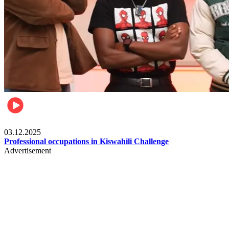
Entertainment
03.12.2025
Professional occupations in Kiswahili Challenge
Advertisement