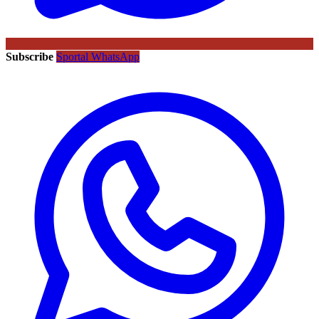
Subscribe
Sportal WhatsApp