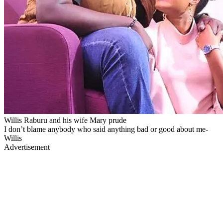
Willis Raburu and his wife Mary prude
I don’t blame anybody who said anything bad or good about me-
Willis
Advertisement