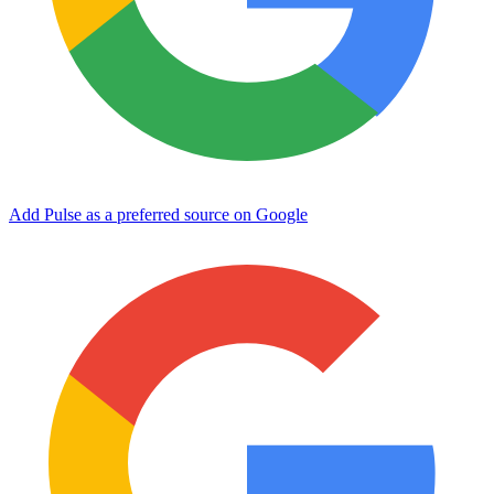
Add Pulse as a preferred source on Google