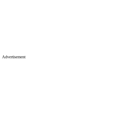
Advertisement