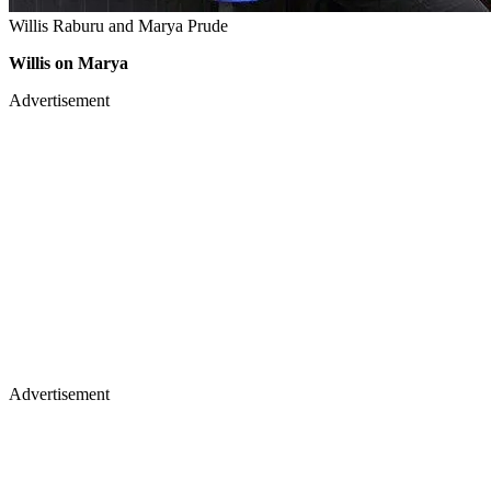
Willis Raburu and Marya Prude
Willis on Marya
Advertisement
Advertisement