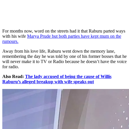
For months now, word on the streets had it that Raburu parted ways
with his wife
Marya Prude but both parties have kept mum on the
rumours.
Away from his love life, Raburu went down the memory lane,
remembering the day he was told by one of his former bosses that he
will never make it to TV or Radio because he doesn’t have the voice
for radio.
Also Read:
The lady accused of being the cause of Willis
Raburu’s alleged breakup with wife speaks out