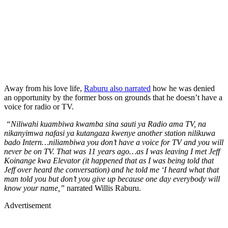
Away from his love life,
Raburu also narrated
how he was denied
an opportunity by the former boss on grounds that he doesn’t have a
voice for radio or TV.
“Niliwahi kuambiwa kwamba sina sauti ya Radio ama TV, na
nikanyimwa nafasi ya kutangaza kwenye another station nilikuwa
bado Intern…niliambiwa you don’t have a voice for TV and you will
never be on TV. That was 11 years ago…as I was leaving I met Jeff
Koinange kwa Elevator (it happened that as I was being told that
Jeff over heard the conversation) and he told me ‘I heard what that
man told you but don’t you give up because one day everybody will
know your name,”
narrated Willis Raburu.
Advertisement