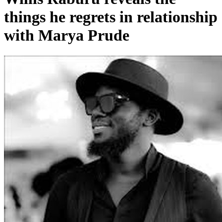
things he regrets in relationship
with Marya Prude