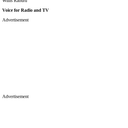
Willis Raburu
Voice for Radio and TV
Advertisement
Advertisement