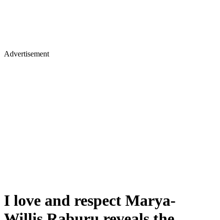
Advertisement
I love and respect Marya-
Willis Raburu reveals the