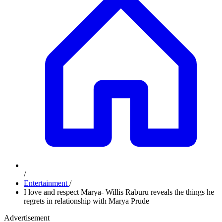
/
Entertainment
/
I love and respect Marya- Willis Raburu reveals the things he
regrets in relationship with Marya Prude
Advertisement