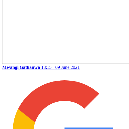
Mwangi Gathanwa
18:15 - 09 June 2021