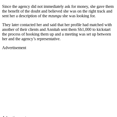
Since the agency did not immediately ask for money, she gave them
the benefit of the doubt and believed she was on the right track and
sent her a description of the
mzungu
she was looking for.
They later contacted her and said that her profile had matched with
another of their clients and Annitah sent them Sh1,000 to kickstart
the process of hooking them up and a meeting was set up between
her and the agency’s representative.
Advertisement