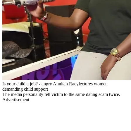
Is your child a job? - angry Annitah Raeylectures women
demanding child support
The media personality fell victim to the same dating scam twice.
Advertisement