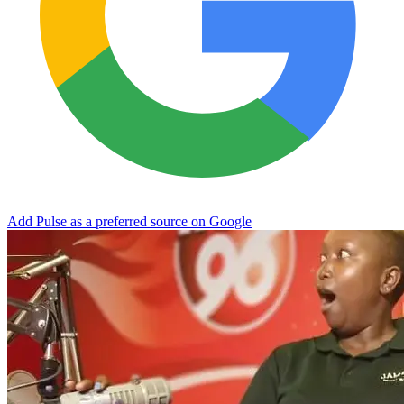
Add Pulse as a preferred source on Google