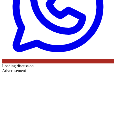
Loading discussion…
Advertisement