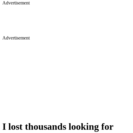
Advertisement
Advertisement
I lost thousands looking for