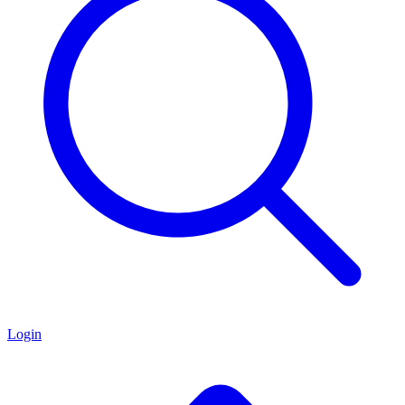
Login