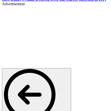
Advertisement