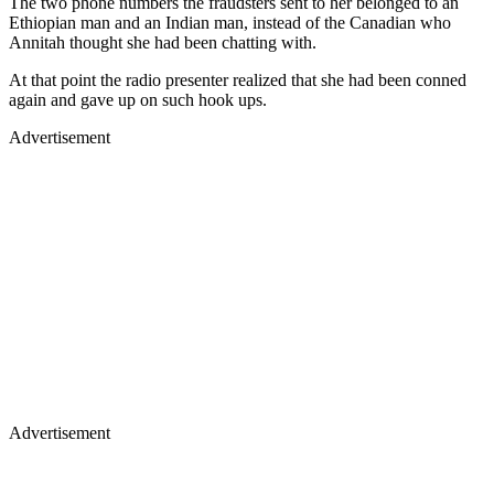
The two phone numbers the fraudsters sent to her belonged to an
Ethiopian man and an Indian man, instead of the Canadian who
Annitah thought she had been chatting with.
At that point the radio presenter realized that she had been conned
again and gave up on such hook ups.
Advertisement
Advertisement