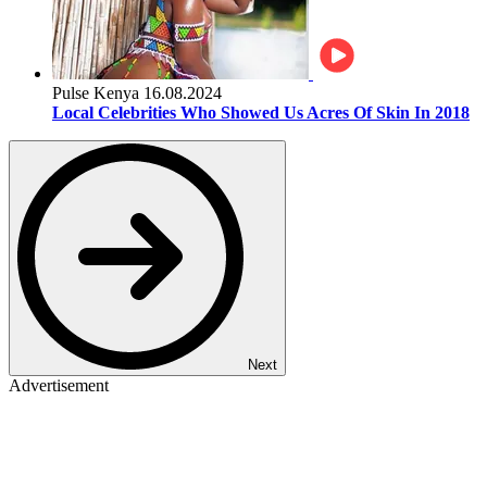
Pulse Kenya
16.08.2024
Local Celebrities Who Showed Us Acres Of Skin In 2018
Next
Advertisement