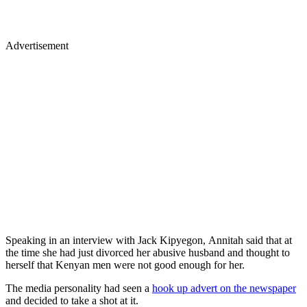
Advertisement
Speaking in an interview with Jack Kipyegon, Annitah said that at
the time she had just divorced her abusive husband and thought to
herself that Kenyan men were not good enough for her.
The media personality had seen a
hook up advert on the newspaper
and decided to take a shot at it.