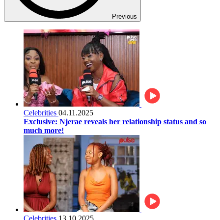
Previous
Celebrities
04.11.2025
Exclusive: Njerae reveals her relationship status and so
much more!
Celebrities
13.10.2025