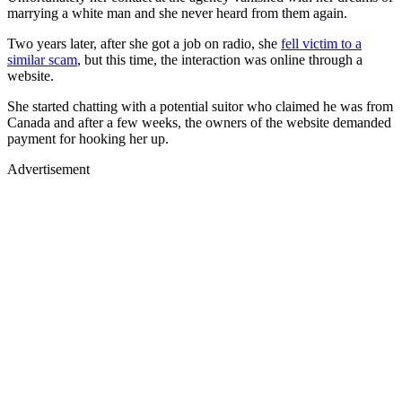
marrying a white man and she never heard from them again.
Two years later, after she got a job on radio, she
fell victim to a
similar scam
, but this time, the interaction was online through a
website.
She started chatting with a potential suitor who claimed he was from
Canada and after a few weeks, the owners of the website demanded
payment for hooking her up.
Advertisement