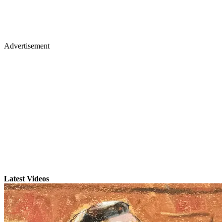
Advertisement
Latest Videos