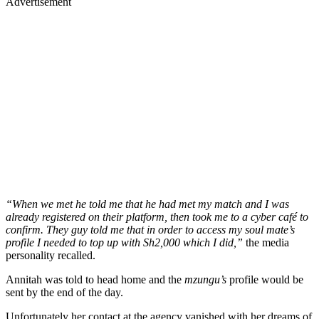
Advertisement
“When we met he told me that he had met my match and I was
already registered on their platform, then took me to a cyber café to
confirm. They guy told me that in order to access my soul mate’s
profile I needed to top up with Sh2,000 which I did,”
the media
personality recalled.
Annitah was told to head home and the
mzungu’s
profile would be
sent by the end of the day.
Unfortunately her contact at the agency vanished with her dreams of