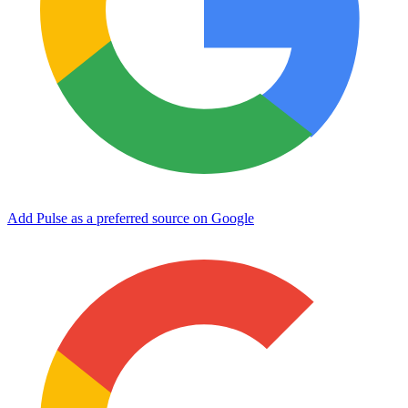
Add Pulse as a preferred source on Google