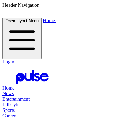
Header Navigation
Home
Open Flyout Menu
Login
Home
News
Entertainment
Lifestyle
Sports
Careers