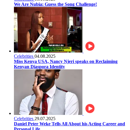
We Are Nubia: Guess the Song Challenge!
Celebrities
04.08.2025
Miss Kenya USA, Nancy Njeri speaks on Reclaiming
Kenyan Diaspora Identity
Celebrities
29.07.2025
Daniel Peter Weke Tells All About his Acting Career and
Personal Life