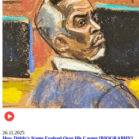
Celebrities
26.11.2025
How Diddy's Name Evolved Over His Career [BIOGRAPHY]