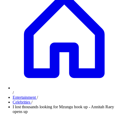
/
Entertainment
/
Celebrities
/
I lost thousands looking for Mzungu hook up - Annitah Raey
opens up