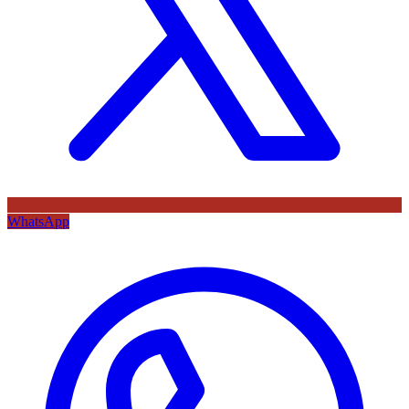
WhatsApp