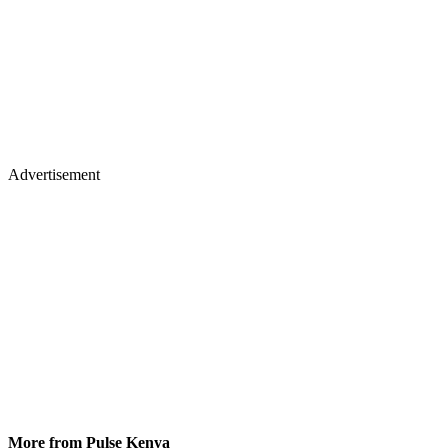
Advertisement
More from Pulse Kenya