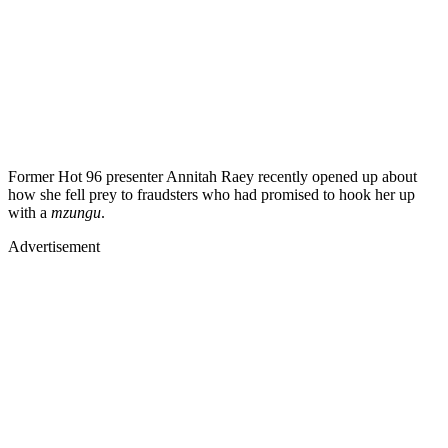
Former Hot 96 presenter Annitah Raey recently opened up about
how she fell prey to fraudsters who had promised to hook her up
with a
mzungu
.
Advertisement