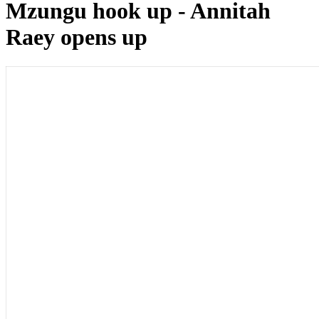
Mzungu hook up - Annitah
Raey opens up