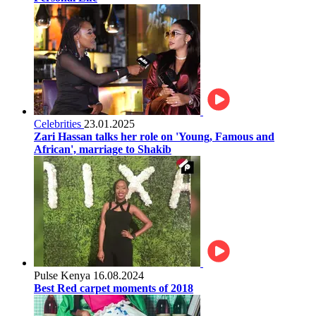
Celebrities
23.01.2025
Zari Hassan talks her role on 'Young, Famous and
African', marriage to Shakib
Pulse Kenya
16.08.2024
Best Red carpet moments of 2018