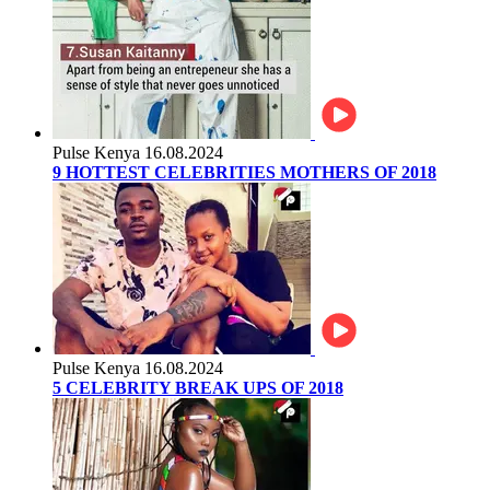
Pulse Kenya
16.08.2024
9 HOTTEST CELEBRITIES MOTHERS OF 2018
Pulse Kenya
16.08.2024
5 CELEBRITY BREAK UPS OF 2018