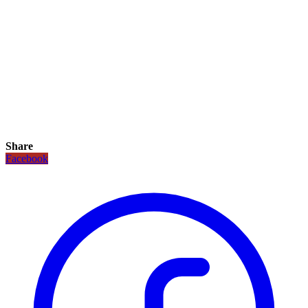
Share
Facebook