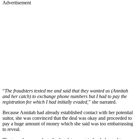
Advertisement
“
The fraudsters texted me and said that they wanted us (Annitah
and her catch) to exchange phone numbers but I had to pay the
registration fee which I had initially evaded,
” she narrated.
Because Annitah had already established contact with her potential
suitor, she was convinced that the deal was okay and proceeded to
pay a huge amount of money which she said was too embarrassing
to reveal.