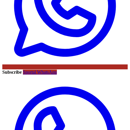
Subscribe
Sportal WhatsApp