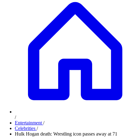
/
Entertainment
/
Celebrities
/
Hulk Hogan death: Wrestling icon passes away at 71
Advertisement