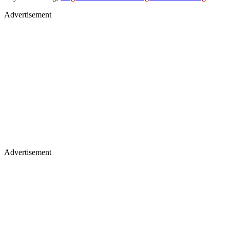
Advertisement