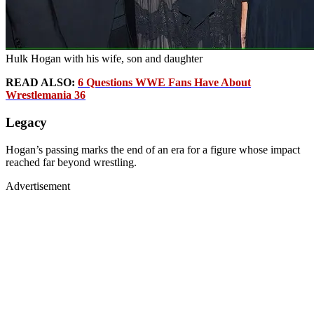
Hulk Hogan with his wife, son and daughter
READ ALSO:
6 Questions WWE Fans Have About
Wrestlemania 36
Legacy
Hogan’s passing marks the end of an era for a figure whose impact
reached far beyond wrestling.
Advertisement