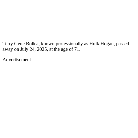
Terry Gene Bollea, known professionally as Hulk Hogan, passed
away on July 24, 2025, at the age of 71.
Advertisement
Advertisement