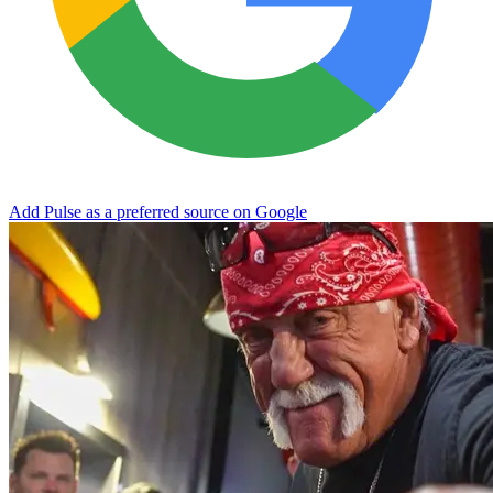
Add Pulse as a preferred source on Google