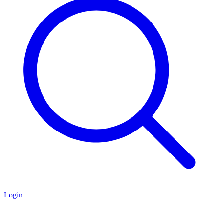
Login