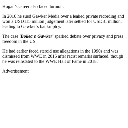
In 2016 he sued Gawker Media over a leaked private recording and
won a USD115 million judgement later settled for USD31 million,
leading to Gawker’s bankruptcy.
The case
'Bollea v. Gawker'
sparked debate over privacy and press
freedom in the US.
He had earlier faced steroid use allegations in the 1990s and was
dismissed from WWE in 2015 after racist remarks surfaced, though
he was reinstated to the WWE Hall of Fame in 2018.
Advertisement