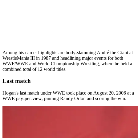
Among his career highlights are body‑slamming André the Giant at
WrestleMania III in 1987 and headlining major events for both
WWF/WWE and World Championship Wrestling, where he held a
combined total of 12 world titles.
Last match
Hogan's last match under WWE took place on August 20, 2006 at a
WWE pay-per-view, pinning Randy Orton and scoring the win.