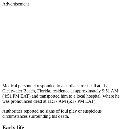
Medical personnel responded to a cardiac arrest call at his
Clearwater Beach, Florida, residence at approximately 9:51 AM
(4:51 PM EAT) and transported him to a local hospital, where he
was pronounced dead at 11:17 AM (6:17 PM EAT).
Authorities reported no signs of foul play or suspicious
circumstances surrounding his death.
Early life