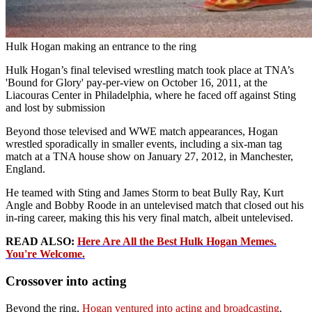
Hulk Hogan making an entrance to the ring
Hulk Hogan’s final televised wrestling match took place at TNA’s
'Bound for Glory' pay‑per‑view on October 16, 2011, at the
Liacouras Center in Philadelphia, where he faced off against Sting
and lost by submission
Beyond those televised and WWE match appearances, Hogan
wrestled sporadically in smaller events, including a six‑man tag
match at a TNA house show on January 27, 2012, in Manchester,
England.
He teamed with Sting and James Storm to beat Bully Ray, Kurt
Angle and Bobby Roode in an untelevised match that closed out his
in‑ring career, making this his very final match, albeit untelevised.
READ ALSO:
Here Are All the Best Hulk Hogan Memes.
You're Welcome.
Crossover into acting
Beyond the ring,
Hogan ventured into acting and broadcasting
.
Advertisement