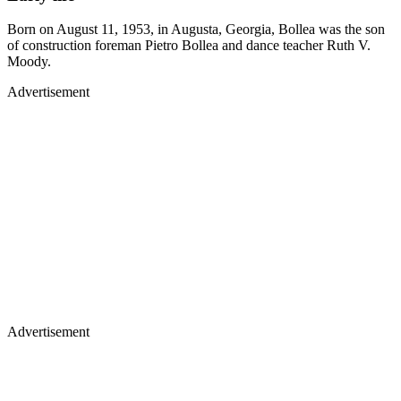
Born on August 11, 1953, in Augusta, Georgia, Bollea was the son
of construction foreman Pietro Bollea and dance teacher Ruth V.
Moody.
Advertisement
Advertisement