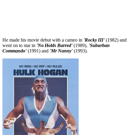
He made his movie debut with a cameo in
'Rocky III'
(1982) and
went on to star in
'No Holds Barred'
(1989),
'Suburban
Commando'
(1991) and
'Mr Nanny'
(1993).