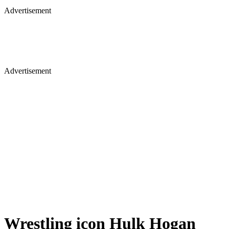
Advertisement
Wrestling icon Hulk Hogan
passes away: Early life, movies,