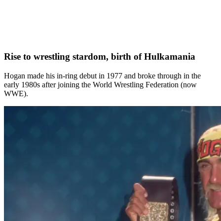
Rise to wrestling stardom, birth of Hulkamania
Hogan made his in‑ring debut in 1977 and broke through in the
early 1980s after joining the World Wrestling Federation (now
WWE).