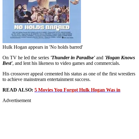
Hulk Hogan appears in 'No holds barred'
On TV he led the series
'Thunder in Paradise'
and
'Hogan Knows
Best'
, and lent his likeness to video games and commercials.
His crossover appeal cemented his status as one of the first wrestlers
to achieve mainstream entertainment success.
READ ALSO:
5 Movies You Forgot Hulk Hogan Was in
Advertisement