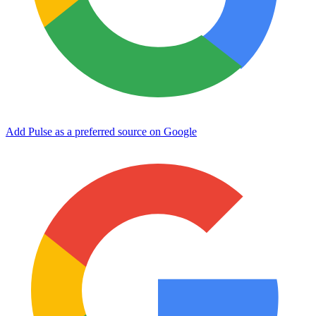
Add Pulse as a preferred source on Google