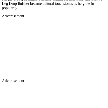
popularity.
Advertisement
Advertisement