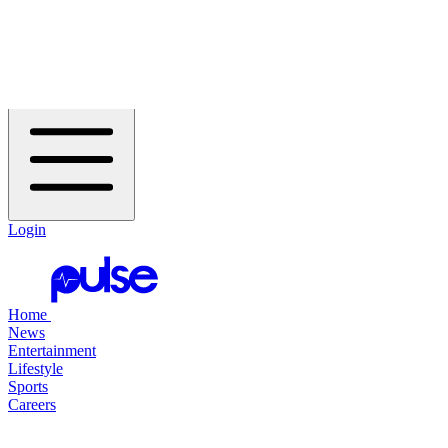
Header Navigation
Home
Open Flyout Menu
Login
Home
News
Entertainment
Lifestyle
Sports
Careers