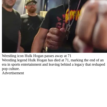
Wrestling icon Hulk Hogan passes away at 71
Wrestling legend Hulk Hogan has died at 71, marking the end of an
era in sports entertainment and leaving behind a legacy that reshaped
pop culture.
Advertisement