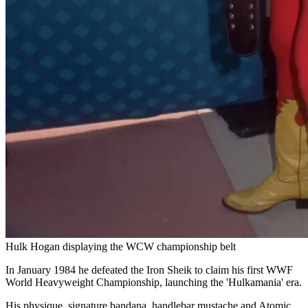
Hulk Hogan displaying the WCW championship belt
In January 1984 he defeated the Iron Sheik to claim his first WWF
World Heavyweight Championship, launching the 'Hulkamania' era.
His physique, signature bandana, handlebar mustache and Atomic
Leg Drop finisher became cultural touchstones as he grew in