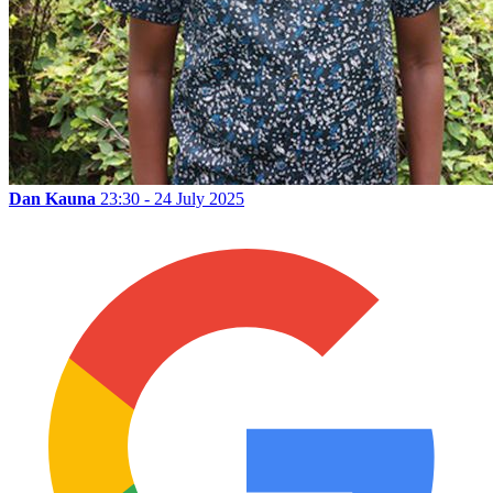
Dan Kauna
23:30 - 24 July 2025