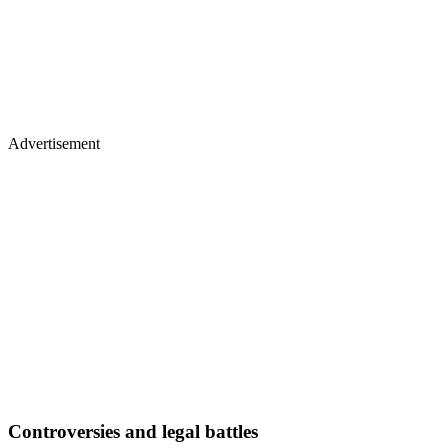
Advertisement
Controversies and legal battles
Hogan’s career also faced turmoil.