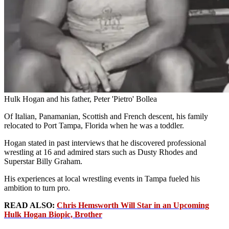
Hulk Hogan and his father, Peter 'Pietro' Bollea
Of Italian, Panamanian, Scottish and French descent, his family
relocated to Port Tampa, Florida when he was a toddler.
Hogan stated in past interviews that he discovered professional
wrestling at 16 and admired stars such as Dusty Rhodes and
Superstar Billy Graham.
His experiences at local wrestling events in Tampa fueled his
ambition to turn pro.
READ ALSO:
Chris Hemsworth Will Star in an Upcoming
Hulk Hogan Biopic, Brother
Advertisement