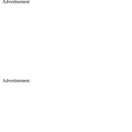
Advertisement