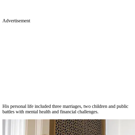
Advertisement
His personal life included three marriages, two children and public
battles with mental health and financial challenges.