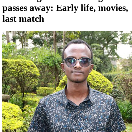
last match