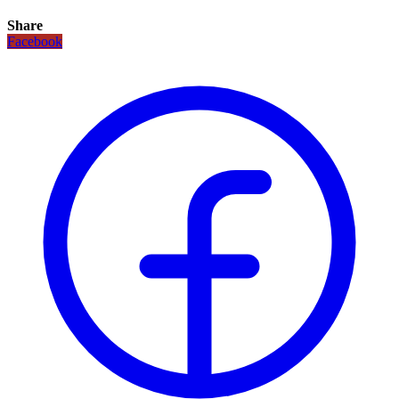
Share
Facebook