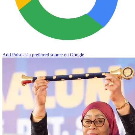
Add Pulse as a preferred source on Google