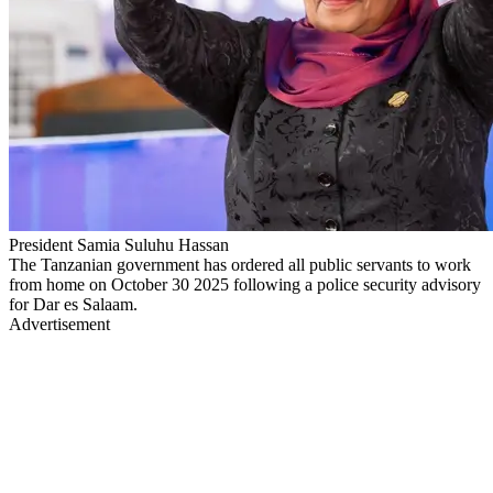
President Samia Suluhu Hassan
The Tanzanian government has ordered all public servants to work
from home on October 30 2025 following a police security advisory
for Dar es Salaam.
Advertisement