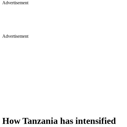
Advertisement
Advertisement
How Tanzania has intensified