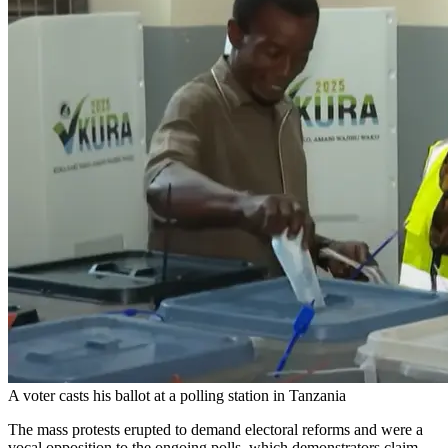
A voter casts his ballot at a polling station in Tanzania
The mass protests erupted to demand electoral reforms and were a
vocal opposition to the ongoing polls, which demonstrators claim