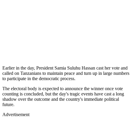
Earlier in the day, President Samia Suluhu Hassan cast her vote and
called on Tanzanians to maintain peace and turn up in large numbers
to participate in the democratic process.
The electoral body is expected to announce the winner once vote
counting is concluded, but the day's tragic events have cast a long
shadow over the outcome and the country's immediate political
future.
Advertisement