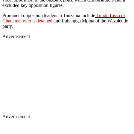
excluded key opposition figures.
Prominent opposition leaders in Tanzania include
Tundu Lissu of
Chadema, who is detained
and Luhangga Mpina of the Wazalendo
party.
Advertisement
Advertisement