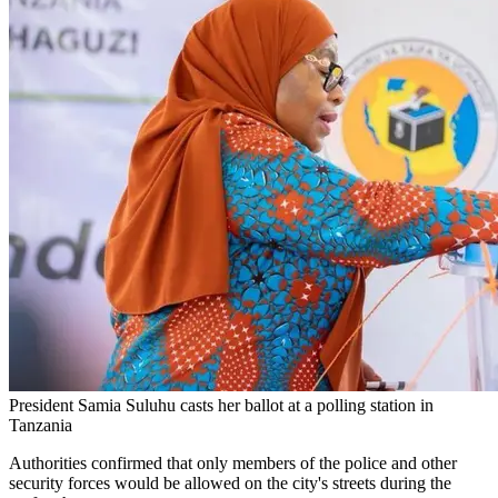
President Samia Suluhu casts her ballot at a polling station in
Tanzania
Authorities confirmed that only members of the police and other
security forces would be allowed on the city's streets during the