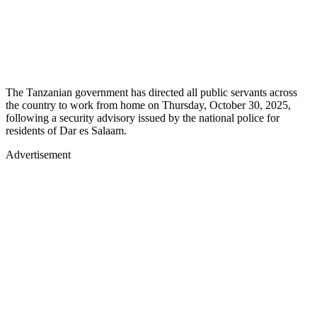
The Tanzanian government has directed all public servants across
the country to work from home on Thursday, October 30, 2025,
following a security advisory issued by the national police for
residents of Dar es Salaam.
Advertisement