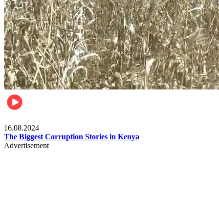
Pulse Kenya
16.08.2024
The Biggest Corruption Stories in Kenya
Advertisement