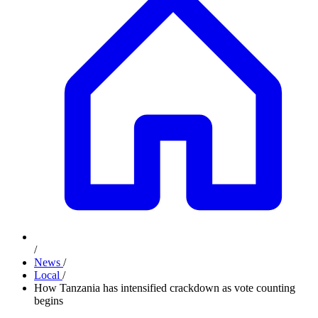
/
News
/
Local
/
How Tanzania has intensified crackdown as vote counting
begins