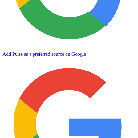
Add Pulse as a preferred source on Google