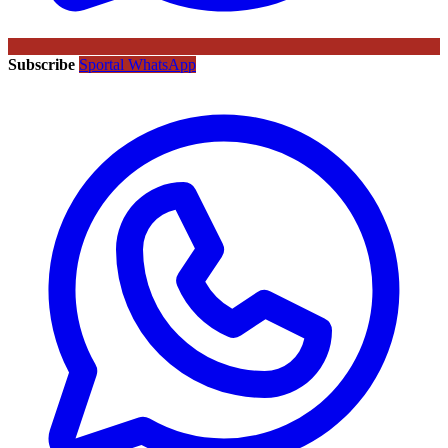
Subscribe
Sportal WhatsApp