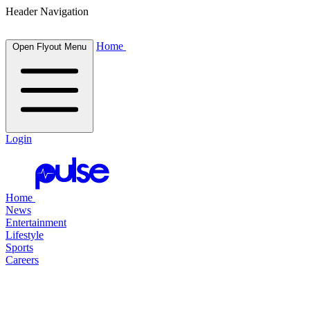
Header Navigation
Home
Open Flyout Menu
Login
Home
News
Entertainment
Lifestyle
Sports
Careers