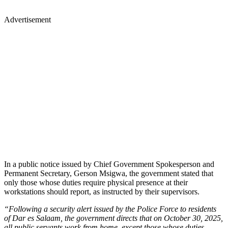
Advertisement
In a public notice issued by Chief Government Spokesperson and
Permanent Secretary, Gerson Msigwa, the government stated that
only those whose duties require physical presence at their
workstations should report, as instructed by their supervisors.
“Following a security alert issued by the Police Force to residents
of Dar es Salaam, the government directs that on October 30, 2025,
all public servants work from home, except those whose duties