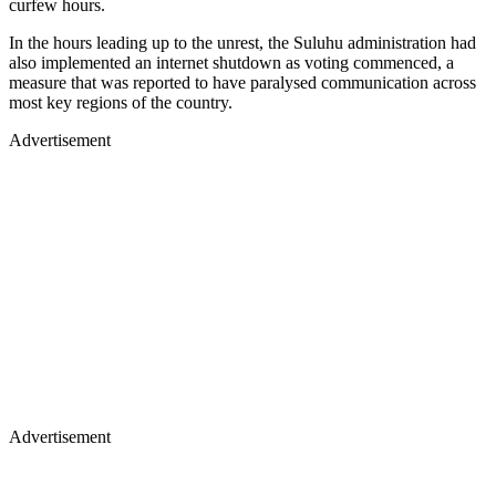
curfew hours.
In the hours leading up to the unrest, the Suluhu administration had
also implemented an internet shutdown as voting commenced, a
measure that was reported to have paralysed communication across
most key regions of the country.
Advertisement
Advertisement