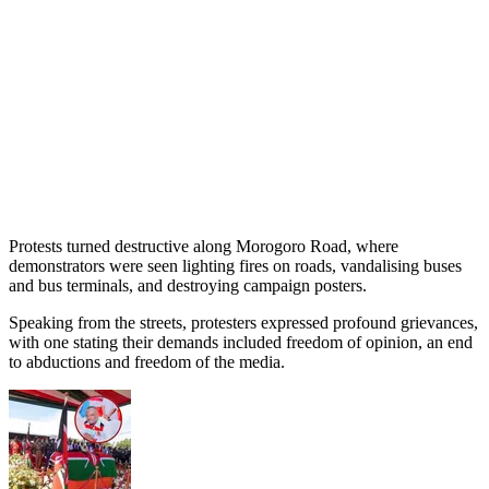
Protests turned destructive along Morogoro Road, where
demonstrators were seen lighting fires on roads, vandalising buses
and bus terminals, and destroying campaign posters.
Speaking from the streets, protesters expressed profound grievances,
with one stating their demands included freedom of opinion, an end
to abductions and freedom of the media.