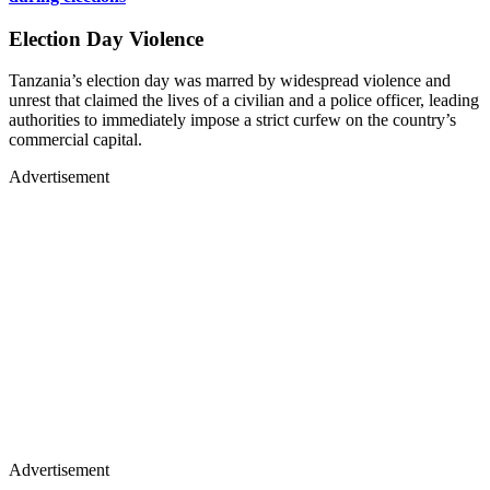
Election Day Violence
Tanzania’s election day was marred by widespread violence and
unrest that claimed the lives of a civilian and a police officer, leading
authorities to immediately impose a strict curfew on the country’s
commercial capital.
Advertisement
Advertisement