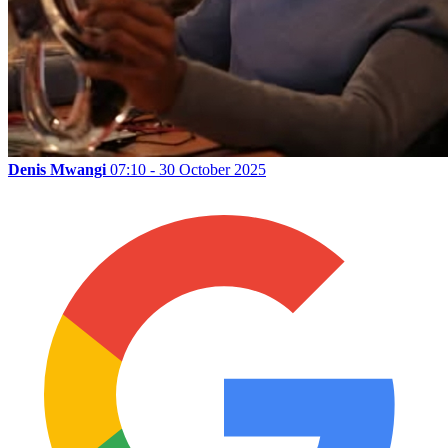
Denis Mwangi
07:10 - 30 October 2025