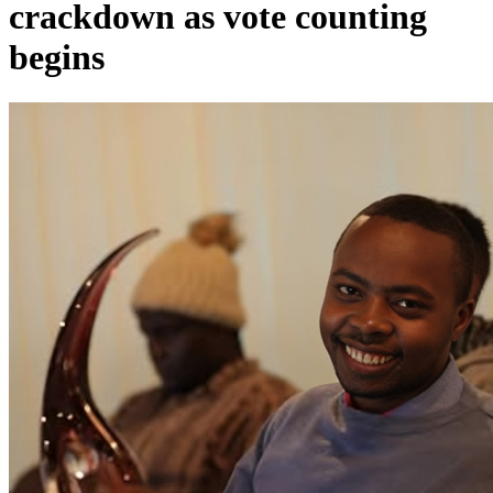
crackdown as vote counting
begins