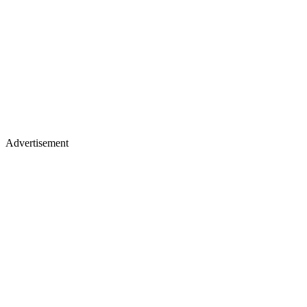
Advertisement