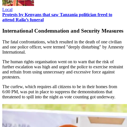
Local
Protests by Kenyans that saw Tanzania politician freed to
attend Raila’s funeral
International Condemnation and Security Measures
The fatal confrontations, which resulted in the death of one civilian
and one police officer, were termed "deeply disturbing" by Amnesty
International.
The human rights organisation went on to warn that the risk of
further escalation was high and urged the police to exercise restraint
and refrain from using unnecessary and excessive force against
protesters.
The curfew, which requires all citizens to be in their homes from
6:00 PM, was put in place to suppress the demonstrations that
threatened to spill into the night as vote counting got underway.