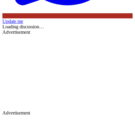
Update me
Loading discussion…
Advertisement
Advertisement