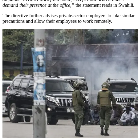
demand their presence at the office,”
the statement reads in Swahili.
The directive further advises private-sector employers to take similar
precautions and allow their employees to work remotely.