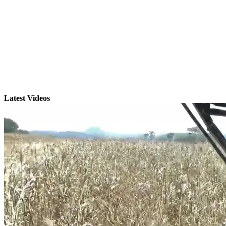
Latest Videos