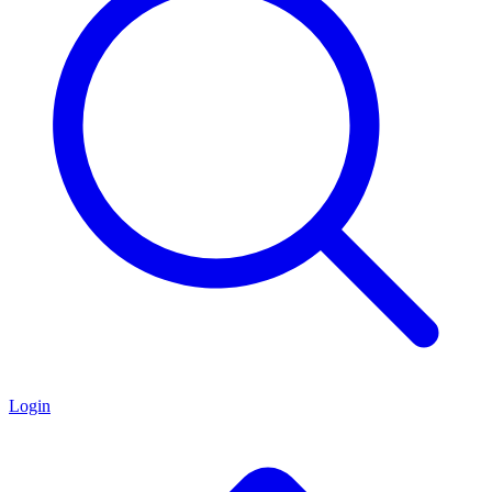
Login