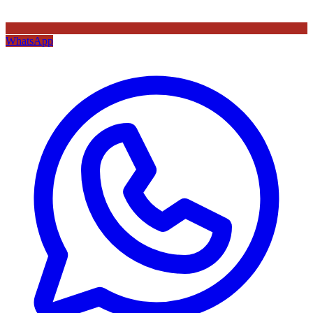
WhatsApp