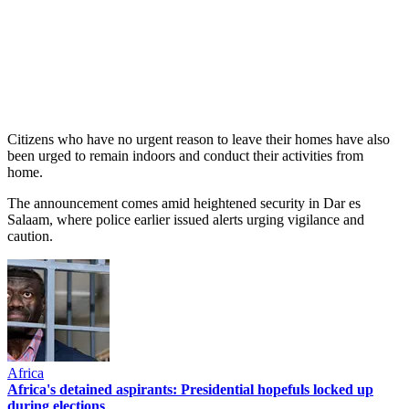
Citizens who have no urgent reason to leave their homes have also
been urged to remain indoors and conduct their activities from
home.
The announcement comes amid heightened security in Dar es
Salaam, where police earlier issued alerts urging vigilance and
caution.
Africa
Africa's detained aspirants: Presidential hopefuls locked up
during elections