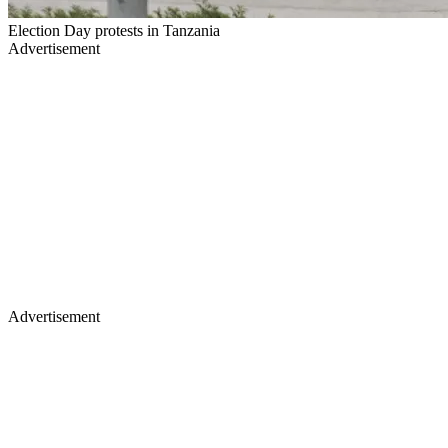
Election Day protests in Tanzania
Advertisement
Advertisement