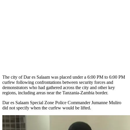
The city of Dar es Salaam was placed under a 6:00 PM to 6:00 PM
curfew following confrontations between security forces and
demonstrators who had gathered across the city and other key
regions, including areas near the Tanzania-Zambia border.
Dar es Salaam Special Zone Police Commander Jumanne Muliro
did not specify when the curfew would be lifted.